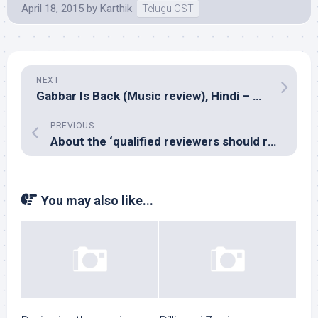
April 18, 2015
by
Karthik
Telugu OST
NEXT
Gabbar Is Back (Music review), Hindi – Chirantan Bhatt, Yo Yo Honey Singh & Manj Musik
PREVIOUS
About the ‘qualified reviewers should review’ debate kick-started by Suhasini Maniratnam
You may also like...