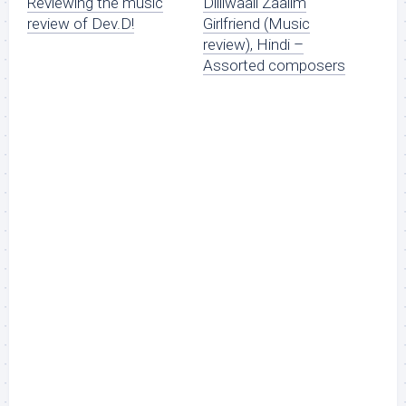
Reviewing the music
Dilliwaali Zaalim
review of Dev.D!
Girlfriend (Music
review), Hindi –
Assorted composers