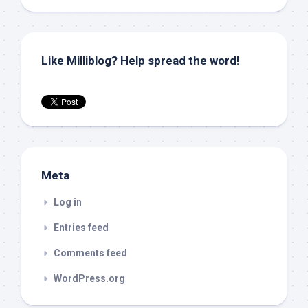
Like Milliblog? Help spread the word!
Meta
Log in
Entries feed
Comments feed
WordPress.org