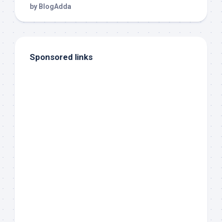
Sponsored links