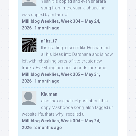
Yeah it is copied and even sharara
song from mere yaar ki shaadi hai
was copied by pritam lol:
Milliblog Weeklies, Week 304 – May 24,
2026
·
1 month ago
n1kz_t7
It is starting to seem like Hesham put
all his ideas into Darshana and is now
left with rehashing parts of it to create new
tracks. Everything he does sounds the same.
Milliblog Weeklies, Week 305 – May 31,
2026
·
1 month ago
Khuman
also the original net post about this
copy Mashooqa song, also tagged ur
website iifs, thats why i recalled u:
Milliblog Weeklies, Week 304 – May 24,
2026
·
2 months ago