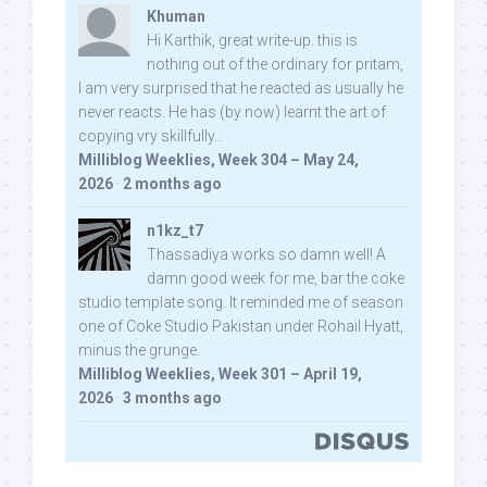
Khuman
Hi Karthik, great write-up. this is
nothing out of the ordinary for pritam,
I am very surprised that he reacted as usually he
never reacts. He has (by now) learnt the art of
copying vry skillfully...
Milliblog Weeklies, Week 304 – May 24,
2026
·
2 months ago
n1kz_t7
Thassadiya works so damn well! A
damn good week for me, bar the coke
studio template song. It reminded me of season
one of Coke Studio Pakistan under Rohail Hyatt,
minus the grunge.
Milliblog Weeklies, Week 301 – April 19,
2026
·
3 months ago