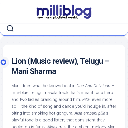
Skip
to
content
Lion (Music review), Telugu –
Mani Sharma
Mani does what he knows best in
One And Only Lion
–
true-blue Telugu masala track that’s meant for a hero
and two ladies prancing around him.
Pilla
, even more
so – the kind of song and dance you’d indulge in, after
biting into smoking hot gongura.
Aisa ambani pilla
‘s
playful tone is a good listen; that consistent thavil
backdrop is funky!
Akasam
is the ambient melody Mani