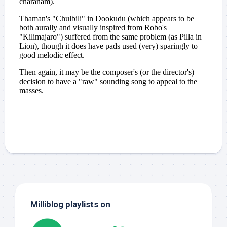
Milliblog playlists on