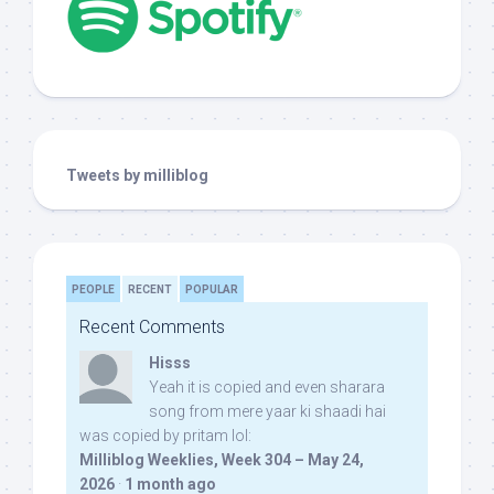
Tweets by milliblog
PEOPLE
RECENT
POPULAR
Recent Comments
Hisss
Yeah it is copied and even sharara
song from mere yaar ki shaadi hai
was copied by pritam lol:
Milliblog Weeklies, Week 304 – May 24,
2026
·
1 month ago