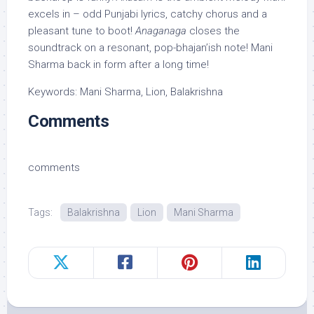
excels in – odd Punjabi lyrics, catchy chorus and a
pleasant tune to boot!
Anaganaga
closes the
soundtrack on a resonant, pop-bhajan’ish note! Mani
Sharma back in form after a long time!
Keywords: Mani Sharma, Lion, Balakrishna
Comments
comments
Tags:
Balakrishna
Lion
Mani Sharma