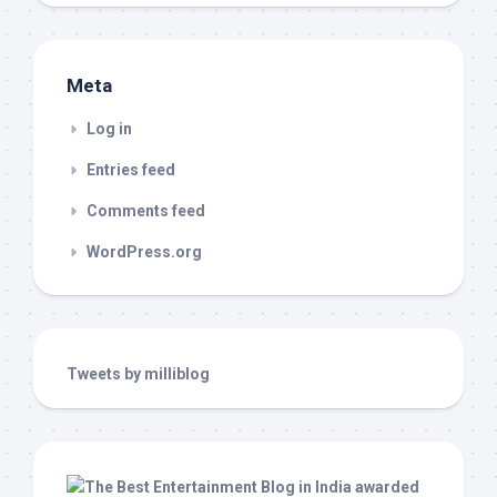
Meta
Log in
Entries feed
Comments feed
WordPress.org
Tweets by milliblog