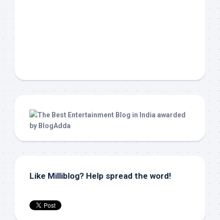
Like Milliblog? Help spread the word!