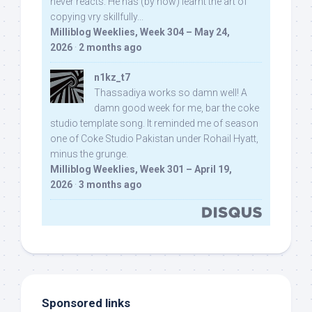
never reacts. He has (by now) learnt the art of
copying vry skillfully...
Milliblog Weeklies, Week 304 – May 24,
2026
·
2 months ago
n1kz_t7
Thassadiya works so damn well! A
damn good week for me, bar the coke
studio template song. It reminded me of season
one of Coke Studio Pakistan under Rohail Hyatt,
minus the grunge.
Milliblog Weeklies, Week 301 – April 19,
2026
·
3 months ago
Sponsored links