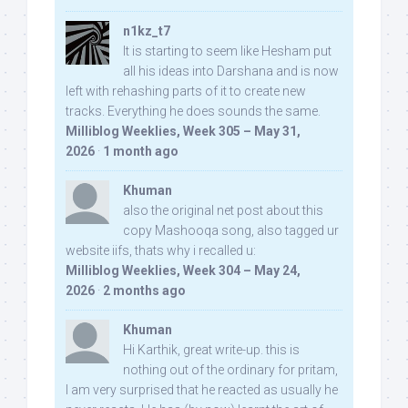
n1kz_t7
It is starting to seem like Hesham put
all his ideas into Darshana and is now
left with rehashing parts of it to create new
tracks. Everything he does sounds the same.
Milliblog Weeklies, Week 305 – May 31,
2026
·
1 month ago
Khuman
also the original net post about this
copy Mashooqa song, also tagged ur
website iifs, thats why i recalled u:
Milliblog Weeklies, Week 304 – May 24,
2026
·
2 months ago
Khuman
Hi Karthik, great write-up. this is
nothing out of the ordinary for pritam,
I am very surprised that he reacted as usually he