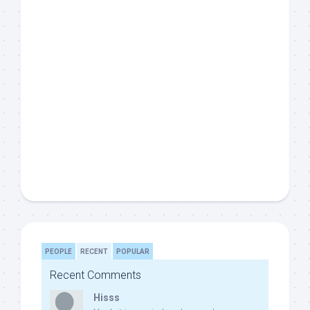
PEOPLE
RECENT
POPULAR
Recent Comments
Hisss