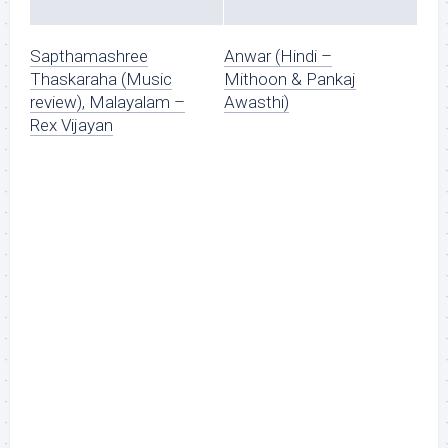
Sapthamashree
Anwar (Hindi –
Thaskaraha (Music
Mithoon & Pankaj
review), Malayalam –
Awasthi)
Rex Vijayan