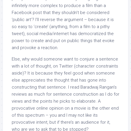
infinitely more complex to produce a film than a
Facebook post that they shouldn’t be considered
‘public art’? I’ll reverse the argument – because it is
so easy to ‘create’ (anything, from a film to a pithy
tweet), social media/internet has democratized the
power to create and put on public things that evoke
and provoke a reaction.
Else, why would someone want to conjure a sentence
with a lot of thought, on Twitter (character constraints
aside)? It is because they feel good when someone
else appreciates the thought that has gone into
constructing that sentence. I read Baradwaj Rangan’s
reviews as much for sentence construction as I do for
views and the points he picks to elaborate. A
provocative online opinion on a movie is the other end
of this spectrum – you and I may not like its
provocative intent, but if there’s an audience for it,
who are we to ask that to be stopped?