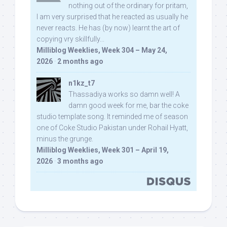
nothing out of the ordinary for pritam,
I am very surprised that he reacted as usually he
never reacts. He has (by now) learnt the art of
copying vry skillfully...
Milliblog Weeklies, Week 304 – May 24,
2026
·
2 months ago
n1kz_t7
Thassadiya works so damn well! A
damn good week for me, bar the coke
studio template song. It reminded me of season
one of Coke Studio Pakistan under Rohail Hyatt,
minus the grunge.
Milliblog Weeklies, Week 301 – April 19,
2026
·
3 months ago