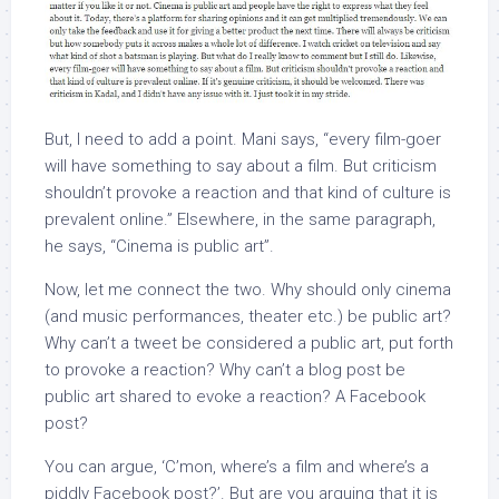
But, I need to add a point. Mani says, “every film-goer
will have something to say about a film. But criticism
shouldn’t provoke a reaction and that kind of culture is
prevalent online.” Elsewhere, in the same paragraph,
he says, “Cinema is public art”.
Now, let me connect the two. Why should only cinema
(and music performances, theater etc.) be public art?
Why can’t a tweet be considered a public art, put forth
to provoke a reaction? Why can’t a blog post be
public art shared to evoke a reaction? A Facebook
post?
You can argue, ‘C’mon, where’s a film and where’s a
piddly Facebook post?’. But are you arguing that it is