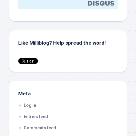
Like Milliblog? Help spread the word!
Meta
Log in
Entries feed
Comments feed