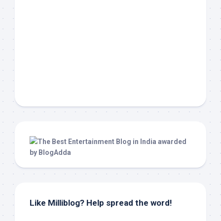
Like Milliblog? Help spread the word!