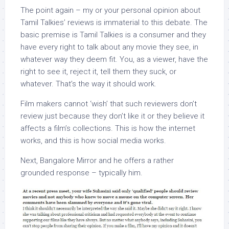
The point again – my or your personal opinion about
Tamil Talkies’ reviews is immaterial to this debate. The
basic premise is Tamil Talkies is a consumer and they
have every right to talk about any movie they see, in
whatever way they deem fit. You, as a viewer, have the
right to see it, reject it, tell them they suck, or
whatever. That’s the way it should work.
Film makers cannot ‘wish’ that such reviewers don’t
review just because they don’t like it or they believe it
affects a film’s collections. This is how the internet
works, and this is how social media works.
Next, Bangalore Mirror and he offers a rather
grounded response – typically him.