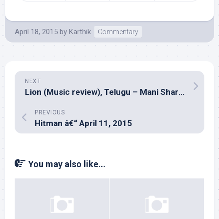
April 18, 2015
by
Karthik
Commentary
NEXT
Lion (Music review), Telugu – Mani Sharma
PREVIOUS
Hitman â€“ April 11, 2015
You may also like...