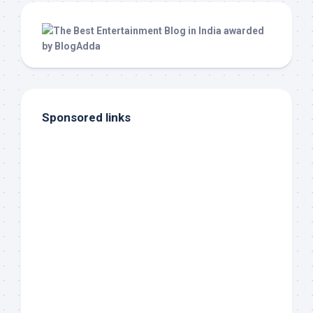
Sponsored links