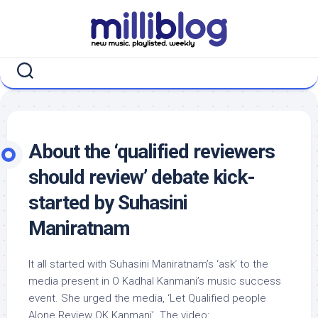
Skip
to
content
About the ‘qualified reviewers
should review’ debate kick-
started by Suhasini
Maniratnam
It all started with Suhasini Maniratnam’s ‘ask’ to the
media present in O Kadhal Kanmani’s music success
event. She urged the media, ‘Let Qualified people
Alone Review OK Kanmani’. The video: