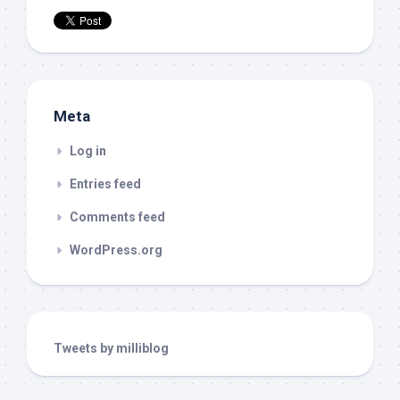
Meta
Log in
Entries feed
Comments feed
WordPress.org
Tweets by milliblog