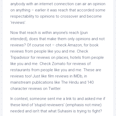
anybody with an internet connection can air an opinion
on anything – earlier it was reach that accorded some
respectability to opinions to crossover and become
‘reviews’.
Now that reach is within anyone’s reach (pun
intended), does that make them only opinions and not
reviews? Of course not – check Amazon, for book
reviews from people like you and me. Check
Tripadvisor for reviews on places, hotels from people
like you and me. Check Zomato for reviews of
restaurants from people like you and me. These are
reviews too! Just like film reviews in IMDb, in
mainstream publications like The Hindu and 140
character reviews on Twitter.
In context, someone sent me a link to and asked me if
these kind of ‘stupid reviewers’ (emphasis not mine)
needed and isn’t that what Suhasini is trying to fight?