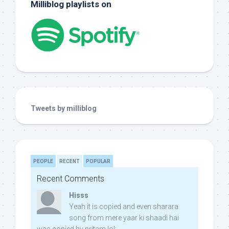
Milliblog playlists on
Tweets by milliblog
PEOPLE
RECENT
POPULAR
Recent Comments
Hisss
Yeah it is copied and even sharara
song from mere yaar ki shaadi hai