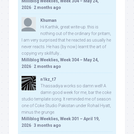
Milliblog Weeklies, Week 304 – May 24,
2026
·
2 months ago
Khuman
Hi Karthik, great write-up. this is
nothing out of the ordinary for pritam,
I am very surprised that he reacted as usually he
never reacts. He has (by now) learnt the art of
copying vry skillfully...
Milliblog Weeklies, Week 304 – May 24,
2026
·
2 months ago
n1kz_t7
Thassadiya works so damn well! A
damn good week for me, bar the coke
studio template song. It reminded me of season
one of Coke Studio Pakistan under Rohail Hyatt,
minus the grunge.
Milliblog Weeklies, Week 301 – April 19,
2026
·
3 months ago