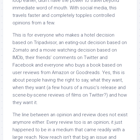
loop earlier, didn’t have the power to travel beyond
immediate word of mouth. With social media, this
travels faster and completely topples controlled
opinions from a few.
This is for everyone who makes a hotel decision
based on Tripadvisor, an eating-out decision based on
Zomato and a movie watching decision based on
IMDb, their friends’ comments on Twitter and
Facebook and everyone who buys a book based on
user reviews from Amazon or Goodreads. Yes, this is
about people having the right to say, what they want,
when they want (a few hours of a music’s release and
scene-by-scene reviews of films on Twitter?) and how
they want it.
The line between an opinion and review does not exist
anymore either. Every review too is an opinion; it just
happened to be in a medium that came readily with a
large reach. Now reach isn’t that big an issue and