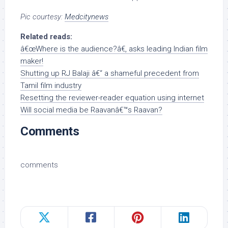
Pic courtesy:
Medcitynews
Related reads:
â€œWhere is the audience?â€, asks leading Indian film
maker!
Shutting up RJ Balaji â€“ a shameful precedent from
Tamil film industry
Resetting the reviewer-reader equation using internet
Will social media be Raavanâ€™s Raavan?
Comments
comments