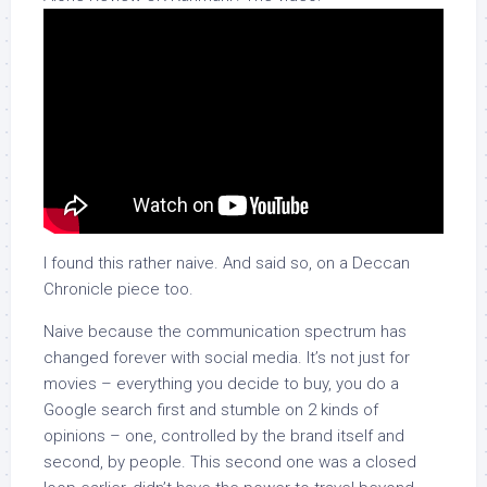
I found this rather naive. And said so, on a Deccan
Chronicle piece too.
Naive because the communication spectrum has
changed forever with social media. It’s not just for
movies – everything you decide to buy, you do a
Google search first and stumble on 2 kinds of
opinions – one, controlled by the brand itself and
second, by people. This second one was a closed