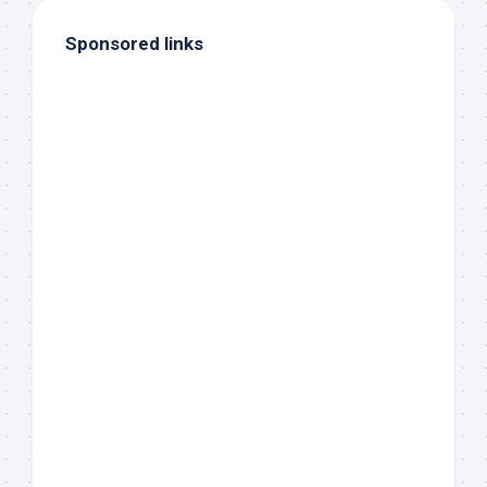
Sponsored links