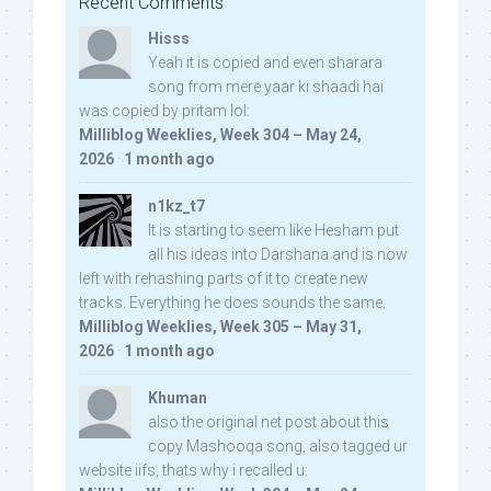
Recent Comments
Hisss
Yeah it is copied and even sharara
song from mere yaar ki shaadi hai
was copied by pritam lol:
Milliblog Weeklies, Week 304 – May 24,
2026
·
1 month ago
n1kz_t7
It is starting to seem like Hesham put
all his ideas into Darshana and is now
left with rehashing parts of it to create new
tracks. Everything he does sounds the same.
Milliblog Weeklies, Week 305 – May 31,
2026
·
1 month ago
Khuman
also the original net post about this
copy Mashooqa song, also tagged ur
website iifs, thats why i recalled u: