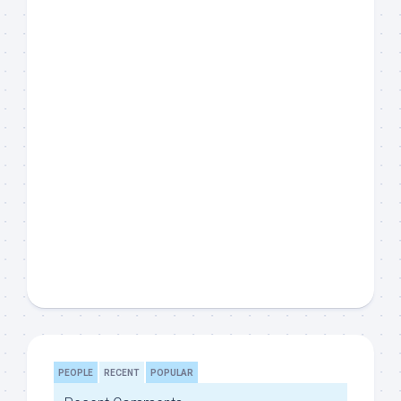
PEOPLE
RECENT
POPULAR