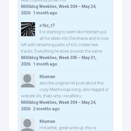
was copied by pritam lol:
Milliblog Weeklies, Week 304 – May 24,
2026
·
1 month ago
n1kz_t7
It is starting to seem like Hesham put
all his ideas into Darshana and is now
left with rehashing parts of it to create new
tracks. Everything he does sounds the same.
Milliblog Weeklies, Week 305 – May 31,
2026
·
1 month ago
Khuman
also the original net post about this
copy Mashooqa song, also tagged ur
website iifs, thats why i recalled u:
Milliblog Weeklies, Week 304 – May 24,
2026
·
2 months ago
Khuman
Hi Karthik, great write-up. this is