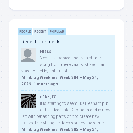
PEOPLE
RECENT
POPULAR
Recent Comments
Hisss
Yeah it is copied and even sharara
song from mere yaar ki shaadi hai
was copied by pritam lol:
Milliblog Weeklies, Week 304 – May 24,
2026
·
1 month ago
n1kz_t7
It is starting to seem like Hesham put
all his ideas into Darshana and is now
left with rehashing parts of it to create new
tracks. Everything he does sounds the same.
Milliblog Weeklies, Week 305 – May 31,