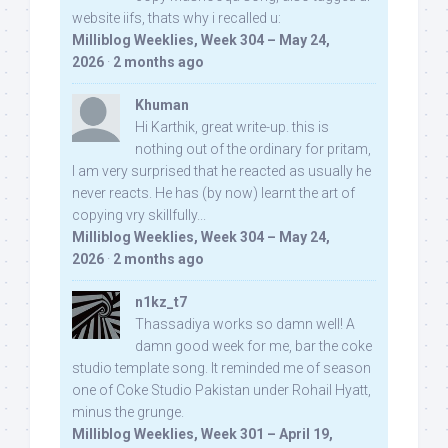
website iifs, thats why i recalled u:
Milliblog Weeklies, Week 304 – May 24,
2026
·
2 months ago
Khuman
Hi Karthik, great write-up. this is
nothing out of the ordinary for pritam,
I am very surprised that he reacted as usually he
never reacts. He has (by now) learnt the art of
copying vry skillfully...
Milliblog Weeklies, Week 304 – May 24,
2026
·
2 months ago
n1kz_t7
Thassadiya works so damn well! A
damn good week for me, bar the coke
studio template song. It reminded me of season
one of Coke Studio Pakistan under Rohail Hyatt,
minus the grunge.
Milliblog Weeklies, Week 301 – April 19,