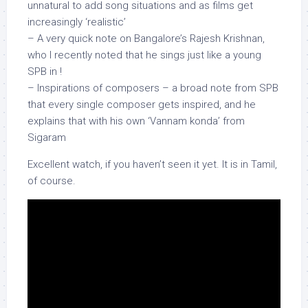
unnatural to add song situations and as films get
increasingly ‘realistic’
– A very quick note on Bangalore’s Rajesh Krishnan,
who I recently noted that he sings just like a young
SPB in !
– Inspirations of composers – a broad note from SPB
that every single composer gets inspired, and he
explains that with his own ‘Vannam konda’ from
Sigaram
Excellent watch, if you haven’t seen it yet. It is in Tamil,
of course.