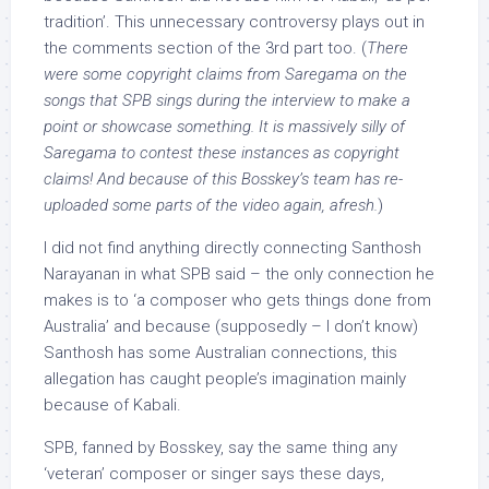
tradition’. This unnecessary controversy plays out in
the comments section of the 3rd part too. (
There
were some copyright claims from Saregama on the
songs that SPB sings during the interview to make a
point or showcase something. It is massively silly of
Saregama to contest these instances as copyright
claims! And because of this Bosskey’s team has re-
uploaded some parts of the video again, afresh.
)
I did not find anything directly connecting Santhosh
Narayanan in what SPB said – the only connection he
makes is to ‘a composer who gets things done from
Australia’ and because (supposedly – I don’t know)
Santhosh has some Australian connections, this
allegation has caught people’s imagination mainly
because of Kabali.
SPB, fanned by Bosskey, say the same thing any
‘veteran’ composer or singer says these days,