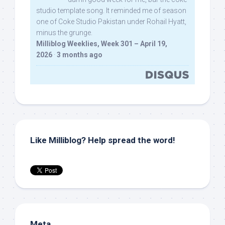
studio template song. It reminded me of season
one of Coke Studio Pakistan under Rohail Hyatt,
minus the grunge.
Milliblog Weeklies, Week 301 – April 19,
2026
·
3 months ago
Like Milliblog? Help spread the word!
Meta