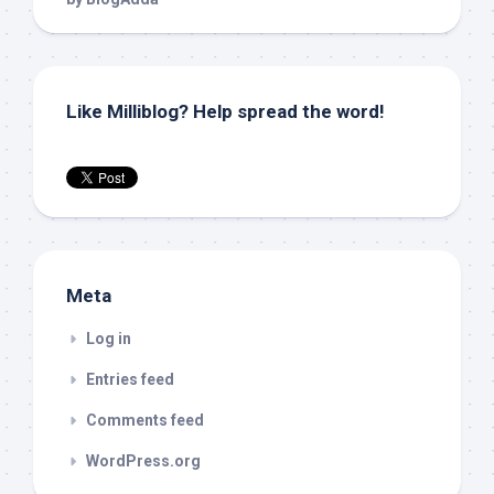
Like Milliblog? Help spread the word!
Meta
Log in
Entries feed
Comments feed
WordPress.org