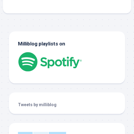
Milliblog playlists on
Tweets by milliblog