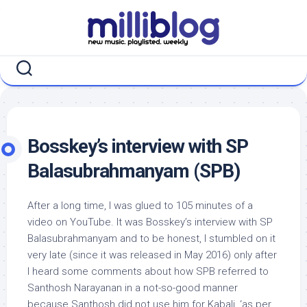
Skip
to
content
Bosskey’s interview with SP
Balasubrahmanyam (SPB)
After a long time, I was glued to 105 minutes of a
video on YouTube. It was Bosskey’s interview with SP
Balasubrahmanyam and to be honest, I stumbled on it
very late (since it was released in May 2016) only after
I heard some comments about how SPB referred to
Santhosh Narayanan in a not-so-good manner
because Santhosh did not use him for Kabali, ‘as per