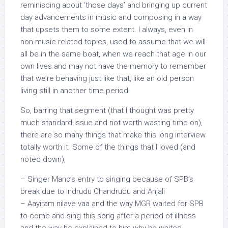
reminiscing about ‘those days’ and bringing up current
day advancements in music and composing in a way
that upsets them to some extent. I always, even in
non-music related topics, used to assume that we will
all be in the same boat, when we reach that age in our
own lives and may not have the memory to remember
that we’re behaving just like that, like an old person
living still in another time period.
So, barring that segment (that I thought was pretty
much standard-issue and not worth wasting time on),
there are so many things that make this long interview
totally worth it. Some of the things that I loved (and
noted down),
– Singer Mano’s entry to singing because of SPB’s
break due to Indrudu Chandrudu and Anjali
– Aayiram nilave vaa and the way MGR waited for SPB
to come and sing this song after a period of illness