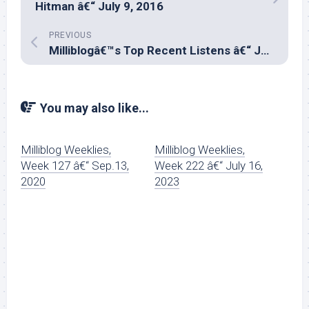
Hitman â€“ July 9, 2016
PREVIOUS
Milliblogâ€™s Top Recent Listens â€“ June 2016
You may also like...
Milliblog Weeklies,
Milliblog Weeklies,
Week 127 â€“ Sep.13,
Week 222 â€“ July 16,
2020
2023