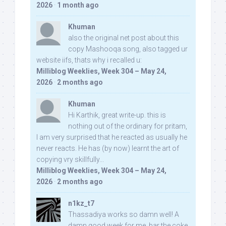
2026
·
1 month ago
Khuman
also the original net post about this
copy Mashooqa song, also tagged ur
website iifs, thats why i recalled u:
Milliblog Weeklies, Week 304 – May 24,
2026
·
2 months ago
Khuman
Hi Karthik, great write-up. this is
nothing out of the ordinary for pritam,
I am very surprised that he reacted as usually he
never reacts. He has (by now) learnt the art of
copying vry skillfully...
Milliblog Weeklies, Week 304 – May 24,
2026
·
2 months ago
n1kz_t7
Thassadiya works so damn well! A
damn good week for me, bar the coke