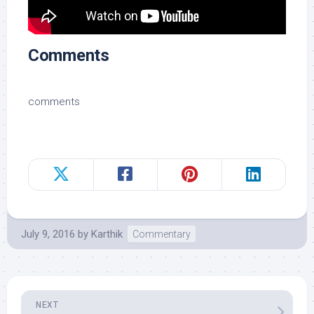
Comments
comments
July 9, 2016
by
Karthik
Commentary
NEXT