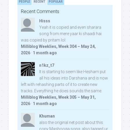
PEOPLE
RECENT
POPULAR
Recent Comments
Hisss
Yeah it is copied and even sharara
song from mere yaar ki shaadi hai
was copied by pritam lol:
Milliblog Weeklies, Week 304 – May 24,
2026
·
1 month ago
n1kz_t7
It is starting to seem like Hesham put
all his ideas into Darshana and is now
left with rehashing parts of it to create new
tracks. Everything he does sounds the same.
Milliblog Weeklies, Week 305 – May 31,
2026
·
1 month ago
Khuman
also the original net post about this
copy Mashooqa song, also tagged ur