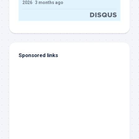
2026
·
3 months ago
Sponsored links