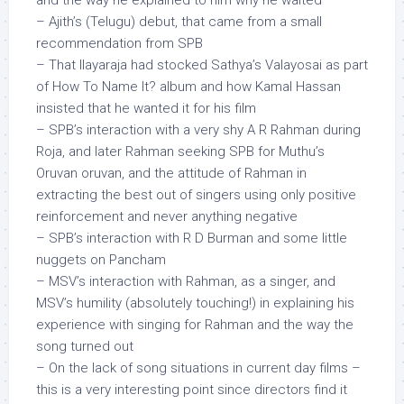
and the way he explained to him why he waited
– Ajith’s (Telugu) debut, that came from a small
recommendation from SPB
– That Ilayaraja had stocked Sathya’s Valayosai as part
of How To Name It? album and how Kamal Hassan
insisted that he wanted it for his film
– SPB’s interaction with a very shy A R Rahman during
Roja, and later Rahman seeking SPB for Muthu’s
Oruvan oruvan, and the attitude of Rahman in
extracting the best out of singers using only positive
reinforcement and never anything negative
– SPB’s interaction with R D Burman and some little
nuggets on Pancham
– MSV’s interaction with Rahman, as a singer, and
MSV’s humility (absolutely touching!) in explaining his
experience with singing for Rahman and the way the
song turned out
– On the lack of song situations in current day films –
this is a very interesting point since directors find it