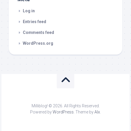
Log in
Entries feed
Comments feed
WordPress.org
Milliblog! © 2026. All Rights Reserved.
Powered by
WordPress
. Theme by
Alx
.