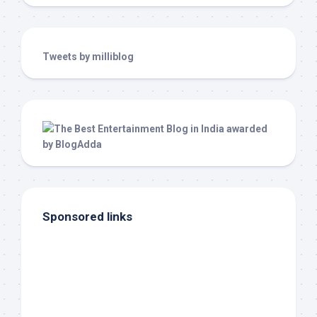
Tweets by milliblog
Sponsored links