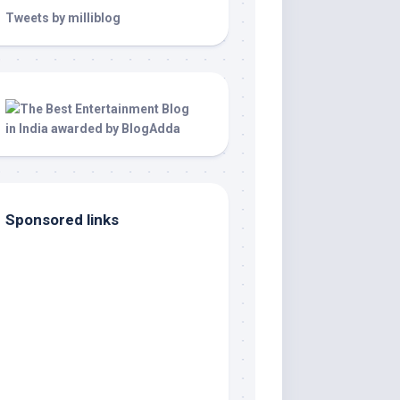
Tweets by milliblog
Sponsored links