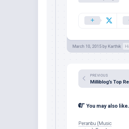
March 10, 2015
by
Karthik
Hi
PREVIOUS
You may also like.
Peranbu (Music