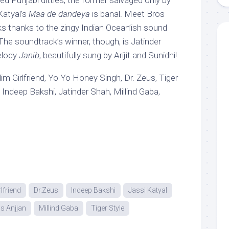
zed Punjabi ditties, the former salvaged only by
Katyal’s
Maa de dandeya
is banal. Meet Bros
s thanks to the zingy Indian Ocean’ish sound
he soundtrack’s winner, though, is Jatinder
elody
Janib
, beautifully sung by Arijit and Sunidhi!
lim Girlfriend, Yo Yo Honey Singh, Dr. Zeus, Tiger
 Indeep Bakshi, Jatinder Shah, Millind Gaba,
rlfriend
Dr.Zeus
Indeep Bakshi
Jassi Katyal
s Anjjan
Millind Gaba
Tiger Style