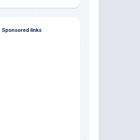
Sponsored links