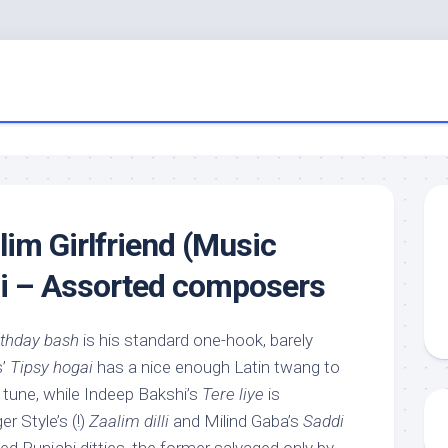
alim Girlfriend (Music
di – Assorted composers
rthday bash
is his standard one-hook, barely
s’
Tipsy hogai
has a nice enough Latin twang to
e tune, while Indeep Bakshi’s
Tere liye
is
er Style’s (!)
Zaalim dilli
and Milind Gaba’s
Saddi