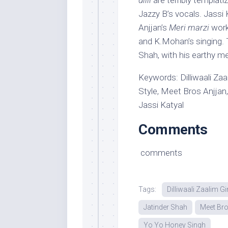
dilli
are terribly templati
Jazzy B’s vocals. Jassi 
Anjjan’s
Meri marzi
work
and K.Mohan’s singing. T
Shah, with his earthy m
Keywords: Dilliwaali Zaa
Style, Meet Bros Anjjan,
Jassi Katyal
Comments
comments
Tags:
Dilliwaali Zaalim Gi
Jatinder Shah
Meet Bro
Yo Yo Honey Singh