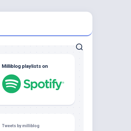
Milliblog playlists on
Tweets by milliblog