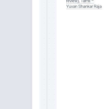
review), Tamil –
Yuvan Shankar Raja