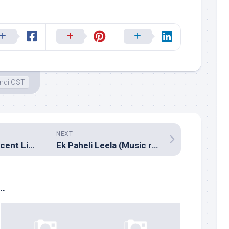
ndi OST
NEXT
Milliblog’s Top Recent Listens – February 2015
Ek Paheli Leela (Music review), Hindi – Assorted composers
..