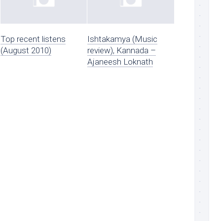
Top recent listens
Ishtakamya (Music
(August 2010)
review), Kannada –
Ajaneesh Loknath