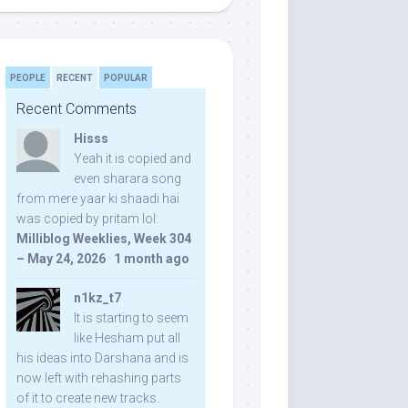
PEOPLE
RECENT
POPULAR
Recent Comments
Hisss
Yeah it is copied and
even sharara song
from mere yaar ki shaadi hai
was copied by pritam lol:
Milliblog Weeklies, Week 304
– May 24, 2026
·
1 month ago
n1kz_t7
It is starting to seem
like Hesham put all
his ideas into Darshana and is
now left with rehashing parts
of it to create new tracks.