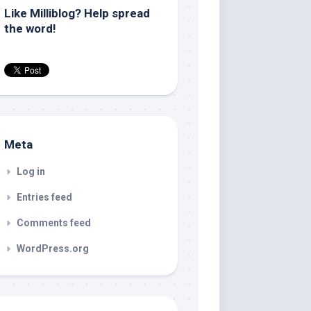
Like Milliblog? Help spread
the word!
Meta
Log in
Entries feed
Comments feed
WordPress.org