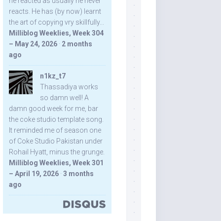
he reacted as usually he never
reacts. He has (by now) learnt
the art of copying vry skillfully...
Milliblog Weeklies, Week 304
– May 24, 2026
·
2 months
ago
n1kz_t7
Thassadiya works
so damn well! A
damn good week for me, bar
the coke studio template song.
It reminded me of season one
of Coke Studio Pakistan under
Rohail Hyatt, minus the grunge.
Milliblog Weeklies, Week 301
– April 19, 2026
·
3 months
ago