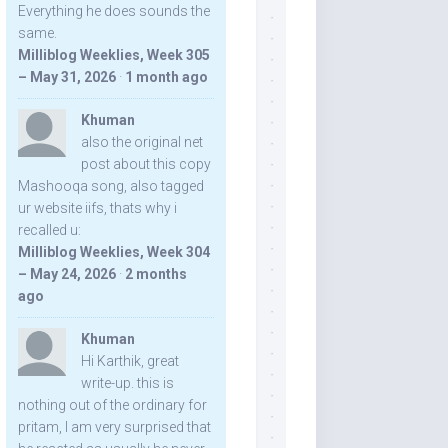
Everything he does sounds the
same.
Milliblog Weeklies, Week 305
– May 31, 2026
·
1 month ago
Khuman
also the original net
post about this copy
Mashooqa song, also tagged
ur website iifs, thats why i
recalled u:
Milliblog Weeklies, Week 304
– May 24, 2026
·
2 months
ago
Khuman
Hi Karthik, great
write-up. this is
nothing out of the ordinary for
pritam, I am very surprised that