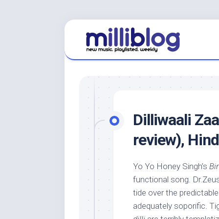
Skip
to
content
Dilliwaali Za
review), Hin
Yo Yo Honey Singh’s
Bi
functional song. Dr.Zeu
tide over the predictabl
adequately soporific. Tig