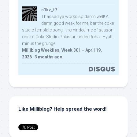
n1kz_t7
Thassadiya works so damn well! A
damn good week for me, bar the coke
studio template song. It reminded me of season
one of Coke Studio Pakistan under Rohail Hyatt,
minus the grunge.
Milliblog Weeklies, Week 301 – April 19,
2026
·
3 months ago
Like Milliblog? Help spread the word!