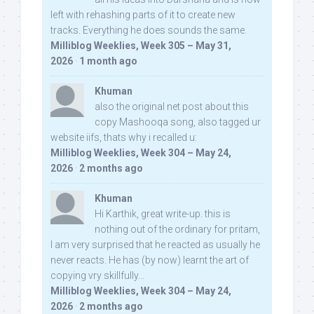
left with rehashing parts of it to create new
tracks. Everything he does sounds the same.
Milliblog Weeklies, Week 305 – May 31,
2026
·
1 month ago
Khuman
also the original net post about this
copy Mashooqa song, also tagged ur
website iifs, thats why i recalled u:
Milliblog Weeklies, Week 304 – May 24,
2026
·
2 months ago
Khuman
Hi Karthik, great write-up. this is
nothing out of the ordinary for pritam,
I am very surprised that he reacted as usually he
never reacts. He has (by now) learnt the art of
copying vry skillfully...
Milliblog Weeklies, Week 304 – May 24,
2026
·
2 months ago