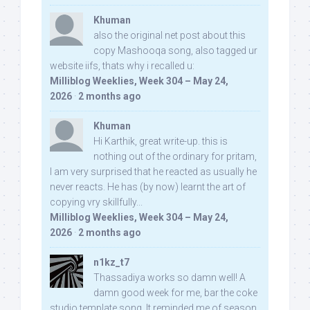
Khuman
also the original net post about this
copy Mashooqa song, also tagged ur
website iifs, thats why i recalled u:
Milliblog Weeklies, Week 304 – May 24,
2026
·
2 months ago
Khuman
Hi Karthik, great write-up. this is
nothing out of the ordinary for pritam,
I am very surprised that he reacted as usually he
never reacts. He has (by now) learnt the art of
copying vry skillfully...
Milliblog Weeklies, Week 304 – May 24,
2026
·
2 months ago
n1kz_t7
Thassadiya works so damn well! A
damn good week for me, bar the coke
studio template song. It reminded me of season