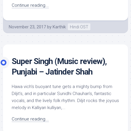
Continue reading...
November 23, 2017
by
Karthik
Hindi OST
Super Singh (Music review),
Punjabi – Jatinder Shah
Hawa vich‘s buoyant tune gets a mighty bump from
Diljit’s, and in particular Sunidhi Chauhan’s, fantastic
vocals, and the lively folk rhythm. Diljit rocks the joyous
melody in Kalliyan kulliyan,...
Continue reading...