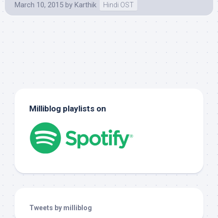
March 10, 2015
by
Karthik
Hindi OST
Milliblog playlists on
Tweets by milliblog