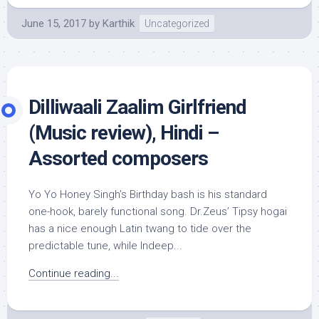
June 15, 2017
by
Karthik
Uncategorized
Dilliwaali Zaalim Girlfriend
(Music review), Hindi –
Assorted composers
Yo Yo Honey Singh’s Birthday bash is his standard
one-hook, barely functional song. Dr.Zeus’ Tipsy hogai
has a nice enough Latin twang to tide over the
predictable tune, while Indeep...
Continue reading...