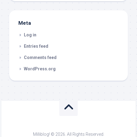
Meta
Log in
Entries feed
Comments feed
WordPress.org
Milliblog! © 2026. All Rights Reserved.