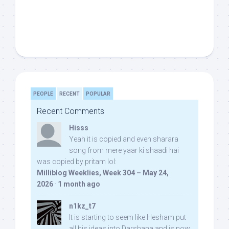
PEOPLE
RECENT
POPULAR
Recent Comments
Hisss
Yeah it is copied and even sharara
song from mere yaar ki shaadi hai
was copied by pritam lol:
Milliblog Weeklies, Week 304 – May 24,
2026
·
1 month ago
n1kz_t7
It is starting to seem like Hesham put
all his ideas into Darshana and is now