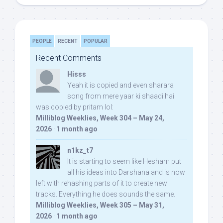
PEOPLE
RECENT
POPULAR
Recent Comments
Hisss
Yeah it is copied and even sharara
song from mere yaar ki shaadi hai
was copied by pritam lol:
Milliblog Weeklies, Week 304 – May 24,
2026
·
1 month ago
n1kz_t7
It is starting to seem like Hesham put
all his ideas into Darshana and is now
left with rehashing parts of it to create new
tracks. Everything he does sounds the same.
Milliblog Weeklies, Week 305 – May 31,
2026
·
1 month ago