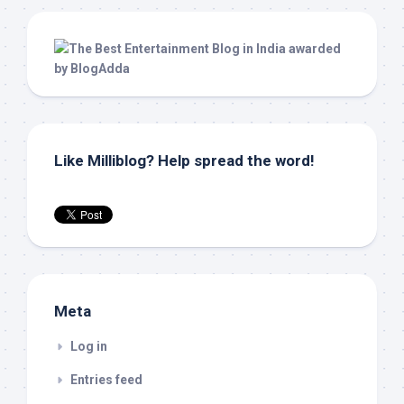
Like Milliblog? Help spread the word!
Meta
Log in
Entries feed