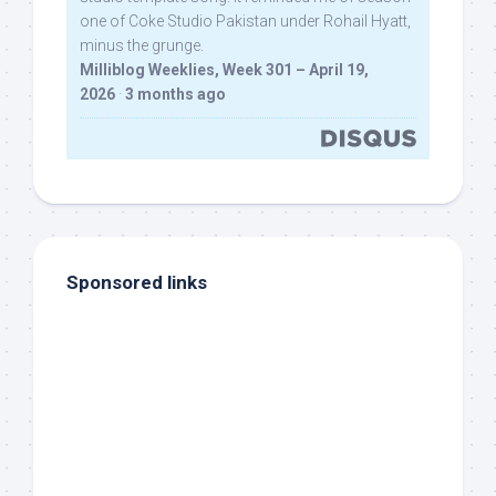
one of Coke Studio Pakistan under Rohail Hyatt,
minus the grunge.
Milliblog Weeklies, Week 301 – April 19,
2026
·
3 months ago
Sponsored links