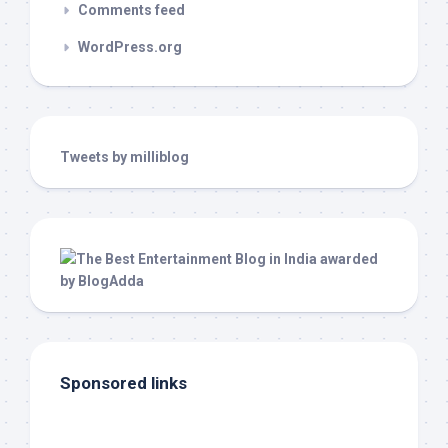
Comments feed
WordPress.org
Tweets by milliblog
Sponsored links