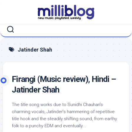
Skip
to
content
Jatinder Shah
Firangi (Music review), Hindi –
Jatinder Shah
The title song works due to Sunidhi Chauhan’s
charming vocals, Jatinder’s hammering of repetitive
title hook and the steadily shifting sound, from earthy
folk to a punchy EDM and eventually...