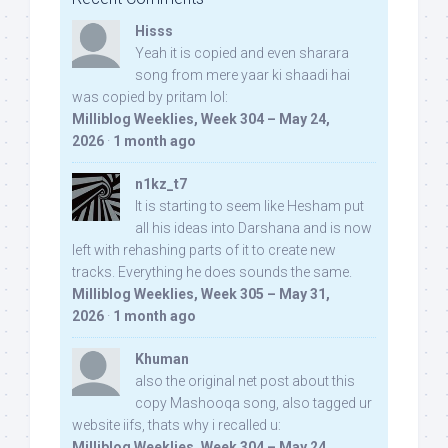
Hisss
Yeah it is copied and even sharara
song from mere yaar ki shaadi hai
was copied by pritam lol:
Milliblog Weeklies, Week 304 – May 24,
2026
·
1 month ago
n1kz_t7
It is starting to seem like Hesham put
all his ideas into Darshana and is now
left with rehashing parts of it to create new
tracks. Everything he does sounds the same.
Milliblog Weeklies, Week 305 – May 31,
2026
·
1 month ago
Khuman
also the original net post about this
copy Mashooqa song, also tagged ur
website iifs, thats why i recalled u:
Milliblog Weeklies, Week 304 – May 24,