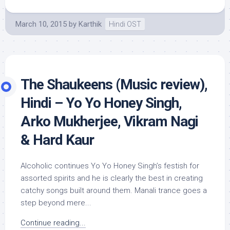
March 10, 2015
by
Karthik
Hindi OST
The Shaukeens (Music review),
Hindi – Yo Yo Honey Singh,
Arko Mukherjee, Vikram Nagi
& Hard Kaur
Alcoholic continues Yo Yo Honey Singh’s festish for
assorted spirits and he is clearly the best in creating
catchy songs built around them. Manali trance goes a
step beyond mere...
Continue reading...