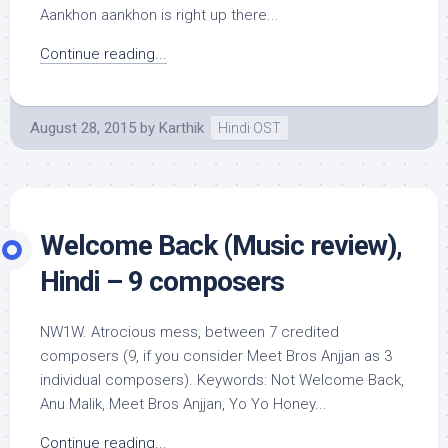
Aankhon aankhon is right up there...
Continue reading...
August 28, 2015
by
Karthik
Hindi OST
Welcome Back (Music review),
Hindi – 9 composers
NW1W. Atrocious mess, between 7 credited
composers (9, if you consider Meet Bros Anjjan as 3
individual composers). Keywords: Not Welcome Back,
Anu Malik, Meet Bros Anjjan, Yo Yo Honey...
Continue reading...