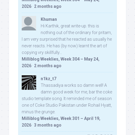
2026
·
2 months ago
Khuman
Hi Karthik, great write-up. this is
nothing out of the ordinary for pritam,
I am very surprised that he reacted as usually he
never reacts. He has (by now) learnt the art of
copying vry skillfully...
Milliblog Weeklies, Week 304 – May 24,
2026
·
2 months ago
n1kz_t7
Thassadiya works so damn well! A
damn good week for me, bar the coke
studio template song. It reminded me of season
one of Coke Studio Pakistan under Rohail Hyatt,
minus the grunge.
Milliblog Weeklies, Week 301 – April 19,
2026
·
3 months ago