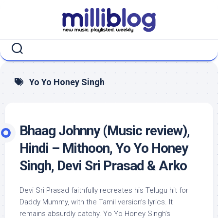
Skip
to
content
Yo Yo Honey Singh
Bhaag Johnny (Music review),
Hindi – Mithoon, Yo Yo Honey
Singh, Devi Sri Prasad & Arko
Devi Sri Prasad faithfully recreates his Telugu hit for
Daddy Mummy, with the Tamil version’s lyrics. It
remains absurdly catchy. Yo Yo Honey Singh’s