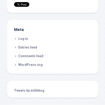
Meta
Log in
Entries feed
Comments feed
WordPress.org
Tweets by milliblog