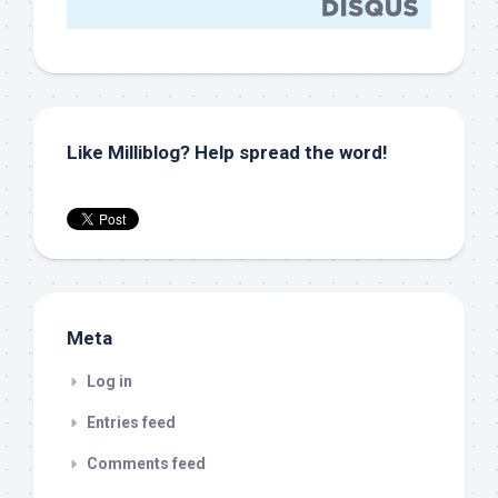
Like Milliblog? Help spread the word!
Meta
Log in
Entries feed
Comments feed