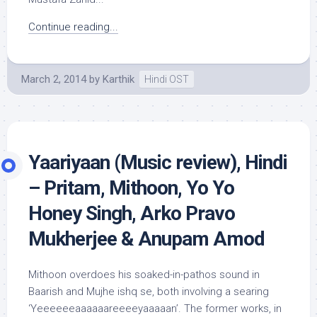
Continue reading...
March 2, 2014
by
Karthik
Hindi OST
Yaariyaan (Music review), Hindi
– Pritam, Mithoon, Yo Yo
Honey Singh, Arko Pravo
Mukherjee & Anupam Amod
Mithoon overdoes his soaked-in-pathos sound in
Baarish and Mujhe ishq se, both involving a searing
‘Yeeeeeeaaaaaareeeeyaaaaan’. The former works, in