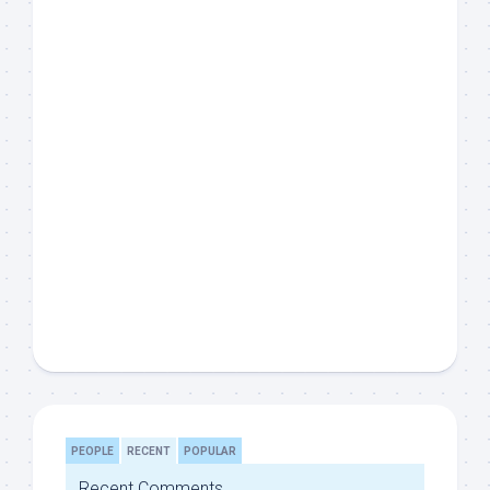
PEOPLE
RECENT
POPULAR
Recent Comments