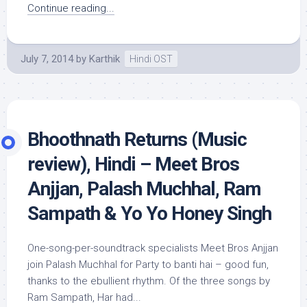
Continue reading...
July 7, 2014
by
Karthik
Hindi OST
Bhoothnath Returns (Music
review), Hindi – Meet Bros
Anjjan, Palash Muchhal, Ram
Sampath & Yo Yo Honey Singh
One-song-per-soundtrack specialists Meet Bros Anjjan
join Palash Muchhal for Party to banti hai – good fun,
thanks to the ebullient rhythm. Of the three songs by
Ram Sampath, Har had...