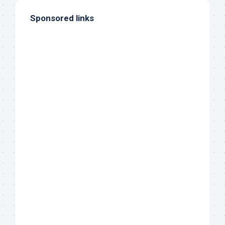
Sponsored links