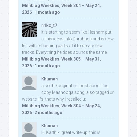
Milliblog Weeklies, Week 304 – May 24,
2026
·
1 month ago
n1kz_t7
It is starting to seem like Hesham put
all his ideas into Darshana and is now
left with rehashing parts of it to create new
tracks. Everything he does sounds the same.
Milliblog Weeklies, Week 305 – May 31,
2026
·
1 month ago
Khuman
also the original net post about this
copy Mashooqa song, also tagged ur
website iifs, thats why i recalled u:
Milliblog Weeklies, Week 304 – May 24,
2026
·
2 months ago
Khuman
Hi Karthik, great write-up. this is