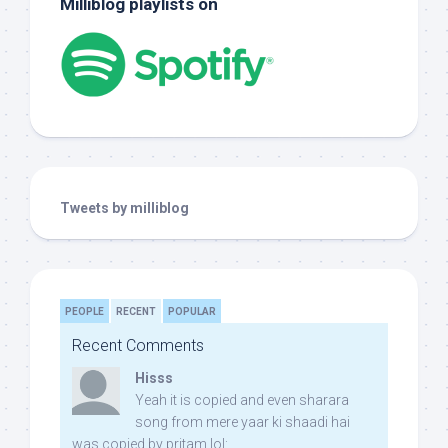
Milliblog playlists on
Tweets by milliblog
PEOPLE
RECENT
POPULAR
Recent Comments
Hisss
Yeah it is copied and even sharara
song from mere yaar ki shaadi hai
was copied by pritam lol: