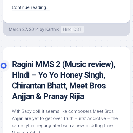
Continue reading...
March 27, 2014
by
Karthik
Hindi OST
Ragini MMS 2 (Music review),
Hindi – Yo Yo Honey Singh,
Chirantan Bhatt, Meet Bros
Anjjan & Pranay Rijia
With Baby doll, it seems like composers Meet Bros
Anjjan are yet to get over Truth Hurts’ Addictive – the
same rythm regurgitated with a new, middling tune.
Mustafa Zahid...