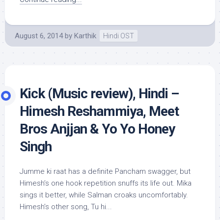
August 6, 2014
by
Karthik
Hindi OST
Kick (Music review), Hindi –
Himesh Reshammiya, Meet
Bros Anjjan & Yo Yo Honey
Singh
Jumme ki raat has a definite Pancham swagger, but
Himesh’s one hook repetition snuffs its life out. Mika
sings it better, while Salman croaks uncomfortably.
Himesh’s other song, Tu hi...