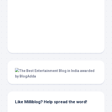
Like Milliblog? Help spread the word!