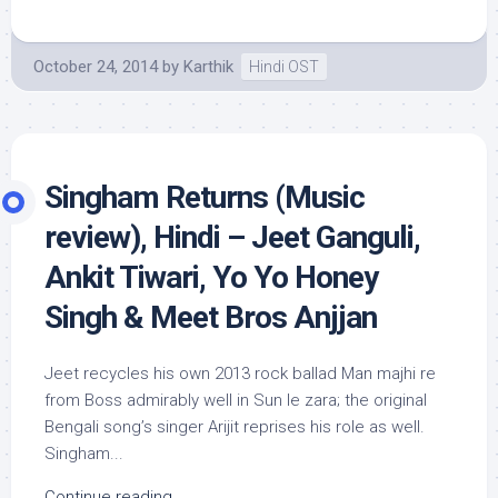
October 24, 2014
by
Karthik
Hindi OST
Singham Returns (Music
review), Hindi – Jeet Ganguli,
Ankit Tiwari, Yo Yo Honey
Singh & Meet Bros Anjjan
Jeet recycles his own 2013 rock ballad Man majhi re
from Boss admirably well in Sun le zara; the original
Bengali song’s singer Arijit reprises his role as well.
Singham...
Continue reading...