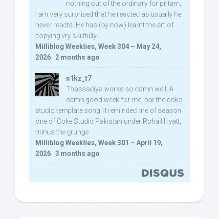
nothing out of the ordinary for pritam,
I am very surprised that he reacted as usually he
never reacts. He has (by now) learnt the art of
copying vry skillfully...
Milliblog Weeklies, Week 304 – May 24,
2026
·
2 months ago
n1kz_t7
Thassadiya works so damn well! A
damn good week for me, bar the coke
studio template song. It reminded me of season
one of Coke Studio Pakistan under Rohail Hyatt,
minus the grunge.
Milliblog Weeklies, Week 301 – April 19,
2026
·
3 months ago