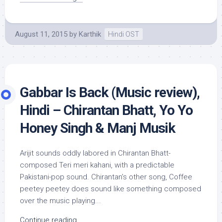
August 11, 2015
by
Karthik
Hindi OST
Gabbar Is Back (Music review),
Hindi – Chirantan Bhatt, Yo Yo
Honey Singh & Manj Musik
Arijit sounds oddly labored in Chirantan Bhatt-
composed Teri meri kahani, with a predictable
Pakistani-pop sound. Chirantan’s other song, Coffee
peetey peetey does sound like something composed
over the music playing...
Continue reading...