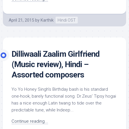
April 21, 2015
by
Karthik
Hindi OST
Dilliwaali Zaalim Girlfriend
(Music review), Hindi –
Assorted composers
Yo Yo Honey Singh’s Birthday bash is his standard
one-hook, barely functional song. Dr.Zeus’ Tipsy hogai
has a nice enough Latin twang to tide over the
predictable tune, while Indeep...
Continue reading...