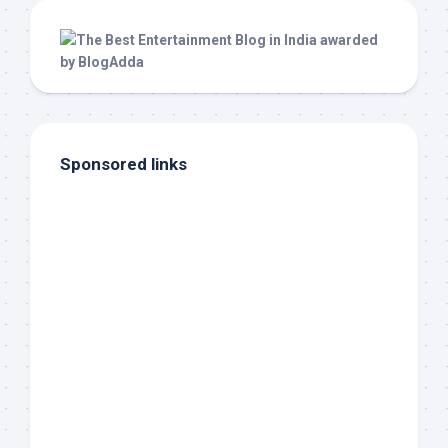
Sponsored links