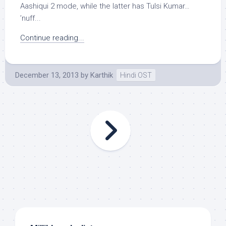
Aashiqui 2 mode, while the latter has Tulsi Kumar…
’nuff...
Continue reading...
December 13, 2013
by
Karthik
Hindi OST