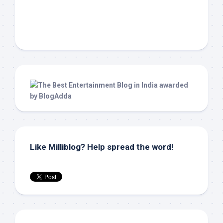
Like Milliblog? Help spread the word!