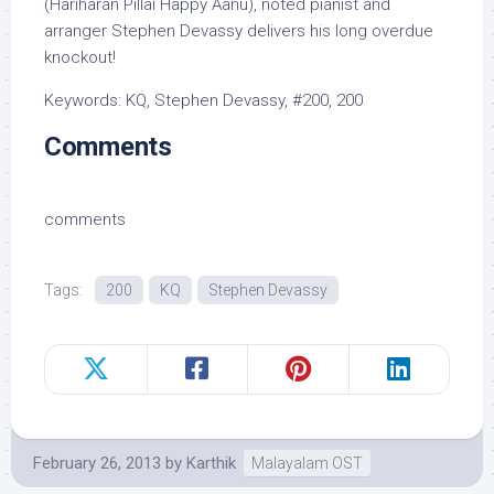
(Hariharan Pillai Happy Aanu), noted pianist and
arranger Stephen Devassy delivers his long overdue
knockout!
Keywords: KQ, Stephen Devassy, #200, 200
Comments
comments
Tags:
200
KQ
Stephen Devassy
February 26, 2013
by
Karthik
Malayalam OST