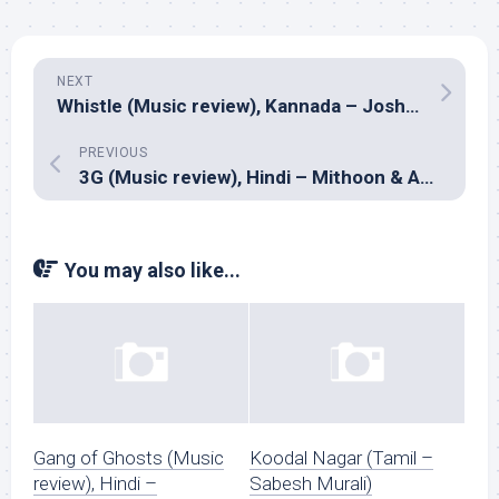
NEXT
Whistle (Music review), Kannada – Joshua Sridhar
PREVIOUS
3G (Music review), Hindi – Mithoon & Amar Mohile
You may also like...
Gang of Ghosts (Music
Koodal Nagar (Tamil –
review), Hindi –
Sabesh Murali)