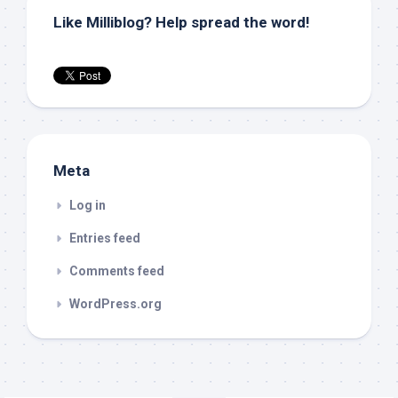
Like Milliblog? Help spread the word!
Meta
Log in
Entries feed
Comments feed
WordPress.org