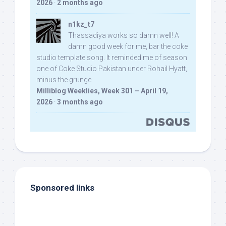
2026
·
2 months ago
n1kz_t7
Thassadiya works so damn well! A
damn good week for me, bar the coke
studio template song. It reminded me of season
one of Coke Studio Pakistan under Rohail Hyatt,
minus the grunge.
Milliblog Weeklies, Week 301 – April 19,
2026
·
3 months ago
Sponsored links