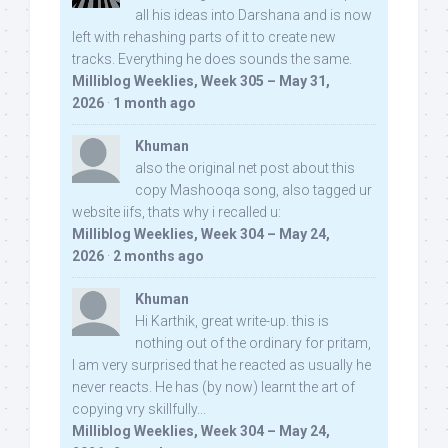
all his ideas into Darshana and is now
left with rehashing parts of it to create new
tracks. Everything he does sounds the same.
Milliblog Weeklies, Week 305 – May 31,
2026
·
1 month ago
Khuman
also the original net post about this
copy Mashooqa song, also tagged ur
website iifs, thats why i recalled u:
Milliblog Weeklies, Week 304 – May 24,
2026
·
2 months ago
Khuman
Hi Karthik, great write-up. this is
nothing out of the ordinary for pritam,
I am very surprised that he reacted as usually he
never reacts. He has (by now) learnt the art of
copying vry skillfully...
Milliblog Weeklies, Week 304 – May 24,