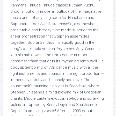
Rahman’s Thiruda Thiruda classic Putham Pudhu
Bhoomi, but only in overall outlook of the imaginative
music and not anything specific. Haricharan and
Saptaparna rock
Azhakolim mariville
, a somewhat
predictable and breezy tune made superior by the
sheer orchestration that Stephen assembles
together! Sooraj Santhosh is equally good in the
song’s other, solo version,
Iniyum nin
! Vijay Yesudas
lets his hair down in the retro-dance number
Kannivasantham
that gets its rhythm brilliantly well – a
cool, uptempo mix of 70s dance music with all the
right instruments and sounds in the right proportion –
immensely catchy and insanely addictive! The
soundtrack’s stunning highlight is
Chendalire
, where
Stephen unleashes a mind-blowing mix of Gregorian
chants, Middle Eastern exotica, hip-hop and sprawling
violins, all topped by Benny Dayal and Shaktishree
Gopalan’s amazing vocals! After his 2003 debut