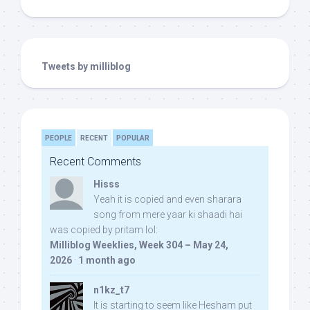
Tweets by milliblog
PEOPLE
RECENT
POPULAR
Recent Comments
Hisss
Yeah it is copied and even sharara
song from mere yaar ki shaadi hai
was copied by pritam lol:
Milliblog Weeklies, Week 304 – May 24,
2026
·
1 month ago
n1kz_t7
It is starting to seem like Hesham put