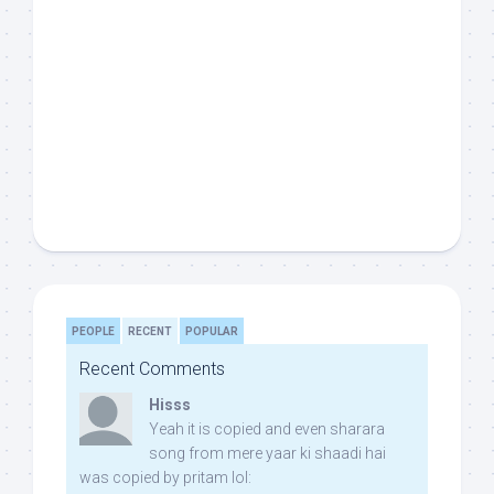
PEOPLE
RECENT
POPULAR
Recent Comments
Hisss
Yeah it is copied and even sharara
song from mere yaar ki shaadi hai
was copied by pritam lol: