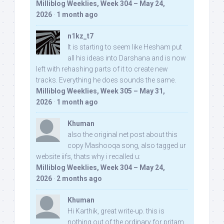
Milliblog Weeklies, Week 304 – May 24,
2026
·
1 month ago
n1kz_t7
It is starting to seem like Hesham put
all his ideas into Darshana and is now
left with rehashing parts of it to create new
tracks. Everything he does sounds the same.
Milliblog Weeklies, Week 305 – May 31,
2026
·
1 month ago
Khuman
also the original net post about this
copy Mashooqa song, also tagged ur
website iifs, thats why i recalled u:
Milliblog Weeklies, Week 304 – May 24,
2026
·
2 months ago
Khuman
Hi Karthik, great write-up. this is
nothing out of the ordinary for pritam,