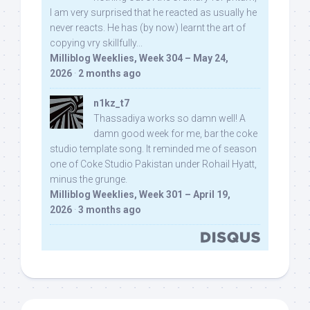
I am very surprised that he reacted as usually he
never reacts. He has (by now) learnt the art of
copying vry skillfully...
Milliblog Weeklies, Week 304 – May 24,
2026
·
2 months ago
n1kz_t7
Thassadiya works so damn well! A
damn good week for me, bar the coke
studio template song. It reminded me of season
one of Coke Studio Pakistan under Rohail Hyatt,
minus the grunge.
Milliblog Weeklies, Week 301 – April 19,
2026
·
3 months ago