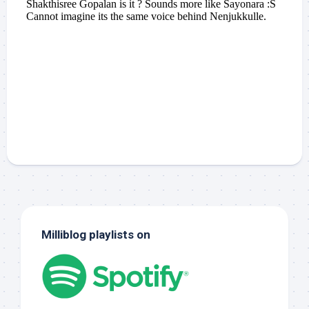
Milliblog playlists on