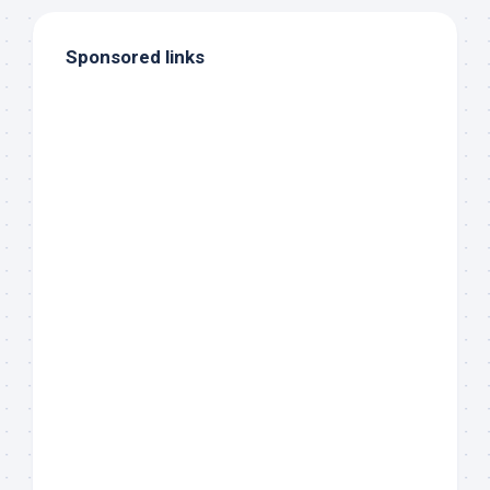
Sponsored links