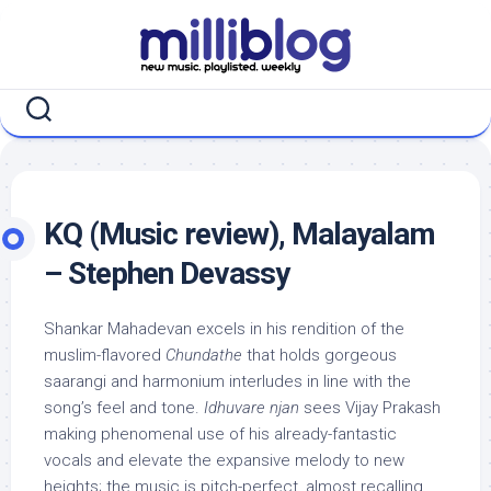
Skip
to
content
KQ (Music review), Malayalam
– Stephen Devassy
Shankar Mahadevan excels in his rendition of the
muslim-flavored
Chundathe
that holds gorgeous
saarangi and harmonium interludes in line with the
song’s feel and tone.
Idhuvare njan
sees Vijay Prakash
making phenomenal use of his already-fantastic
vocals and elevate the expansive melody to new
heights; the music is pitch-perfect, almost recalling