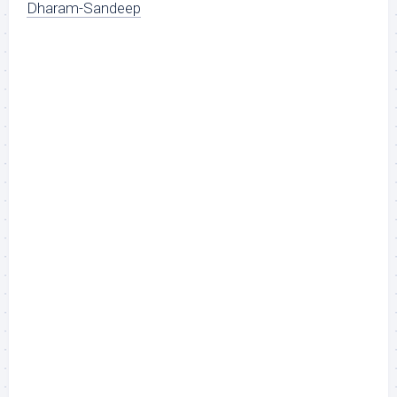
Dharam-Sandeep