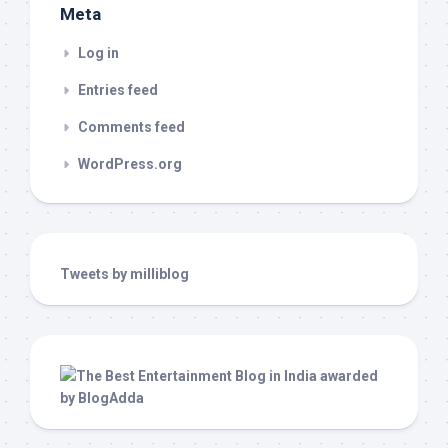
Meta
Log in
Entries feed
Comments feed
WordPress.org
Tweets by milliblog