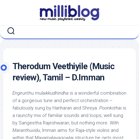
Skip
to
content
Therodum Veethiyile (Music
review), Tamil – D.Imman
Engirunthu mulaikkudhindha
is a wonderful combination
of a gorgeous tune and perfect orchestration –
fabulously sung by Hariharan and Shreya.
Poonkothai
is
a raunchy mix of familiar sounds and loops; well sung
by Sangeetha Rajeshwaran, but nothing more. With
Maranthuvidu
, Imman aims for Raja-style violins and
within that Mayamalavagowlai structure he gets most