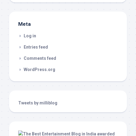
Meta
Log in
Entries feed
Comments feed
WordPress.org
Tweets by milliblog