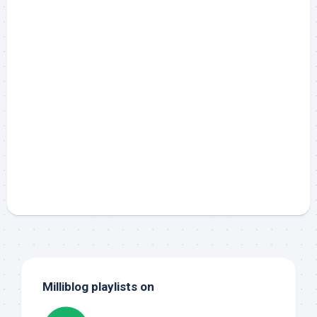
Milliblog playlists on