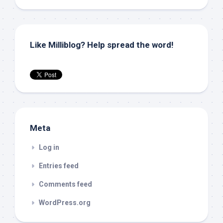
Like Milliblog? Help spread the word!
Meta
Log in
Entries feed
Comments feed
WordPress.org