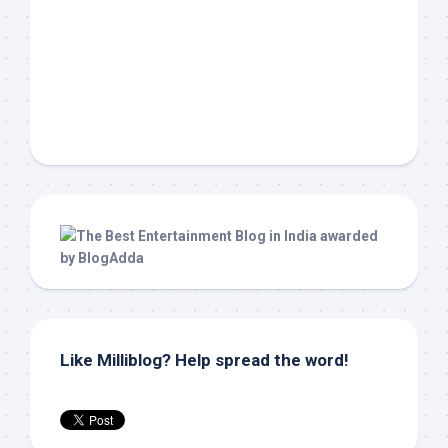
Like Milliblog? Help spread the word!