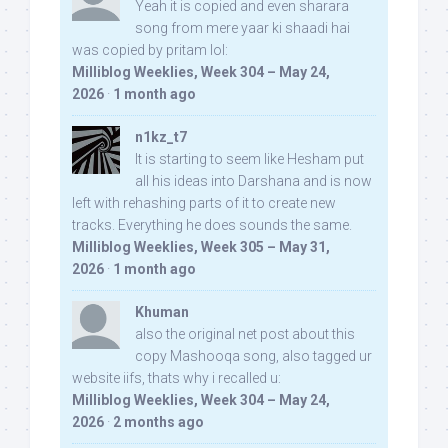
Yeah it is copied and even sharara
song from mere yaar ki shaadi hai
was copied by pritam lol:
Milliblog Weeklies, Week 304 – May 24,
2026
·
1 month ago
n1kz_t7
It is starting to seem like Hesham put
all his ideas into Darshana and is now
left with rehashing parts of it to create new
tracks. Everything he does sounds the same.
Milliblog Weeklies, Week 305 – May 31,
2026
·
1 month ago
Khuman
also the original net post about this
copy Mashooqa song, also tagged ur
website iifs, thats why i recalled u:
Milliblog Weeklies, Week 304 – May 24,
2026
·
2 months ago