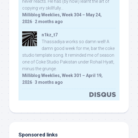
never reacts. He has (by now) learnt the art of
copying vry skillfully...
Milliblog Weeklies, Week 304 – May 24,
2026
·
2 months ago
n1kz_t7
Thassadiya works so damn well! A
damn good week for me, bar the coke
studio template song. It reminded me of season
one of Coke Studio Pakistan under Rohail Hyatt,
minus the grunge.
Milliblog Weeklies, Week 301 – April 19,
2026
·
3 months ago
Sponsored links