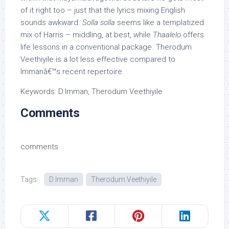
of it right too – just that the lyrics mixing English
sounds awkward.
Solla solla
seems like a templatized
mix of Harris – middling, at best, while
Thaalelo
offers
life lessons in a conventional package. Therodum
Veethiyile is a lot less effective compared to
Immanâ€™s recent repertoire.
Keywords: D.Imman, Therodum Veethiyile
Comments
comments
Tags:
D Imman
Therodum Veethiyile