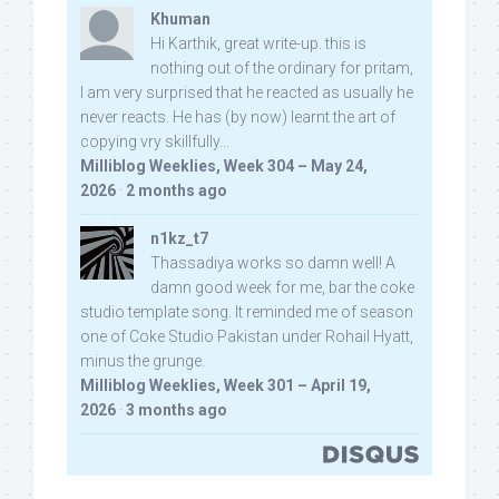
Khuman
Hi Karthik, great write-up. this is
nothing out of the ordinary for pritam,
I am very surprised that he reacted as usually he
never reacts. He has (by now) learnt the art of
copying vry skillfully...
Milliblog Weeklies, Week 304 – May 24,
2026
·
2 months ago
n1kz_t7
Thassadiya works so damn well! A
damn good week for me, bar the coke
studio template song. It reminded me of season
one of Coke Studio Pakistan under Rohail Hyatt,
minus the grunge.
Milliblog Weeklies, Week 301 – April 19,
2026
·
3 months ago