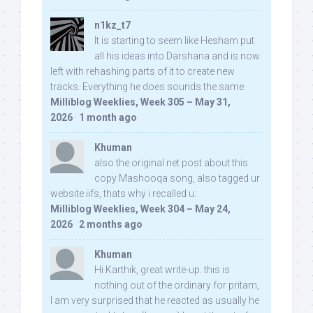
n1kz_t7
It is starting to seem like Hesham put
all his ideas into Darshana and is now
left with rehashing parts of it to create new
tracks. Everything he does sounds the same.
Milliblog Weeklies, Week 305 – May 31,
2026
·
1 month ago
Khuman
also the original net post about this
copy Mashooqa song, also tagged ur
website iifs, thats why i recalled u:
Milliblog Weeklies, Week 304 – May 24,
2026
·
2 months ago
Khuman
Hi Karthik, great write-up. this is
nothing out of the ordinary for pritam,
I am very surprised that he reacted as usually he