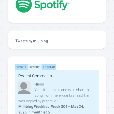
Tweets by milliblog
PEOPLE
RECENT
POPULAR
Recent Comments
Hisss
Yeah it is copied and even sharara
song from mere yaar ki shaadi hai
was copied by pritam lol:
Milliblog Weeklies, Week 304 – May 24,
2026
·
1 month ago