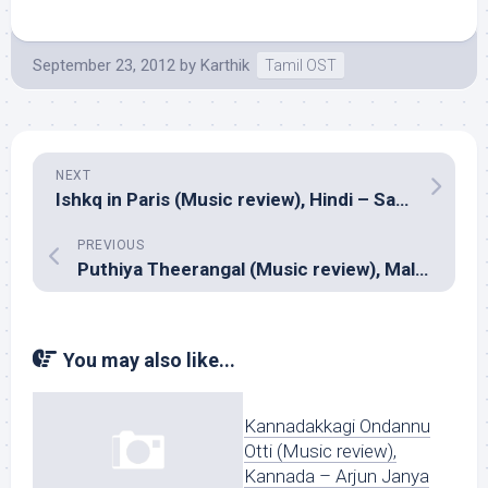
September 23, 2012
by
Karthik
Tamil OST
NEXT
Ishkq in Paris (Music review), Hindi – Sajid Wajid
PREVIOUS
Puthiya Theerangal (Music review), Malayalam – Ilayaraja
You may also like...
Kannadakkagi Ondannu
Otti (Music review),
Kannada – Arjun Janya