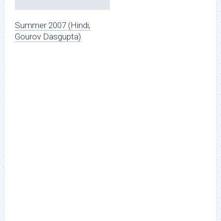
Summer 2007 (Hindi,
Gourov Dasgupta)