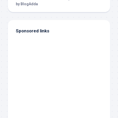
Sponsored links