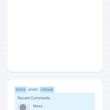
PEOPLE
RECENT
POPULAR
Recent Comments
Hisss