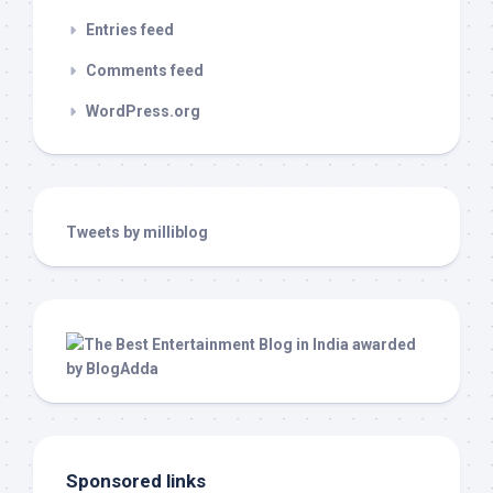
Entries feed
Comments feed
WordPress.org
Tweets by milliblog
Sponsored links