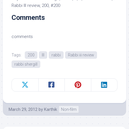
Rabbi III review, 200, #200
Comments
comments
Tags:
200
III
rabbi
Rabbi iii review
rabbi shergill
March 29, 2012
by
Karthik
Non-film