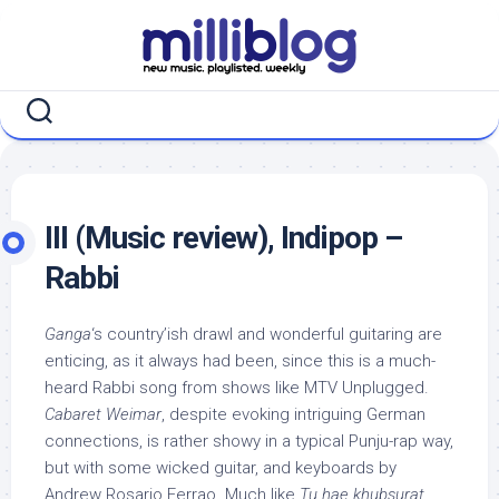
Skip
to
content
III (Music review), Indipop –
Rabbi
Ganga
‘s country’ish drawl and wonderful guitaring are
enticing, as it always had been, since this is a much-
heard Rabbi song from shows like MTV Unplugged.
Cabaret Weimar
, despite evoking intriguing German
connections, is rather showy in a typical Punju-rap way,
but with some wicked guitar, and keyboards by
Andrew Rosario Ferrao. Much like
Tu hae khubsurat
,