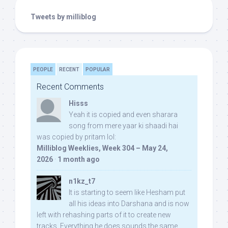
Tweets by milliblog
PEOPLE
RECENT
POPULAR
Recent Comments
Hisss
Yeah it is copied and even sharara
song from mere yaar ki shaadi hai
was copied by pritam lol:
Milliblog Weeklies, Week 304 – May 24,
2026
·
1 month ago
n1kz_t7
It is starting to seem like Hesham put
all his ideas into Darshana and is now
left with rehashing parts of it to create new
tracks. Everything he does sounds the same.