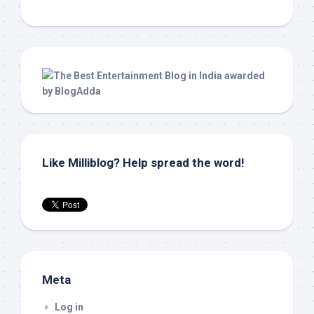
Like Milliblog? Help spread the word!
Meta
Log in