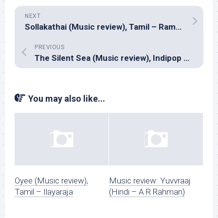
NEXT
Sollakathai (Music review), Tamil – Ramesh Vinayagam
PREVIOUS
The Silent Sea (Music review), Indipop – Advaita
You may also like...
Oyee (Music review),
Music review: Yuvvraaj
Tamil – Ilayaraja
(Hindi – A R Rahman)