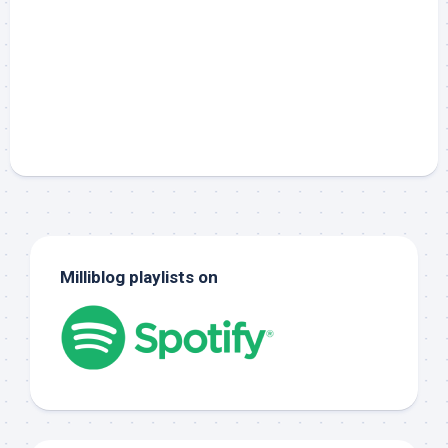
Milliblog playlists on