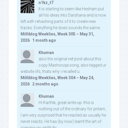
n1kz_t7
It is starting to seem like Hesham put
all his ideas into Darshana and is now
left with rehashing parts of it to create new
tracks. Everything he does sounds the same.
Milliblog Weeklies, Week 305 – May 31,
2026
·
1 month ago
Khuman
also the original net post about this
copy Mashooqa song, also tagged ur
website iifs, thats why i recalled u:
Milliblog Weeklies, Week 304 – May 24,
2026
·
2 months ago
Khuman
Hi Karthik, great write-up. this is
nothing out of the ordinary for pritam,
I am very surprised that he reacted as usually he
never reacts. He has (by now) learnt the art of
copying vry skillfully...