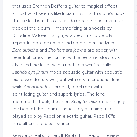
that uses Brennon Deffer’s guitar to magical effect
amidst what seems like Indian rhythms; this one’s hook
‘Tu hae khubsurat’ is a killer!
Tu hi
is the most inventive
track of the album – mesmerizing aria vocals by
Christine Matovich Singh, wrapped in a forcefully
impactful pop-rock base and some amazing lyrics.
Zero dubidha
and
Eho hamara jeevna
are sober, with
beautiful tunes; the former with a pensive, slow rock
style and the latter with a nostalgic whiff of Bulla.
Labhda eyn jihnun
mixes acoustic guitar with acoustic
piano wonderfully well, but with only a functional tune
while
Aadhi kranti
is forceful, rebel rock with
scintillating guitar and superb lyrics! The lone
instrumental track, the short
Song for Picku
is strangely
the best of the album – absolutely stunning tune
played solo by Rabbi on electric guitar. Rabbiâ€™s
third album is a clear winner.
Keywords: Rabbi Shergill, Rabbi, III, iii, Rabbi iii review,