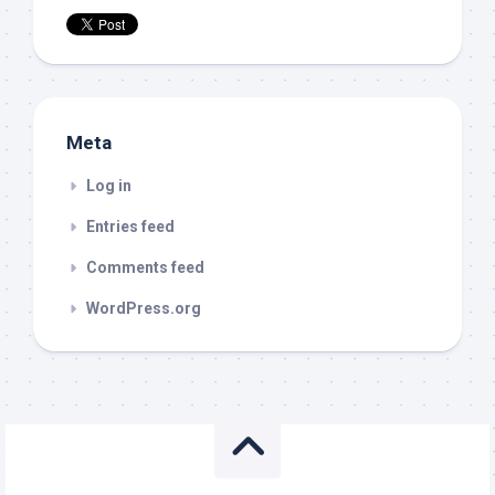
Meta
Log in
Entries feed
Comments feed
WordPress.org