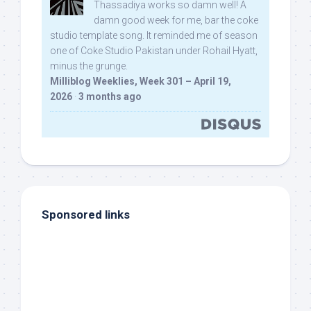
Thassadiya works so damn well! A
damn good week for me, bar the coke
studio template song. It reminded me of season
one of Coke Studio Pakistan under Rohail Hyatt,
minus the grunge.
Milliblog Weeklies, Week 301 – April 19,
2026
·
3 months ago
Sponsored links