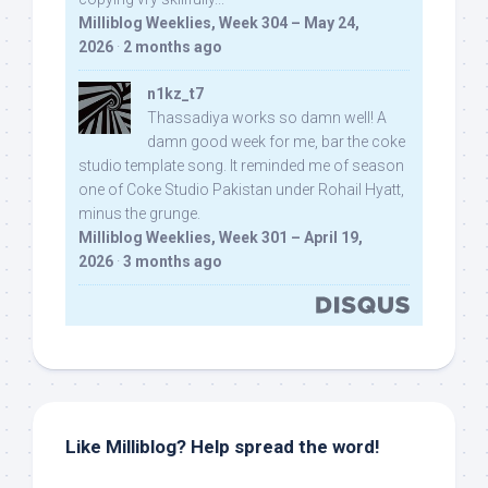
Milliblog Weeklies, Week 304 – May 24,
2026
·
2 months ago
n1kz_t7
Thassadiya works so damn well! A
damn good week for me, bar the coke
studio template song. It reminded me of season
one of Coke Studio Pakistan under Rohail Hyatt,
minus the grunge.
Milliblog Weeklies, Week 301 – April 19,
2026
·
3 months ago
Like Milliblog? Help spread the word!