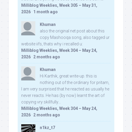
Milliblog Weeklies, Week 305 – May 31,
2026
·
1 month ago
Khuman
also the original net post about this
copy Mashooqa song, also tagged ur
website iifs, thats why i recalled u:
Milliblog Weeklies, Week 304 – May 24,
2026
·
2 months ago
Khuman
Hi Karthik, great write-up. this is
nothing out of the ordinary for pritam,
I am very surprised that he reacted as usually he
never reacts. He has (by now) learnt the art of
copying vry skillfully...
Milliblog Weeklies, Week 304 – May 24,
2026
·
2 months ago
n1kz_t7