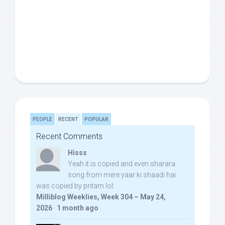
PEOPLE
RECENT
POPULAR
Recent Comments
Hisss
Yeah it is copied and even sharara
song from mere yaar ki shaadi hai
was copied by pritam lol:
Milliblog Weeklies, Week 304 – May 24,
2026
·
1 month ago