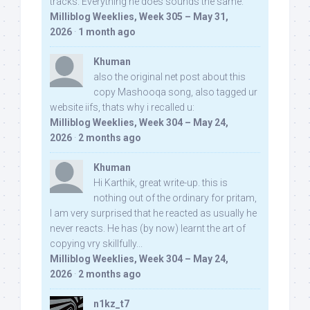
tracks. Everything he does sounds the same.
Milliblog Weeklies, Week 305 – May 31,
2026
·
1 month ago
Khuman
also the original net post about this
copy Mashooqa song, also tagged ur
website iifs, thats why i recalled u:
Milliblog Weeklies, Week 304 – May 24,
2026
·
2 months ago
Khuman
Hi Karthik, great write-up. this is
nothing out of the ordinary for pritam,
I am very surprised that he reacted as usually he
never reacts. He has (by now) learnt the art of
copying vry skillfully...
Milliblog Weeklies, Week 304 – May 24,
2026
·
2 months ago
n1kz_t7