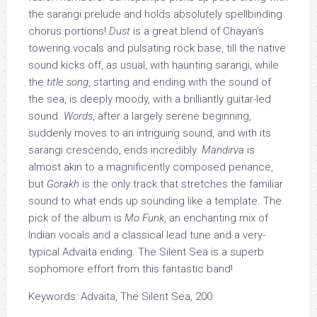
the sarangi prelude and holds absolutely spellbinding
chorus portions!
Dust
is a great blend of Chayan’s
towering vocals and pulsating rock base, till the native
sound kicks off, as usual, with haunting sarangi, while
the
title song
, starting and ending with the sound of
the sea, is deeply moody, with a brilliantly guitar-led
sound.
Words
, after a largely serene beginning,
suddenly moves to an intriguing sound, and with its
sarangi crescendo, ends incredibly.
Mandirva
is
almost akin to a magnificently composed penance,
but
Gorakh
is the only track that stretches the familiar
sound to what ends up sounding like a template. The
pick of the album is
Mo Funk
, an enchanting mix of
Indian vocals and a classical lead tune and a very-
typical Advaita ending. The Silent Sea is a superb
sophomore effort from this fantastic band!
Keywords: Advaita, The Silent Sea, 200