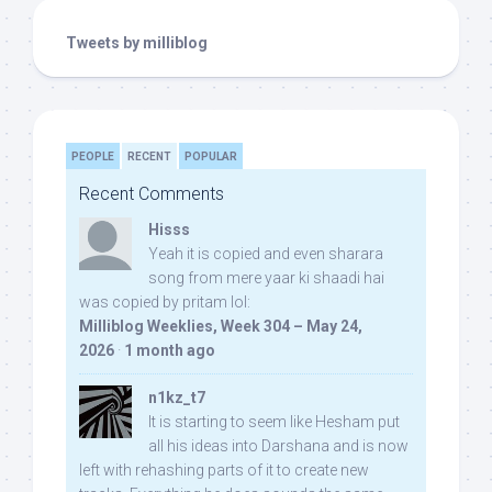
Tweets by milliblog
PEOPLE
RECENT
POPULAR
Recent Comments
Hisss
Yeah it is copied and even sharara
song from mere yaar ki shaadi hai
was copied by pritam lol:
Milliblog Weeklies, Week 304 – May 24,
2026
·
1 month ago
n1kz_t7
It is starting to seem like Hesham put
all his ideas into Darshana and is now
left with rehashing parts of it to create new