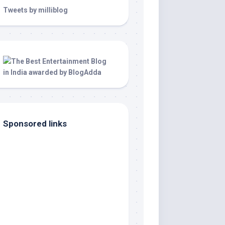
Tweets by milliblog
Sponsored links