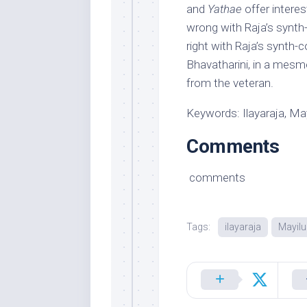
and
Yathae
offer interes
wrong with Raja’s synth-
right with Raja’s synth-
Bhavatharini, in a mesme
from the veteran.
Keywords: Ilayaraja, May
Comments
comments
Tags:
ilayaraja
Mayilu