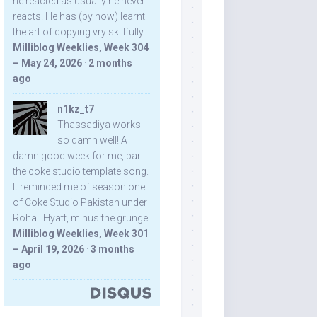
he reacted as usually he never
reacts. He has (by now) learnt
the art of copying vry skillfully...
Milliblog Weeklies, Week 304
– May 24, 2026
·
2 months
ago
n1kz_t7
Thassadiya works
so damn well! A
damn good week for me, bar
the coke studio template song.
It reminded me of season one
of Coke Studio Pakistan under
Rohail Hyatt, minus the grunge.
Milliblog Weeklies, Week 301
– April 19, 2026
·
3 months
ago