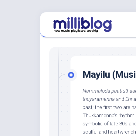
Skip
to
content
Mayilu (Music
Nammaloda paattuthaa
thuyaramenna
and
Enna
past; the first two are h
Thukkamenna’s rhythm a
symbolic of late 80s an
soulful and heartwrench