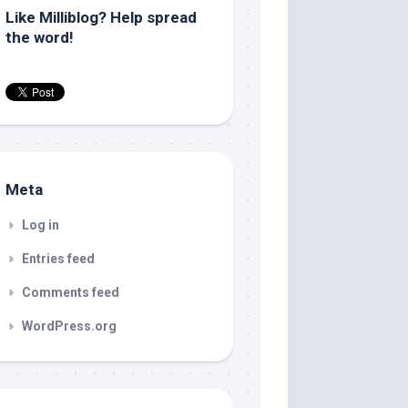
Like Milliblog? Help spread
the word!
Meta
Log in
Entries feed
Comments feed
WordPress.org