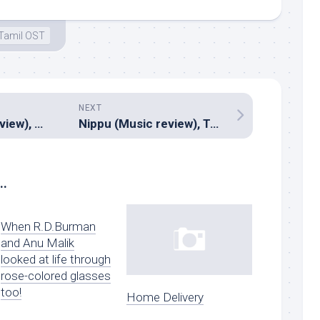
Tamil OST
NEXT
Prasad (Music review), Kannada – Ilayaraja, Mano Murthy
Nippu (Music review), Telugu – Thaman S
..
When R.D.Burman
and Anu Malik
looked at life through
rose-colored glasses
too!
Home Delivery