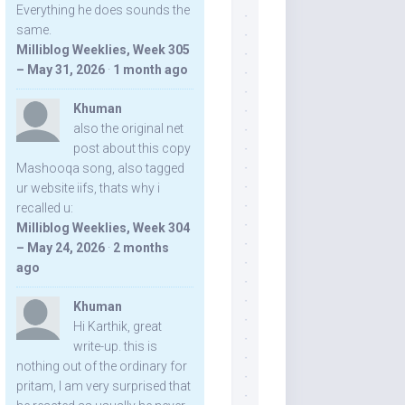
Everything he does sounds the
same.
Milliblog Weeklies, Week 305
– May 31, 2026
·
1 month ago
Khuman
also the original net
post about this copy
Mashooqa song, also tagged
ur website iifs, thats why i
recalled u:
Milliblog Weeklies, Week 304
– May 24, 2026
·
2 months
ago
Khuman
Hi Karthik, great
write-up. this is
nothing out of the ordinary for
pritam, I am very surprised that