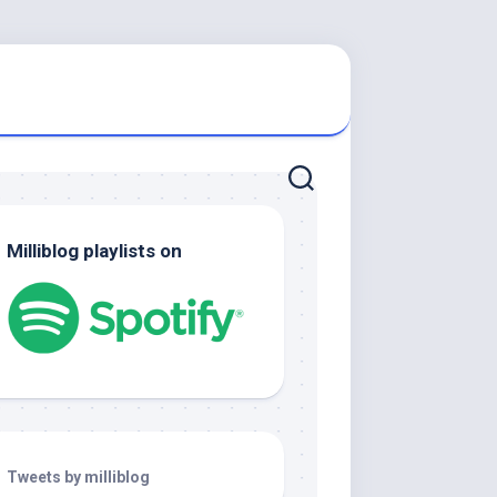
Milliblog playlists on
Tweets by milliblog