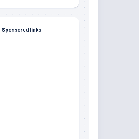
Sponsored links