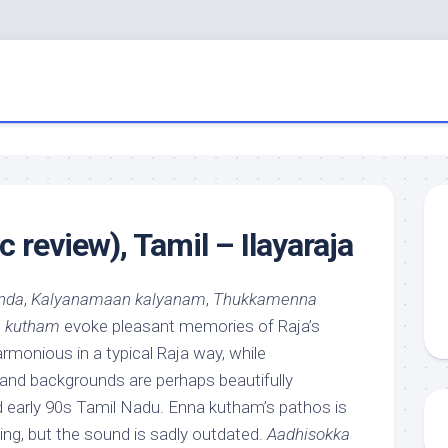
 review), Tamil – Ilayaraja
nda
,
Kalyanamaan kalyanam
,
Thukkamenna
 kutham
evoke pleasant memories of Raja’s
armonious in a typical Raja way, while
nd backgrounds are perhaps beautifully
d early 90s Tamil Nadu. Enna kutham’s pathos is
ing, but the sound is sadly outdated.
Aadhisokka