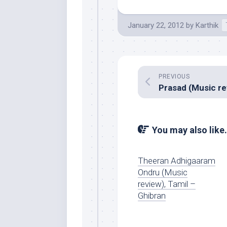
January 22, 2012
by
Karthik
PREVIOUS
You may also like.
Theeran Adhigaaram
Ondru (Music
review), Tamil –
Ghibran