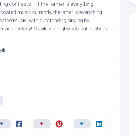
ting contrasts – if the former is everything
coated music currently, the latter is everything
coated music, with outstanding singing by
rizing melody! Mayilu is a highly listenable album
ilu