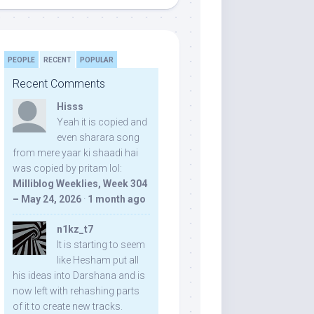
PEOPLE
RECENT
POPULAR
Recent Comments
Hisss
Yeah it is copied and
even sharara song
from mere yaar ki shaadi hai
was copied by pritam lol:
Milliblog Weeklies, Week 304
– May 24, 2026
·
1 month ago
n1kz_t7
It is starting to seem
like Hesham put all
his ideas into Darshana and is
now left with rehashing parts
of it to create new tracks.