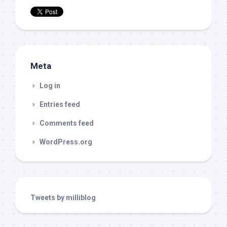
Meta
Log in
Entries feed
Comments feed
WordPress.org
Tweets by milliblog