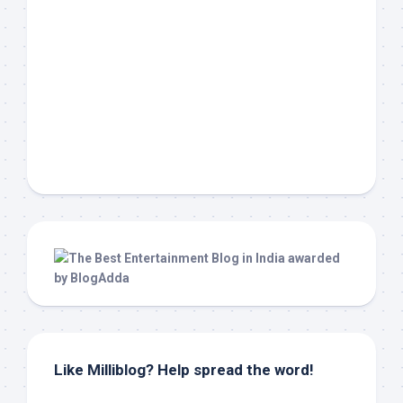
Like Milliblog? Help spread the word!