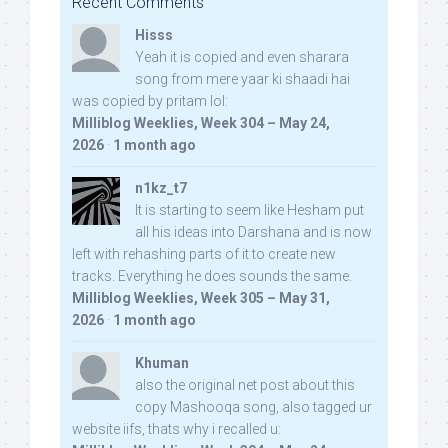
Recent Comments
Hisss
Yeah it is copied and even sharara
song from mere yaar ki shaadi hai
was copied by pritam lol:
Milliblog Weeklies, Week 304 – May 24,
2026
·
1 month ago
n1kz_t7
It is starting to seem like Hesham put
all his ideas into Darshana and is now
left with rehashing parts of it to create new
tracks. Everything he does sounds the same.
Milliblog Weeklies, Week 305 – May 31,
2026
·
1 month ago
Khuman
also the original net post about this
copy Mashooqa song, also tagged ur
website iifs, thats why i recalled u: