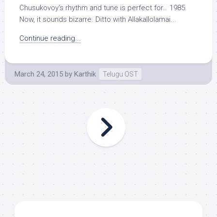
Chusukovoy‘s rhythm and tune is perfect for… 1985.
Now, it sounds bizarre. Ditto with Allakallolamai...
Continue reading...
March 24, 2015
by
Karthik
Telugu OST