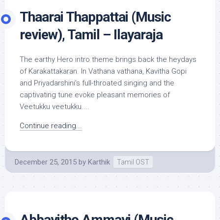
Thaarai Thappattai (Music
review), Tamil – Ilayaraja
The earthy Hero intro theme brings back the heydays
of Karakattakaran. In Vathana vathana, Kavitha Gopi
and Priyadarshini’s full-throated singing and the
captivating tune evoke pleasant memories of
Veetukku veetukku....
Continue reading...
December 25, 2015
by
Karthik
Tamil OST
Abbayitho Ammayi (Music