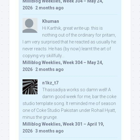
Milliblog Weeklies, Week 304 – May 24,
2026
·
2 months ago
Khuman
Hi Karthik, great write-up. this is
nothing out of the ordinary for pritam,
I am very surprised that he reacted as usually he
never reacts. He has (by now) learnt the art of
copying vry skillfully...
Milliblog Weeklies, Week 304 – May 24,
2026
·
2 months ago
n1kz_t7
Thassadiya works so damn well! A
damn good week for me, bar the coke
studio template song. It reminded me of season
one of Coke Studio Pakistan under Rohail Hyatt,
minus the grunge.
Milliblog Weeklies, Week 301 – April 19,
2026
·
3 months ago