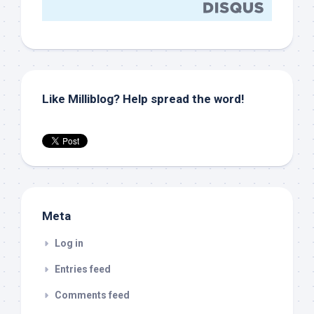
Like Milliblog? Help spread the word!
Meta
Log in
Entries feed
Comments feed