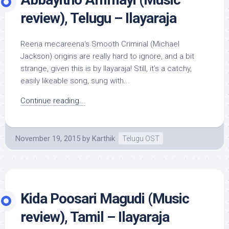
review), Telugu – Ilayaraja
Reena mecareena‘s Smooth Criminal (Michael
Jackson) origins are really hard to ignore, and a bit
strange, given this is by Ilayaraja! Still, it’s a catchy,
easily likeable song, sung with...
Continue reading...
November 19, 2015
by
Karthik
Telugu OST
Kida Poosari Magudi (Music
review), Tamil – Ilayaraja