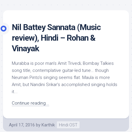
Nil Battey Sannata (Music
review), Hindi – Rohan &
Vinayak
Murabba is poor man’s Amit Trivedi; Bombay Talkies
song title, contemplative guitar-led tune… though
Neuman Pinto’s singing seems flat. Maula is more
Amit, but Nandini Srikar’s accomplished singing holds
it...
Continue reading...
April 17, 2016
by
Karthik
Hindi OST