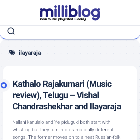
Skip
to
content
ilayaraja
Kathalo Rajakumari (Music
review), Telugu – Vishal
Chandrashekhar and Ilayaraja
Nallani kanulalo and Ye piduguki both start with
whistling but they turn into dramatically different
songs. The former moves on to a neat Russian-folk