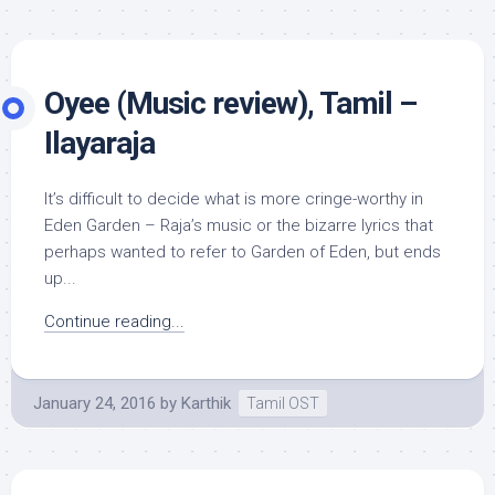
Oyee (Music review), Tamil –
Ilayaraja
It’s difficult to decide what is more cringe-worthy in
Eden Garden – Raja’s music or the bizarre lyrics that
perhaps wanted to refer to Garden of Eden, but ends
up...
Continue reading...
January 24, 2016
by
Karthik
Tamil OST