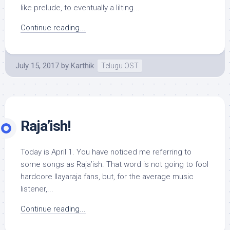
like prelude, to eventually a lilting...
Continue reading...
July 15, 2017
by
Karthik
Telugu OST
Raja’ish!
Today is April 1. You have noticed me referring to
some songs as Raja’ish. That word is not going to fool
hardcore Ilayaraja fans, but, for the average music
listener,...
Continue reading...