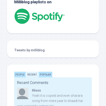
Milliblog playlists on
Tweets by milliblog
PEOPLE
RECENT
POPULAR
Recent Comments
Hisss
Yeah it is copied and even sharara
song from mere yaar ki shaadi hai