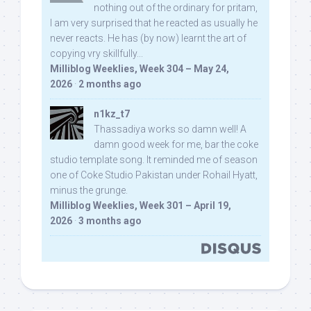
nothing out of the ordinary for pritam,
I am very surprised that he reacted as usually he
never reacts. He has (by now) learnt the art of
copying vry skillfully...
Milliblog Weeklies, Week 304 – May 24,
2026
·
2 months ago
n1kz_t7
Thassadiya works so damn well! A
damn good week for me, bar the coke
studio template song. It reminded me of season
one of Coke Studio Pakistan under Rohail Hyatt,
minus the grunge.
Milliblog Weeklies, Week 301 – April 19,
2026
·
3 months ago