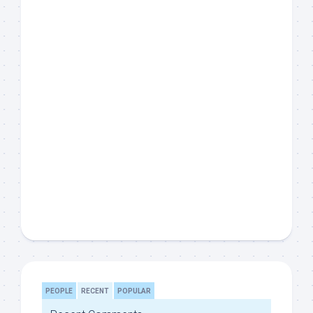
PEOPLE
RECENT
POPULAR