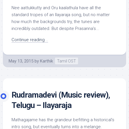
Nee aattukkutty and Oru kaalathula have all the
standard tropes of an Ilayaraja song, but no matter
how much the backgrounds try, the tunes are
incredibly outdated. But despite Prasanna’s...
Continue reading...
May 13, 2015
by
Karthik
Tamil OST
Rudramadevi (Music review),
Telugu – Ilayaraja
Mathagajame has the grandeur befitting a historical’s
intro song, but eventually turns into a melange.