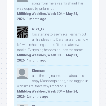
song from mere yaar ki shaadi hai
was copied by pritam lol:
Milliblog Weeklies, Week 304 – May 24,
2026
·
1 month ago
n1kz_t7
It is starting to seem like Hesham put
all his ideas into Darshana and is now
left with rehashing parts of it to create new
tracks. Everything he does sounds the same.
Milliblog Weeklies, Week 305 – May 31,
2026
·
1 month ago
Khuman
also the original net post about this
copy Mashooqa song, also tagged ur
website iifs, thats why i recalled u:
Milliblog Weeklies, Week 304 – May 24,
2026
·
2 months ago