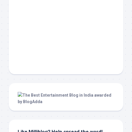
Like Milliblog? Help spread the word!