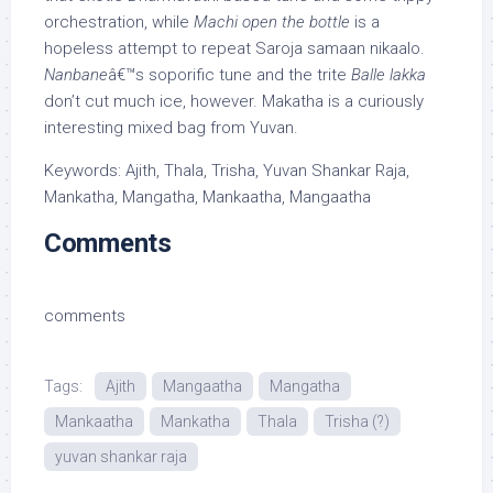
orchestration, while
Machi open the bottle
is a
hopeless attempt to repeat Saroja samaan nikaalo.
Nanbane
â€™s soporific tune and the trite
Balle lakka
don’t cut much ice, however. Makatha is a curiously
interesting mixed bag from Yuvan.
Keywords: Ajith, Thala, Trisha, Yuvan Shankar Raja,
Mankatha, Mangatha, Mankaatha, Mangaatha
Comments
comments
Tags:
Ajith
Mangaatha
Mangatha
Mankaatha
Mankatha
Thala
Trisha (?)
yuvan shankar raja