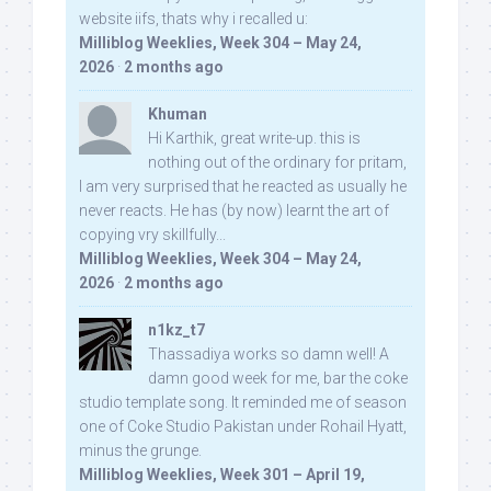
website iifs, thats why i recalled u:
Milliblog Weeklies, Week 304 – May 24,
2026
·
2 months ago
Khuman
Hi Karthik, great write-up. this is
nothing out of the ordinary for pritam,
I am very surprised that he reacted as usually he
never reacts. He has (by now) learnt the art of
copying vry skillfully...
Milliblog Weeklies, Week 304 – May 24,
2026
·
2 months ago
n1kz_t7
Thassadiya works so damn well! A
damn good week for me, bar the coke
studio template song. It reminded me of season
one of Coke Studio Pakistan under Rohail Hyatt,
minus the grunge.
Milliblog Weeklies, Week 301 – April 19,