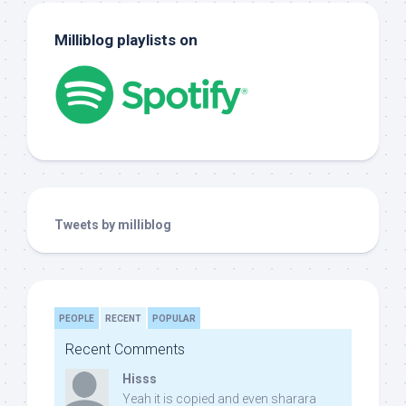
Milliblog playlists on
Tweets by milliblog
PEOPLE
RECENT
POPULAR
Recent Comments
Hisss
Yeah it is copied and even sharara