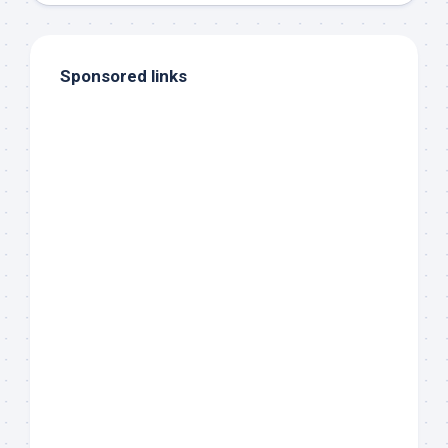
Sponsored links