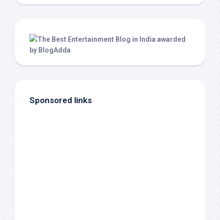
Sponsored links