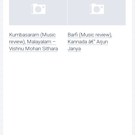
Kumbasaram (Music
Barfi (Music review),
review), Malayalam –
Kannada â€“ Arjun
Vishnu Mohan Sithara
Janya