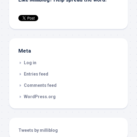
Meta
Log in
Entries feed
Comments feed
WordPress.org
Tweets by milliblog