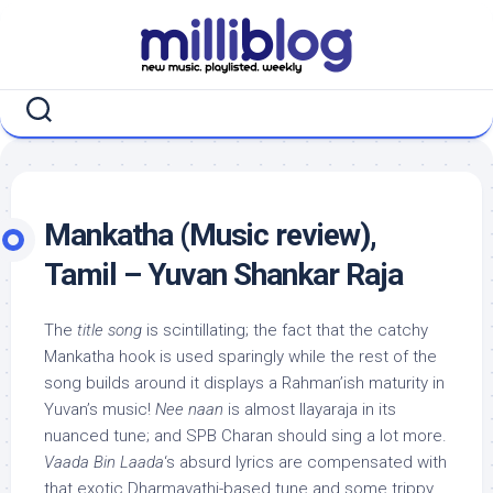
Skip
to
content
Mankatha (Music review),
Tamil – Yuvan Shankar Raja
The
title song
is scintillating; the fact that the catchy
Mankatha hook is used sparingly while the rest of the
song builds around it displays a Rahman’ish maturity in
Yuvan’s music!
Nee naan
is almost Ilayaraja in its
nuanced tune; and SPB Charan should sing a lot more.
Vaada Bin Laada
‘s absurd lyrics are compensated with
that exotic Dharmavathi-based tune and some trippy