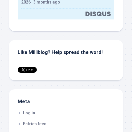
2026
·
3 months ago
Like Milliblog? Help spread the word!
Meta
Log in
Entries feed