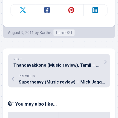
August 9, 2011
by
Karthik
Tamil OST
NEXT
Thandavakkone (Music review), Tamil – Ilayaraja
PREVIOUS
Superheavy (Music review) – Mick Jagger, Dave Stewart, Joss Stone, Damian Marley & A.R. Rahman
You may also like...