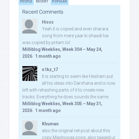
PEOPLE
RECENT
POPULAR
Recent Comments
Hisss
Yeah it is copied and even sharara
song from mere yaar ki shaadi hai
was copied by pritam lol:
Milliblog Weeklies, Week 304 – May 24,
2026
·
1 month ago
n1kz_t7
It is starting to seem like Hesham put
all his ideas into Darshana and is now
left with rehashing parts of it to create new
tracks. Everything he does sounds the same.
Milliblog Weeklies, Week 305 – May 31,
2026
·
1 month ago
Khuman
also the original net post about this
copy Mashooqa song, also tagged ur