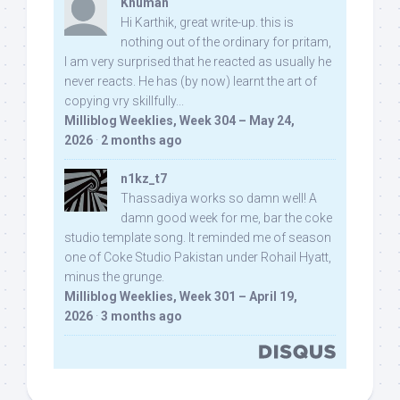
Khuman
Hi Karthik, great write-up. this is
nothing out of the ordinary for pritam,
I am very surprised that he reacted as usually he
never reacts. He has (by now) learnt the art of
copying vry skillfully...
Milliblog Weeklies, Week 304 – May 24,
2026
·
2 months ago
n1kz_t7
Thassadiya works so damn well! A
damn good week for me, bar the coke
studio template song. It reminded me of season
one of Coke Studio Pakistan under Rohail Hyatt,
minus the grunge.
Milliblog Weeklies, Week 301 – April 19,
2026
·
3 months ago