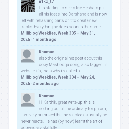
n1kz_t7
It is starting to seem like Hesham put
all his ideas into Darshana and is now
left with rehashing parts of it to create new
tracks. Everything he does sounds the same.
Milliblog Weeklies, Week 305 – May 31,
2026
·
1 month ago
Khuman
also the original net post about this
copy Mashooqa song, also tagged ur
website iifs, thats why i recalled u:
Milliblog Weeklies, Week 304 – May 24,
2026
·
2 months ago
Khuman
Hi Karthik, great write-up. this is
nothing out of the ordinary for pritam,
I am very surprised that he reacted as usually he
never reacts. He has (by now) learnt the art of
copying vry skillfully...