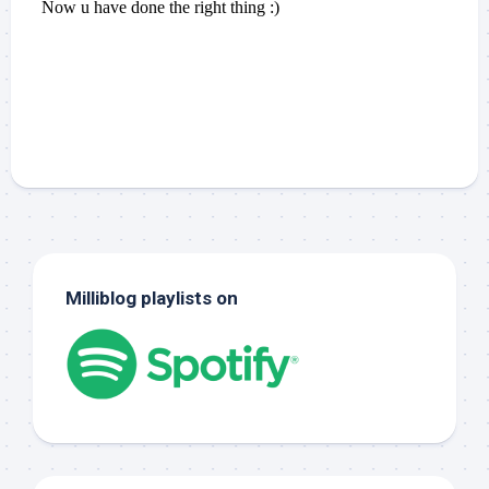
Milliblog playlists on