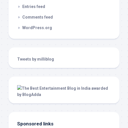
Entries feed
Comments feed
WordPress.org
Tweets by milliblog
Sponsored links