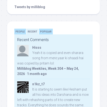
Tweets by milliblog
PEOPLE
RECENT
POPULAR
Recent Comments
Hisss
Yeah it is copied and even sharara
song from mere yaar ki shaadi hai
was copied by pritam lol:
Milliblog Weeklies, Week 304 – May 24,
2026
·
1 month ago
n1kz_t7
It is starting to seem like Hesham put
all his ideas into Darshana and is now
left with rehashing parts of it to create new
tracks. Everything he does sounds the same.