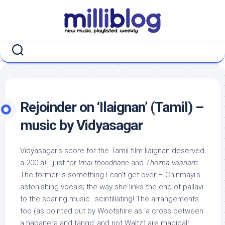
Skip
to
content
Rejoinder on ‘Ilaignan’ (Tamil) –
music by Vidyasagar
Vidyasagar’s score for the Tamil film Ilaignan deserved
a 200 â€“ just for
Imai thoodhane
and
Thozha vaanam
.
The former is something I can’t get over – Chinmayi’s
astonishing vocals; the way she links the end of pallavi
to the soaring music…scintillating! The arrangements
too (as pointed out by Wootshire as ‘a cross between
a habanera and tango’ and not Waltz) are magical!