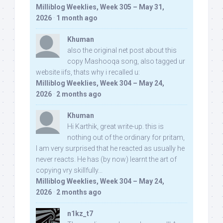
Milliblog Weeklies, Week 305 – May 31,
2026
·
1 month ago
Khuman
also the original net post about this
copy Mashooqa song, also tagged ur
website iifs, thats why i recalled u:
Milliblog Weeklies, Week 304 – May 24,
2026
·
2 months ago
Khuman
Hi Karthik, great write-up. this is
nothing out of the ordinary for pritam,
I am very surprised that he reacted as usually he
never reacts. He has (by now) learnt the art of
copying vry skillfully...
Milliblog Weeklies, Week 304 – May 24,
2026
·
2 months ago
n1kz_t7