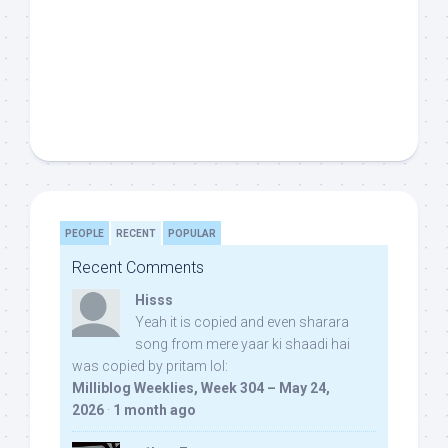
PEOPLE
RECENT
POPULAR
Recent Comments
Hisss
Yeah it is copied and even sharara
song from mere yaar ki shaadi hai
was copied by pritam lol:
Milliblog Weeklies, Week 304 – May 24,
2026
·
1 month ago