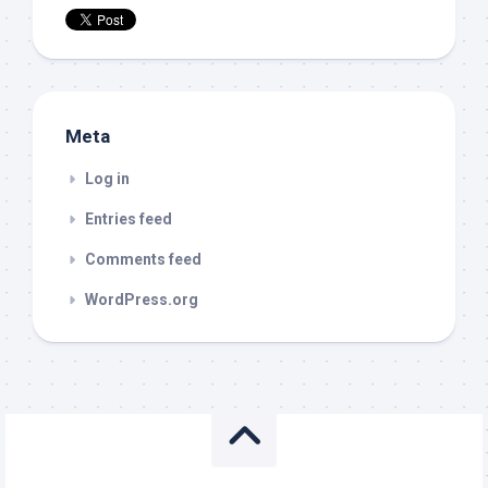
Meta
Log in
Entries feed
Comments feed
WordPress.org