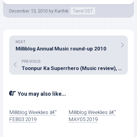
December 13, 2010
by
Karthik
Tamil OST
NEXT
Milliblog Annual Music round-up 2010
PREVIOUS
Toonpur Ka Superrhero (Music review), Hindi – Anu Malik
You may also like...
Milliblog Weeklies â€“
Milliblog Weeklies â€“
FEB03.2019
MAY05.2019