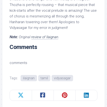
Thozha is perfectly rousing – that musical piece that
kick-starts after the vocal prelude is amazing! The use
of chorus is mesmerizing all through the song,
Hariharan towering over them! Apologies to
Vidyasagar for my error in judgment!
Note:
Original
review of Ilaignan
.
Comments
comments
Tags:
ilaignan
tamil
vidyasagar