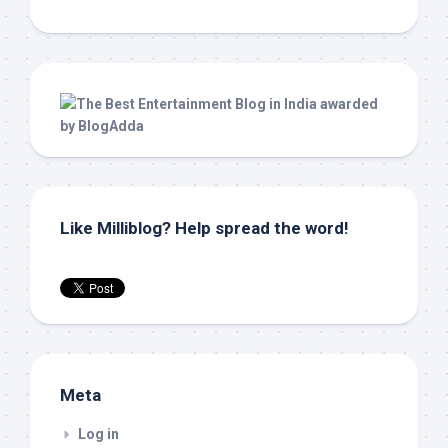
Like Milliblog? Help spread the word!
Meta
Log in