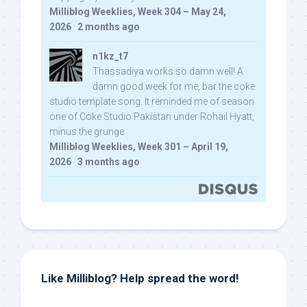
Milliblog Weeklies, Week 304 – May 24,
2026
·
2 months ago
n1kz_t7
Thassadiya works so damn well! A
damn good week for me, bar the coke
studio template song. It reminded me of season
one of Coke Studio Pakistan under Rohail Hyatt,
minus the grunge.
Milliblog Weeklies, Week 301 – April 19,
2026
·
3 months ago
Like Milliblog? Help spread the word!