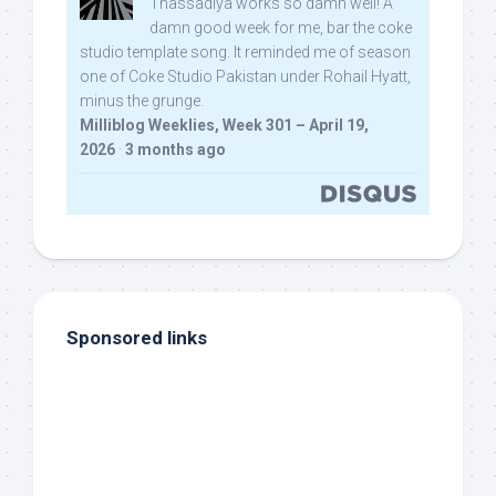
Thassadiya works so damn well! A
damn good week for me, bar the coke
studio template song. It reminded me of season
one of Coke Studio Pakistan under Rohail Hyatt,
minus the grunge.
Milliblog Weeklies, Week 301 – April 19,
2026
·
3 months ago
Sponsored links