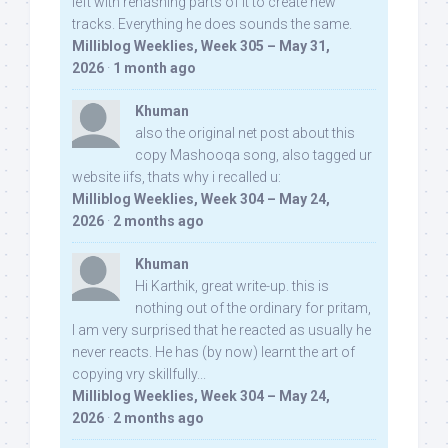
left with rehashing parts of it to create new
tracks. Everything he does sounds the same.
Milliblog Weeklies, Week 305 – May 31,
2026
·
1 month ago
Khuman
also the original net post about this
copy Mashooqa song, also tagged ur
website iifs, thats why i recalled u:
Milliblog Weeklies, Week 304 – May 24,
2026
·
2 months ago
Khuman
Hi Karthik, great write-up. this is
nothing out of the ordinary for pritam,
I am very surprised that he reacted as usually he
never reacts. He has (by now) learnt the art of
copying vry skillfully...
Milliblog Weeklies, Week 304 – May 24,
2026
·
2 months ago