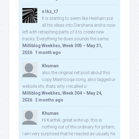
n1kz_t7
It is starting to seem like Hesham put
all his ideas into Darshana and is now
left with rehashing parts of it to create new
tracks. Everything he does sounds the same.
Milliblog Weeklies, Week 305 – May 31,
2026
·
1 month ago
Khuman
also the original net post about this
copy Mashooqa song, also tagged ur
website iifs, thats why i recalled u:
Milliblog Weeklies, Week 304 – May 24,
2026
·
2 months ago
Khuman
Hi Karthik, great write-up. this is
nothing out of the ordinary for pritam,
I am very surprised that he reacted as usually he