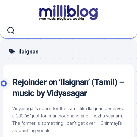
Skip
to
content
ilaignan
Rejoinder on ‘Ilaignan’ (Tamil) –
music by Vidyasagar
Vidyasagar’s score for the Tamil film Ilaignan deserved
a 200 â€“ just for Imai thoodhane and Thozha vaanam.
The former is something I can’t get over – Chinmayi’s
astonishing vocals;...