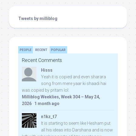
Tweets by milliblog
PEOPLE
RECENT
POPULAR
Recent Comments
Hisss
Yeah it is copied and even sharara
song from mere yaar ki shaadi hai
was copied by pritam lol:
Milliblog Weeklies, Week 304 – May 24,
2026
·
1 month ago
n1kz_t7
It is starting to seem like Hesham put
all his ideas into Darshana and is now