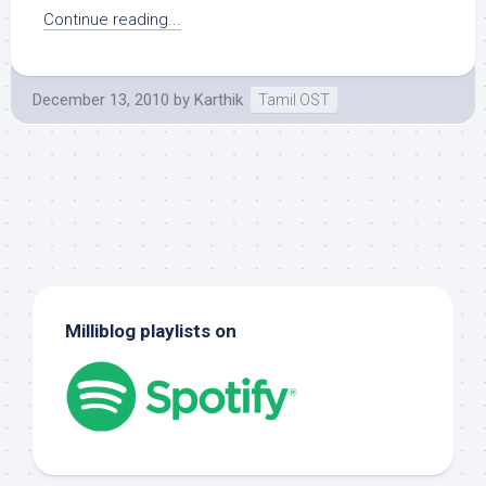
Continue reading...
December 13, 2010
by
Karthik
Tamil OST
Milliblog playlists on