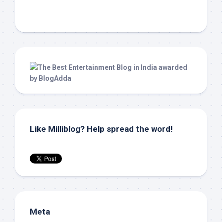
Like Milliblog? Help spread the word!
Meta