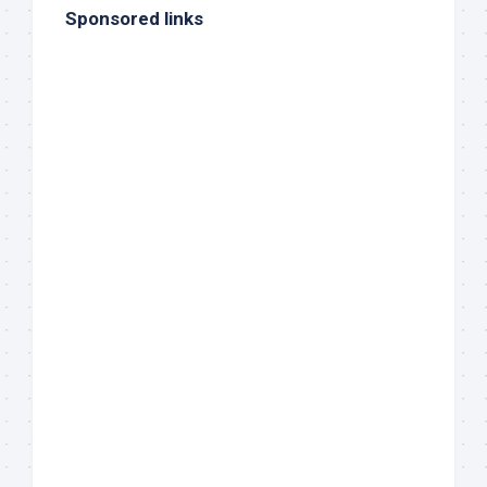
Sponsored links