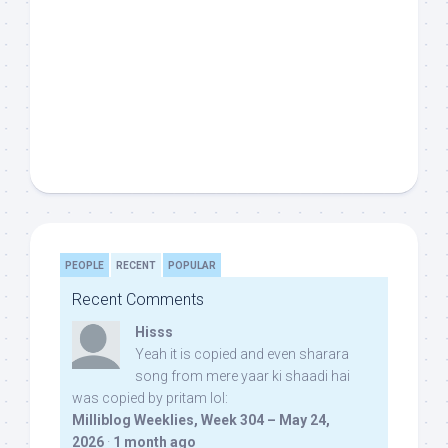
PEOPLE
RECENT
POPULAR
Recent Comments
Hisss
Yeah it is copied and even sharara
song from mere yaar ki shaadi hai
was copied by pritam lol:
Milliblog Weeklies, Week 304 – May 24,
2026
·
1 month ago