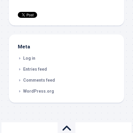
Meta
Log in
Entries feed
Comments feed
WordPress.org