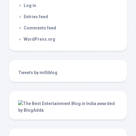
Log in
Entries feed
Comments feed
WordPress.org
Tweets by milliblog