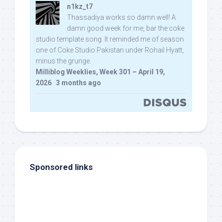
n1kz_t7
Thassadiya works so damn well! A
damn good week for me, bar the coke
studio template song. It reminded me of season
one of Coke Studio Pakistan under Rohail Hyatt,
minus the grunge.
Milliblog Weeklies, Week 301 – April 19,
2026
·
3 months ago
Sponsored links