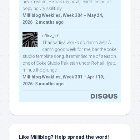
never reacts. He has (by now) learnt the art of
copying vry skillfully...
Milliblog Weeklies, Week 304 – May 24,
2026
·
2 months ago
n1kz_t7
Thassadiya works so damn well! A
damn good week for me, bar the coke
studio template song. It reminded me of season
one of Coke Studio Pakistan under Rohail Hyatt,
minus the grunge.
Milliblog Weeklies, Week 301 – April 19,
2026
·
3 months ago
Like Milliblog? Help spread the word!