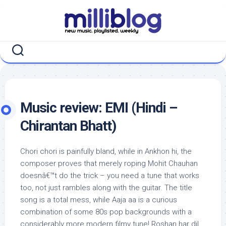
Skip
to
content
Music review: EMI (Hindi –
Chirantan Bhatt)
Chori chori is painfully bland, while in Ankhon hi, the
composer proves that merely roping Mohit Chauhan
doesnâ€™t do the trick – you need a tune that works
too, not just rambles along with the guitar. The title
song is a total mess, while Aaja aa is a curious
combination of some 80s pop backgrounds with a
considerably more modern filmy tune! Roshan har dil,