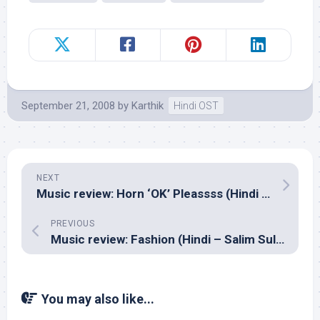
September 21, 2008
by
Karthik
Hindi OST
NEXT
Music review: Horn ‘OK’ Pleassss (Hindi – Lalit Pandit & Amar Mohile)
PREVIOUS
Music review: Fashion (Hindi – Salim Sulaiman)
You may also like...