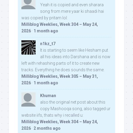
Yeah it is copied and even sharara
song from mere yaar ki shaadi hai
was copied by pritam lol:
Milliblog Weeklies, Week 304 – May 24,
2026
·
1 month ago
n1kz_t7
It is starting to seem like Hesham put
all his ideas into Darshana and is now
left with rehashing parts of it to create new
tracks. Everything he does sounds the same.
Milliblog Weeklies, Week 305 – May 31,
2026
·
1 month ago
Khuman
also the original net post about this
copy Mashooqa song, also tagged ur
website iifs, thats why i recalled u:
Milliblog Weeklies, Week 304 – May 24,
2026
·
2 months ago