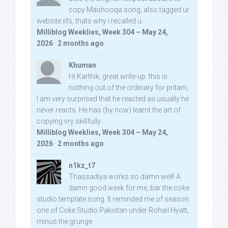
copy Mashooqa song, also tagged ur
website iifs, thats why i recalled u:
Milliblog Weeklies, Week 304 – May 24,
2026
·
2 months ago
Khuman
Hi Karthik, great write-up. this is
nothing out of the ordinary for pritam,
I am very surprised that he reacted as usually he
never reacts. He has (by now) learnt the art of
copying vry skillfully...
Milliblog Weeklies, Week 304 – May 24,
2026
·
2 months ago
n1kz_t7
Thassadiya works so damn well! A
damn good week for me, bar the coke
studio template song. It reminded me of season
one of Coke Studio Pakistan under Rohail Hyatt,
minus the grunge.