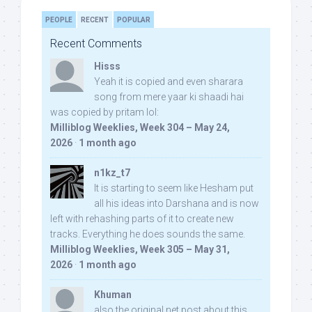
PEOPLE
RECENT
POPULAR
Recent Comments
Hisss
Yeah it is copied and even sharara
song from mere yaar ki shaadi hai
was copied by pritam lol:
Milliblog Weeklies, Week 304 – May 24,
2026
·
1 month ago
n1kz_t7
It is starting to seem like Hesham put
all his ideas into Darshana and is now
left with rehashing parts of it to create new
tracks. Everything he does sounds the same.
Milliblog Weeklies, Week 305 – May 31,
2026
·
1 month ago
Khuman
also the original net post about this