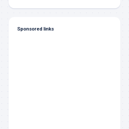
Sponsored links