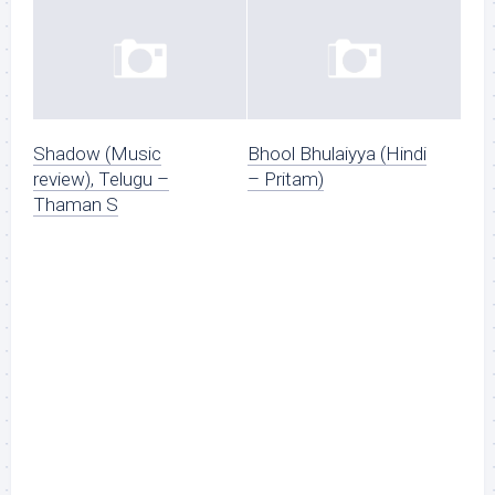
Shadow (Music
Bhool Bhulaiyya (Hindi
review), Telugu –
– Pritam)
Thaman S