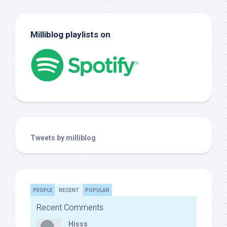
Milliblog playlists on
Tweets by milliblog
PEOPLE
RECENT
POPULAR
Recent Comments
Hisss