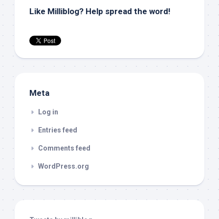
Like Milliblog? Help spread the word!
Meta
Log in
Entries feed
Comments feed
WordPress.org