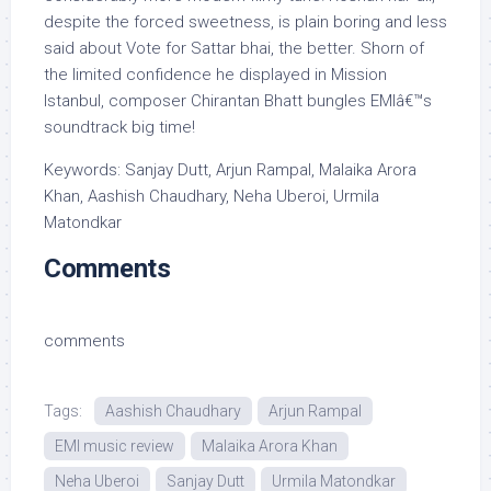
despite the forced sweetness, is plain boring and less
said about Vote for Sattar bhai, the better. Shorn of
the limited confidence he displayed in Mission
Istanbul, composer Chirantan Bhatt bungles EMIâ€™s
soundtrack big time!
Keywords: Sanjay Dutt, Arjun Rampal, Malaika Arora
Khan, Aashish Chaudhary, Neha Uberoi, Urmila
Matondkar
Comments
comments
Tags:
Aashish Chaudhary
Arjun Rampal
EMI music review
Malaika Arora Khan
Neha Uberoi
Sanjay Dutt
Urmila Matondkar