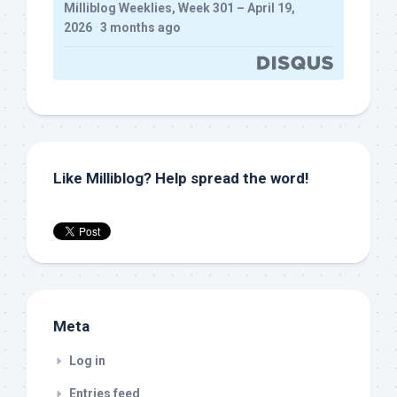
Milliblog Weeklies, Week 301 – April 19,
2026
·
3 months ago
Like Milliblog? Help spread the word!
Meta
Log in
Entries feed