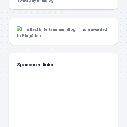
Tweets by milliblog
Sponsored links