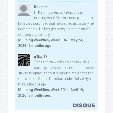
Khuman
Hi Karthik, great write-up. this is
nothing out of the ordinary for pritam,
I am very surprised that he reacted as usually he
never reacts. He has (by now) learnt the art of
copying vry skillfully...
Milliblog Weeklies, Week 304 – May 24,
2026
·
2 months ago
n1kz_t7
Thassadiya works so damn well! A
damn good week for me, bar the coke
studio template song. It reminded me of season
one of Coke Studio Pakistan under Rohail Hyatt,
minus the grunge.
Milliblog Weeklies, Week 301 – April 19,
2026
·
3 months ago