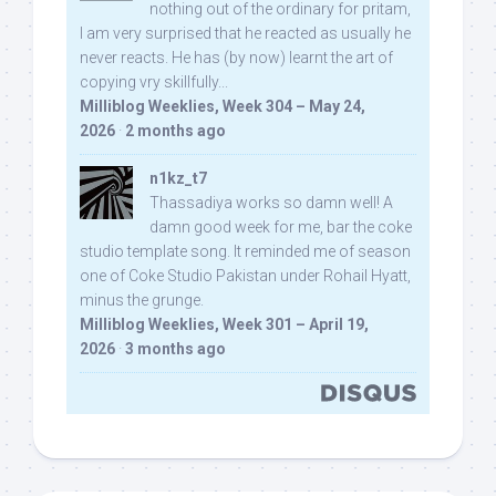
nothing out of the ordinary for pritam,
I am very surprised that he reacted as usually he
never reacts. He has (by now) learnt the art of
copying vry skillfully...
Milliblog Weeklies, Week 304 – May 24,
2026
·
2 months ago
n1kz_t7
Thassadiya works so damn well! A
damn good week for me, bar the coke
studio template song. It reminded me of season
one of Coke Studio Pakistan under Rohail Hyatt,
minus the grunge.
Milliblog Weeklies, Week 301 – April 19,
2026
·
3 months ago