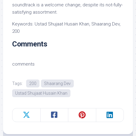
soundtrack is a welcome change, despite its not-fully-
satisfying assortment.
Keywords: Ustad Shujaat Husain Khan, Shaarang Dev,
200
Comments
comments
Tags:
200
Shaarang Dev
Ustad Shujaat Husain Khan