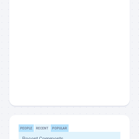
PEOPLE
RECENT
POPULAR
Recent Comments