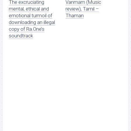
The excruciating
Vanmam (Music
mental, ethical and
review), Tamil –
emotional turmoil of
Thaman
downloading an illegal
copy of Ra.One’s
soundtrack