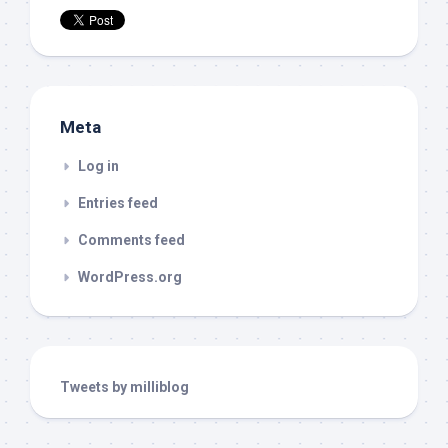
Meta
Log in
Entries feed
Comments feed
WordPress.org
Tweets by milliblog