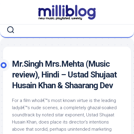
Skip
to
content
Mr.Singh Mrs.Mehta (Music
review), Hindi – Ustad Shujaat
Husain Khan & Shaarang Dev
For a film whoâ€™s most known virtue is the leading
ladyâ€™s nude scenes, a completely ghazal-soaked
soundtrack by noted sitar exponent, Ustad Shujaat
Husain Khan, does place its director’s intentions
above that sordid, perhaps unintended marketing