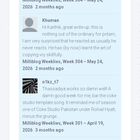
Milliblog Weeklies, Week 304 – May 24,
2026
·
2 months ago
Khuman
Hi Karthik, great write-up. this is
nothing out of the ordinary for pritam,
I am very surprised that he reacted as usually he
never reacts. He has (by now) learnt the art of
copying vry skillfully...
Milliblog Weeklies, Week 304 – May 24,
2026
·
2 months ago
n1kz_t7
Thassadiya works so damn well! A
damn good week for me, bar the coke
studio template song. It reminded me of season
one of Coke Studio Pakistan under Rohail Hyatt,
minus the grunge.
Milliblog Weeklies, Week 301 – April 19,
2026
·
3 months ago