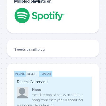
Milliblog playlists on
Tweets by milliblog
PEOPLE
RECENT
POPULAR
Recent Comments
Hisss
Yeah it is copied and even sharara
song from mere yaar ki shaadi hai
was copied by pritam lol: