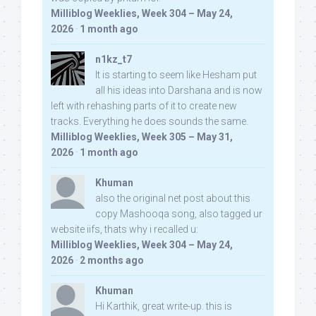
Milliblog Weeklies, Week 304 – May 24,
2026
·
1 month ago
n1kz_t7
It is starting to seem like Hesham put
all his ideas into Darshana and is now
left with rehashing parts of it to create new
tracks. Everything he does sounds the same.
Milliblog Weeklies, Week 305 – May 31,
2026
·
1 month ago
Khuman
also the original net post about this
copy Mashooqa song, also tagged ur
website iifs, thats why i recalled u:
Milliblog Weeklies, Week 304 – May 24,
2026
·
2 months ago
Khuman
Hi Karthik, great write-up. this is