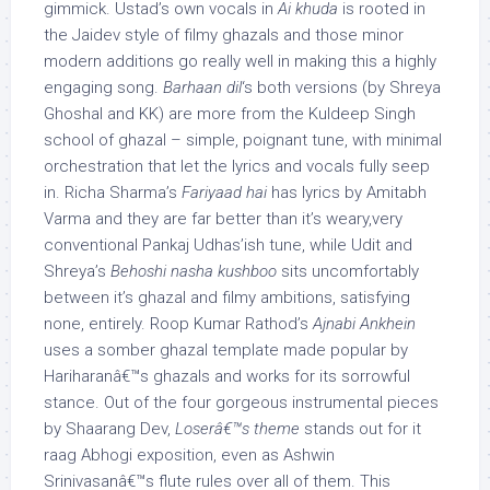
gimmick. Ustad’s own vocals in
Ai khuda
is rooted in
the Jaidev style of filmy ghazals and those minor
modern additions go really well in making this a highly
engaging song.
Barhaan dil
‘s both versions (by Shreya
Ghoshal and KK) are more from the Kuldeep Singh
school of ghazal – simple, poignant tune, with minimal
orchestration that let the lyrics and vocals fully seep
in. Richa Sharma’s
Fariyaad hai
has lyrics by Amitabh
Varma and they are far better than it’s weary,very
conventional Pankaj Udhas’ish tune, while Udit and
Shreya’s
Behoshi nasha kushboo
sits uncomfortably
between it’s ghazal and filmy ambitions, satisfying
none, entirely. Roop Kumar Rathod’s
Ajnabi Ankhein
uses a somber ghazal template made popular by
Hariharanâ€™s ghazals and works for its sorrowful
stance. Out of the four gorgeous instrumental pieces
by Shaarang Dev,
Loserâ€™s theme
stands out for it
raag Abhogi exposition, even as Ashwin
Srinivasanâ€™s flute rules over all of them. This