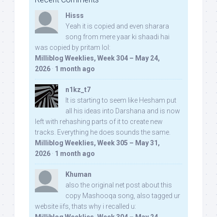
Hisss
Yeah it is copied and even sharara
song from mere yaar ki shaadi hai
was copied by pritam lol:
Milliblog Weeklies, Week 304 – May 24,
2026
·
1 month ago
n1kz_t7
It is starting to seem like Hesham put
all his ideas into Darshana and is now
left with rehashing parts of it to create new
tracks. Everything he does sounds the same.
Milliblog Weeklies, Week 305 – May 31,
2026
·
1 month ago
Khuman
also the original net post about this
copy Mashooqa song, also tagged ur
website iifs, thats why i recalled u: