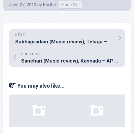
June 27, 2010
by
Karthik
Hindi OST
NEXT
Subhapradam (Music review), Telugu – Mani Sharma
PREVIOUS
Sanchari (Music review), Kannada – AP Arjun
You may also like...