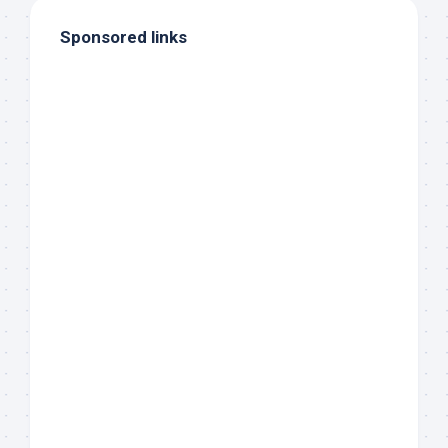
Sponsored links