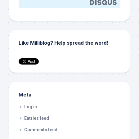
Like Milliblog? Help spread the word!
Meta
Log in
Entries feed
Comments feed