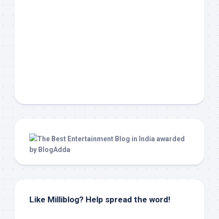
Like Milliblog? Help spread the word!