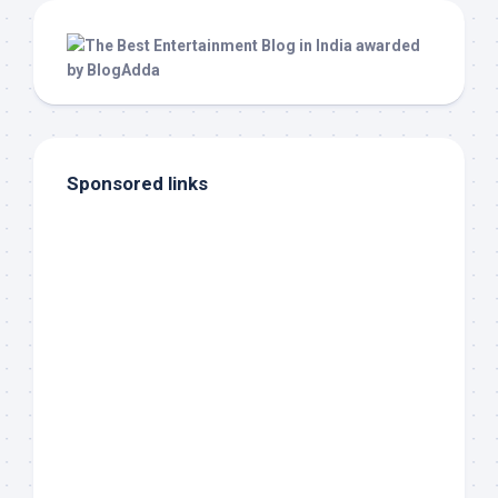
Sponsored links