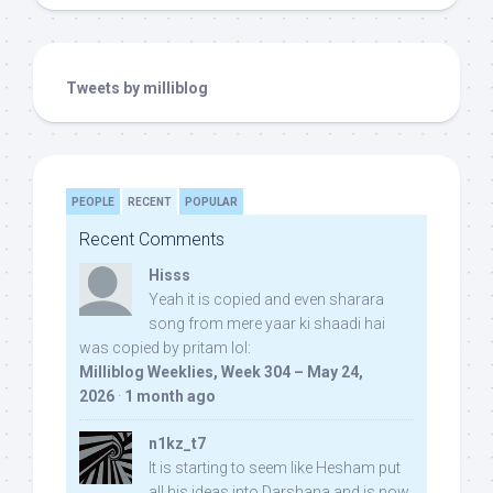
Tweets by milliblog
PEOPLE
RECENT
POPULAR
Recent Comments
Hisss
Yeah it is copied and even sharara
song from mere yaar ki shaadi hai
was copied by pritam lol:
Milliblog Weeklies, Week 304 – May 24,
2026
·
1 month ago
n1kz_t7
It is starting to seem like Hesham put
all his ideas into Darshana and is now