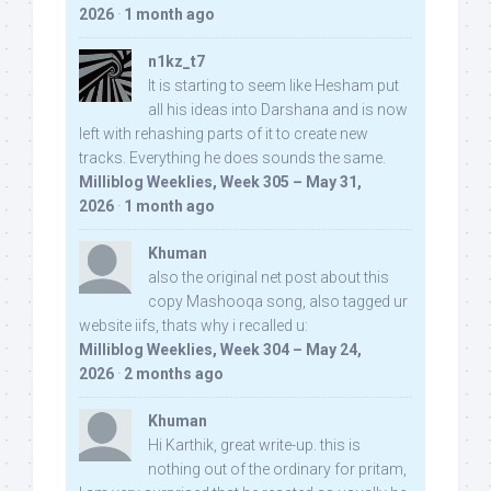
2026
·
1 month ago
n1kz_t7
It is starting to seem like Hesham put
all his ideas into Darshana and is now
left with rehashing parts of it to create new
tracks. Everything he does sounds the same.
Milliblog Weeklies, Week 305 – May 31,
2026
·
1 month ago
Khuman
also the original net post about this
copy Mashooqa song, also tagged ur
website iifs, thats why i recalled u:
Milliblog Weeklies, Week 304 – May 24,
2026
·
2 months ago
Khuman
Hi Karthik, great write-up. this is
nothing out of the ordinary for pritam,