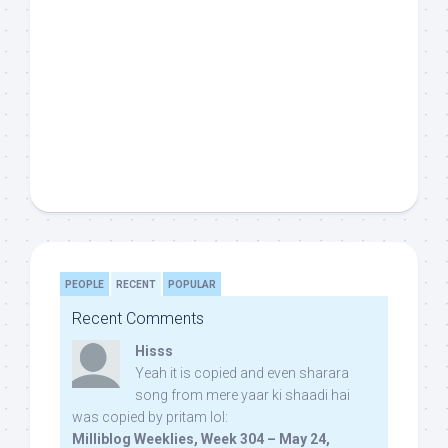
PEOPLE
RECENT
POPULAR
Recent Comments
Hisss
Yeah it is copied and even sharara
song from mere yaar ki shaadi hai
was copied by pritam lol:
Milliblog Weeklies, Week 304 – May 24,