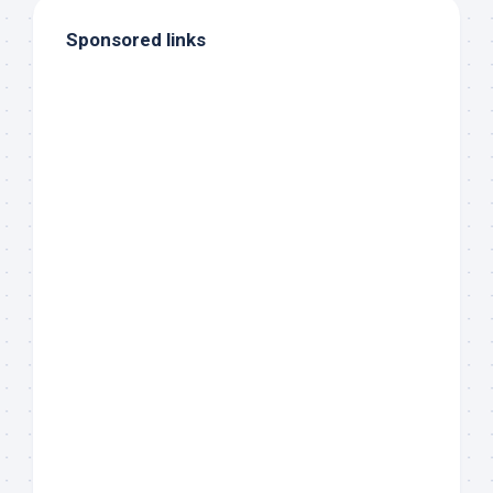
Sponsored links