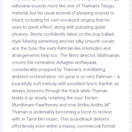
edhuvarai
sounds more like one of Thaman’s Telugu
material, but his usual arsenal of pleasing sounds is
intact, including his own vocalized singing that he
uses to great effect, along with pulsating guitar
phrases. Reeta confidently takes on the pop ballad-
style
Missing something
and her silky smooth vocals
ace the tune; the early Rahman-like interludes and
arrangements help too. The film’s director, Mathivanan,
croons the ruminative
Azhaghai sirithaiyada
,
considerably propped by Thaman’s scintillating,
ambient orchestration.
Un uyirai
is so very Rahman – a
beautifully soft melody with excellent lyrics; Karthik, as
always, breezes through the track while Thaman
builds it up slowly, retaining the soul. Eeram,
Mundhinam Paartheney and now Aridhu Aridhu â€“
Thaman is undeniably becoming a force to reckon
with, in Tamil film music. This soundtrack delivers
effortlessly even within a massy, commercial format