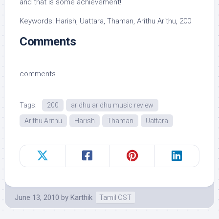
and that is some achievement!
Keywords: Harish, Uattara, Thaman, Arithu Arithu, 200
Comments
comments
Tags:
200
aridhu aridhu music review
Arithu Arithu
Harish
Thaman
Uattara
June 13, 2010
by
Karthik
Tamil OST