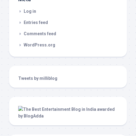
Log in
Entries feed
Comments feed
WordPress.org
Tweets by milliblog