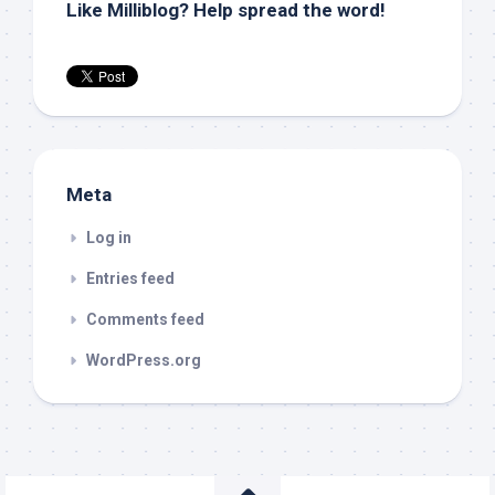
Like Milliblog? Help spread the word!
Meta
Log in
Entries feed
Comments feed
WordPress.org