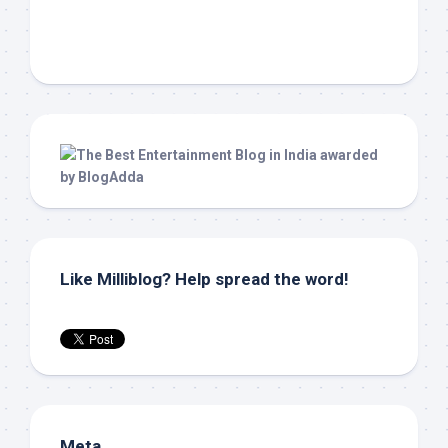
Like Milliblog? Help spread the word!
Meta