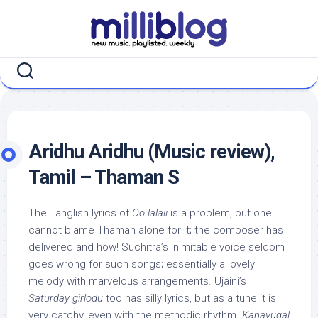
Skip
to
content
Aridhu Aridhu (Music review),
Tamil – Thaman S
The Tanglish lyrics of
Oo lalali
is a problem, but one
cannot blame Thaman alone for it; the composer has
delivered and how! Suchitra’s inimitable voice seldom
goes wrong for such songs; essentially a lovely
melody with marvelous arrangements. Ujaini’s
Saturday girlodu
too has silly lyrics, but as a tune it is
very catchy, even with the methodic rhythm.
Kanavugal