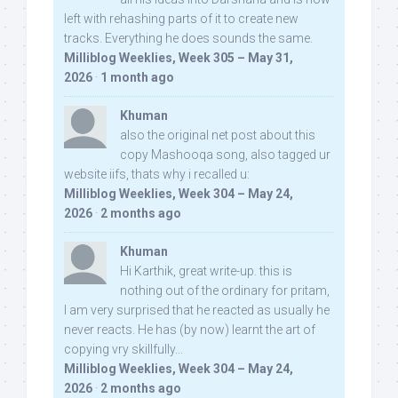
left with rehashing parts of it to create new
tracks. Everything he does sounds the same.
Milliblog Weeklies, Week 305 – May 31,
2026
·
1 month ago
Khuman
also the original net post about this
copy Mashooqa song, also tagged ur
website iifs, thats why i recalled u:
Milliblog Weeklies, Week 304 – May 24,
2026
·
2 months ago
Khuman
Hi Karthik, great write-up. this is
nothing out of the ordinary for pritam,
I am very surprised that he reacted as usually he
never reacts. He has (by now) learnt the art of
copying vry skillfully...
Milliblog Weeklies, Week 304 – May 24,
2026
·
2 months ago