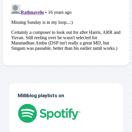
Milliblog playlists on