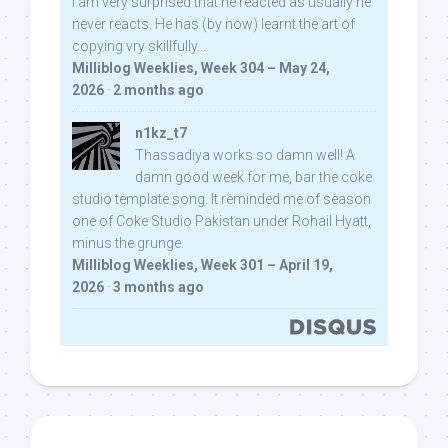
I am very surprised that he reacted as usually he
never reacts. He has (by now) learnt the art of
copying vry skillfully...
Milliblog Weeklies, Week 304 – May 24,
2026
·
2 months ago
n1kz_t7
Thassadiya works so damn well! A
damn good week for me, bar the coke
studio template song. It reminded me of season
one of Coke Studio Pakistan under Rohail Hyatt,
minus the grunge.
Milliblog Weeklies, Week 301 – April 19,
2026
·
3 months ago