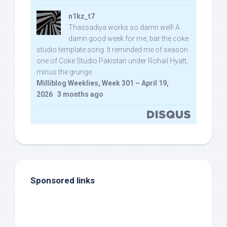
n1kz_t7
Thassadiya works so damn well! A
damn good week for me, bar the coke
studio template song. It reminded me of season
one of Coke Studio Pakistan under Rohail Hyatt,
minus the grunge.
Milliblog Weeklies, Week 301 – April 19,
2026
·
3 months ago
Sponsored links