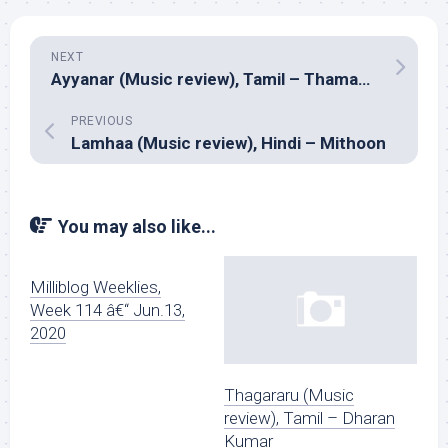
NEXT
Ayyanar (Music review), Tamil – Thaman S
PREVIOUS
Lamhaa (Music review), Hindi – Mithoon
You may also like...
Milliblog Weeklies,
Week 114 â€“ Jun.13,
2020
Thagararu (Music
review), Tamil – Dharan
Kumar