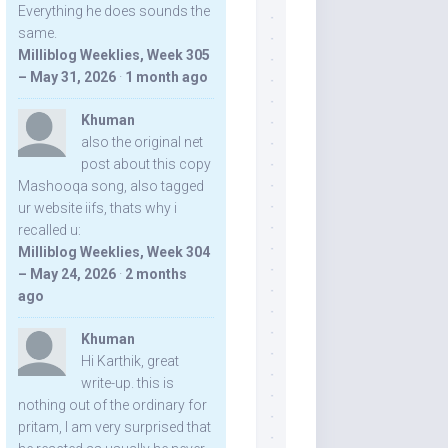
Everything he does sounds the
same.
Milliblog Weeklies, Week 305
– May 31, 2026
·
1 month ago
Khuman
also the original net
post about this copy
Mashooqa song, also tagged
ur website iifs, thats why i
recalled u:
Milliblog Weeklies, Week 304
– May 24, 2026
·
2 months
ago
Khuman
Hi Karthik, great
write-up. this is
nothing out of the ordinary for
pritam, I am very surprised that