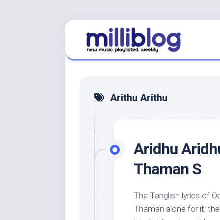
Skip
to
content
Arithu Arithu
Aridhu Aridh
Thaman S
The Tanglish lyrics of O
Thaman alone for it; th