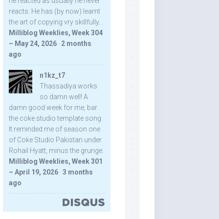
he reacted as usually he never
reacts. He has (by now) learnt
the art of copying vry skillfully...
Milliblog Weeklies, Week 304
– May 24, 2026
·
2 months
ago
n1kz_t7
Thassadiya works
so damn well! A
damn good week for me, bar
the coke studio template song.
It reminded me of season one
of Coke Studio Pakistan under
Rohail Hyatt, minus the grunge.
Milliblog Weeklies, Week 301
– April 19, 2026
·
3 months
ago