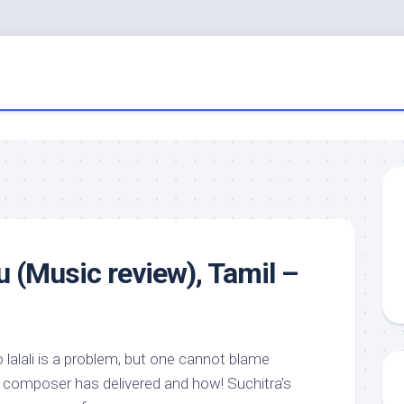
u (Music review), Tamil –
o lalali is a problem, but one cannot blame
e composer has delivered and how! Suchitra’s