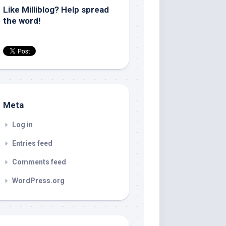
Like Milliblog? Help spread
the word!
Meta
Log in
Entries feed
Comments feed
WordPress.org