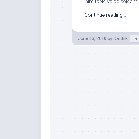
inimitable voice seldom 
Continue reading...
June 13, 2010
by
Karthik
Tam