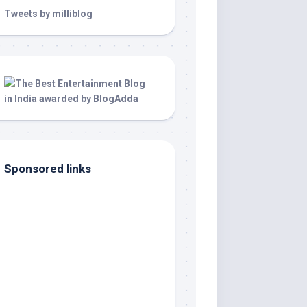
Tweets by milliblog
Sponsored links