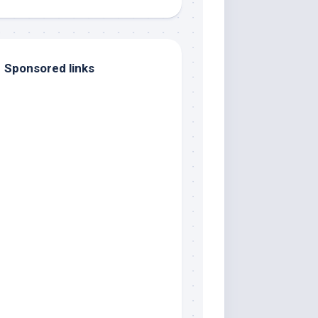
Sponsored links