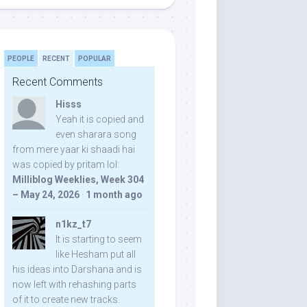
PEOPLE
RECENT
POPULAR
Recent Comments
Hisss
Yeah it is copied and
even sharara song
from mere yaar ki shaadi hai
was copied by pritam lol:
Milliblog Weeklies, Week 304
– May 24, 2026
·
1 month ago
n1kz_t7
It is starting to seem
like Hesham put all
his ideas into Darshana and is
now left with rehashing parts
of it to create new tracks.