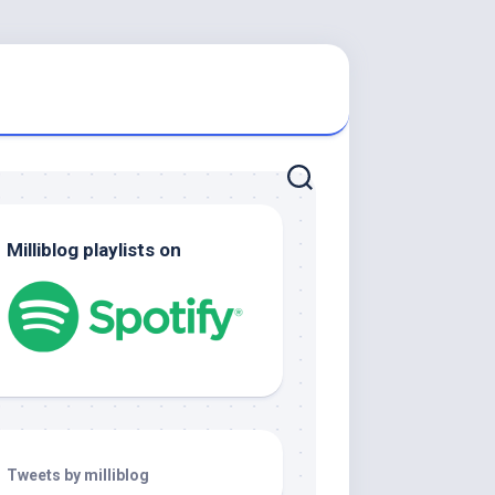
Milliblog playlists on
Tweets by milliblog