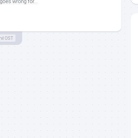
goes wrong for...
il OST