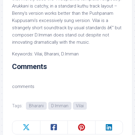
Arukkani
is catchy, in a standard kuthu track layout –
Benny’s version works better than the Pushpanam
Kuppusami’s excessively sung version. Vilai is a
strangely short soundtrack by usual standards â€“ but
composer D.Imman does stand out despite not
innovating dramatically with the music.
Keywords: Vilai, Bharani, D.Imman
Comments
comments
Tags:
Bharani
D Imman
Vilai