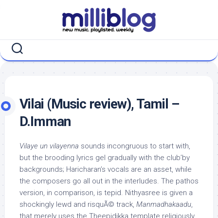
Skip
to
content
Vilai (Music review), Tamil –
D.Imman
Vilaye un vilayenna
sounds incongruous to start with,
but the brooding lyrics gel gradually with the club’by
backgrounds; Haricharan’s vocals are an asset, while
the composers go all out in the interludes. The pathos
version, in comparison, is tepid. Nithyasree is given a
shockingly lewd and risquÃ© track,
Manmadhakaadu
,
that merely uses the Theepidikka template religiously.