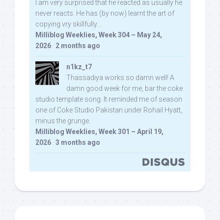
I am very surprised that he reacted as usually he
never reacts. He has (by now) learnt the art of
copying vry skillfully...
Milliblog Weeklies, Week 304 – May 24,
2026
·
2 months ago
n1kz_t7
Thassadiya works so damn well! A
damn good week for me, bar the coke
studio template song. It reminded me of season
one of Coke Studio Pakistan under Rohail Hyatt,
minus the grunge.
Milliblog Weeklies, Week 301 – April 19,
2026
·
3 months ago