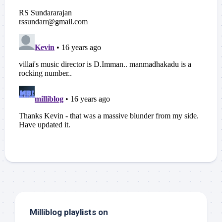
Milliblog playlists on