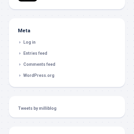
Meta
Log in
Entries feed
Comments feed
WordPress.org
Tweets by milliblog