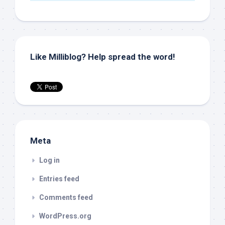
Like Milliblog? Help spread the word!
Meta
Log in
Entries feed
Comments feed
WordPress.org