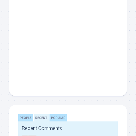
PEOPLE
RECENT
POPULAR
Recent Comments