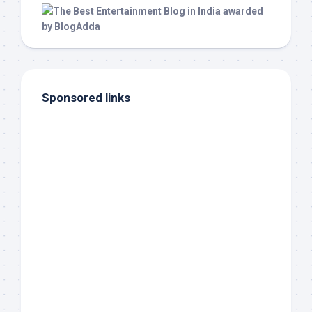
Sponsored links