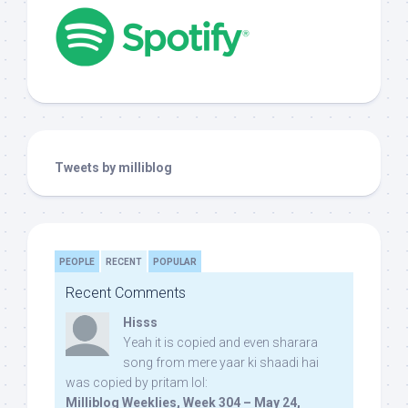
Tweets by milliblog
PEOPLE
RECENT
POPULAR
Recent Comments
Hisss
Yeah it is copied and even sharara
song from mere yaar ki shaadi hai
was copied by pritam lol:
Milliblog Weeklies, Week 304 – May 24,