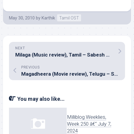
May 30, 2010
by
Karthik
Tamil OST
NEXT
Milaga (Music review), Tamil – Sabesh Murali
PREVIOUS
Magadheera (Movie review), Telugu – SS Rajamouli
You may also like...
Milliblog Weeklies,
Week 250 â€“ July 7,
2024