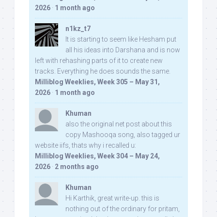
2026
·
1 month ago
n1kz_t7
It is starting to seem like Hesham put
all his ideas into Darshana and is now
left with rehashing parts of it to create new
tracks. Everything he does sounds the same.
Milliblog Weeklies, Week 305 – May 31,
2026
·
1 month ago
Khuman
also the original net post about this
copy Mashooqa song, also tagged ur
website iifs, thats why i recalled u:
Milliblog Weeklies, Week 304 – May 24,
2026
·
2 months ago
Khuman
Hi Karthik, great write-up. this is
nothing out of the ordinary for pritam,