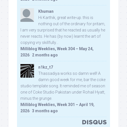
Khuman
Hi Karthik, great write-up. this is
nothing out of the ordinary for pritam,
I am very surprised that he reacted as usually he
never reacts. He has (by now) learnt the art of
copying vry skillfully...
Milliblog Weeklies, Week 304 – May 24,
2026
·
2 months ago
n1kz_t7
Thassadiya works so damn well! A
damn good week for me, bar the coke
studio template song. It reminded me of season
one of Coke Studio Pakistan under Rohail Hyatt,
minus the grunge.
Milliblog Weeklies, Week 301 – April 19,
2026
·
3 months ago