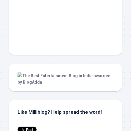
Like Milliblog? Help spread the word!