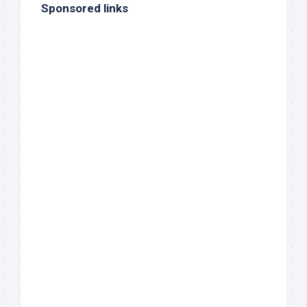
Sponsored links