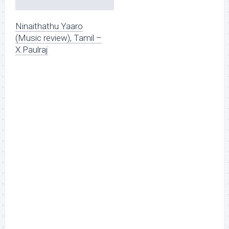
Ninaithathu Yaaro
(Music review), Tamil –
X.Paulraj