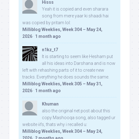
Hisss
Yeah it is copied and even sharara
song from mere yaar ki shaadi hai
was copied by pritam lol:
Milliblog Weeklies, Week 304 – May 24,
2026
·
1 month ago
n1kz_t7
It is starting to seem like Hesham put
all his ideas into Darshana and is now
left with rehashing parts of it to create new
tracks. Everything he does sounds the same.
Milliblog Weeklies, Week 305 – May 31,
2026
·
1 month ago
Khuman
also the original net post about this
copy Mashooqa song, also tagged ur
website iifs, thats why i recalled u:
Milliblog Weeklies, Week 304 – May 24,
2026
·
2 months ago