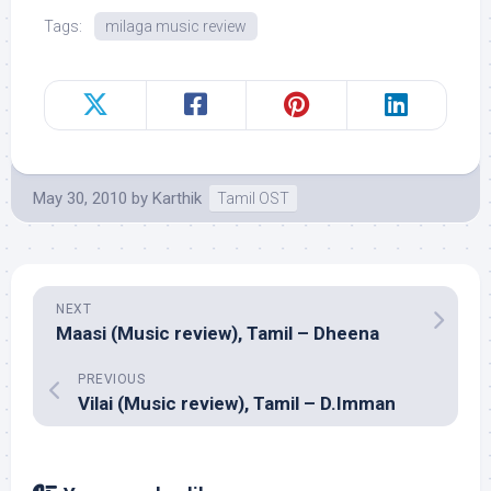
Tags:
milaga music review
May 30, 2010
by
Karthik
Tamil OST
NEXT
Maasi (Music review), Tamil – Dheena
PREVIOUS
Vilai (Music review), Tamil – D.Imman