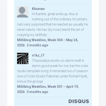
Khuman
Hi Karthik, great write-up. this is
nothing out of the ordinary for pritam,
I am very surprised that he reacted as usually he
never reacts. He has (by now) learnt the art of
copying vry skillfully...
Milliblog Weeklies, Week 304 – May 24,
2026
·
2 months ago
n1kz_t7
Thassadiya works so damn well! A
damn good week for me, bar the coke
studio template song. It reminded me of season
one of Coke Studio Pakistan under Rohail Hyatt,
minus the grunge.
Milliblog Weeklies, Week 301 – April 19,
2026
·
3 months ago