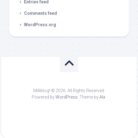
Entries feed
Comments feed
WordPress.org
Milliblog! © 2026. All Rights Reserved.
Powered by
WordPress
. Theme by
Alx
.