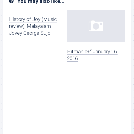
You may also like...
History of Joy (Music
review), Malayalam –
Jovey George Sujo
Hitman â€“ January 16,
2016