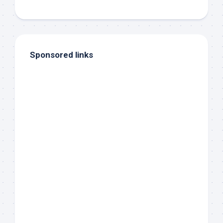
Sponsored links