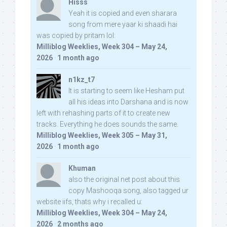
Hisss
Yeah it is copied and even sharara
song from mere yaar ki shaadi hai
was copied by pritam lol:
Milliblog Weeklies, Week 304 – May 24,
2026
·
1 month ago
n1kz_t7
It is starting to seem like Hesham put
all his ideas into Darshana and is now
left with rehashing parts of it to create new
tracks. Everything he does sounds the same.
Milliblog Weeklies, Week 305 – May 31,
2026
·
1 month ago
Khuman
also the original net post about this
copy Mashooqa song, also tagged ur
website iifs, thats why i recalled u:
Milliblog Weeklies, Week 304 – May 24,
2026
·
2 months ago