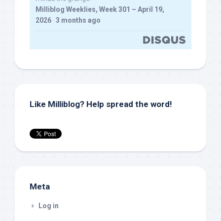
Milliblog Weeklies, Week 301 – April 19,
2026
·
3 months ago
Like Milliblog? Help spread the word!
Meta
Log in