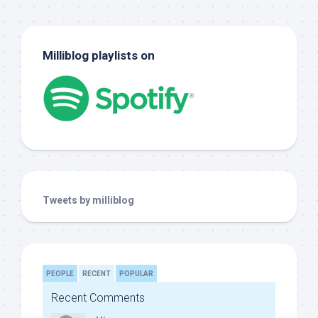
Milliblog playlists on
Tweets by milliblog
PEOPLE
RECENT
POPULAR
Recent Comments