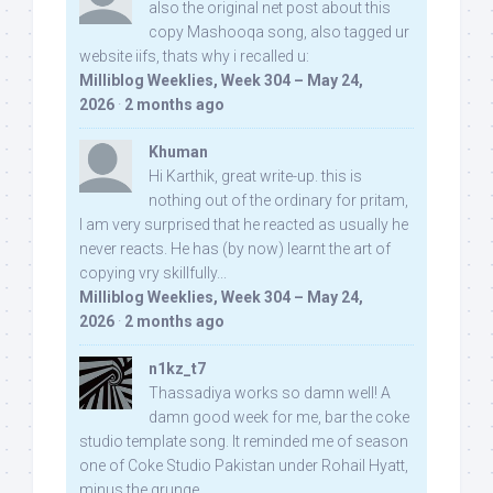
also the original net post about this
copy Mashooqa song, also tagged ur
website iifs, thats why i recalled u:
Milliblog Weeklies, Week 304 – May 24,
2026
·
2 months ago
Khuman
Hi Karthik, great write-up. this is
nothing out of the ordinary for pritam,
I am very surprised that he reacted as usually he
never reacts. He has (by now) learnt the art of
copying vry skillfully...
Milliblog Weeklies, Week 304 – May 24,
2026
·
2 months ago
n1kz_t7
Thassadiya works so damn well! A
damn good week for me, bar the coke
studio template song. It reminded me of season
one of Coke Studio Pakistan under Rohail Hyatt,
minus the grunge.