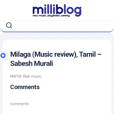
Skip
to
content
Milaga (Music review), Tamil –
Sabesh Murali
NW1W. Blah music.
Comments
comments