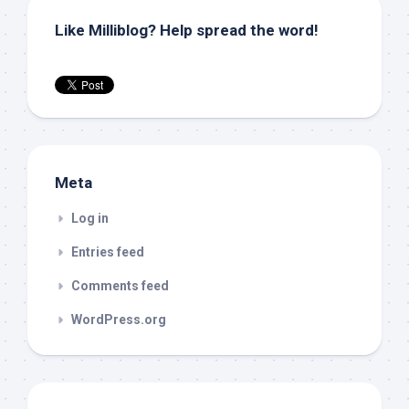
Like Milliblog? Help spread the word!
Meta
Log in
Entries feed
Comments feed
WordPress.org