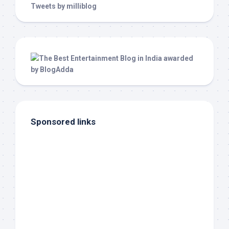
Tweets by milliblog
Sponsored links