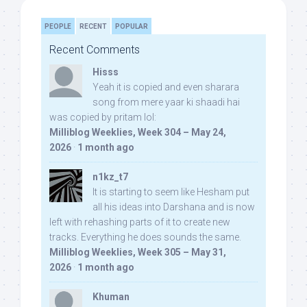
PEOPLE
RECENT
POPULAR
Recent Comments
Hisss
Yeah it is copied and even sharara
song from mere yaar ki shaadi hai
was copied by pritam lol:
Milliblog Weeklies, Week 304 – May 24,
2026
·
1 month ago
n1kz_t7
It is starting to seem like Hesham put
all his ideas into Darshana and is now
left with rehashing parts of it to create new
tracks. Everything he does sounds the same.
Milliblog Weeklies, Week 305 – May 31,
2026
·
1 month ago
Khuman