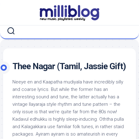
Skip
to
content
Thee Nagar (Tamil, Jassie Gift)
Neeye en and Kaapatha mudiyala have incredibly silly
and coarse lyrics. But while the former has an
interesting sound and tune, the latter actually has a
vintage Ilayaraja style rhythm and tune pattern – the
only issue is that we’re quite far from the 80s now!
Kadavul edhukku is highly sleep-inducing. Oththa pulla
and Kalagakkara use familiar folk tunes, in rather staid
packages. Ayiram ayiram is so amateurish in every