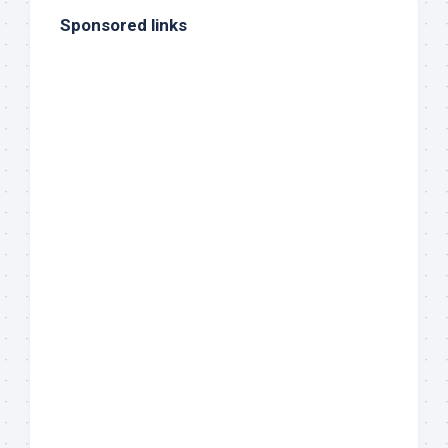
Sponsored links