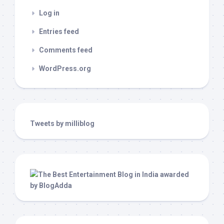
Log in
Entries feed
Comments feed
WordPress.org
Tweets by milliblog