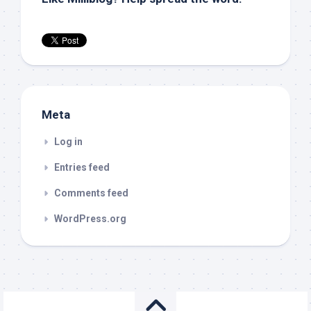
Meta
Log in
Entries feed
Comments feed
WordPress.org