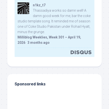
n1kz_t7
Thassadiya works so damn well! A
damn good week for me, bar the coke
studio template song. It reminded me of season
one of Coke Studio Pakistan under Rohail Hyatt,
minus the grunge.
Milliblog Weeklies, Week 301 – April 19,
2026
·
3 months ago
Sponsored links