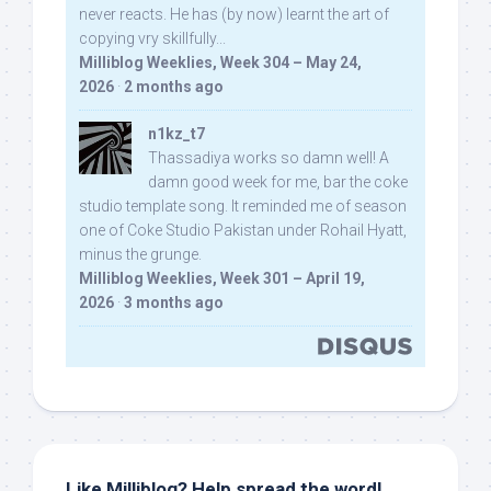
never reacts. He has (by now) learnt the art of
copying vry skillfully...
Milliblog Weeklies, Week 304 – May 24,
2026
·
2 months ago
n1kz_t7
Thassadiya works so damn well! A
damn good week for me, bar the coke
studio template song. It reminded me of season
one of Coke Studio Pakistan under Rohail Hyatt,
minus the grunge.
Milliblog Weeklies, Week 301 – April 19,
2026
·
3 months ago
Like Milliblog? Help spread the word!