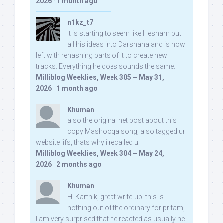
2026
·
1 month ago
n1kz_t7
It is starting to seem like Hesham put
all his ideas into Darshana and is now
left with rehashing parts of it to create new
tracks. Everything he does sounds the same.
Milliblog Weeklies, Week 305 – May 31,
2026
·
1 month ago
Khuman
also the original net post about this
copy Mashooqa song, also tagged ur
website iifs, thats why i recalled u:
Milliblog Weeklies, Week 304 – May 24,
2026
·
2 months ago
Khuman
Hi Karthik, great write-up. this is
nothing out of the ordinary for pritam,
I am very surprised that he reacted as usually he