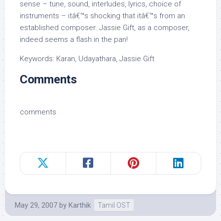
sense – tune, sound, interludes, lyrics, choice of
instruments – itâ€™s shocking that itâ€™s from an
established composer. Jassie Gift, as a composer,
indeed seems a flash in the pan!
Keywords: Karan, Udayathara, Jassie Gift
Comments
comments
May 29, 2007
by
Karthik
Tamil OST