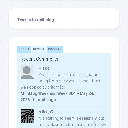
Tweets by milliblog
PEOPLE
RECENT
POPULAR
Recent Comments
Hisss
Yeah it is copied and even sharara
song from mere yaar ki shaadi hai
was copied by pritam lol:
Milliblog Weeklies, Week 304 – May 24,
2026
·
1 month ago
n1kz_t7
It is starting to seem like Hesham put
all his ideas into Darshana and is now