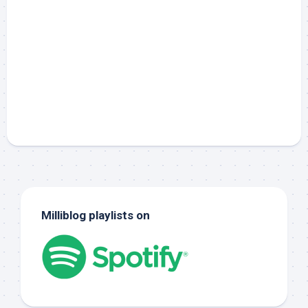
Milliblog playlists on