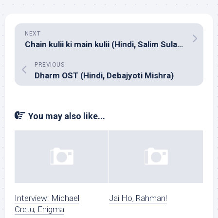
NEXT
Chain kulii ki main kulii (Hindi, Salim Sulaiman)
PREVIOUS
Dharm OST (Hindi, Debajyoti Mishra)
You may also like...
Interview: Michael
Jai Ho, Rahman!
Cretu, Enigma