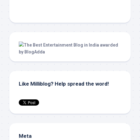
Like Milliblog? Help spread the word!
Meta