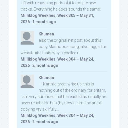
left with rehashing parts of it to create new
tracks. Everything he does sounds the same.
Milliblog Weeklies, Week 305 – May 31,
2026
·
1 month ago
Khuman
also the original net post about this
copy Mashooqa song, also tagged ur
website iifs, thats why i recalled u:
Milliblog Weeklies, Week 304 – May 24,
2026
·
2 months ago
Khuman
Hi Karthik, great write-up. this is
nothing out of the ordinary for pritam,
I am very surprised that he reacted as usually he
never reacts. He has (by now) learnt the art of
copying vry skillfully...
Milliblog Weeklies, Week 304 – May 24,
2026
·
2 months ago