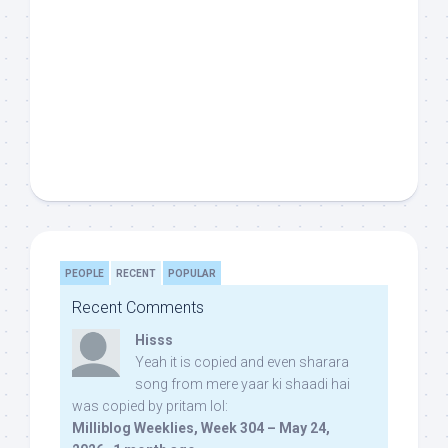
PEOPLE
RECENT
POPULAR
Recent Comments
Hisss
Yeah it is copied and even sharara
song from mere yaar ki shaadi hai
was copied by pritam lol:
Milliblog Weeklies, Week 304 – May 24,