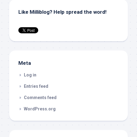
Like Milliblog? Help spread the word!
Meta
Log in
Entries feed
Comments feed
WordPress.org