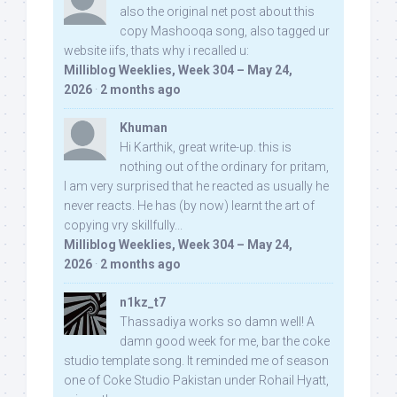
also the original net post about this
copy Mashooqa song, also tagged ur
website iifs, thats why i recalled u:
Milliblog Weeklies, Week 304 – May 24,
2026
·
2 months ago
Khuman
Hi Karthik, great write-up. this is
nothing out of the ordinary for pritam,
I am very surprised that he reacted as usually he
never reacts. He has (by now) learnt the art of
copying vry skillfully...
Milliblog Weeklies, Week 304 – May 24,
2026
·
2 months ago
n1kz_t7
Thassadiya works so damn well! A
damn good week for me, bar the coke
studio template song. It reminded me of season
one of Coke Studio Pakistan under Rohail Hyatt,