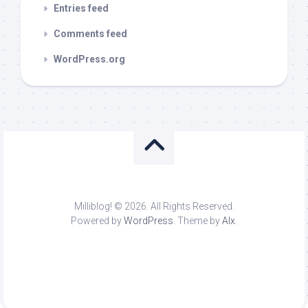
Entries feed
Comments feed
WordPress.org
Milliblog! © 2026. All Rights Reserved.
Powered by
WordPress
. Theme by
Alx
.