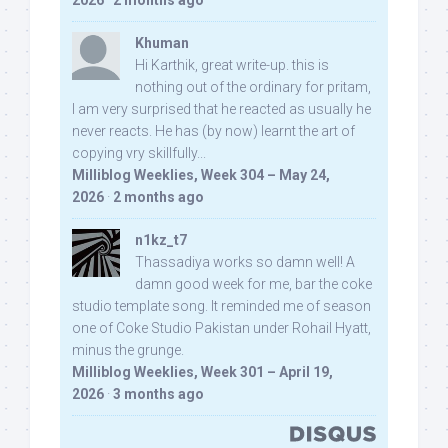
2026
·
2 months ago
Khuman
Hi Karthik, great write-up. this is
nothing out of the ordinary for pritam,
I am very surprised that he reacted as usually he
never reacts. He has (by now) learnt the art of
copying vry skillfully...
Milliblog Weeklies, Week 304 – May 24,
2026
·
2 months ago
n1kz_t7
Thassadiya works so damn well! A
damn good week for me, bar the coke
studio template song. It reminded me of season
one of Coke Studio Pakistan under Rohail Hyatt,
minus the grunge.
Milliblog Weeklies, Week 301 – April 19,
2026
·
3 months ago