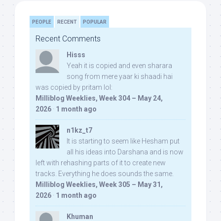
PEOPLE
RECENT
POPULAR
Recent Comments
Hisss
Yeah it is copied and even sharara
song from mere yaar ki shaadi hai
was copied by pritam lol:
Milliblog Weeklies, Week 304 – May 24,
2026
·
1 month ago
n1kz_t7
It is starting to seem like Hesham put
all his ideas into Darshana and is now
left with rehashing parts of it to create new
tracks. Everything he does sounds the same.
Milliblog Weeklies, Week 305 – May 31,
2026
·
1 month ago
Khuman