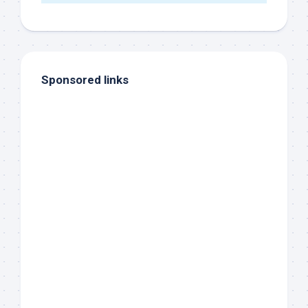
Sponsored links