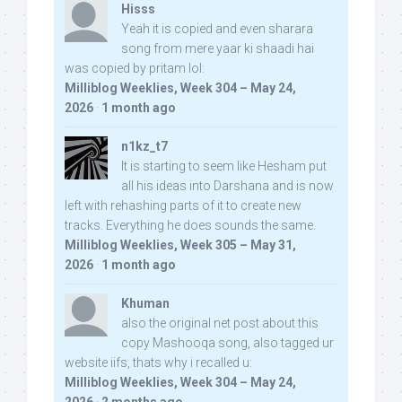
Hisss
Yeah it is copied and even sharara
song from mere yaar ki shaadi hai
was copied by pritam lol:
Milliblog Weeklies, Week 304 – May 24,
2026
·
1 month ago
n1kz_t7
It is starting to seem like Hesham put
all his ideas into Darshana and is now
left with rehashing parts of it to create new
tracks. Everything he does sounds the same.
Milliblog Weeklies, Week 305 – May 31,
2026
·
1 month ago
Khuman
also the original net post about this
copy Mashooqa song, also tagged ur
website iifs, thats why i recalled u:
Milliblog Weeklies, Week 304 – May 24,