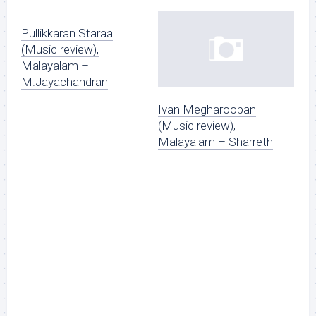
Pullikkaran Staraa
(Music review),
Malayalam –
M.Jayachandran
Ivan Megharoopan
(Music review),
Malayalam – Sharreth