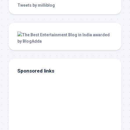
Tweets by milliblog
Sponsored links