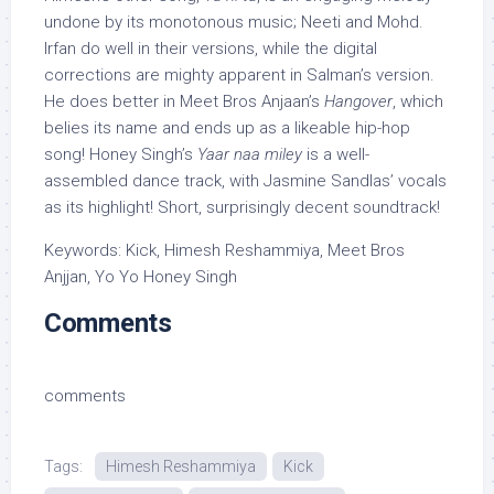
undone by its monotonous music; Neeti and Mohd.
Irfan do well in their versions, while the digital
corrections are mighty apparent in Salman’s version.
He does better in Meet Bros Anjaan’s
Hangover
, which
belies its name and ends up as a likeable hip-hop
song! Honey Singh’s
Yaar naa miley
is a well-
assembled dance track, with Jasmine Sandlas’ vocals
as its highlight! Short, surprisingly decent soundtrack!
Keywords: Kick, Himesh Reshammiya, Meet Bros
Anjjan, Yo Yo Honey Singh
Comments
comments
Tags:
Himesh Reshammiya
Kick