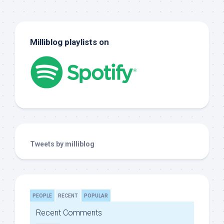
Milliblog playlists on
Tweets by milliblog
PEOPLE
RECENT
POPULAR
Recent Comments