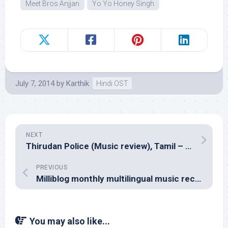
Meet Bros Anjjan
Yo Yo Honey Singh
July 7, 2014
by
Karthik
Hindi OST
NEXT
Thirudan Police (Music review), Tamil – Yuvan Shankar Raja
PREVIOUS
Milliblog monthly multilingual music reco â€“ June 2014
You may also like...