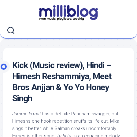
Skip
to
content
Kick (Music review), Hindi –
Himesh Reshammiya, Meet
Bros Anjjan & Yo Yo Honey
Singh
Jumme ki raat
has a definite Pancham swagger, but
Himesh’s one hook repetition snuffs its life out. Mika
sings it better, while Salman croaks uncomfortably.
Himesh’s other song,
Tu hi tu
, is an engaging melody