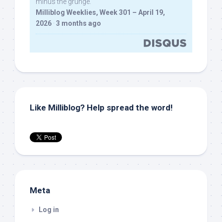
minus the grunge.
Milliblog Weeklies, Week 301 – April 19,
2026
·
3 months ago
Like Milliblog? Help spread the word!
Meta
Log in