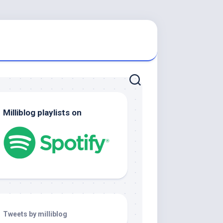
Milliblog playlists on
Tweets by milliblog