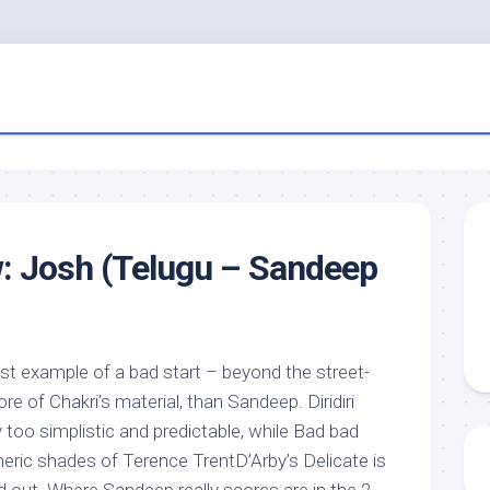
: Josh (Telugu – Sandeep
est example of a bad start – beyond the street-
e of Chakri’s material, than Sandeep. Diridiri
too simplistic and predictable, while Bad bad
neric shades of Terence TrentD’Arby’s Delicate is