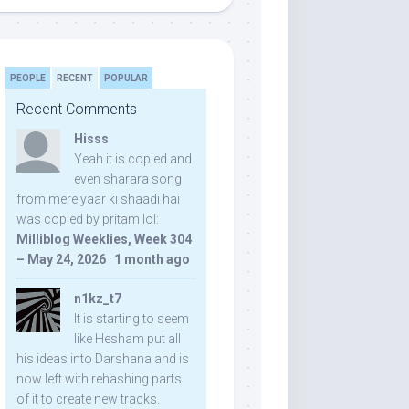
PEOPLE
RECENT
POPULAR
Recent Comments
Hisss
Yeah it is copied and
even sharara song
from mere yaar ki shaadi hai
was copied by pritam lol:
Milliblog Weeklies, Week 304
– May 24, 2026
·
1 month ago
n1kz_t7
It is starting to seem
like Hesham put all
his ideas into Darshana and is
now left with rehashing parts
of it to create new tracks.