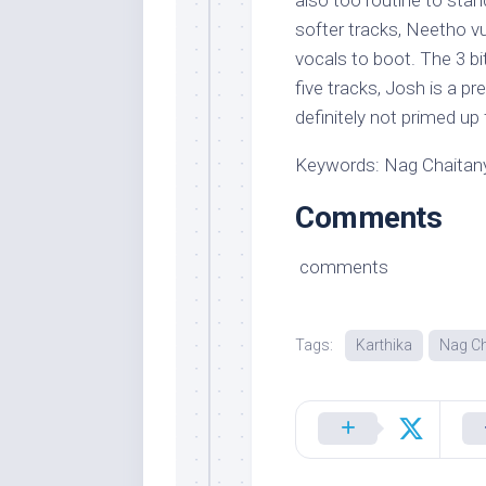
also too routine to stan
softer tracks, Neetho vu
vocals to boot. The 3 bi
five tracks, Josh is a p
definitely not primed up 
Keywords: Nag Chaitany
Comments
comments
Tags:
Karthika
Nag Ch