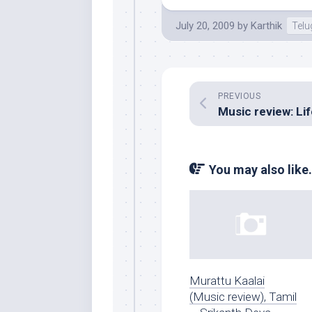
July 20, 2009
by
Karthik
Tel
PREVIOUS
You may also like.
Murattu Kaalai
(Music review), Tamil