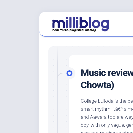
Skip
to
content
Music review
Chowta)
College bulloda is the b
smart rhythm, itâ€™s mor
and Aawara too are way 
boy, with only vague, ge