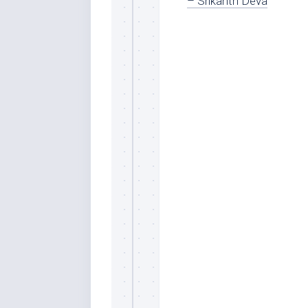
– Srikanth Deva