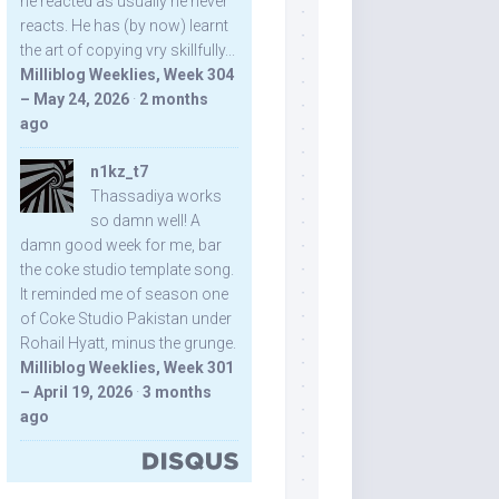
he reacted as usually he never
reacts. He has (by now) learnt
the art of copying vry skillfully...
Milliblog Weeklies, Week 304
– May 24, 2026
·
2 months
ago
n1kz_t7
Thassadiya works
so damn well! A
damn good week for me, bar
the coke studio template song.
It reminded me of season one
of Coke Studio Pakistan under
Rohail Hyatt, minus the grunge.
Milliblog Weeklies, Week 301
– April 19, 2026
·
3 months
ago