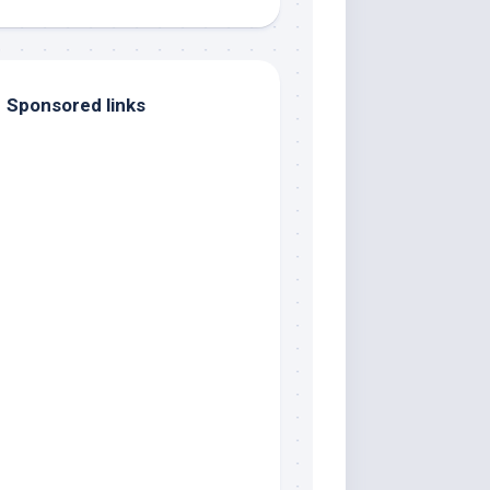
Sponsored links