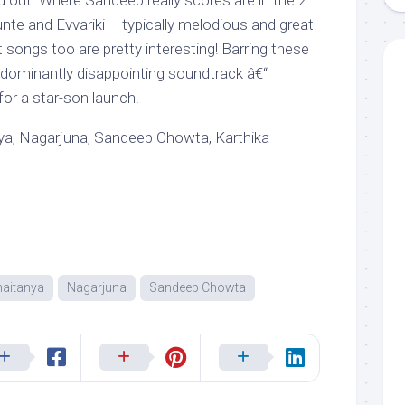
d out. Where Sandeep really scores are in the 2
nte and Evvariki – typically melodious and great
t songs too are pretty interesting! Barring these
redominantly disappointing soundtrack â€“
for a star-son launch.
a, Nagarjuna, Sandeep Chowta, Karthika
aitanya
Nagarjuna
Sandeep Chowta