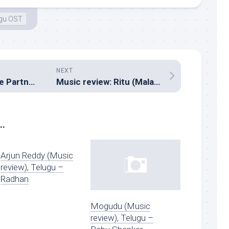
ugu OST
NEXT
Music review: Life Partner (Hindi – Pritam)
Music review: Ritu (Malayalam – Rahul Raj)
..
Arjun Reddy (Music
review), Telugu –
Radhan
Mogudu (Music
review), Telugu –