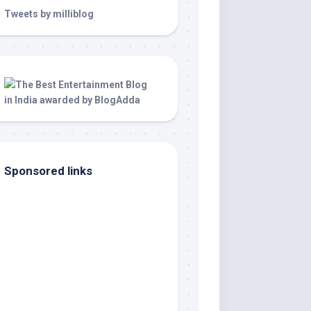
Tweets by milliblog
Sponsored links