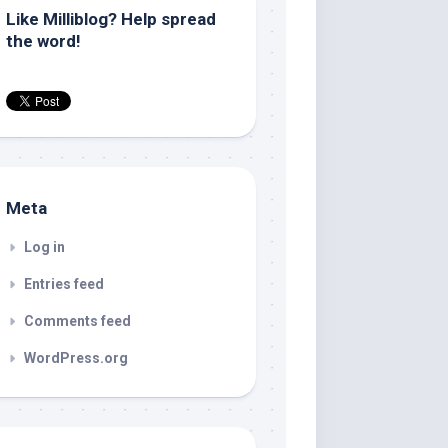
Like Milliblog? Help spread
the word!
Meta
Log in
Entries feed
Comments feed
WordPress.org