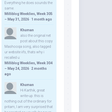
Everything he does sounds the
same.
Milliblog Weeklies, Week 305
– May 31, 2026
·
1 month ago
Khuman
also the original net
post about this copy
Mashooqa song, also tagged
ur website iifs, thats why i
recalled u:
Milliblog Weeklies, Week 304
– May 24, 2026
·
2 months
ago
Khuman
Hi Karthik, great
write-up. this is
nothing out of the ordinary for
pritam, I am very surprised that