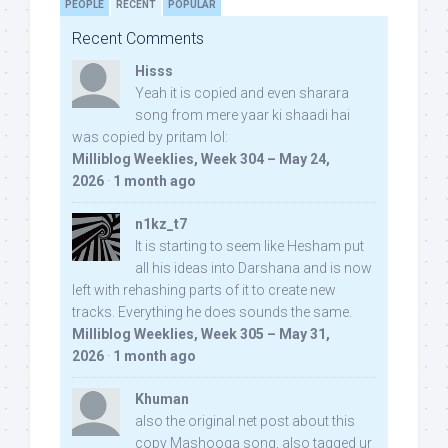
PEOPLE
RECENT
POPULAR
Recent Comments
Hisss
Yeah it is copied and even sharara
song from mere yaar ki shaadi hai
was copied by pritam lol:
Milliblog Weeklies, Week 304 – May 24,
2026
·
1 month ago
n1kz_t7
It is starting to seem like Hesham put
all his ideas into Darshana and is now
left with rehashing parts of it to create new
tracks. Everything he does sounds the same.
Milliblog Weeklies, Week 305 – May 31,
2026
·
1 month ago
Khuman
also the original net post about this
copy Mashooqa song, also tagged ur