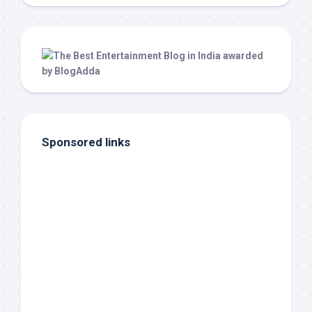
Sponsored links