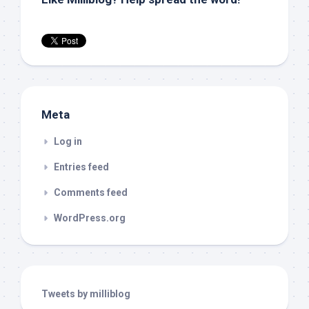
Meta
Log in
Entries feed
Comments feed
WordPress.org
Tweets by milliblog