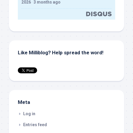
2026
·
3 months ago
Like Milliblog? Help spread the word!
Meta
Log in
Entries feed