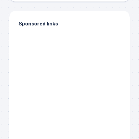
Sponsored links