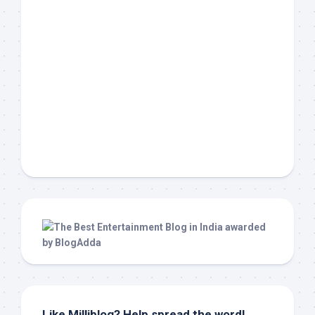
Like Milliblog? Help spread the word!