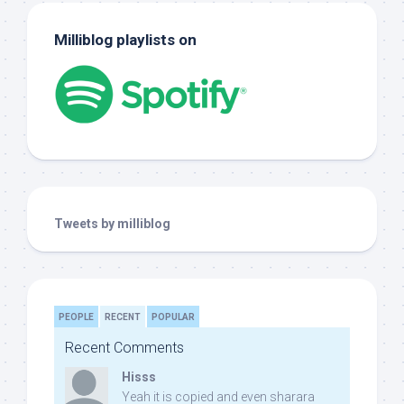
Milliblog playlists on
Tweets by milliblog
PEOPLE
RECENT
POPULAR
Recent Comments
Hisss
Yeah it is copied and even sharara