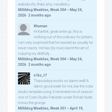
website iifs, thats why i recalled u:
Milliblog Weeklies, Week 304 – May 24,
2026
·
2 months ago
Khuman
Hi Karthik, great write-up. this is
nothing out of the ordinary for pritam,
I am very surprised that he reacted as usually he
never reacts. He has (by now) learnt the art of
copying vry skillfully...
Milliblog Weeklies, Week 304 – May 24,
2026
·
2 months ago
n1kz_t7
Thassadiya works so damn well! A
damn good week for me, bar the coke
studio template song. It reminded me of season
one of Coke Studio Pakistan under Rohail Hyatt,
minus the grunge.
Milliblog Weeklies, Week 301 – April 19,