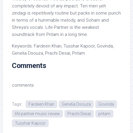
completely devoid of any impact. Teri meri yeh
zindagi is repetitively routine but packs in some punch
in terms of a hummable melody, and Soham and
Shreya’s vocals. Life Partner is the weakest
soundtrack from Pritam in a long time.
Keywords: Fardeen Khan, Tusshar Kapoor, Govinda,
Genelia Dsouza, Prachi Desai, Pritam
Comments
comments
Tags:
Fardeen Khan
Genelia Dsouza
Govinda
life partner music review
Prachi Desai
pritam
Tusshar Kapoor