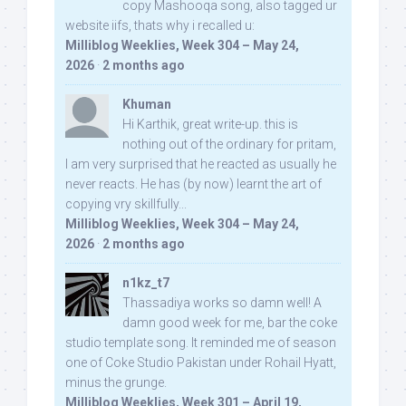
copy Mashooqa song, also tagged ur
website iifs, thats why i recalled u:
Milliblog Weeklies, Week 304 – May 24,
2026
·
2 months ago
Khuman
Hi Karthik, great write-up. this is
nothing out of the ordinary for pritam,
I am very surprised that he reacted as usually he
never reacts. He has (by now) learnt the art of
copying vry skillfully...
Milliblog Weeklies, Week 304 – May 24,
2026
·
2 months ago
n1kz_t7
Thassadiya works so damn well! A
damn good week for me, bar the coke
studio template song. It reminded me of season
one of Coke Studio Pakistan under Rohail Hyatt,
minus the grunge.
Milliblog Weeklies, Week 301 – April 19,