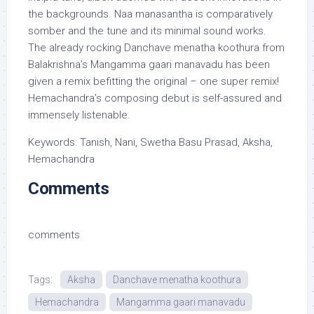
the backgrounds. Naa manasantha is comparatively
somber and the tune and its minimal sound works.
The already rocking Danchave menatha koothura from
Balakrishna’s Mangamma gaari manavadu has been
given a remix befitting the original – one super remix!
Hemachandra’s composing debut is self-assured and
immensely listenable.
Keywords: Tanish, Nani, Swetha Basu Prasad, Aksha,
Hemachandra
Comments
comments
Tags:
Aksha
Danchave menatha koothura
Hemachandra
Mangamma gaari manavadu