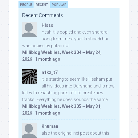
PEOPLE
RECENT
POPULAR
Recent Comments
Hisss
Yeah it is copied and even sharara
song from mere yaar ki shaadi hai
was copied by pritam lol:
Milliblog Weeklies, Week 304 – May 24,
2026
·
1 month ago
n1kz_t7
It is starting to seem like Hesham put
all his ideas into Darshana and is now
left with rehashing parts of it to create new
tracks. Everything he does sounds the same.
Milliblog Weeklies, Week 305 – May 31,
2026
·
1 month ago
Khuman
also the original net post about this