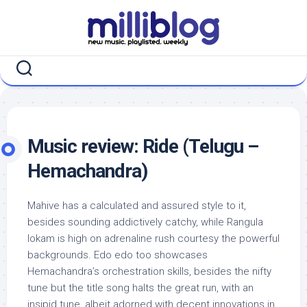
Skip
to
content
Music review: Ride (Telugu –
Hemachandra)
Mahive has a calculated and assured style to it,
besides sounding addictively catchy, while Rangula
lokam is high on adrenaline rush courtesy the powerful
backgrounds. Edo edo too showcases
Hemachandra’s orchestration skills, besides the nifty
tune but the title song halts the great run, with an
insipid tune, albeit adorned with decent innovations in