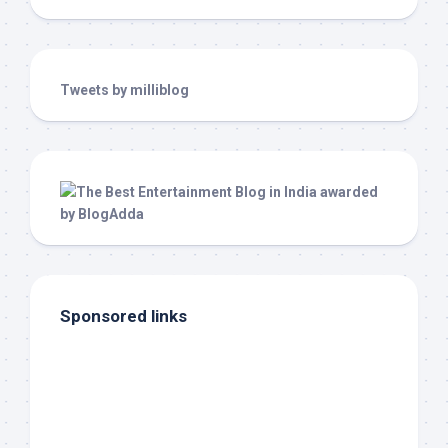
Tweets by milliblog
Sponsored links