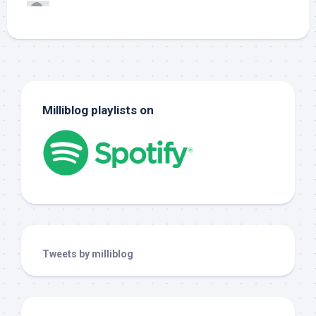
Milliblog playlists on
Tweets by milliblog