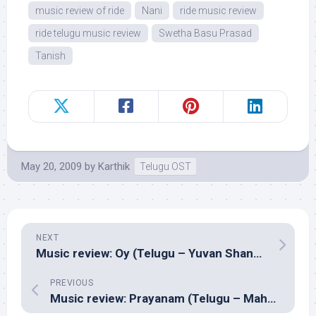
music review of ride
Nani
ride music review
ride telugu music review
Swetha Basu Prasad
Tanish
May 20, 2009
by
Karthik
Telugu OST
NEXT
Music review: Oy (Telugu – Yuvan Shankar Raja)
PREVIOUS
Music review: Prayanam (Telugu – Mahesh Shankar)