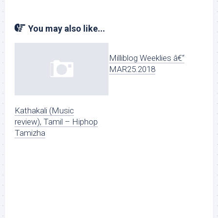
You may also like...
Milliblog Weeklies â€“
MAR25.2018
Kathakali (Music
review), Tamil – Hiphop
Tamizha