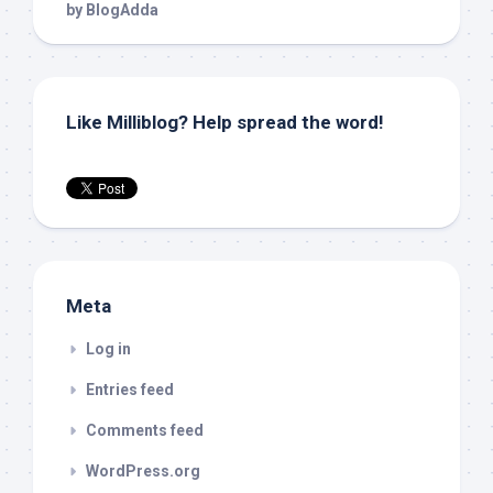
Like Milliblog? Help spread the word!
Meta
Log in
Entries feed
Comments feed
WordPress.org