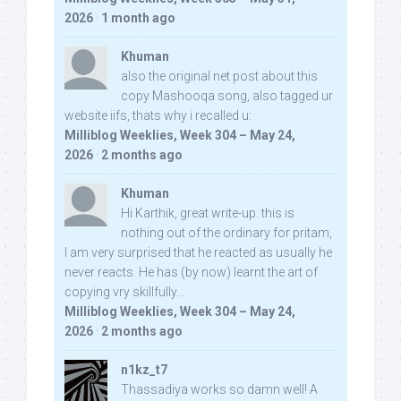
2026
·
1 month ago
Khuman
also the original net post about this
copy Mashooqa song, also tagged ur
website iifs, thats why i recalled u:
Milliblog Weeklies, Week 304 – May 24,
2026
·
2 months ago
Khuman
Hi Karthik, great write-up. this is
nothing out of the ordinary for pritam,
I am very surprised that he reacted as usually he
never reacts. He has (by now) learnt the art of
copying vry skillfully...
Milliblog Weeklies, Week 304 – May 24,
2026
·
2 months ago
n1kz_t7
Thassadiya works so damn well! A