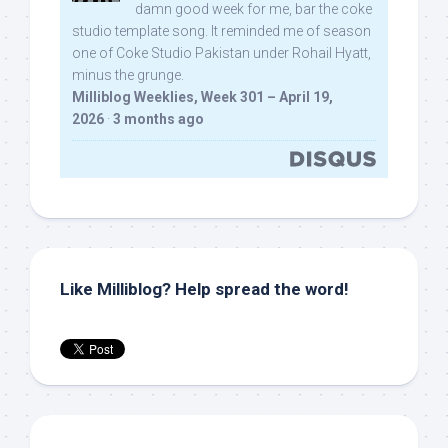
damn good week for me, bar the coke
studio template song. It reminded me of season
one of Coke Studio Pakistan under Rohail Hyatt,
minus the grunge.
Milliblog Weeklies, Week 301 – April 19,
2026
·
3 months ago
Like Milliblog? Help spread the word!