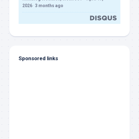
2026
·
3 months ago
Sponsored links