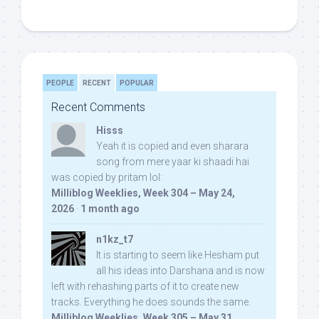
PEOPLE
RECENT
POPULAR
Recent Comments
Hisss
Yeah it is copied and even sharara
song from mere yaar ki shaadi hai
was copied by pritam lol:
Milliblog Weeklies, Week 304 – May 24,
2026
·
1 month ago
n1kz_t7
It is starting to seem like Hesham put
all his ideas into Darshana and is now
left with rehashing parts of it to create new
tracks. Everything he does sounds the same.
Milliblog Weeklies, Week 305 – May 31,