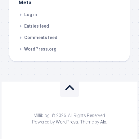
Meta
Log in
Entries feed
Comments feed
WordPress.org
Milliblog! © 2026. All Rights Reserved.
Powered by
WordPress
. Theme by
Alx
.