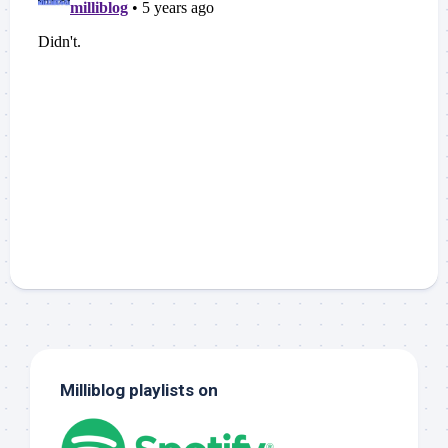
Milliblog playlists on