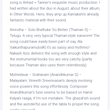
song is Anhad + Tanner’s exquisite music production. I
had written about the duo in August, about their album,
In Other Words. Here, they amp up Kamakshi’s already
fantastic material with their sound.
Amrutha – Solo Brathuke So Better (Thaman S) –
Telugu: A very, very typical Thaman-style earworm! The
song could have easily been part of say, Ala
Vaikunthapuramuloâ€¦ it’s as sassy and rhythmic!
Nakash Aziz delivers the song with enough style and
the instrumental hooks too are very catchy (partly
because Thaman also uses them relentlessly).
Mizhinilavai – Grahanam (Anandhkumar G) –
Malayalam: Vineeth Sreenivasan’s deeply involving
voice powers this song effortlessly. Composer
Anandhkumar’s tune seems to be based on Hamir
Kalyani raaga, if I’m not mistaken. The ghazal’ish sound
and the wonderful use of the tabla to propel the song