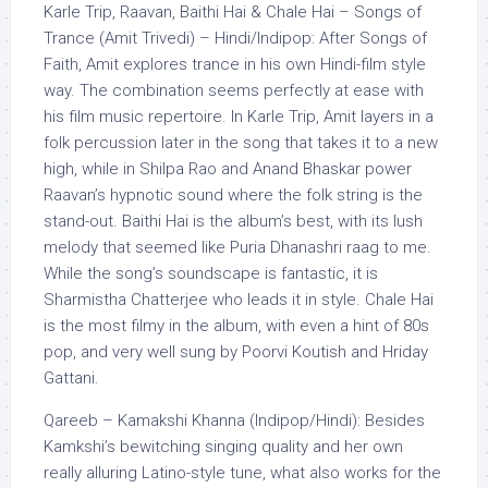
Karle Trip, Raavan, Baithi Hai & Chale Hai – Songs of
Trance (Amit Trivedi) – Hindi/Indipop: After Songs of
Faith, Amit explores trance in his own Hindi-film style
way. The combination seems perfectly at ease with
his film music repertoire. In Karle Trip, Amit layers in a
folk percussion later in the song that takes it to a new
high, while in Shilpa Rao and Anand Bhaskar power
Raavan’s hypnotic sound where the folk string is the
stand-out. Baithi Hai is the album’s best, with its lush
melody that seemed like Puria Dhanashri raag to me.
While the song’s soundscape is fantastic, it is
Sharmistha Chatterjee who leads it in style. Chale Hai
is the most filmy in the album, with even a hint of 80s
pop, and very well sung by Poorvi Koutish and Hriday
Gattani.
Qareeb – Kamakshi Khanna (Indipop/Hindi): Besides
Kamkshi’s bewitching singing quality and her own
really alluring Latino-style tune, what also works for the