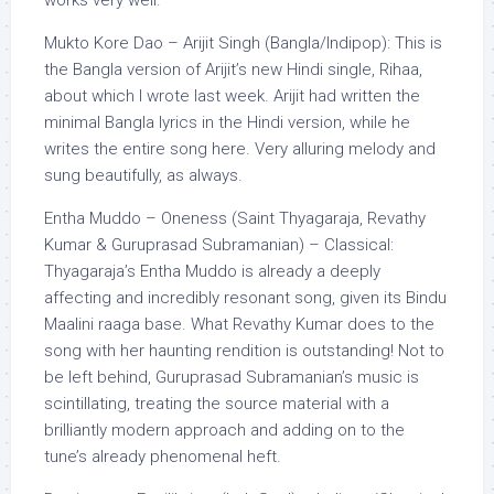
works very well.
Mukto Kore Dao – Arijit Singh (Bangla/Indipop): This is
the Bangla version of Arijit’s new Hindi single, Rihaa,
about which I wrote last week. Arijit had written the
minimal Bangla lyrics in the Hindi version, while he
writes the entire song here. Very alluring melody and
sung beautifully, as always.
Entha Muddo – Oneness (Saint Thyagaraja, Revathy
Kumar & Guruprasad Subramanian) – Classical:
Thyagaraja’s Entha Muddo is already a deeply
affecting and incredibly resonant song, given its Bindu
Maalini raaga base. What Revathy Kumar does to the
song with her haunting rendition is outstanding! Not to
be left behind, Guruprasad Subramanian’s music is
scintillating, treating the source material with a
brilliantly modern approach and adding on to the
tune’s already phenomenal heft.