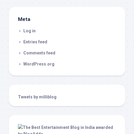
Meta
Log in
Entries feed
Comments feed
WordPress.org
Tweets by milliblog