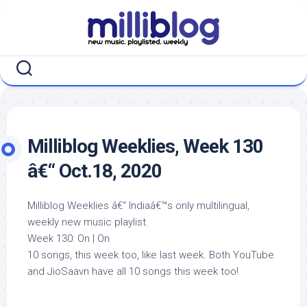
Skip
to
content
Milliblog Weeklies, Week 130
â€“ Oct.18, 2020
Milliblog Weeklies â€“ Indiaâ€™s only multilingual,
weekly new music playlist.
Week 130: On | On
10 songs, this week too, like last week. Both YouTube
and JioSaavn have all 10 songs this week too!