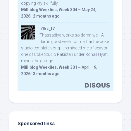
copying vry skillfully...
Milliblog Weeklies, Week 304 – May 24,
2026
·
2 months ago
n1kz_t7
Thassadiya works so damn well! A
damn good week for me, bar the coke
studio template song. It reminded me of season
one of Coke Studio Pakistan under Rohail Hyatt,
minus the grunge.
Milliblog Weeklies, Week 301 – April 19,
2026
·
3 months ago
Sponsored links