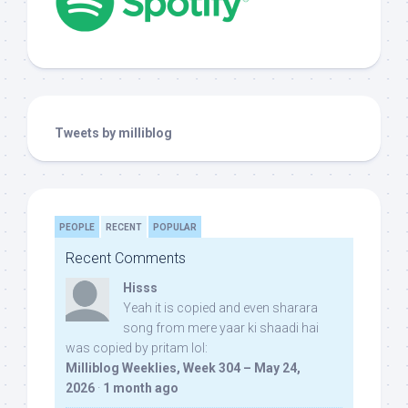
Tweets by milliblog
PEOPLE
RECENT
POPULAR
Recent Comments
Hisss
Yeah it is copied and even sharara
song from mere yaar ki shaadi hai
was copied by pritam lol:
Milliblog Weeklies, Week 304 – May 24,
2026
·
1 month ago