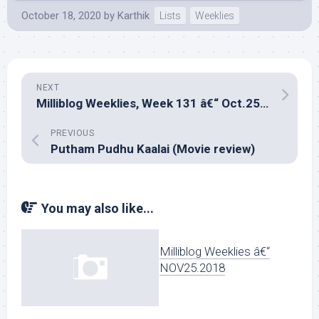
October 18, 2020
by
Karthik
Lists
Weeklies
NEXT
Milliblog Weeklies, Week 131 â€“ Oct.25, 2020
PREVIOUS
Putham Pudhu Kaalai (Movie review)
You may also like...
Milliblog Weeklies â€“
NOV25.2018