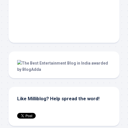
Like Milliblog? Help spread the word!