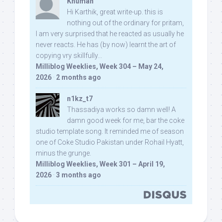
Khuman
Hi Karthik, great write-up. this is
nothing out of the ordinary for pritam,
I am very surprised that he reacted as usually he
never reacts. He has (by now) learnt the art of
copying vry skillfully...
Milliblog Weeklies, Week 304 – May 24,
2026
·
2 months ago
n1kz_t7
Thassadiya works so damn well! A
damn good week for me, bar the coke
studio template song. It reminded me of season
one of Coke Studio Pakistan under Rohail Hyatt,
minus the grunge.
Milliblog Weeklies, Week 301 – April 19,
2026
·
3 months ago