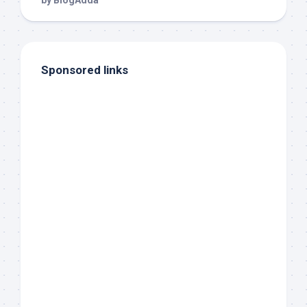
Sponsored links