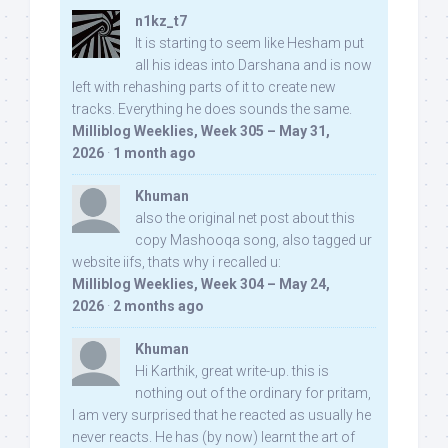
n1kz_t7
It is starting to seem like Hesham put
all his ideas into Darshana and is now
left with rehashing parts of it to create new
tracks. Everything he does sounds the same.
Milliblog Weeklies, Week 305 – May 31,
2026
·
1 month ago
Khuman
also the original net post about this
copy Mashooqa song, also tagged ur
website iifs, thats why i recalled u:
Milliblog Weeklies, Week 304 – May 24,
2026
·
2 months ago
Khuman
Hi Karthik, great write-up. this is
nothing out of the ordinary for pritam,
I am very surprised that he reacted as usually he
never reacts. He has (by now) learnt the art of