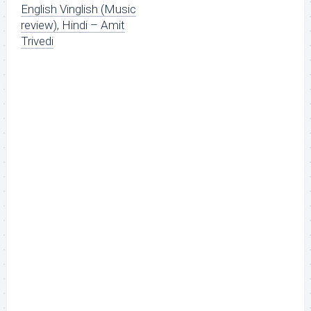
English Vinglish (Music
review), Hindi – Amit
Trivedi