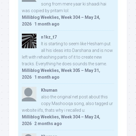
song from mere yaar ki shaadi hai
was copied by pritam lol:
Milliblog Weeklies, Week 304 – May 24,
2026
·
1 month ago
n1kz_t7
It is starting to seem like Hesham put
all his ideas into Darshana and is now
left with rehashing parts of it to create new
tracks. Everything he does sounds the same.
Milliblog Weeklies, Week 305 – May 31,
2026
·
1 month ago
Khuman
also the original net post about this
copy Mashooqa song, also tagged ur
website iifs, thats why i recalled u:
Milliblog Weeklies, Week 304 – May 24,
2026
·
2 months ago