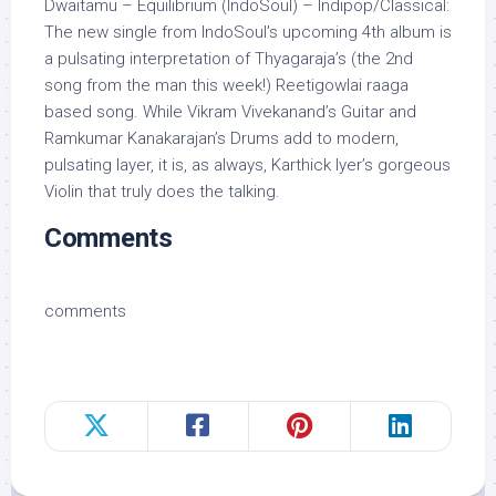
Dwaitamu – Equilibrium (IndoSoul) – Indipop/Classical:
The new single from IndoSoul’s upcoming 4th album is
a pulsating interpretation of Thyagaraja’s (the 2nd
song from the man this week!) Reetigowlai raaga
based song. While Vikram Vivekanand’s Guitar and
Ramkumar Kanakarajan’s Drums add to modern,
pulsating layer, it is, as always, Karthick Iyer’s gorgeous
Violin that truly does the talking.
Comments
comments