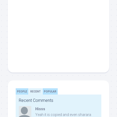
PEOPLE
RECENT
POPULAR
Recent Comments
Hisss
Yeah it is copied and even sharara