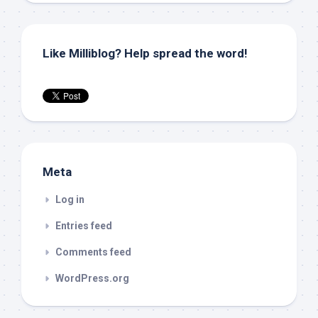
Like Milliblog? Help spread the word!
Meta
Log in
Entries feed
Comments feed
WordPress.org