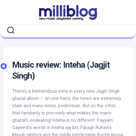
Skip
to
content
Music review: Inteha (Jagjit
Singh)
There’s a tremendous irony in every new Jagjit Singh
ghazal album – on one hand, the tunes are extremely
stale and many times, pedestrian. But on the other,
that familiarity is precisely what makes the man’s
ghazal’s endearing! Inteha is no different. Payyam
Sayeedi’s words in Inteha aaj bhi, Faragh Ruhavi’s
Khoob nibhegi and the mildly predictable Kuchh khona