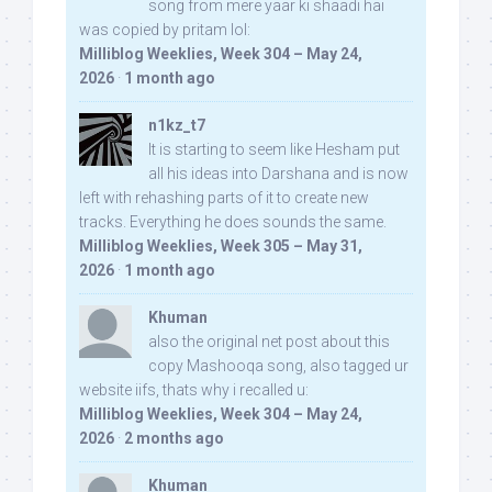
song from mere yaar ki shaadi hai
was copied by pritam lol:
Milliblog Weeklies, Week 304 – May 24,
2026
·
1 month ago
n1kz_t7
It is starting to seem like Hesham put
all his ideas into Darshana and is now
left with rehashing parts of it to create new
tracks. Everything he does sounds the same.
Milliblog Weeklies, Week 305 – May 31,
2026
·
1 month ago
Khuman
also the original net post about this
copy Mashooqa song, also tagged ur
website iifs, thats why i recalled u:
Milliblog Weeklies, Week 304 – May 24,
2026
·
2 months ago
Khuman