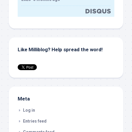
Like Milliblog? Help spread the word!
Meta
Log in
Entries feed