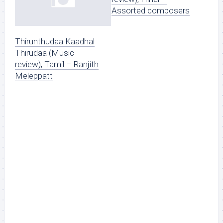
Assorted composers
Thirunthudaa Kaadhal
Thirudaa (Music
review), Tamil – Ranjith
Meleppatt