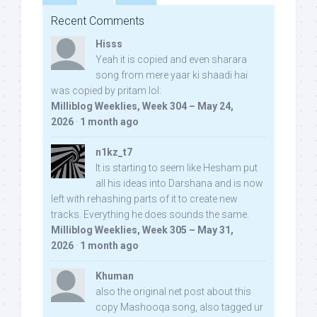
Recent Comments
Hisss
Yeah it is copied and even sharara
song from mere yaar ki shaadi hai
was copied by pritam lol:
Milliblog Weeklies, Week 304 – May 24,
2026
·
1 month ago
n1kz_t7
It is starting to seem like Hesham put
all his ideas into Darshana and is now
left with rehashing parts of it to create new
tracks. Everything he does sounds the same.
Milliblog Weeklies, Week 305 – May 31,
2026
·
1 month ago
Khuman
also the original net post about this
copy Mashooqa song, also tagged ur