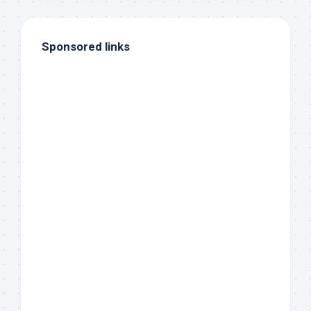
Sponsored links