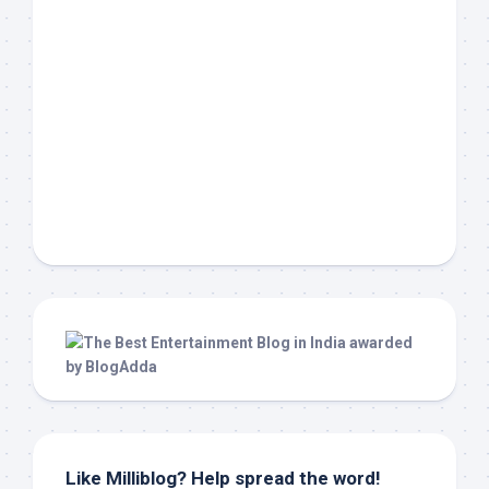
Like Milliblog? Help spread the word!