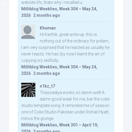
website iifs, thats why i recalled u:
Milliblog Weeklies, Week 304 – May 24,
2026
·
2 months ago
Khuman
Hi Karthik, great write-up. this is
nothing out of the ordinary for pritam,
I am very surprised that he reacted as usually he
never reacts. He has (by now) learnt the art of
copying vry skillfully...
Milliblog Weeklies, Week 304 – May 24,
2026
·
2 months ago
n1kz_t7
Thassadiya works so damn well! A
damn good week for me, bar the coke
studio template song. It reminded me of season
one of Coke Studio Pakistan under Rohail Hyatt,
minus the grunge.
Milliblog Weeklies, Week 301 – April 19,
2026
·
3 months ago