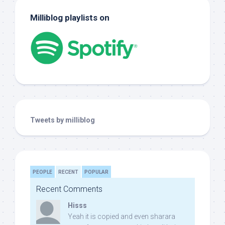
Milliblog playlists on
Tweets by milliblog
PEOPLE
RECENT
POPULAR
Recent Comments
Hisss
Yeah it is copied and even sharara