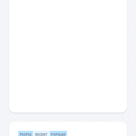
PEOPLE
RECENT
POPULAR