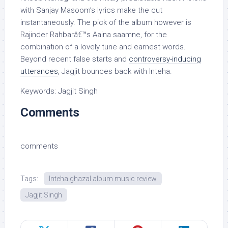
with Sanjay Masoom’s lyrics make the cut
instantaneously. The pick of the album however is
Rajinder Rahbarâ€™s Aaina saamne, for the
combination of a lovely tune and earnest words.
Beyond recent false starts and
controversy-inducing
utterances
, Jagjit bounces back with Inteha.
Keywords: Jagjit Singh
Comments
comments
Tags:
Inteha ghazal album music review
Jagjit Singh