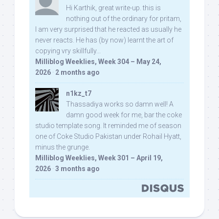
Hi Karthik, great write-up. this is
nothing out of the ordinary for pritam,
I am very surprised that he reacted as usually he
never reacts. He has (by now) learnt the art of
copying vry skillfully...
Milliblog Weeklies, Week 304 – May 24,
2026
·
2 months ago
n1kz_t7
Thassadiya works so damn well! A
damn good week for me, bar the coke
studio template song. It reminded me of season
one of Coke Studio Pakistan under Rohail Hyatt,
minus the grunge.
Milliblog Weeklies, Week 301 – April 19,
2026
·
3 months ago