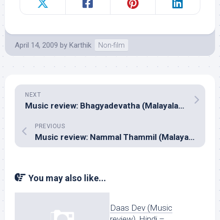
April 14, 2009
by
Karthik
Non-film
NEXT
Music review: Bhagyadevatha (Malayalam – Ilayaraja)
PREVIOUS
Music review: Nammal Thammil (Malayalam – Jayachandran)
You may also like...
Daas Dev (Music
review), Hindi –