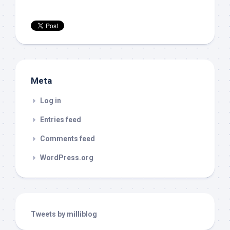
Meta
Log in
Entries feed
Comments feed
WordPress.org
Tweets by milliblog