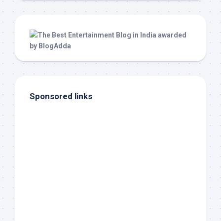
Sponsored links