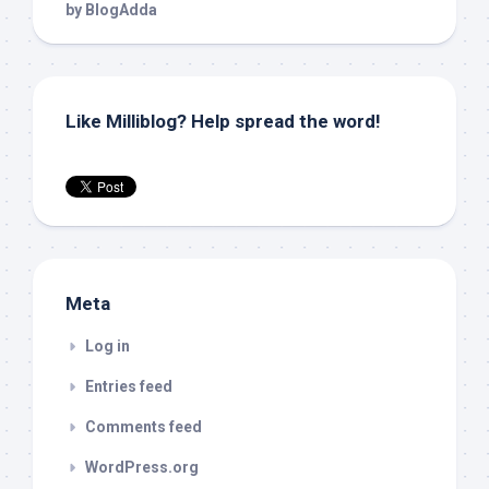
Like Milliblog? Help spread the word!
Meta
Log in
Entries feed
Comments feed
WordPress.org