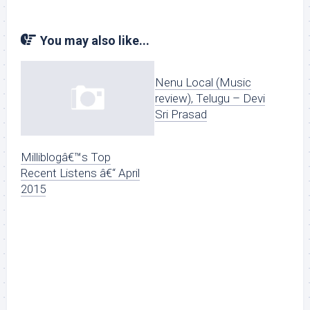
You may also like...
Nenu Local (Music
review), Telugu – Devi
Sri Prasad
Milliblogâ€™s Top
Recent Listens â€“ April
2015