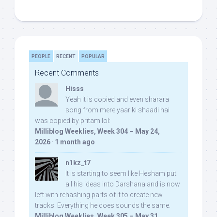
PEOPLE
RECENT
POPULAR
Recent Comments
Hisss
Yeah it is copied and even sharara
song from mere yaar ki shaadi hai
was copied by pritam lol:
Milliblog Weeklies, Week 304 – May 24,
2026
·
1 month ago
n1kz_t7
It is starting to seem like Hesham put
all his ideas into Darshana and is now
left with rehashing parts of it to create new
tracks. Everything he does sounds the same.
Milliblog Weeklies, Week 305 – May 31,