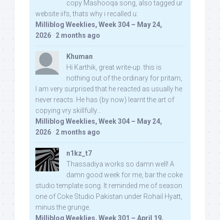
copy Mashooqa song, also tagged ur
website iifs, thats why i recalled u:
Milliblog Weeklies, Week 304 – May 24,
2026
·
2 months ago
Khuman
Hi Karthik, great write-up. this is
nothing out of the ordinary for pritam,
I am very surprised that he reacted as usually he
never reacts. He has (by now) learnt the art of
copying vry skillfully...
Milliblog Weeklies, Week 304 – May 24,
2026
·
2 months ago
n1kz_t7
Thassadiya works so damn well! A
damn good week for me, bar the coke
studio template song. It reminded me of season
one of Coke Studio Pakistan under Rohail Hyatt,
minus the grunge.
Milliblog Weeklies, Week 301 – April 19,