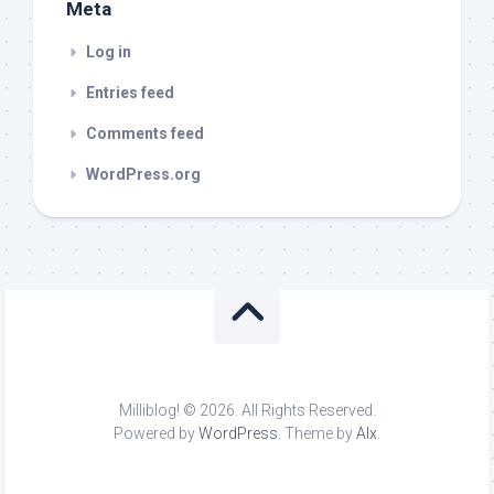
Meta
Log in
Entries feed
Comments feed
WordPress.org
Milliblog! © 2026. All Rights Reserved.
Powered by
WordPress
. Theme by
Alx
.