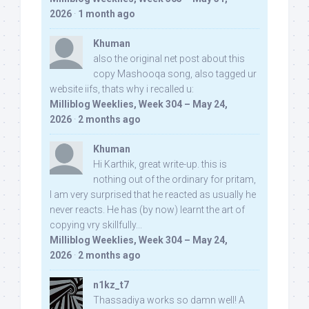
2026
·
1 month ago
Khuman
also the original net post about this
copy Mashooqa song, also tagged ur
website iifs, thats why i recalled u:
Milliblog Weeklies, Week 304 – May 24,
2026
·
2 months ago
Khuman
Hi Karthik, great write-up. this is
nothing out of the ordinary for pritam,
I am very surprised that he reacted as usually he
never reacts. He has (by now) learnt the art of
copying vry skillfully...
Milliblog Weeklies, Week 304 – May 24,
2026
·
2 months ago
n1kz_t7
Thassadiya works so damn well! A