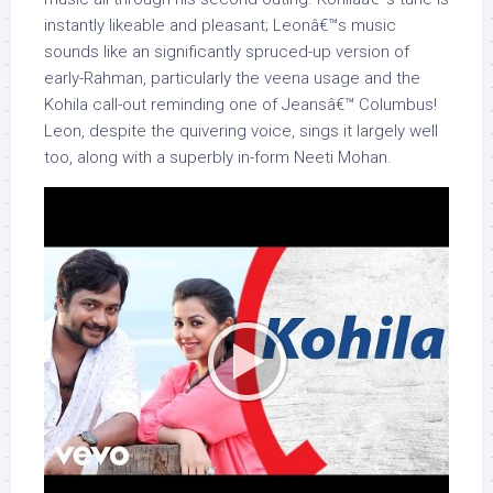
instantly likeable and pleasant; Leonâ€™s music
sounds like an significantly spruced-up version of
early-Rahman, particularly the veena usage and the
Kohila call-out reminding one of Jeansâ€™ Columbus!
Leon, despite the quivering voice, sings it largely well
too, along with a superbly in-form Neeti Mohan.