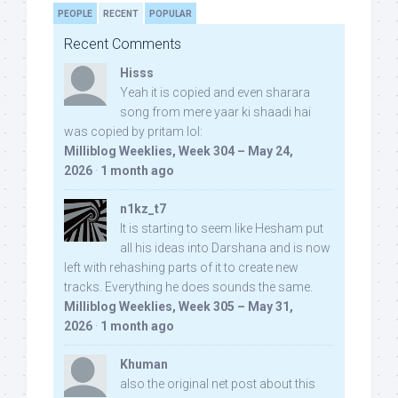
PEOPLE
RECENT
POPULAR
Recent Comments
Hisss
Yeah it is copied and even sharara
song from mere yaar ki shaadi hai
was copied by pritam lol:
Milliblog Weeklies, Week 304 – May 24,
2026
·
1 month ago
n1kz_t7
It is starting to seem like Hesham put
all his ideas into Darshana and is now
left with rehashing parts of it to create new
tracks. Everything he does sounds the same.
Milliblog Weeklies, Week 305 – May 31,
2026
·
1 month ago
Khuman
also the original net post about this