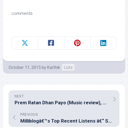
comments
October 11, 2015
by
Karthik
Lists
NEXT
Prem Ratan Dhan Payo (Music review), Hindi – Himesh Reshammiya
PREVIOUS
Milliblogâ€™s Top Recent Listens â€“ September 2015