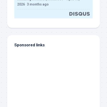
2026
·
3 months ago
Sponsored links