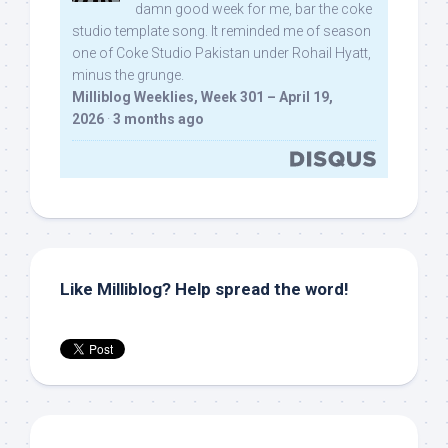
damn good week for me, bar the coke
studio template song. It reminded me of season
one of Coke Studio Pakistan under Rohail Hyatt,
minus the grunge.
Milliblog Weeklies, Week 301 – April 19,
2026
·
3 months ago
Like Milliblog? Help spread the word!