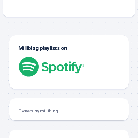
Milliblog playlists on
Tweets by milliblog