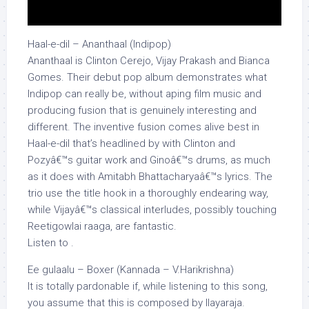
Haal-e-dil – Ananthaal (Indipop)
Ananthaal is Clinton Cerejo, Vijay Prakash and Bianca
Gomes. Their debut pop album demonstrates what
Indipop can really be, without aping film music and
producing fusion that is genuinely interesting and
different. The inventive fusion comes alive best in
Haal-e-dil that’s headlined by with Clinton and
Pozyâ€™s guitar work and Ginoâ€™s drums, as much
as it does with Amitabh Bhattacharyaâ€™s lyrics. The
trio use the title hook in a thoroughly endearing way,
while Vijayâ€™s classical interludes, possibly touching
Reetigowlai raaga, are fantastic.
Listen to .
Ee gulaalu – Boxer (Kannada – V.Harikrishna)
It is totally pardonable if, while listening to this song,
you assume that this is composed by Ilayaraja.