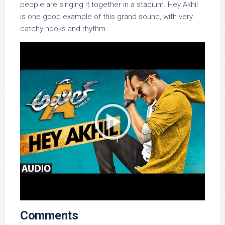
people are singing it together in a stadium. Hey Akhil
is one good example of this grand sound, with very
catchy hooks and rhythm.
Comments