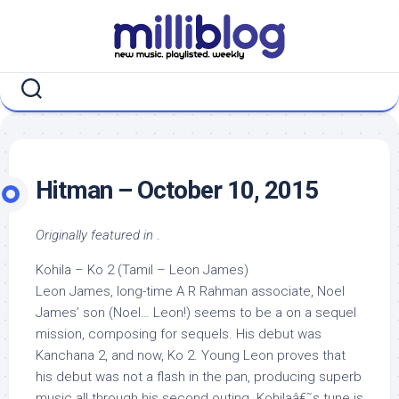
Skip
to
content
Hitman – October 10, 2015
Originally featured in
.
Kohila – Ko 2 (Tamil – Leon James)
Leon James, long-time A R Rahman associate, Noel
James’ son (Noel… Leon!) seems to be a on a sequel
mission, composing for sequels. His debut was
Kanchana 2, and now, Ko 2. Young Leon proves that
his debut was not a flash in the pan, producing superb
music all through his second outing. Kohilaâ€˜s tune is