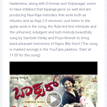
Harikrishna, along with D.Imman and Vidyasagar, seem
to have imbibed that Ilayaraja-gene so well and are
producing faux-Raja melodies that work both as
tributes and as Raja 2.0 versions! Just listen to the
guitar work in the song, the flute-led first interlude and
the unhurried, indulgent and lush melody beautifully
sung by Santosh Venky and Priya Himesh to bring
back pleasant memories of Raja’s 80s form! (The song
is marked wrongly in the YouTube jukebox. Start at
11:05 for this song)