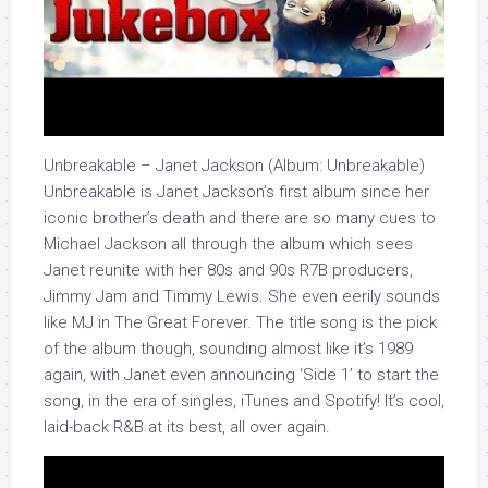
Unbreakable – Janet Jackson (Album: Unbreakable)
Unbreakable is Janet Jackson’s first album since her
iconic brother’s death and there are so many cues to
Michael Jackson all through the album which sees
Janet reunite with her 80s and 90s R7B producers,
Jimmy Jam and Timmy Lewis. She even eerily sounds
like MJ in The Great Forever. The title song is the pick
of the album though, sounding almost like it’s 1989
again, with Janet even announcing ‘Side 1’ to start the
song, in the era of singles, iTunes and Spotify! It’s cool,
laid-back R&B at its best, all over again.