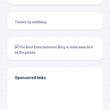
Tweets by milliblog
Sponsored links