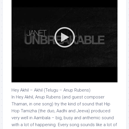
Hey Akhil – Akhil (Telugu – Anup Rubens)
In Hey Akhil, Anup Rubens (and guest composer
Thaman, in one song) try the kind of sound that Hip
Hop Tamizha (the duo, Aadhi and Jeeva) produced
very well in Aambala – big, busy and anthemic sound
with a lot of happening. Every song sounds like a lot of