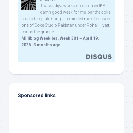
Thassadiya works so damn well! A
damn good week for me, bar the coke
studio template song. It reminded me of season
one of Coke Studio Pakistan under Rohail Hyatt,
minus the grunge.
Milliblog Weeklies, Week 301 – April 19,
2026
·
3 months ago
Sponsored links