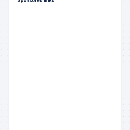
Sponsored links