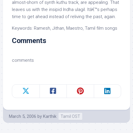
almost-shorn of synth kuthu track, are appealing. That
leaves us with the insipid Indha ulagil. Itâ€™s perhaps
time to get ahead instead of reliving the past, again.
Keywords: Ramesh, Jithan, Maestro, Tamil film songs
Comments
comments
March 5, 2006
by
Karthik
Tamil OST