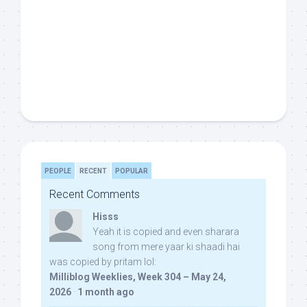
PEOPLE
RECENT
POPULAR
Recent Comments
Hisss
Yeah it is copied and even sharara
song from mere yaar ki shaadi hai
was copied by pritam lol:
Milliblog Weeklies, Week 304 – May 24,
2026
·
1 month ago