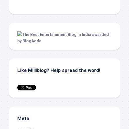
Like Milliblog? Help spread the word!
Meta