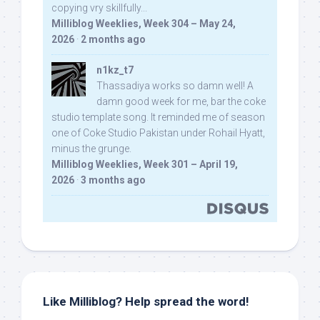
copying vry skillfully...
Milliblog Weeklies, Week 304 – May 24,
2026
·
2 months ago
n1kz_t7
Thassadiya works so damn well! A
damn good week for me, bar the coke
studio template song. It reminded me of season
one of Coke Studio Pakistan under Rohail Hyatt,
minus the grunge.
Milliblog Weeklies, Week 301 – April 19,
2026
·
3 months ago
Like Milliblog? Help spread the word!