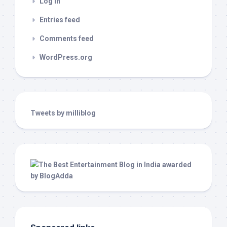
Log in
Entries feed
Comments feed
WordPress.org
Tweets by milliblog