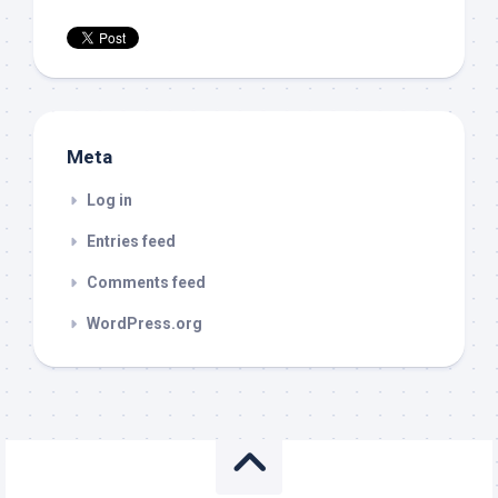
Meta
Log in
Entries feed
Comments feed
WordPress.org