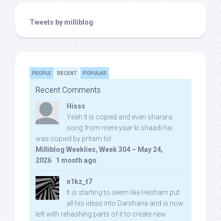
Tweets by milliblog
PEOPLE
RECENT
POPULAR
Recent Comments
Hisss
Yeah it is copied and even sharara
song from mere yaar ki shaadi hai
was copied by pritam lol:
Milliblog Weeklies, Week 304 – May 24,
2026
·
1 month ago
n1kz_t7
It is starting to seem like Hesham put
all his ideas into Darshana and is now
left with rehashing parts of it to create new