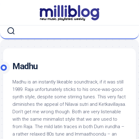
Skip
to
content
Madhu
Madhu is an instantly likeable soundtrack, if it was still
1989. Raja unfortunately sticks to his once-was-good
synth style, despite some stirring tunes. This very fact
diminishes the appeal of Nilavai sutri and Ketkavillayaa.
Don’t get me wrong though. Both are very listenable
with the same minimalist style that we are used to
from Raja. The mild latin traces in both Dum irundha –
a rather relaxed 80s tune and Immaathoondu – an