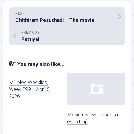
NEXT
Chithiram Pesuthadi – The movie
PREVIOUS
Pattiyal
You may also like...
Milliblog Weeklies,
Week 299 – April 5,
2026
Movie review: Pasanga
(Pandiraj)