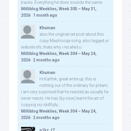
tracks. Everything he does sounds the same.
Milliblog Weeklies, Week 305 – May 31,
2026
·
1 month ago
Khuman
also the original net post about this
copy Mashooqa song, also tagged ur
website iifs, thats why i recalled u:
Milliblog Weeklies, Week 304 – May 24,
2026
·
2 months ago
Khuman
Hi Karthik, great write-up. this is
nothing out of the ordinary for pritam,
I am very surprised that he reacted as usually he
never reacts. He has (by now) learnt the art of
copying vry skillfully...
Milliblog Weeklies, Week 304 – May 24,
2026
·
2 months ago
n1kz_t7