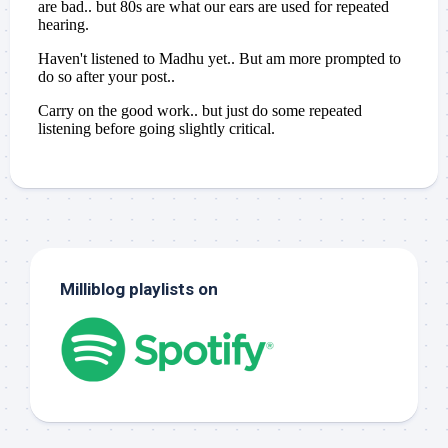
Milliblog playlists on