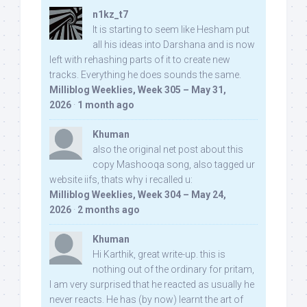
n1kz_t7
It is starting to seem like Hesham put
all his ideas into Darshana and is now
left with rehashing parts of it to create new
tracks. Everything he does sounds the same.
Milliblog Weeklies, Week 305 – May 31,
2026
·
1 month ago
Khuman
also the original net post about this
copy Mashooqa song, also tagged ur
website iifs, thats why i recalled u:
Milliblog Weeklies, Week 304 – May 24,
2026
·
2 months ago
Khuman
Hi Karthik, great write-up. this is
nothing out of the ordinary for pritam,
I am very surprised that he reacted as usually he
never reacts. He has (by now) learnt the art of