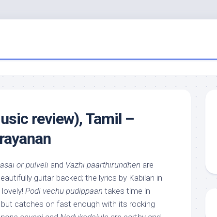
usic review), Tamil –
rayanan
asai or pulveli
and
Vazhi paarthirundhen
are
utifully guitar-backed; the lyrics by Kabilan in
 lovely!
Podi vechu pudippaan
takes time in
 but catches on fast enough with its rocking