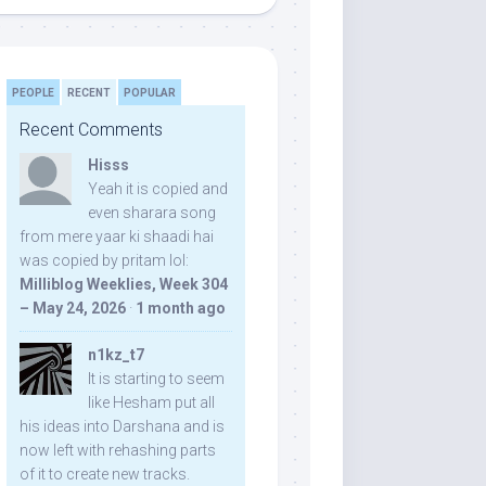
PEOPLE
RECENT
POPULAR
Recent Comments
Hisss
Yeah it is copied and
even sharara song
from mere yaar ki shaadi hai
was copied by pritam lol:
Milliblog Weeklies, Week 304
– May 24, 2026
·
1 month ago
n1kz_t7
It is starting to seem
like Hesham put all
his ideas into Darshana and is
now left with rehashing parts
of it to create new tracks.