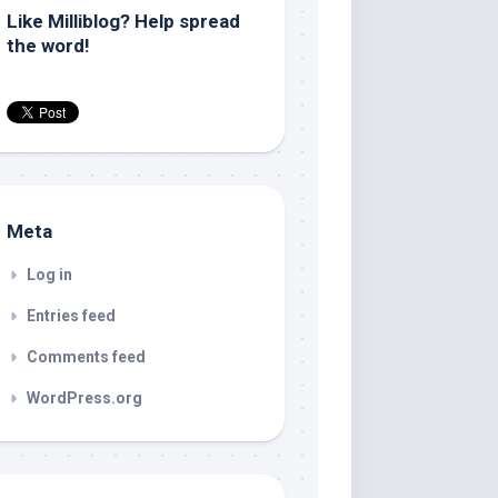
Like Milliblog? Help spread
the word!
Meta
Log in
Entries feed
Comments feed
WordPress.org