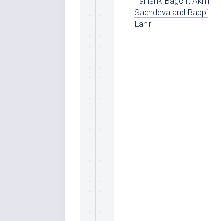
Tanishk Bagchi, Akhil
Sachdeva and Bappi
Lahiri