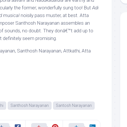
 pona aavani
and
Nadukadalula
are earthy and
cularly the former; wonderfully sung too! But
Adi
d musical
noisily pass muster, at best. Atta
mposer Santhosh Narayanan assembles an
of sounds, no doubt. They donâ€™t add up to
t definitely seem promising.
yanan, Santhosh Narayanan, Attkathi, Atta
thi
Santhosh Narayanan
Santosh Narayanan