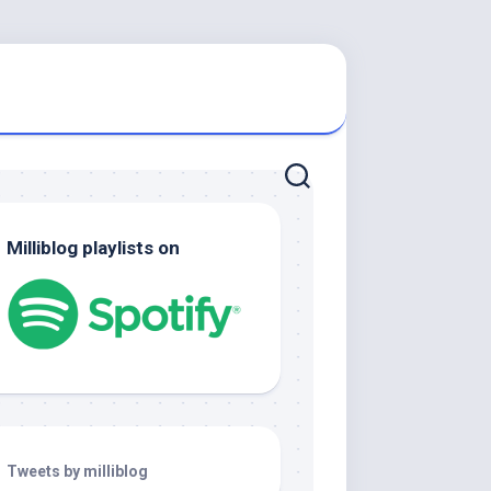
Milliblog playlists on
Tweets by milliblog