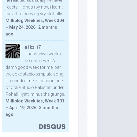
he reacted as usually he never
reacts. He has (by now) learnt
the art of copying vry skillfully...
Milliblog Weeklies, Week 304
– May 24, 2026
·
2 months
ago
n1kz_t7
Thassadiya works
so damn well! A
damn good week for me, bar
the coke studio template song.
It reminded me of season one
of Coke Studio Pakistan under
Rohail Hyatt, minus the grunge.
Milliblog Weeklies, Week 301
– April 19, 2026
·
3 months
ago