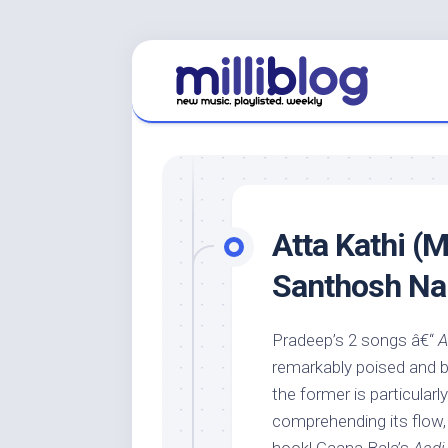
Skip
to
content
Atta Kathi (M
Santhosh Na
Pradeep’s 2 songs â€“
A
remarkably poised and bea
the former is particularly
comprehending its flow,