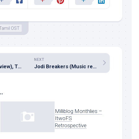
Tamil OST
NEXT
Marina (Music review), Tamil – Girishh G
Jodi Breakers (Music review), Hindi – Salim Sulaiman
..
Milliblog Monthlies –
ItwoFS
Retrospective