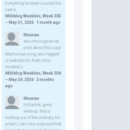
Everything he does sounds the
same.
Milliblog Weeklies, Week 305
– May 31, 2026
·
1 month ago
Khuman
also the original net
post about this copy
Mashooqa song, also tagged
ur website iifs, thats why i
recalled u:
Milliblog Weeklies, Week 304
– May 24, 2026
·
2 months
ago
Khuman
Hi Karthik, great
write-up. this is
nothing out of the ordinary for
pritam, I am very surprised that