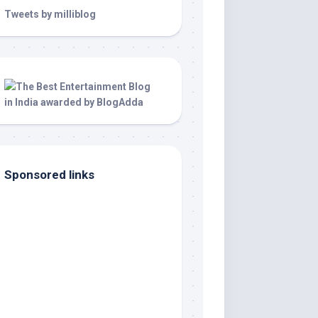
Tweets by milliblog
Sponsored links