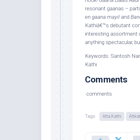
hook! Gaana Bala’s
Aadi
resonant gaanas – parti
en gaana mayil
and
Ban
Kathiâ€™s debutant co
interesting assortment 
anything spectacular, bu
Keywords: Santosh Nara
Kathi
Comments
comments
Tags:
Atta Kathi
Attka