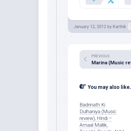
January 12, 2012
by
Karthik
PREVIOUS
You may also like.
Badrinath Ki
Dulhaniya (Music
review), Hindi –
Amaal Mallik,