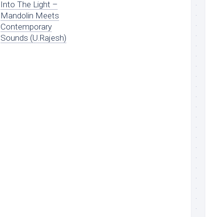
Into The Light –
Mandolin Meets
Contemporary
Sounds (U.Rajesh)