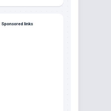
Sponsored links