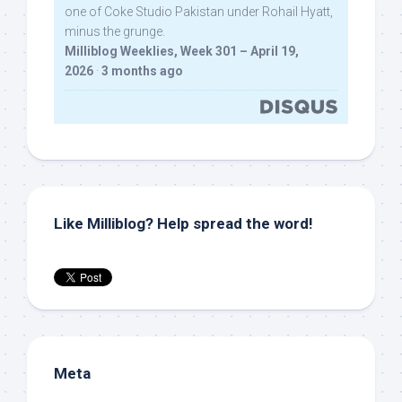
one of Coke Studio Pakistan under Rohail Hyatt,
minus the grunge.
Milliblog Weeklies, Week 301 – April 19,
2026
·
3 months ago
Like Milliblog? Help spread the word!
Meta