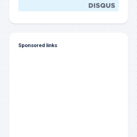
Sponsored links