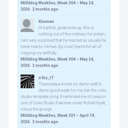
Milliblog Weeklies, Week 304 – May 24,
2026
·
2 months ago
Khuman
Hi Karthik, great write-up. this is
nothing out of the ordinary for pritam,
I am very surprised that he reacted as usually he
never reacts. He has (by now) learnt the art of
copying vry skillfully...
Milliblog Weeklies, Week 304 – May 24,
2026
·
2 months ago
n1kz_t7
Thassadiya works so damn well! A
damn good week for me, bar the coke
studio template song. It reminded me of season
one of Coke Studio Pakistan under Rohail Hyatt,
minus the grunge.
Milliblog Weeklies, Week 301 – April 19,
2026
·
3 months ago