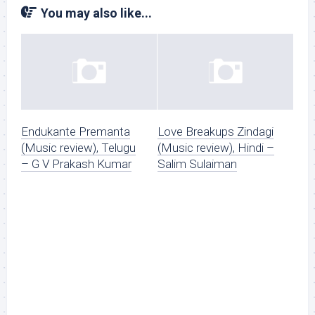
You may also like...
Endukante Premanta
Love Breakups Zindagi
(Music review), Telugu
(Music review), Hindi –
– G V Prakash Kumar
Salim Sulaiman