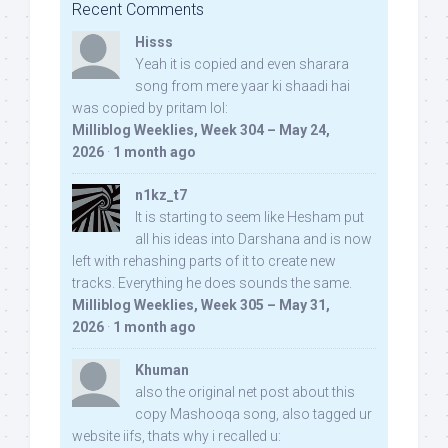
Recent Comments
Hisss
Yeah it is copied and even sharara
song from mere yaar ki shaadi hai
was copied by pritam lol:
Milliblog Weeklies, Week 304 – May 24,
2026
·
1 month ago
n1kz_t7
It is starting to seem like Hesham put
all his ideas into Darshana and is now
left with rehashing parts of it to create new
tracks. Everything he does sounds the same.
Milliblog Weeklies, Week 305 – May 31,
2026
·
1 month ago
Khuman
also the original net post about this
copy Mashooqa song, also tagged ur
website iifs, thats why i recalled u: