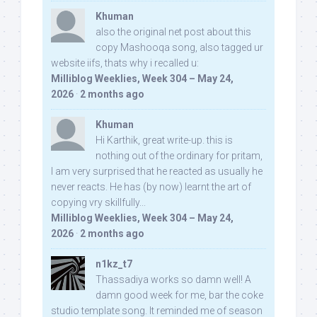
Khuman
also the original net post about this
copy Mashooqa song, also tagged ur
website iifs, thats why i recalled u:
Milliblog Weeklies, Week 304 – May 24,
2026
·
2 months ago
Khuman
Hi Karthik, great write-up. this is
nothing out of the ordinary for pritam,
I am very surprised that he reacted as usually he
never reacts. He has (by now) learnt the art of
copying vry skillfully...
Milliblog Weeklies, Week 304 – May 24,
2026
·
2 months ago
n1kz_t7
Thassadiya works so damn well! A
damn good week for me, bar the coke
studio template song. It reminded me of season