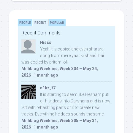
PEOPLE
RECENT
POPULAR
Recent Comments
Hisss
Yeah it is copied and even sharara
song from mere yaar ki shaadi hai
was copied by pritam lol:
Milliblog Weeklies, Week 304 – May 24,
2026
·
1 month ago
n1kz_t7
It is starting to seem like Hesham put
all his ideas into Darshana and is now
left with rehashing parts of it to create new
tracks. Everything he does sounds the same.
Milliblog Weeklies, Week 305 – May 31,
2026
·
1 month ago