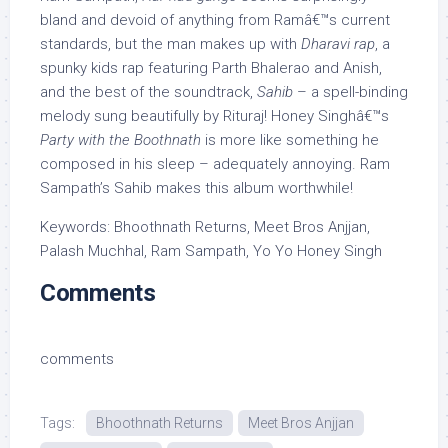
bland and devoid of anything from Ramâ€™s current
standards, but the man makes up with
Dharavi rap
, a
spunky kids rap featuring Parth Bhalerao and Anish,
and the best of the soundtrack,
Sahib
– a spell-binding
melody sung beautifully by Rituraj! Honey Singhâ€™s
Party with the Boothnath
is more like something he
composed in his sleep – adequately annoying. Ram
Sampath’s Sahib makes this album worthwhile!
Keywords: Bhoothnath Returns, Meet Bros Anjjan,
Palash Muchhal, Ram Sampath, Yo Yo Honey Singh
Comments
comments
Tags:
Bhoothnath Returns
Meet Bros Anjjan