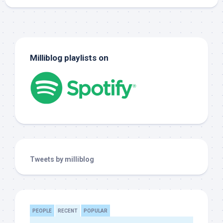
Milliblog playlists on
Tweets by milliblog
PEOPLE
RECENT
POPULAR