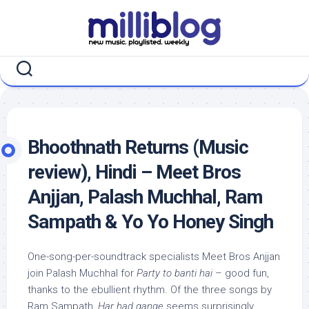
Skip
to
content
Bhoothnath Returns (Music
review), Hindi – Meet Bros
Anjjan, Palash Muchhal, Ram
Sampath & Yo Yo Honey Singh
One-song-per-soundtrack specialists Meet Bros Anjjan
join Palash Muchhal for
Party to banti hai
– good fun,
thanks to the ebullient rhythm. Of the three songs by
Ram Sampath,
Har had gange
seems surprisingly