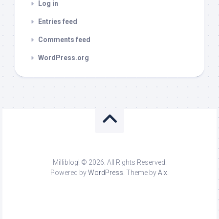
Log in
Entries feed
Comments feed
WordPress.org
Milliblog! © 2026. All Rights Reserved.
Powered by
WordPress
. Theme by
Alx
.