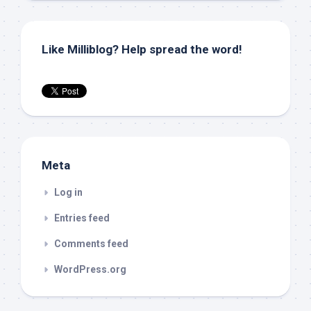
Like Milliblog? Help spread the word!
Meta
Log in
Entries feed
Comments feed
WordPress.org