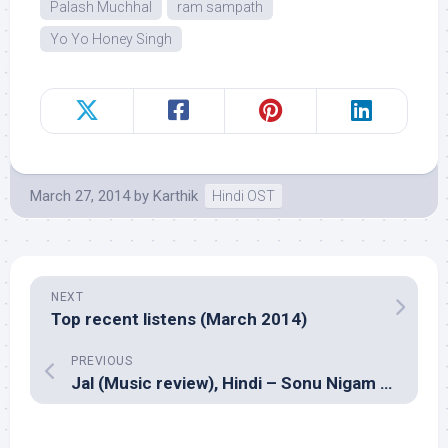
Palash Muchhal
ram sampath
Yo Yo Honey Singh
March 27, 2014
by
Karthik
Hindi OST
NEXT
Top recent listens (March 2014)
PREVIOUS
Jal (Music review), Hindi – Sonu Nigam and Bickram Ghosh