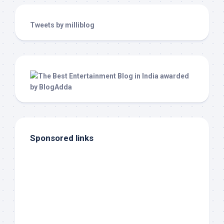
Tweets by milliblog
Sponsored links