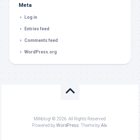
Meta
Log in
Entries feed
Comments feed
WordPress.org
Milliblog! © 2026. All Rights Reserved.
Powered by
WordPress
. Theme by
Alx
.