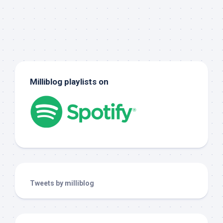
Milliblog playlists on
Tweets by milliblog