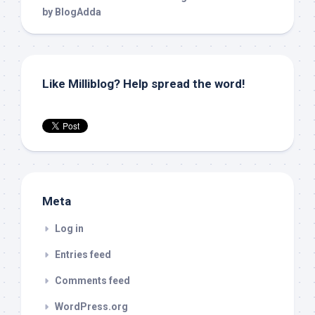
Like Milliblog? Help spread the word!
Meta
Log in
Entries feed
Comments feed
WordPress.org