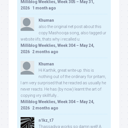
Milliblog Weeklies, Week 305 – May 31,
2026
·
1 month ago
Khuman
also the original net post about this
copy Mashooqa song, also tagged ur
website iifs, thats why i recalled u:
Milliblog Weeklies, Week 304 – May 24,
2026
·
2 months ago
Khuman
Hi Karthik, great write-up. this is
nothing out of the ordinary for pritam,
I am very surprised that he reacted as usually he
never reacts. He has (by now) learnt the art of
copying vry skillfully...
Milliblog Weeklies, Week 304 – May 24,
2026
·
2 months ago
n1kz_t7
Thassadiya works so damn well! A