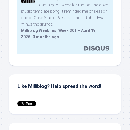
damn good week for me, bar the coke
studio template song. It reminded me of season
one of Coke Studio Pakistan under Rohail Hyatt,
minus the grunge.
Milliblog Weeklies, Week 301 – April 19,
2026
·
3 months ago
Like Milliblog? Help spread the word!