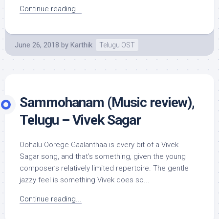
Continue reading...
June 26, 2018
by
Karthik
Telugu OST
Sammohanam (Music review),
Telugu – Vivek Sagar
Oohalu Oorege Gaalanthaa is every bit of a Vivek
Sagar song, and that’s something, given the young
composer’s relatively limited repertoire. The gentle
jazzy feel is something Vivek does so...
Continue reading...