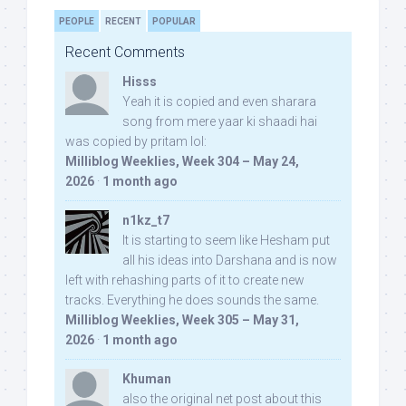
PEOPLE
RECENT
POPULAR
Recent Comments
Hisss
Yeah it is copied and even sharara
song from mere yaar ki shaadi hai
was copied by pritam lol:
Milliblog Weeklies, Week 304 – May 24,
2026
·
1 month ago
n1kz_t7
It is starting to seem like Hesham put
all his ideas into Darshana and is now
left with rehashing parts of it to create new
tracks. Everything he does sounds the same.
Milliblog Weeklies, Week 305 – May 31,
2026
·
1 month ago
Khuman
also the original net post about this