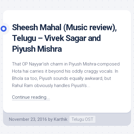
Sheesh Mahal (Music review),
Telugu – Vivek Sagar and
Piyush Mishra
That OP Nayyar’ish charm in Piyush Mishra-composed
Hota hai carries it beyond his oddly craggy vocals. In
Bhola sa too, Piyush sounds equally awkward, but
Rahul Ram obviously handles Piyush’s...
Continue reading...
November 23, 2016
by
Karthik
Telugu OST