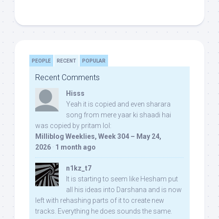
PEOPLE
RECENT
POPULAR
Recent Comments
Hisss
Yeah it is copied and even sharara
song from mere yaar ki shaadi hai
was copied by pritam lol:
Milliblog Weeklies, Week 304 – May 24,
2026
·
1 month ago
n1kz_t7
It is starting to seem like Hesham put
all his ideas into Darshana and is now
left with rehashing parts of it to create new
tracks. Everything he does sounds the same.