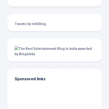
Tweets by milliblog
Sponsored links