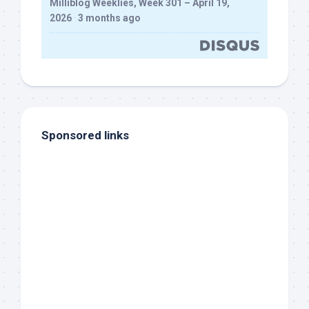
Milliblog Weeklies, Week 301 – April 19,
2026
·
3 months ago
Sponsored links