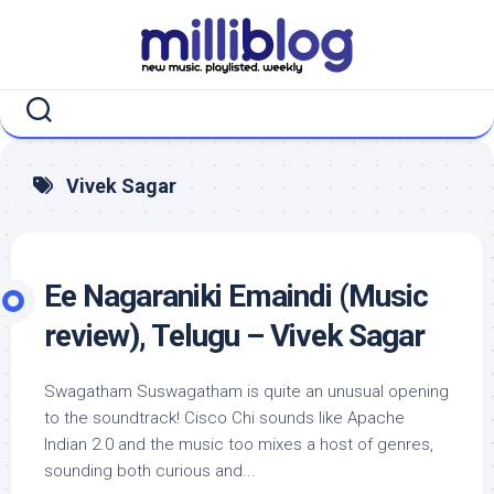
Skip
to
content
Vivek Sagar
Ee Nagaraniki Emaindi (Music
review), Telugu – Vivek Sagar
Swagatham Suswagatham is quite an unusual opening
to the soundtrack! Cisco Chi sounds like Apache
Indian 2.0 and the music too mixes a host of genres,
sounding both curious and...