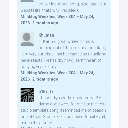
copy Mashooqa song, also tagged ur
website iifs, thats why i recalled u:
Milliblog Weeklies, Week 304 – May 24,
2026
·
2 months ago
Khuman
Hi Karthik, great write-up. this is
nothing out of the ordinary for pritam,
I am very surprised that he reacted as usually he
never reacts. He has (by now) learnt the art of
copying vry skillfully...
Milliblog Weeklies, Week 304 – May 24,
2026
·
2 months ago
n1kz_t7
Thassadiya works so damn well! A
damn good week for me, bar the coke
studio template song. It reminded me of season
one of Coke Studio Pakistan under Rohail Hyatt,
minus the grunge.