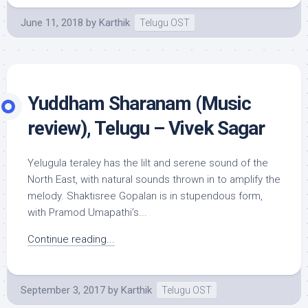
June 11, 2018
by
Karthik
Telugu OST
Yuddham Sharanam (Music
review), Telugu – Vivek Sagar
Yelugula teraley has the lilt and serene sound of the
North East, with natural sounds thrown in to amplify the
melody. Shaktisree Gopalan is in stupendous form,
with Pramod Umapathi’s...
Continue reading...
September 3, 2017
by
Karthik
Telugu OST