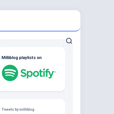
Milliblog playlists on
Tweets by milliblog