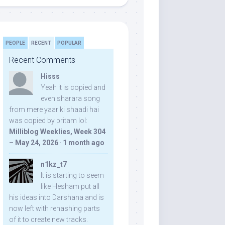
PEOPLE
RECENT
POPULAR
Recent Comments
Hisss
Yeah it is copied and
even sharara song
from mere yaar ki shaadi hai
was copied by pritam lol:
Milliblog Weeklies, Week 304
– May 24, 2026
·
1 month ago
n1kz_t7
It is starting to seem
like Hesham put all
his ideas into Darshana and is
now left with rehashing parts
of it to create new tracks.