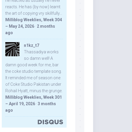
he reacted as usually he never
reacts. He has (by now) learnt
the art of copying vry skillfully...
Milliblog Weeklies, Week 304
– May 24, 2026
·
2 months
ago
n1kz_t7
Thassadiya works
so damn well! A
damn good week for me, bar
the coke studio template song.
It reminded me of season one
of Coke Studio Pakistan under
Rohail Hyatt, minus the grunge.
Milliblog Weeklies, Week 301
– April 19, 2026
·
3 months
ago