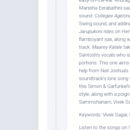
easy-on-the-ear. Anurag K
Manisha Eerabathini saun
sound.
Collegee Agelon
Swing sound, and adding
Jarupukoni
rides on Hem
flamboyant sax, along wi
track.
Maarey Kalale
tak
Santosh’s vocals who is p
portions. This one aims
help from Neil Joshua’s 
soundtrack’s lone song 
this Simon & Garfunkel’is
style, along with a poign
Sammohanam, Vivek Sagar
Keywords: Vivek Sagar, 
Listen to the songs on