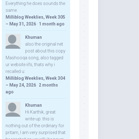
Everything he does sounds the
same.
Milliblog Weeklies, Week 305
– May 31, 2026
·
1 month ago
Khuman
also the original net
post about this copy
Mashooqa song, also tagged
ur website iifs, thats why i
recalled u:
Milliblog Weeklies, Week 304
– May 24, 2026
·
2 months
ago
Khuman
Hi Karthik, great
write-up. this is
nothing out of the ordinary for
pritam, I am very surprised that