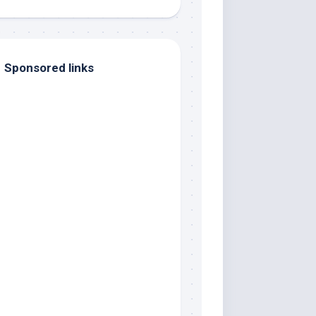
Sponsored links