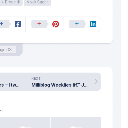
iki Emaindi
Vivek Sagar
ugu OST
NEXT
Milliblog Monthlies – ItwoFS Retrospective
Milliblog Weeklies â€“ JUL01.2018
..