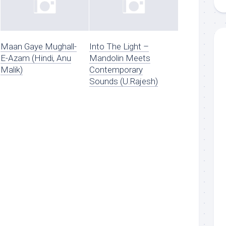
Maan Gaye Mughall-
Into The Light –
E-Azam (Hindi, Anu
Mandolin Meets
Malik)
Contemporary
Sounds (U.Rajesh)