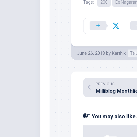
Tags:
200
Ee Nagaran
June 26, 2018
by
Karthik
Tel
PREVIOUS
You may also like.