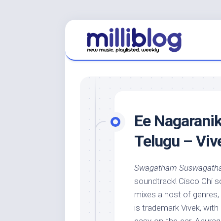
Skip
to
content
Ee Nagaranik
Telugu – Viv
Swagatham Suswagat
soundtrack! Cisco Chi s
mixes a host of genres,
is trademark Vivek, with