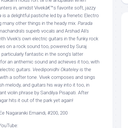
ulkarni holds fort till the anupallavi when
ters in, amidst Vivekâ€™s favorite soft, jazzy
a
is a delightful pastiche led by a frenetic Electro
 many other things in the heady mix.
Parada
achandra’s superb vocals and Arshad Ali’s
th Vivek’s own electric guitars in the funky rock
es on a rock sound too, powered by Suraj
articularly fantastic in the song’s latter
 for an anthemic sound and achieves it too, with
electric guitars.
Veediponidhi Okateley
is the
with a softer tone. Vivek composes and sings
h melody, and guitars his way into it too, in
ant violin phrase by Sandilya Pisapati. After
 hits it out of the park yet again!
Ee Nagaraniki Emaindi, #200, 200
 YouTube: