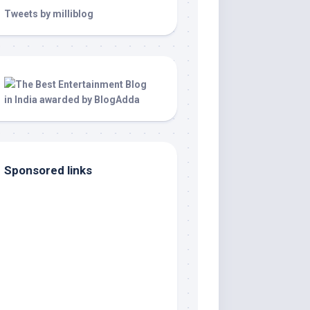
Tweets by milliblog
Sponsored links