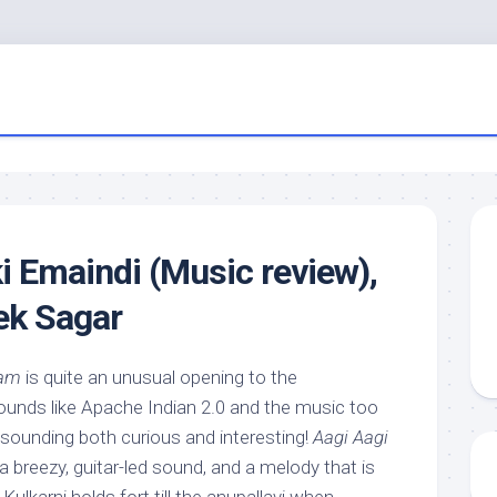
i Emaindi (Music review),
ek Sagar
ham
is quite an unusual opening to the
ounds like Apache Indian 2.0 and the music too
 sounding both curious and interesting!
Aagi Aagi
 a breezy, guitar-led sound, and a melody that is