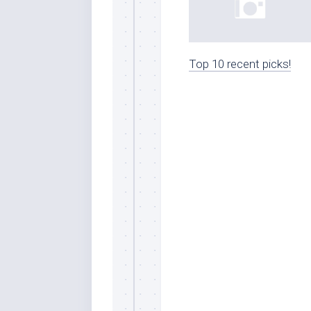
Top 10 recent picks!