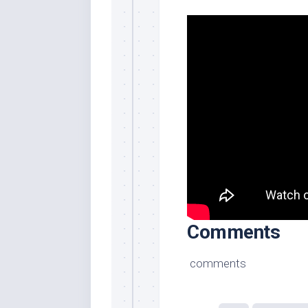
Comments
comments