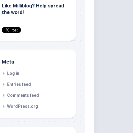
Like Milliblog? Help spread
the word!
Meta
Log in
Entries feed
Comments feed
WordPress.org