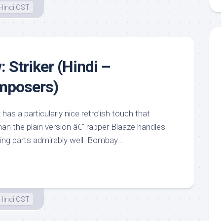
Hindi OST
 Striker (Hindi –
mposers)
has a particularly nice retro’ish touch that
an the plain version â€“ rapper Blaaze handles
ng parts admirably well. Bombay...
Hindi OST