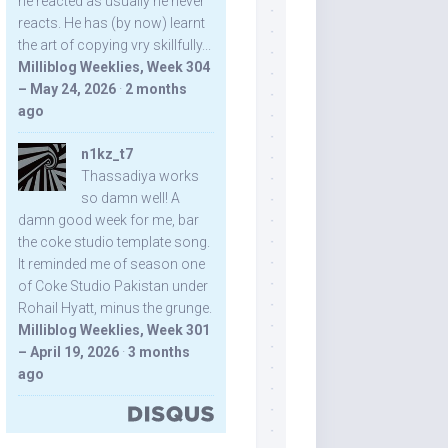
he reacted as usually he never
reacts. He has (by now) learnt
the art of copying vry skillfully...
Milliblog Weeklies, Week 304
– May 24, 2026
·
2 months
ago
n1kz_t7
Thassadiya works
so damn well! A
damn good week for me, bar
the coke studio template song.
It reminded me of season one
of Coke Studio Pakistan under
Rohail Hyatt, minus the grunge.
Milliblog Weeklies, Week 301
– April 19, 2026
·
3 months
ago