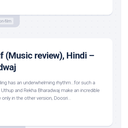
n-film
 (Music review), Hindi –
dwaj
rling has an underwhelming rhythm…for such a
 Uthup and Rekha Bharadwaj make an incredible
only in the other version, Doosri...