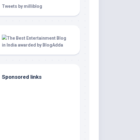
Tweets by milliblog
Sponsored links