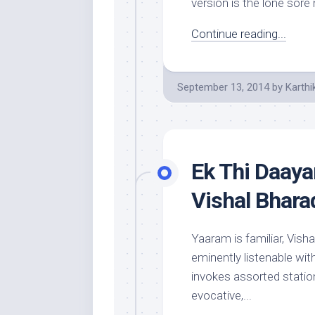
version is the lone sore n
Continue reading...
September 13, 2014
by
Karthi
Ek Thi Daaya
Vishal Bhara
Yaaram is familiar, Vish
eminently listenable with 
invokes assorted station
evocative,...