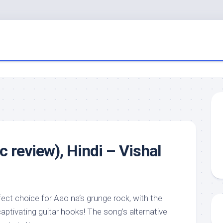
 review), Hindi – Vishal
rfect choice for Aao na‘s grunge rock, with the
ptivating guitar hooks! The song’s alternative