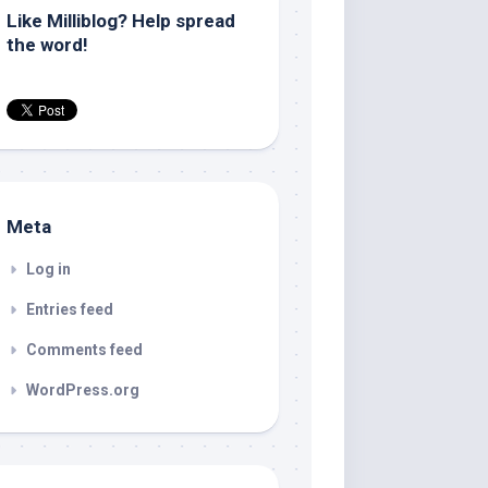
Like Milliblog? Help spread
the word!
Meta
Log in
Entries feed
Comments feed
WordPress.org