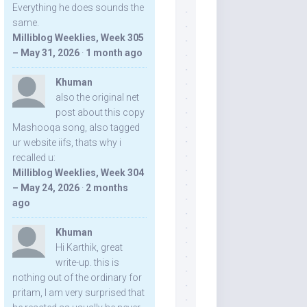
Everything he does sounds the
same.
Milliblog Weeklies, Week 305
– May 31, 2026
·
1 month ago
Khuman
also the original net
post about this copy
Mashooqa song, also tagged
ur website iifs, thats why i
recalled u:
Milliblog Weeklies, Week 304
– May 24, 2026
·
2 months
ago
Khuman
Hi Karthik, great
write-up. this is
nothing out of the ordinary for
pritam, I am very surprised that