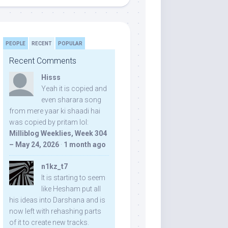
PEOPLE
RECENT
POPULAR
Recent Comments
Hisss
Yeah it is copied and
even sharara song
from mere yaar ki shaadi hai
was copied by pritam lol:
Milliblog Weeklies, Week 304
– May 24, 2026
·
1 month ago
n1kz_t7
It is starting to seem
like Hesham put all
his ideas into Darshana and is
now left with rehashing parts
of it to create new tracks.