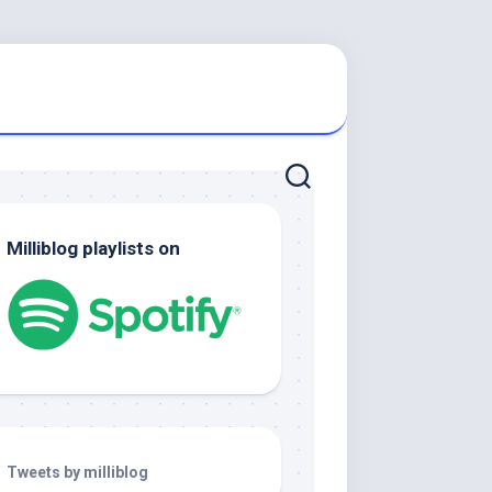
Milliblog playlists on
Tweets by milliblog