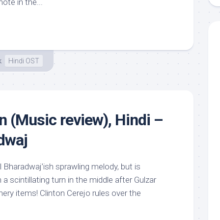
ote in the...
k
Hindi OST
n (Music review), Hindi –
dwaj
al Bharadwaj’ish sprawling melody, but is
a scintillating turn in the middle after Gulzar
ery items! Clinton Cerejo rules over the