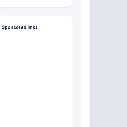
Sponsored links