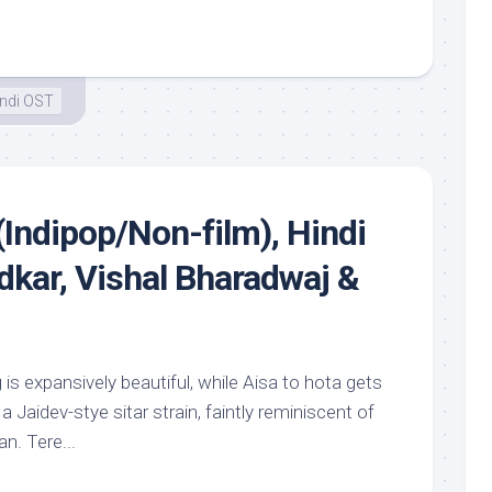
ndi OST
(Indipop/Non-film), Hindi
kar, Vishal Bharadwaj &
 is expansively beautiful, while Aisa to hota gets
a Jaidev-stye sitar strain, faintly reminiscent of
n. Tere...