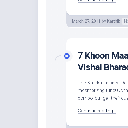
March 27, 2011
by
Karthik
No
7 Khoon Maaf
Vishal Bhara
The Kalinka-inspired Da
mesmerizing tune! Usha
combo, but get their due 
Continue reading...