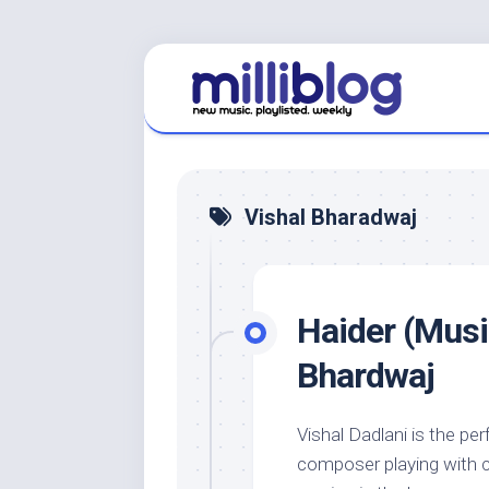
Skip
to
content
Vishal Bharadwaj
Haider (Music
Bhardwaj
Vishal Dadlani is the pe
composer playing with ca