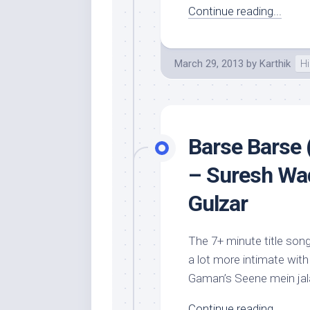
Continue reading...
March 29, 2013
by
Karthik
Hi
Barse Barse 
– Suresh Wad
Gulzar
The 7+ minute title song
a lot more intimate with 
Gaman’s Seene mein jala
Continue reading...