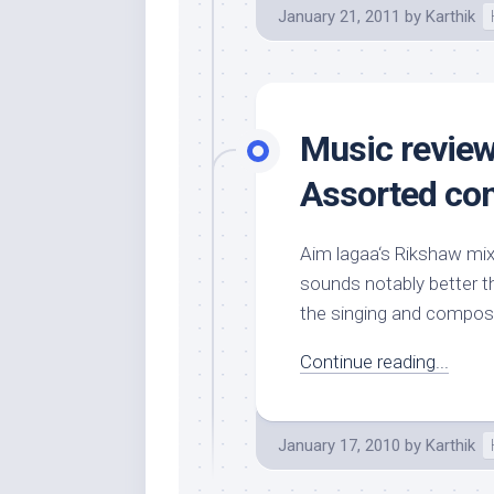
January 21, 2011
by
Karthik
Music review:
Assorted co
Aim lagaa‘s Rikshaw mix 
sounds notably better th
the singing and composi
Continue reading...
January 17, 2010
by
Karthik