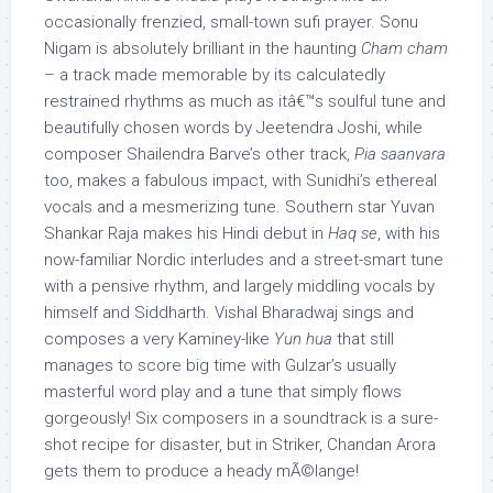
occasionally frenzied, small-town sufi prayer. Sonu
Nigam is absolutely brilliant in the haunting
Cham cham
– a track made memorable by its calculatedly
restrained rhythms as much as itâ€™s soulful tune and
beautifully chosen words by Jeetendra Joshi, while
composer Shailendra Barve’s other track,
Pia saanvara
too, makes a fabulous impact, with Sunidhi’s ethereal
vocals and a mesmerizing tune. Southern star Yuvan
Shankar Raja makes his Hindi debut in
Haq se
, with his
now-familiar Nordic interludes and a street-smart tune
with a pensive rhythm, and largely middling vocals by
himself and Siddharth. Vishal Bharadwaj sings and
composes a very Kaminey-like
Yun hua
that still
manages to score big time with Gulzar’s usually
masterful word play and a tune that simply flows
gorgeously! Six composers in a soundtrack is a sure-
shot recipe for disaster, but in Striker, Chandan Arora
gets them to produce a heady mÃ©lange!