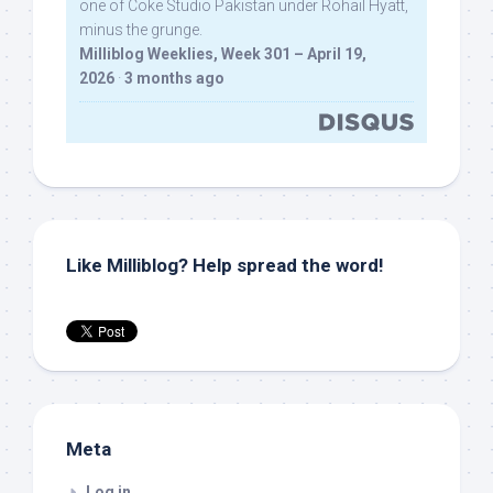
one of Coke Studio Pakistan under Rohail Hyatt,
minus the grunge.
Milliblog Weeklies, Week 301 – April 19,
2026
·
3 months ago
Like Milliblog? Help spread the word!
Meta
Log in