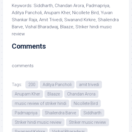
Keywords: Siddharth, Chandan Arora, Padmapriya,
Aditya Pancholi, Anupam Kher, Nicollete Bird, Yuvan
Shankar Raja, Amit Trivedi, Swanand Kirkire, Shailendra
Barve, Vishal Bharadwaj, Blaaze, Striker hindi music
review
Comments
comments
Tags:
200
Aditya Pancholi
amit trivedi
Anupam Kher
Blaaze
Chandan Arora
music review of striker hindi
Nicollete Bird
Padmapriya
Shailendra Barve
Siddharth
Striker hindi music review
Striker music review
Swanand Kirkire
Vishal Bharadwaj