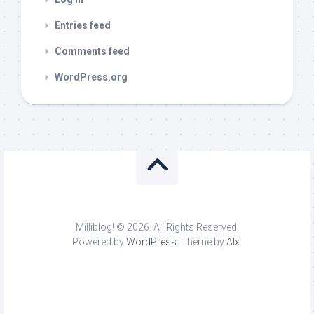
Entries feed
Comments feed
WordPress.org
Milliblog! © 2026. All Rights Reserved.
Powered by
WordPress
. Theme by
Alx
.