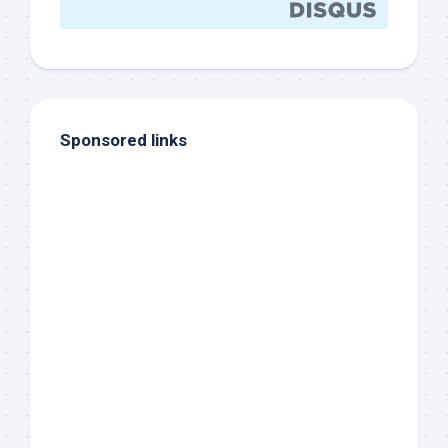
Sponsored links