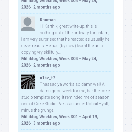
Milliblog Weeklies, Week 304 – May 24,
2026
·
2 months ago
Khuman
Hi Karthik, great write-up. this is
nothing out of the ordinary for pritam,
I am very surprised that he reacted as usually he
never reacts. He has (by now) learnt the art of
copying vry skillfully...
Milliblog Weeklies, Week 304 – May 24,
2026
·
2 months ago
n1kz_t7
Thassadiya works so damn well! A
damn good week for me, bar the coke
studio template song. It reminded me of season
one of Coke Studio Pakistan under Rohail Hyatt,
minus the grunge.
Milliblog Weeklies, Week 301 – April 19,
2026
·
3 months ago