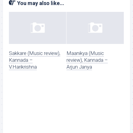
You may also like...
Sakkare (Music review),
Maanikya (Music
Kannada –
review), Kannada –
V.Harikrishna
Arjun Janya