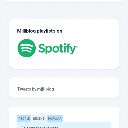
Milliblog playlists on
Tweets by milliblog
PEOPLE
RECENT
POPULAR