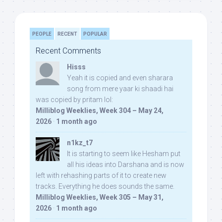
PEOPLE
RECENT
POPULAR
Recent Comments
Hisss
Yeah it is copied and even sharara
song from mere yaar ki shaadi hai
was copied by pritam lol:
Milliblog Weeklies, Week 304 – May 24,
2026
·
1 month ago
n1kz_t7
It is starting to seem like Hesham put
all his ideas into Darshana and is now
left with rehashing parts of it to create new
tracks. Everything he does sounds the same.
Milliblog Weeklies, Week 305 – May 31,
2026
·
1 month ago