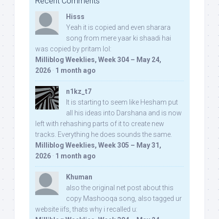
Recent Comments
Hisss
Yeah it is copied and even sharara
song from mere yaar ki shaadi hai
was copied by pritam lol:
Milliblog Weeklies, Week 304 – May 24,
2026
·
1 month ago
n1kz_t7
It is starting to seem like Hesham put
all his ideas into Darshana and is now
left with rehashing parts of it to create new
tracks. Everything he does sounds the same.
Milliblog Weeklies, Week 305 – May 31,
2026
·
1 month ago
Khuman
also the original net post about this
copy Mashooqa song, also tagged ur
website iifs, thats why i recalled u: