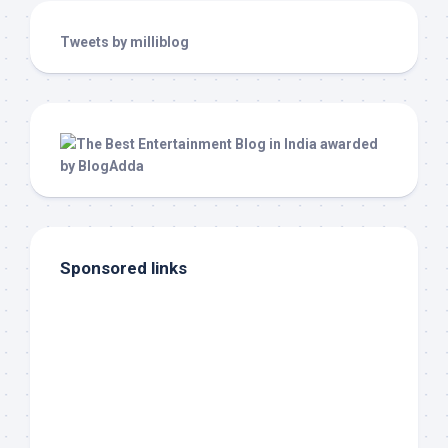
Tweets by milliblog
Sponsored links