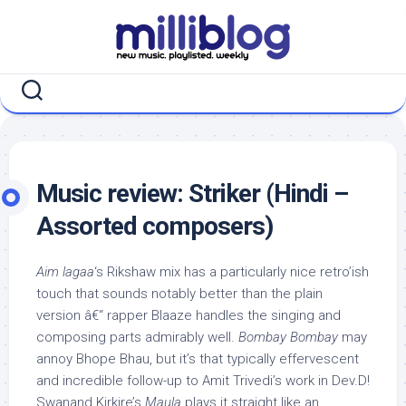
Skip
to
content
Music review: Striker (Hindi –
Assorted composers)
Aim lagaa
‘s Rikshaw mix has a particularly nice retro’ish
touch that sounds notably better than the plain
version â€“ rapper Blaaze handles the singing and
composing parts admirably well.
Bombay Bombay
may
annoy Bhope Bhau, but it’s that typically effervescent
and incredible follow-up to Amit Trivedi’s work in Dev.D!
Swanand Kirkire’s
Maula
plays it straight like an