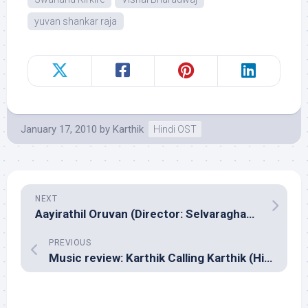
yuvan shankar raja
January 17, 2010
by
Karthik
Hindi OST
NEXT
Aayirathil Oruvan (Director: Selvaraghavan)
PREVIOUS
Music review: Karthik Calling Karthik (Hindi – Shankar Ehsaan Loy & Midival Punditz – Karsh Kale)