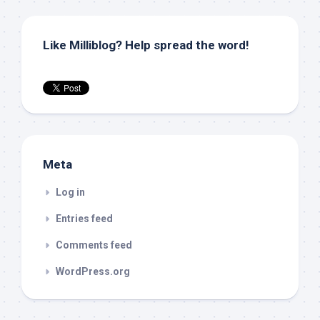
Like Milliblog? Help spread the word!
Meta
Log in
Entries feed
Comments feed
WordPress.org