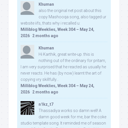
Khuman
also the original net post about this
copy Mashooqa song, also tagged ur
website iifs, thats why i recalled u:
Milliblog Weeklies, Week 304 – May 24,
2026
·
2 months ago
Khuman
Hi Karthik, great write-up. this is
nothing out of the ordinary for pritam,
I am very surprised that he reacted as usually he
never reacts. He has (by now) learnt the art of
copying vry skillfully...
Milliblog Weeklies, Week 304 – May 24,
2026
·
2 months ago
n1kz_t7
Thassadiya works so damn well! A
damn good week for me, bar the coke
studio template song. It reminded me of season