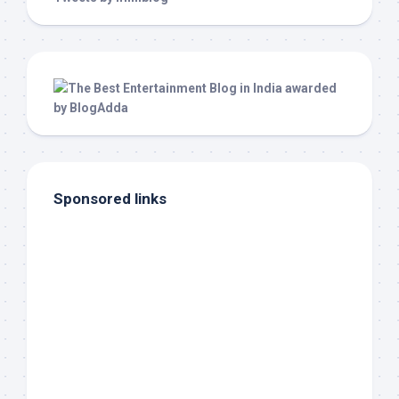
Sponsored links