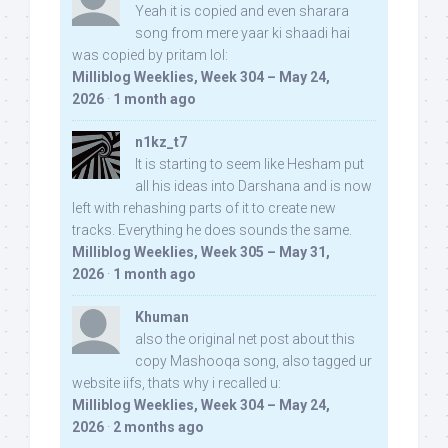
Yeah it is copied and even sharara
song from mere yaar ki shaadi hai
was copied by pritam lol:
Milliblog Weeklies, Week 304 – May 24,
2026
·
1 month ago
n1kz_t7
It is starting to seem like Hesham put
all his ideas into Darshana and is now
left with rehashing parts of it to create new
tracks. Everything he does sounds the same.
Milliblog Weeklies, Week 305 – May 31,
2026
·
1 month ago
Khuman
also the original net post about this
copy Mashooqa song, also tagged ur
website iifs, thats why i recalled u:
Milliblog Weeklies, Week 304 – May 24,
2026
·
2 months ago