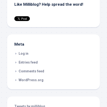
Like Milliblog? Help spread the word!
Meta
Log in
Entries feed
Comments feed
WordPress.org
Tweets by milliblog