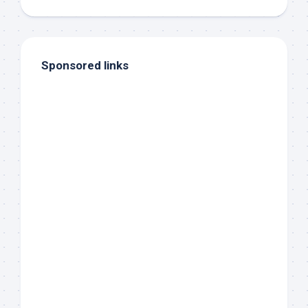
Sponsored links