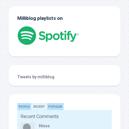
Milliblog playlists on
Tweets by milliblog
PEOPLE
RECENT
POPULAR
Recent Comments
Hisss