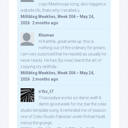
copy Mashooqa song, also tagged ur
website iifs, thats why i recalled u:
Milliblog Weeklies, Week 304 – May 24,
2026
·
2 months ago
Khuman
Hi Karthik, great write-up. this is
nothing out of the ordinary for pritam,
I am very surprised that he reacted as usually he
never reacts. He has (by now) learnt the art of
copying vry skillfully...
Milliblog Weeklies, Week 304 – May 24,
2026
·
2 months ago
n1kz_t7
Thassadiya works so damn well! A
damn good week for me, bar the coke
studio template song. It reminded me of season
one of Coke Studio Pakistan under Rohail Hyatt,
minus the grunge.