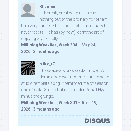
Khuman
Hi Karthik, great write-up. this is
nothing out of the ordinary for pritam,
I am very surprised that he reacted as usually he
never reacts. He has (by now) learnt the art of
copying vry skillfully...
Milliblog Weeklies, Week 304 – May 24,
2026
·
2 months ago
n1kz_t7
Thassadiya works so damn well! A
damn good week for me, bar the coke
studio template song. It reminded me of season
one of Coke Studio Pakistan under Rohail Hyatt,
minus the grunge.
Milliblog Weeklies, Week 301 – April 19,
2026
·
3 months ago