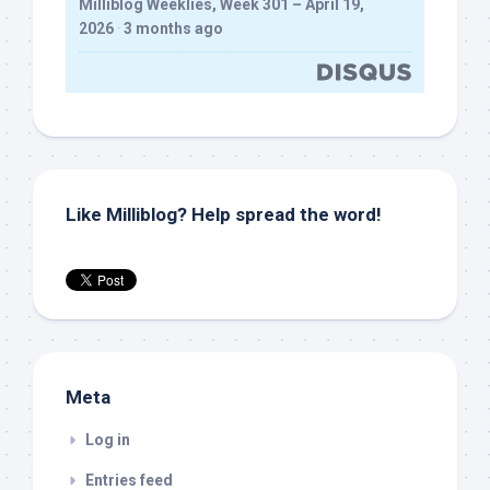
Milliblog Weeklies, Week 301 – April 19,
2026
·
3 months ago
Like Milliblog? Help spread the word!
Meta
Log in
Entries feed