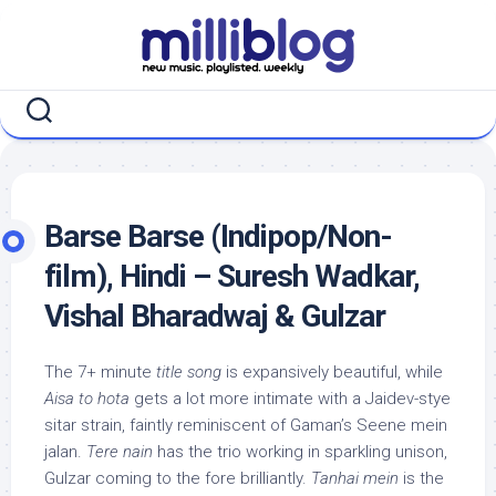
Skip
to
content
Barse Barse (Indipop/Non-
film), Hindi – Suresh Wadkar,
Vishal Bharadwaj & Gulzar
The 7+ minute
title song
is expansively beautiful, while
Aisa to hota
gets a lot more intimate with a Jaidev-stye
sitar strain, faintly reminiscent of Gaman’s Seene mein
jalan.
Tere nain
has the trio working in sparkling unison,
Gulzar coming to the fore brilliantly.
Tanhai mein
is the