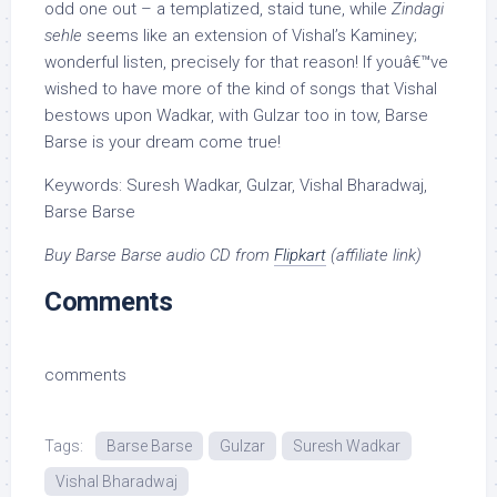
odd one out – a templatized, staid tune, while
Zindagi
sehle
seems like an extension of Vishal’s Kaminey;
wonderful listen, precisely for that reason! If youâ€™ve
wished to have more of the kind of songs that Vishal
bestows upon Wadkar, with Gulzar too in tow, Barse
Barse is your dream come true!
Keywords: Suresh Wadkar, Gulzar, Vishal Bharadwaj,
Barse Barse
Buy Barse Barse audio CD from
Flipkart
(affiliate link)
Comments
comments
Tags:
Barse Barse
Gulzar
Suresh Wadkar
Vishal Bharadwaj