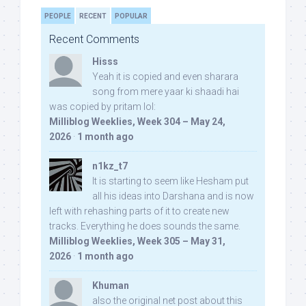
PEOPLE
RECENT
POPULAR
Recent Comments
Hisss
Yeah it is copied and even sharara
song from mere yaar ki shaadi hai
was copied by pritam lol:
Milliblog Weeklies, Week 304 – May 24,
2026
·
1 month ago
n1kz_t7
It is starting to seem like Hesham put
all his ideas into Darshana and is now
left with rehashing parts of it to create new
tracks. Everything he does sounds the same.
Milliblog Weeklies, Week 305 – May 31,
2026
·
1 month ago
Khuman
also the original net post about this