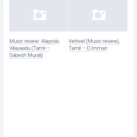
Music review: Alayodu
Vetrivel (Music review),
Vilayaadu (Tamil –
Tamil – D.Imman
Sabesh Murali)