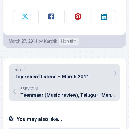
March 27, 2011
by
Karthik
Non-film
NEXT
Top recent listens – March 2011
PREVIOUS
Teenmaar (Music review), Telugu – Mani Sharma
You may also like...