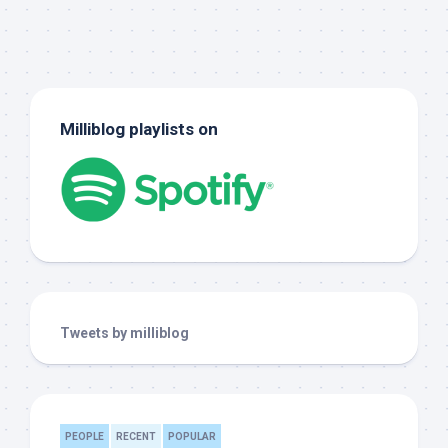
Milliblog playlists on
Tweets by milliblog
PEOPLE
RECENT
POPULAR