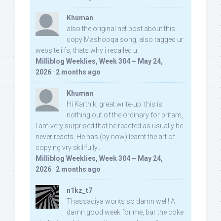
Khuman
also the original net post about this
copy Mashooqa song, also tagged ur
website iifs, thats why i recalled u:
Milliblog Weeklies, Week 304 – May 24,
2026
·
2 months ago
Khuman
Hi Karthik, great write-up. this is
nothing out of the ordinary for pritam,
I am very surprised that he reacted as usually he
never reacts. He has (by now) learnt the art of
copying vry skillfully...
Milliblog Weeklies, Week 304 – May 24,
2026
·
2 months ago
n1kz_t7
Thassadiya works so damn well! A
damn good week for me, bar the coke