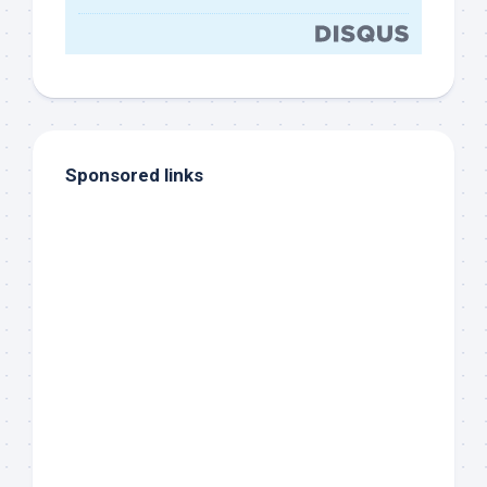
Sponsored links