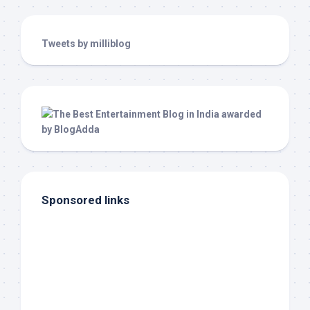
Tweets by milliblog
Sponsored links