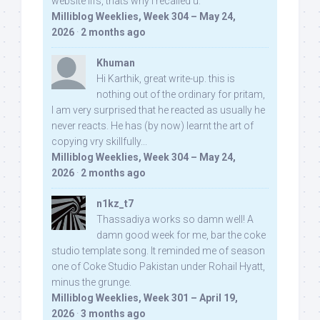
website iifs, thats why i recalled u:
Milliblog Weeklies, Week 304 – May 24,
2026
·
2 months ago
Khuman
Hi Karthik, great write-up. this is
nothing out of the ordinary for pritam,
I am very surprised that he reacted as usually he
never reacts. He has (by now) learnt the art of
copying vry skillfully...
Milliblog Weeklies, Week 304 – May 24,
2026
·
2 months ago
n1kz_t7
Thassadiya works so damn well! A
damn good week for me, bar the coke
studio template song. It reminded me of season
one of Coke Studio Pakistan under Rohail Hyatt,
minus the grunge.
Milliblog Weeklies, Week 301 – April 19,
2026
·
3 months ago