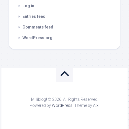
Log in
Entries feed
Comments feed
WordPress.org
Milliblog! © 2026. All Rights Reserved.
Powered by
WordPress
. Theme by
Alx
.