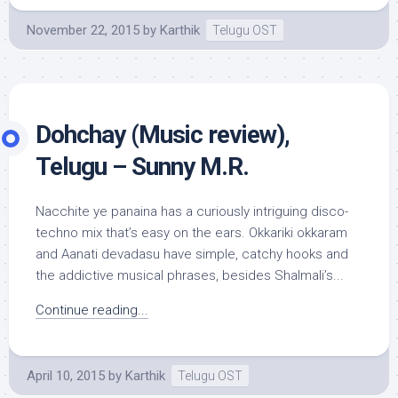
November 22, 2015
by
Karthik
Telugu OST
Dohchay (Music review),
Telugu – Sunny M.R.
Nacchite ye panaina has a curiously intriguing disco-
techno mix that’s easy on the ears. Okkariki okkaram
and Aanati devadasu have simple, catchy hooks and
the addictive musical phrases, besides Shalmali’s...
Continue reading...
April 10, 2015
by
Karthik
Telugu OST