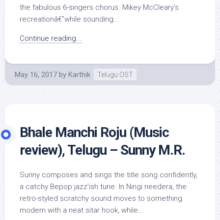
the fabulous 6-singers chorus. Mikey McCleary’s
recreationâ€”while sounding...
Continue reading...
May 16, 2017
by
Karthik
Telugu OST
Bhale Manchi Roju (Music
review), Telugu – Sunny M.R.
Sunny composes and sings the title song confidently,
a catchy Bepop jazz’ish tune. In Ningi needera, the
retro-styled scratchy sound moves to something
modern with a neat sitar hook, while...