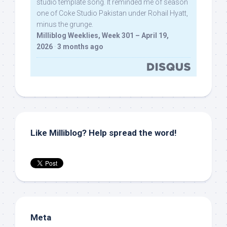
studio template song. It reminded me of season
one of Coke Studio Pakistan under Rohail Hyatt,
minus the grunge.
Milliblog Weeklies, Week 301 – April 19,
2026
·
3 months ago
Like Milliblog? Help spread the word!
Meta