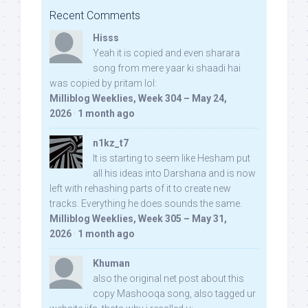
Recent Comments
Hisss
Yeah it is copied and even sharara
song from mere yaar ki shaadi hai
was copied by pritam lol:
Milliblog Weeklies, Week 304 – May 24,
2026
·
1 month ago
n1kz_t7
It is starting to seem like Hesham put
all his ideas into Darshana and is now
left with rehashing parts of it to create new
tracks. Everything he does sounds the same.
Milliblog Weeklies, Week 305 – May 31,
2026
·
1 month ago
Khuman
also the original net post about this
copy Mashooqa song, also tagged ur