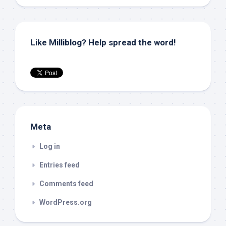
Like Milliblog? Help spread the word!
Meta
Log in
Entries feed
Comments feed
WordPress.org