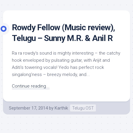
Rowdy Fellow (Music review),
Telugu – Sunny M.R. & Anil R
Ra ra rowdy‘s sound is mighty interesting – the catchy
hook enveloped by pulsating guitar, with Arijit and
Aditi’s towering vocals! Yedo has perfect rock
singalong’ness – breezy melody, and...
Continue reading...
September 17, 2014
by
Karthik
Telugu OST