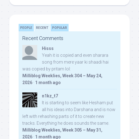
PEOPLE
RECENT
POPULAR
Recent Comments
Hisss
Yeah it is copied and even sharara
song from mere yaar ki shaadi hai
was copied by pritam lol:
Milliblog Weeklies, Week 304 – May 24,
2026
·
1 month ago
n1kz_t7
It is starting to seem like Hesham put
all his ideas into Darshana and is now
left with rehashing parts of it to create new
tracks. Everything he does sounds the same.
Milliblog Weeklies, Week 305 – May 31,
2026
·
1 month ago