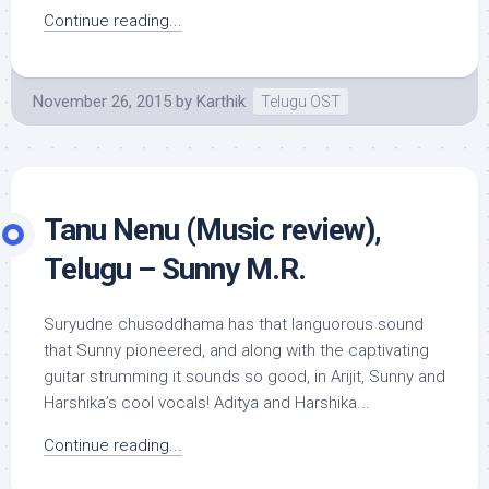
Continue reading...
November 26, 2015
by
Karthik
Telugu OST
Tanu Nenu (Music review),
Telugu – Sunny M.R.
Suryudne chusoddhama has that languorous sound
that Sunny pioneered, and along with the captivating
guitar strumming it sounds so good, in Arijit, Sunny and
Harshika’s cool vocals! Aditya and Harshika...
Continue reading...