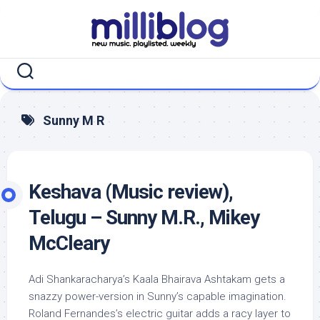
Skip
to
content
Sunny M R
Keshava (Music review),
Telugu – Sunny M.R., Mikey
McCleary
Adi Shankaracharya’s Kaala Bhairava Ashtakam gets a
snazzy power-version in Sunny’s capable imagination.
Roland Fernandes’s electric guitar adds a racy layer to