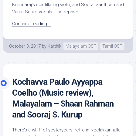
Krishnaraj’s scintillating violin, and Sooraj Santhosh and
Varun Sunil’s vocals. The reprise...
Continue reading...
October 3, 2017
by
Karthik
Malayalam OST
Tamil OST
Kochavva Paulo Ayyappa
Coelho (Music review),
Malayalam – Shaan Rahman
and Sooraj S. Kurup
There’s a whiff of yesteryears’ retro in Neelakkannulla