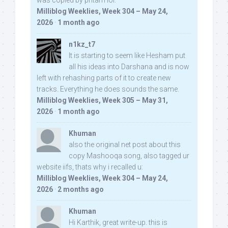
was copied by pritam lol:
Milliblog Weeklies, Week 304 – May 24,
2026
·
1 month ago
n1kz_t7
It is starting to seem like Hesham put
all his ideas into Darshana and is now
left with rehashing parts of it to create new
tracks. Everything he does sounds the same.
Milliblog Weeklies, Week 305 – May 31,
2026
·
1 month ago
Khuman
also the original net post about this
copy Mashooqa song, also tagged ur
website iifs, thats why i recalled u:
Milliblog Weeklies, Week 304 – May 24,
2026
·
2 months ago
Khuman
Hi Karthik, great write-up. this is