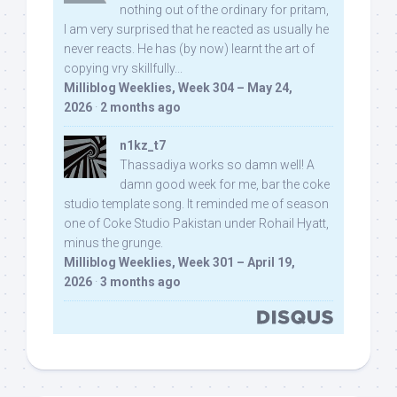
nothing out of the ordinary for pritam,
I am very surprised that he reacted as usually he
never reacts. He has (by now) learnt the art of
copying vry skillfully...
Milliblog Weeklies, Week 304 – May 24,
2026
·
2 months ago
n1kz_t7
Thassadiya works so damn well! A
damn good week for me, bar the coke
studio template song. It reminded me of season
one of Coke Studio Pakistan under Rohail Hyatt,
minus the grunge.
Milliblog Weeklies, Week 301 – April 19,
2026
·
3 months ago