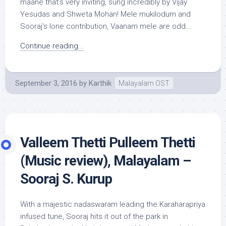
maane that’s very inviting, sung incredibly by Vijay
Yesudas and Shweta Mohan! Mele mukilodum and
Sooraj’s lone contribution, Vaanam mele are odd...
Continue reading...
September 3, 2016
by
Karthik
Malayalam OST
Valleem Thetti Pulleem Thetti
(Music review), Malayalam –
Sooraj S. Kurup
With a majestic nadaswaram leading the Karaharapriya
infused tune, Sooraj hits it out of the park in