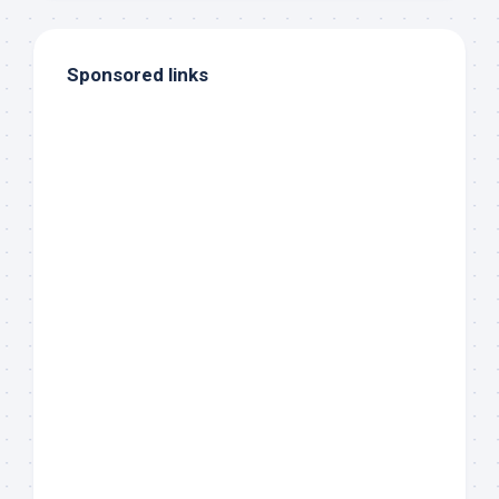
Sponsored links