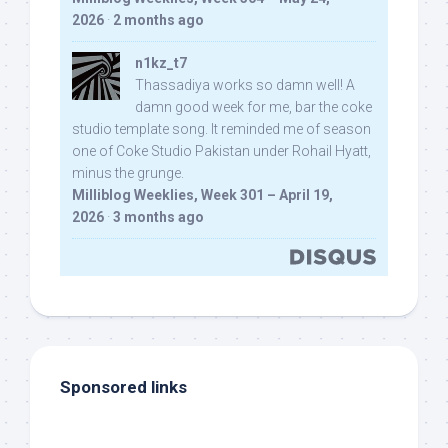
2026
·
2 months ago
n1kz_t7
Thassadiya works so damn well! A
damn good week for me, bar the coke
studio template song. It reminded me of season
one of Coke Studio Pakistan under Rohail Hyatt,
minus the grunge.
Milliblog Weeklies, Week 301 – April 19,
2026
·
3 months ago
Sponsored links