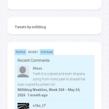
Tweets by milliblog
PEOPLE
RECENT
POPULAR
Recent Comments
Hisss
Yeah it is copied and even sharara
song from mere yaar ki shaadi hai
was copied by pritam lol:
Milliblog Weeklies, Week 304 – May 24,
2026
·
1 month ago
n1kz_t7