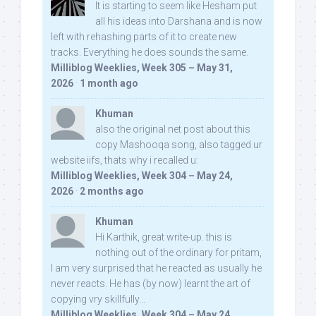
It is starting to seem like Hesham put
all his ideas into Darshana and is now
left with rehashing parts of it to create new
tracks. Everything he does sounds the same.
Milliblog Weeklies, Week 305 – May 31,
2026
·
1 month ago
Khuman
also the original net post about this
copy Mashooqa song, also tagged ur
website iifs, thats why i recalled u:
Milliblog Weeklies, Week 304 – May 24,
2026
·
2 months ago
Khuman
Hi Karthik, great write-up. this is
nothing out of the ordinary for pritam,
I am very surprised that he reacted as usually he
never reacts. He has (by now) learnt the art of
copying vry skillfully...
Milliblog Weeklies, Week 304 – May 24,