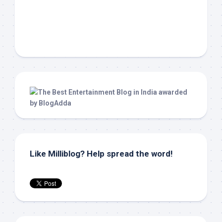
Like Milliblog? Help spread the word!