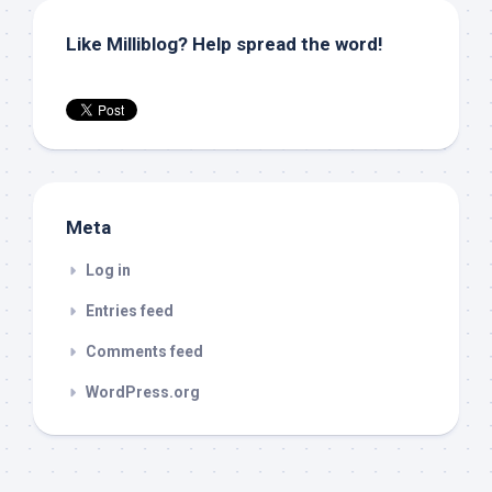
Like Milliblog? Help spread the word!
Meta
Log in
Entries feed
Comments feed
WordPress.org