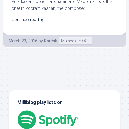
Pularkaalam pole. Haricharan and Madonna rock this
one! In Pooram kaanan, the composer...
Continue reading...
March 23, 2016
by
Karthik
Malayalam OST
Milliblog playlists on