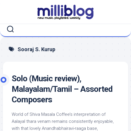
Skip
to
content
Sooraj S. Kurup
Solo (Music review),
Malayalam/Tamil – Assorted
Composers
World of Shiva Masala Coffee’s interpretation of
Aalayal thara venam remains consistently enjoyable,
with that lovely Anandhabhairavi-raaga base,