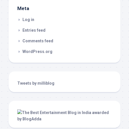
Meta
Log in
Entries feed
Comments feed
WordPress.org
Tweets by milliblog