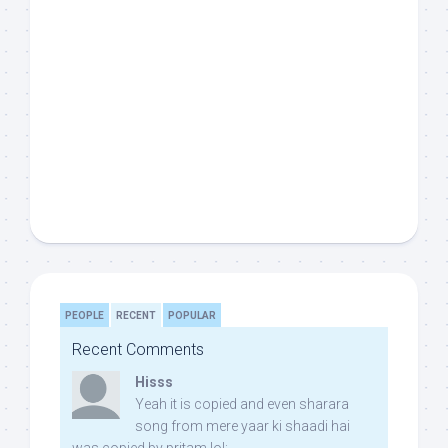
PEOPLE
RECENT
POPULAR
Recent Comments
Hisss
Yeah it is copied and even sharara
song from mere yaar ki shaadi hai