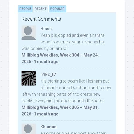
PEOPLE
RECENT
POPULAR
Recent Comments
Hisss
Yeah it is copied and even sharara
song from mere yaar ki shaadi hai
was copied by pritam lol:
Milliblog Weeklies, Week 304 – May 24,
2026
·
1 month ago
n1kz_t7
It is starting to seem like Hesham put
all his ideas into Darshana and is now
left with rehashing parts of it to create new
tracks. Everything he does sounds the same.
Milliblog Weeklies, Week 305 – May 31,
2026
·
1 month ago
Khuman
also the original net post about this