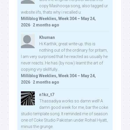
copy Mashooqa song, also tagged ur
website iifs, thats why i recalled u:
Milliblog Weeklies, Week 304 – May 24,
2026
·
2 months ago
Khuman
Hi Karthik, great write-up. this is
nothing out of the ordinary for pritam,
I am very surprised that he reacted as usually he
never reacts. He has (by now) learnt the art of
copying vry skillfully...
Milliblog Weeklies, Week 304 – May 24,
2026
·
2 months ago
n1kz_t7
Thassadiya works so damn well! A
damn good week for me, bar the coke
studio template song. It reminded me of season
one of Coke Studio Pakistan under Rohail Hyatt,
minus the grunge.