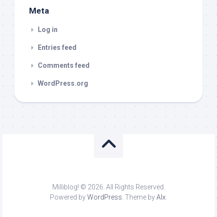
Meta
Log in
Entries feed
Comments feed
WordPress.org
Milliblog! © 2026. All Rights Reserved.
Powered by
WordPress
. Theme by
Alx
.