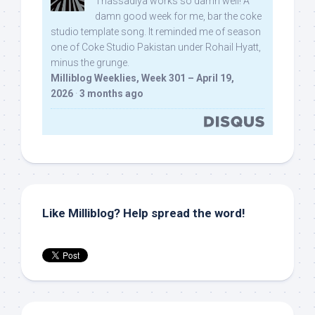
Thassadiya works so damn well! A
damn good week for me, bar the coke
studio template song. It reminded me of season
one of Coke Studio Pakistan under Rohail Hyatt,
minus the grunge.
Milliblog Weeklies, Week 301 – April 19,
2026
·
3 months ago
Like Milliblog? Help spread the word!