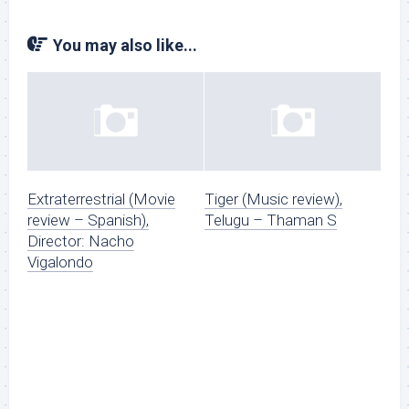
You may also like...
Extraterrestrial (Movie
Tiger (Music review),
review – Spanish),
Telugu – Thaman S
Director: Nacho
Vigalondo