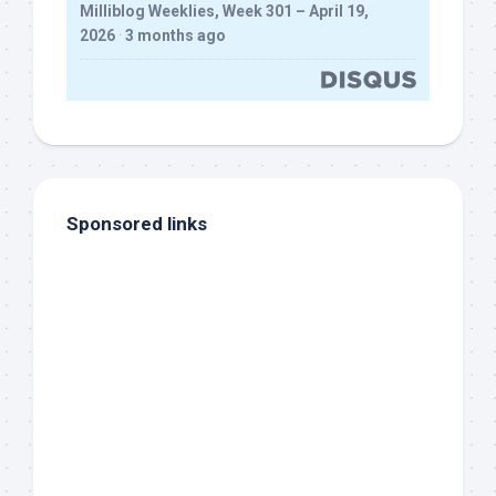
Milliblog Weeklies, Week 301 – April 19,
2026
·
3 months ago
Sponsored links