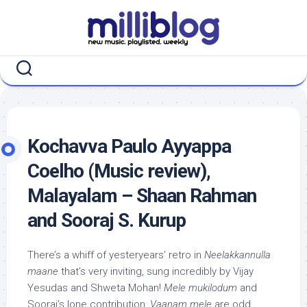
Skip
to
content
Kochavva Paulo Ayyappa
Coelho (Music review),
Malayalam – Shaan Rahman
and Sooraj S. Kurup
There’s a whiff of yesteryears’ retro in
Neelakkannulla
maane
that’s very inviting, sung incredibly by Vijay
Yesudas and Shweta Mohan!
Mele mukilodum
and
Sooraj’s lone contribution,
Vaanam mele
are odd