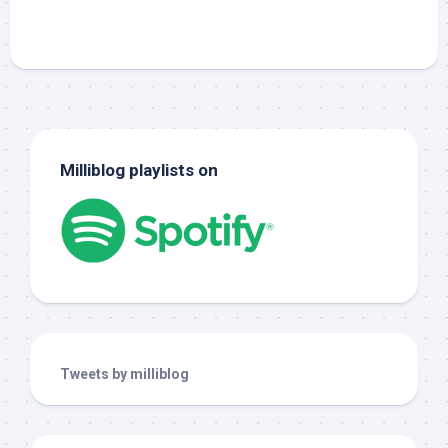
Milliblog playlists on
Tweets by milliblog