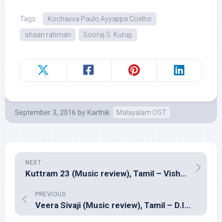
Tags:
Kochavva Paulo Ayyappa Coelho
shaan rahman
Sooraj S. Kurup
September 3, 2016
by
Karthik
Malayalam OST
NEXT
Kuttram 23 (Music review), Tamil – Vishal Chandrashekhar
PREVIOUS
Veera Sivaji (Music review), Tamil – D.Imman