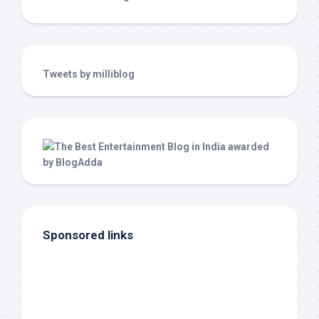
Tweets by milliblog
Sponsored links