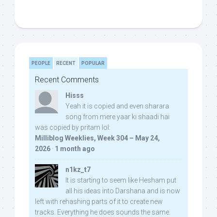
PEOPLE
RECENT
POPULAR
Recent Comments
Hisss
Yeah it is copied and even sharara
song from mere yaar ki shaadi hai
was copied by pritam lol:
Milliblog Weeklies, Week 304 – May 24,
2026
·
1 month ago
n1kz_t7
It is starting to seem like Hesham put
all his ideas into Darshana and is now
left with rehashing parts of it to create new
tracks. Everything he does sounds the same.