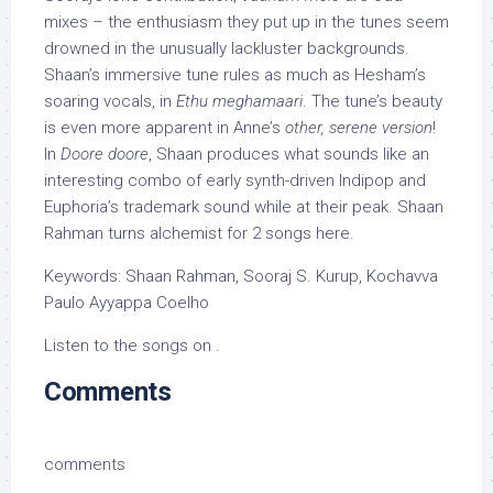
mixes – the enthusiasm they put up in the tunes seem
drowned in the unusually lackluster backgrounds.
Shaan’s immersive tune rules as much as Hesham’s
soaring vocals, in
Ethu meghamaari
. The tune’s beauty
is even more apparent in Anne’s
other, serene version
!
In
Doore doore
, Shaan produces what sounds like an
interesting combo of early synth-driven Indipop and
Euphoria’s trademark sound while at their peak. Shaan
Rahman turns alchemist for 2 songs here.
Keywords: Shaan Rahman, Sooraj S. Kurup, Kochavva
Paulo Ayyappa Coelho
Listen to the songs on .
Comments
comments