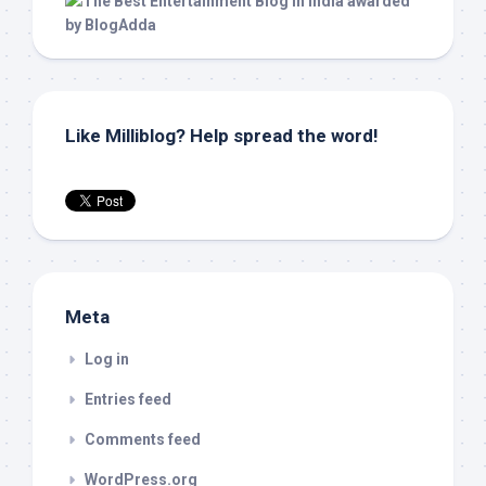
Like Milliblog? Help spread the word!
Meta
Log in
Entries feed
Comments feed
WordPress.org