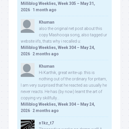
Milliblog Weeklies, Week 305 – May 31,
2026
·
1 month ago
Khuman
also the original net post about this
copy Mashooqa song, also tagged ur
website iifs, thats why i recalled u:
Milliblog Weeklies, Week 304 – May 24,
2026
·
2 months ago
Khuman
Hi Karthik, great write-up. this is
nothing out of the ordinary for pritam,
I am very surprised that he reacted as usually he
never reacts. He has (by now) learnt the art of
copying vry skillfully...
Milliblog Weeklies, Week 304 – May 24,
2026
·
2 months ago
n1kz_t7