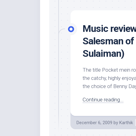
Music review
Salesman of 
Sulaiman)
The title Pocket mein roc
the catchy, highly enjoy
the choice of Benny Daya
Continue reading...
December 6, 2009
by
Karthik