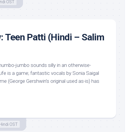
ndi OST
: Teen Patti (Hindi – Salim
mumbo-jumbo sounds silly in an otherwise-
fe is a game; fantastic vocals by Sonia Saigal
e (George Gershwin’s original used as-is) has
Hindi OST