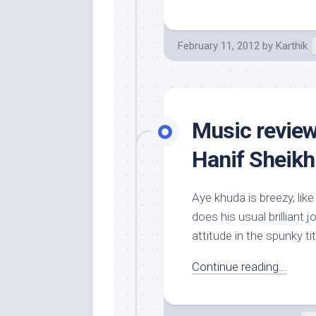
February 11, 2012
by
Karthik
Music review
Hanif Sheikh
Aye khuda is breezy, li
does his usual brilliant 
attitude in the spunky titl
Continue reading...