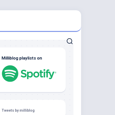
Milliblog playlists on
Tweets by milliblog