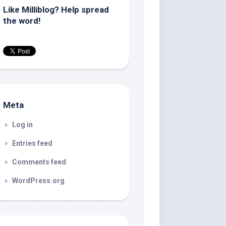
Like Milliblog? Help spread
the word!
Meta
Log in
Entries feed
Comments feed
WordPress.org