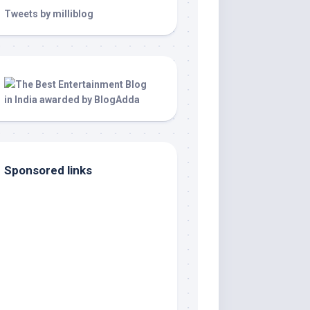
Tweets by milliblog
Sponsored links