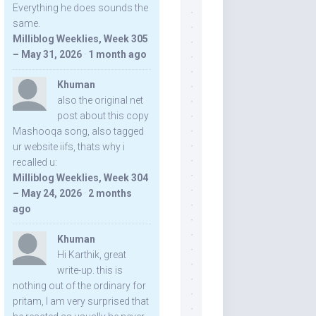
Everything he does sounds the
same.
Milliblog Weeklies, Week 305
– May 31, 2026
·
1 month ago
Khuman
also the original net
post about this copy
Mashooqa song, also tagged
ur website iifs, thats why i
recalled u:
Milliblog Weeklies, Week 304
– May 24, 2026
·
2 months
ago
Khuman
Hi Karthik, great
write-up. this is
nothing out of the ordinary for
pritam, I am very surprised that