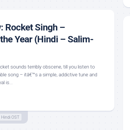
: Rocket Singh –
the Year (Hindi – Salim-
ket sounds terribly obscene, till you listen to
able song – itâ€™s a simple, addictive tune and
l is...
Hindi OST