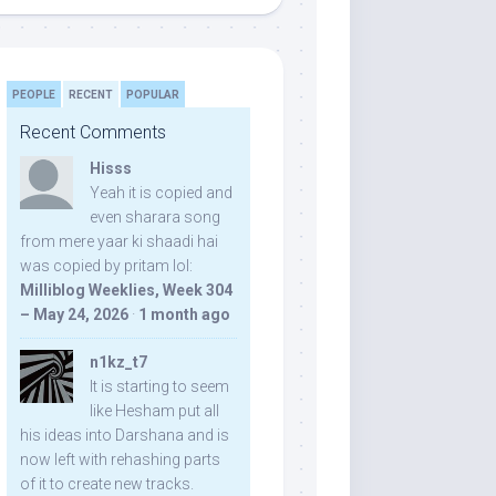
PEOPLE
RECENT
POPULAR
Recent Comments
Hisss
Yeah it is copied and
even sharara song
from mere yaar ki shaadi hai
was copied by pritam lol:
Milliblog Weeklies, Week 304
– May 24, 2026
·
1 month ago
n1kz_t7
It is starting to seem
like Hesham put all
his ideas into Darshana and is
now left with rehashing parts
of it to create new tracks.