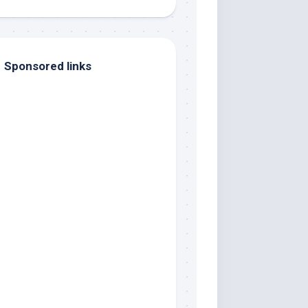
Sponsored links