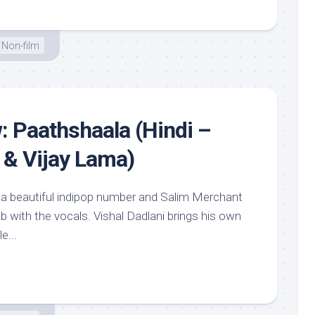
Non-film
: Paathshaala (Hindi –
 & Vijay Lama)
ke a beautiful indipop number and Salim Merchant
job with the vocals. Vishal Dadlani brings his own
e...