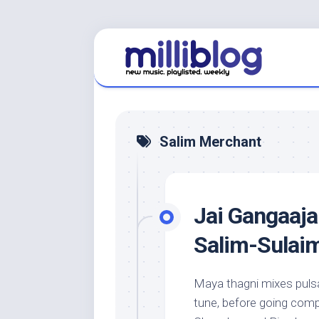
Skip
to
content
Salim Merchant
Jai Gangaajal
Salim-Sulai
Maya thagni mixes pulsat
tune, before going compl