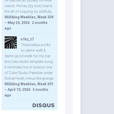
he reacted as usually he never
reacts. He has (by now) learnt
the art of copying vry skillfully...
Milliblog Weeklies, Week 304
– May 24, 2026
·
2 months
ago
n1kz_t7
Thassadiya works
so damn well! A
damn good week for me, bar
the coke studio template song.
It reminded me of season one
of Coke Studio Pakistan under
Rohail Hyatt, minus the grunge.
Milliblog Weeklies, Week 301
– April 19, 2026
·
3 months
ago