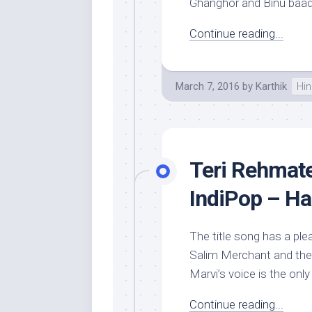
Ghanghor and Binu baadar
Continue reading...
March 7, 2016
by
Karthik
Hin
Teri Rehmate
IndiPop – Ha
The title song has a pl
Salim Merchant and the
Marvi’s voice is the only 
Continue reading...