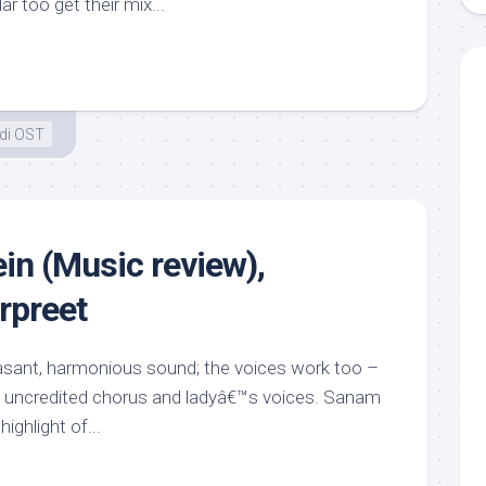
 too get their mix...
di OST
in (Music review),
rpreet
easant, harmonious sound; the voices work too –
 uncredited chorus and ladyâ€™s voices. Sanam
highlight of...