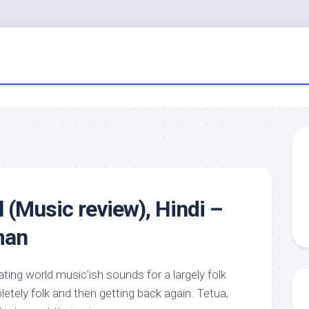
 (Music review), Hindi –
man
ing world music’ish sounds for a largely folk
etely folk and then getting back again. Tetua,