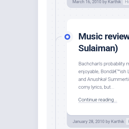
March 16, 2010
by
Karthik
Hi
Music review
Sulaiman)
Bachchan’s probability 
enjoyable, Bondâ€™ish Li
and Anushka! Summertim
corny lyrics, but...
Continue reading...
January 28, 2010
by
Karthik