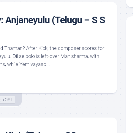
: Anjaneyulu (Telugu – S S
nd Thaman? After Kick, the composer scores for
eyulu. Dil se bolo is left-over Manisharma, with
ons, while Yem vayaso...
ugu OST