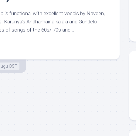
s functional with excellent vocals by Naveen,
s. Karunya’s Andhamaina kalala and Gundelo
ies of songs of the 60s/ 70s and...
lugu OST