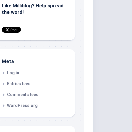
Like Milliblog? Help spread
the word!
Meta
Log in
Entries feed
Comments feed
WordPress.org