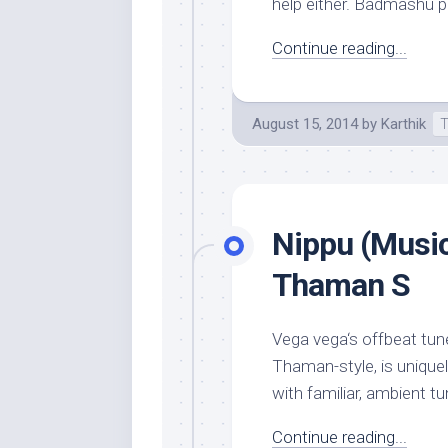
help either. Badmashu pill
Continue reading...
August 15, 2014
by
Karthik
T
Nippu (Music
Thaman S
Vega vega‘s offbeat tune
Thaman-style, is unique
with familiar, ambient tun
Continue reading...