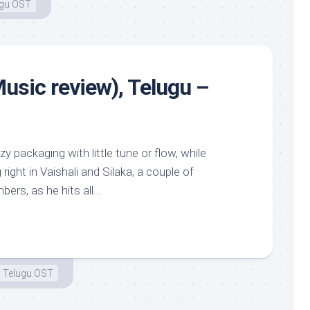
ugu OST
usic review), Telugu –
tzy packaging with little tune or flow, while
ight in Vaishali and Silaka, a couple of
rs, as he hits all...
Telugu OST