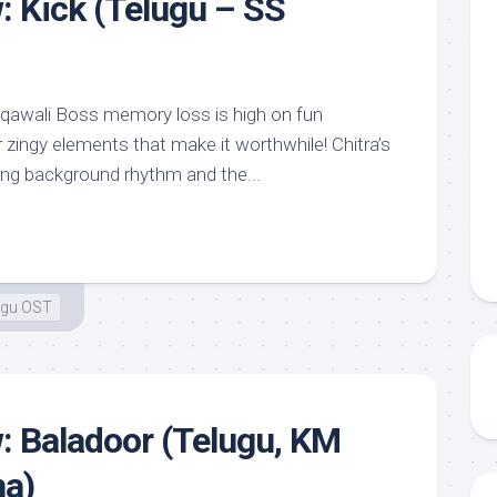
: Kick (Telugu – SS
 qawali Boss memory loss is high on fun
zingy elements that make it worthwhile! Chitra’s
ing background rhythm and the...
ugu OST
: Baladoor (Telugu, KM
na)