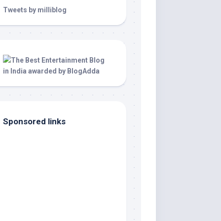
Tweets by milliblog
Sponsored links