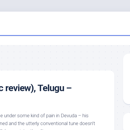
 review), Telugu –
 under some kind of pain in Devuda – his
ained and the utterly conventional tune doesn’t