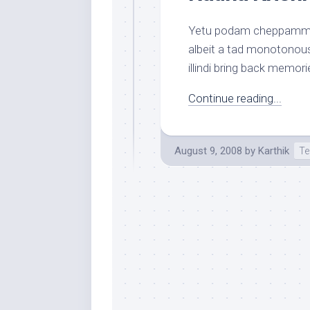
Yetu podam cheppamma i
albeit a tad monotonou
illindi bring back memor
Continue reading...
August 9, 2008
by
Karthik
Te