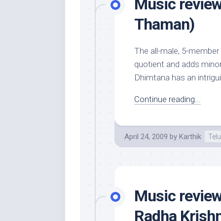
Music review
Thaman)
The all-male, 5-member
quotient and adds minor 
Dhimtana has an intrigu
Continue reading...
April 24, 2009
by
Karthik
Tel
Music review
Radha Krish