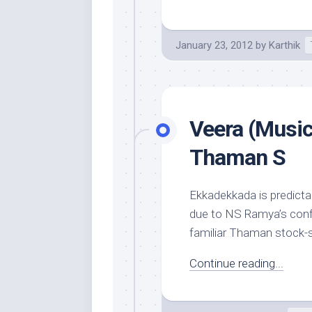
January 23, 2012
by
Karthik
Veera (Music
Thaman S
Ekkadekkada is predictab
due to NS Ramya’s confi
familiar Thaman stock-s
Continue reading...