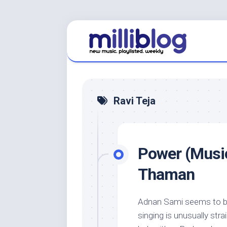
Skip
to
content
Ravi Teja
Power (Music
Thaman
Adnan Sami seems to be
singing is unusually str