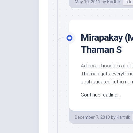
May 10, 2011
by
Karthik
Tel
Mirapakay (M
Thaman S
Adigora choodu is all gli
Thaman gets everything r
sophisticated kuthu numbe
Continue reading...
December 7, 2010
by
Karthik