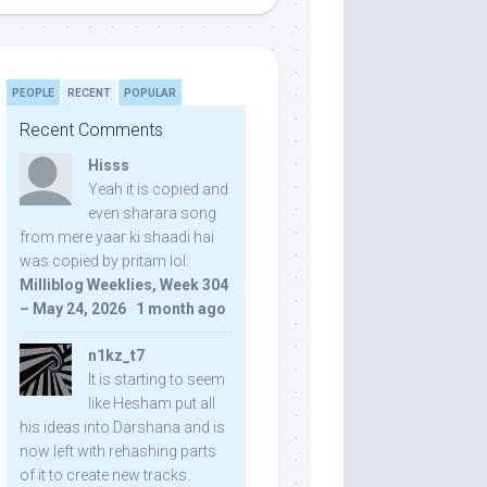
PEOPLE
RECENT
POPULAR
Recent Comments
Hisss
Yeah it is copied and
even sharara song
from mere yaar ki shaadi hai
was copied by pritam lol:
Milliblog Weeklies, Week 304
– May 24, 2026
·
1 month ago
n1kz_t7
It is starting to seem
like Hesham put all
his ideas into Darshana and is
now left with rehashing parts
of it to create new tracks.