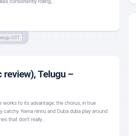
a‘s consistently rolling,...
elugu OST
 review), Telugu –
 works to its advantage; the chorus, in true
ly catchy. Nena ninnu and Duba duba play around
es that don’t really...