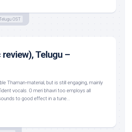
Telugu OST
 review), Telugu –
le Thaman-material, but is still engaging, mainly
dent vocals. O meri bhavri too employs all
ounds to good effect in a tune...