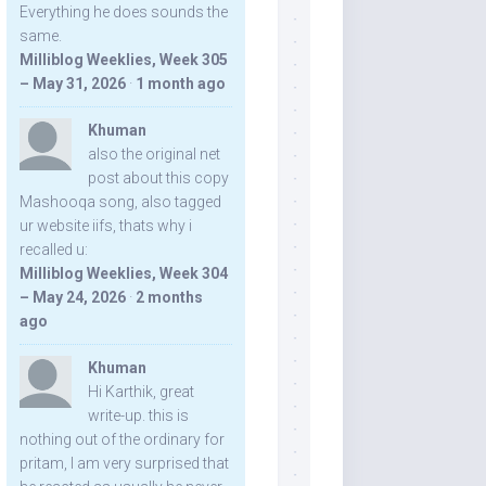
Everything he does sounds the
same.
Milliblog Weeklies, Week 305
– May 31, 2026
·
1 month ago
Khuman
also the original net
post about this copy
Mashooqa song, also tagged
ur website iifs, thats why i
recalled u:
Milliblog Weeklies, Week 304
– May 24, 2026
·
2 months
ago
Khuman
Hi Karthik, great
write-up. this is
nothing out of the ordinary for
pritam, I am very surprised that