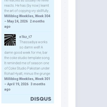
he reacted as usually he never
reacts. He has (by now) learnt
the art of copying vry skillfully...
Milliblog Weeklies, Week 304
– May 24, 2026
·
2 months
ago
n1kz_t7
Thassadiya works
so damn well! A
damn good week for me, bar
the coke studio template song.
It reminded me of season one
of Coke Studio Pakistan under
Rohail Hyatt, minus the grunge.
Milliblog Weeklies, Week 301
– April 19, 2026
·
3 months
ago