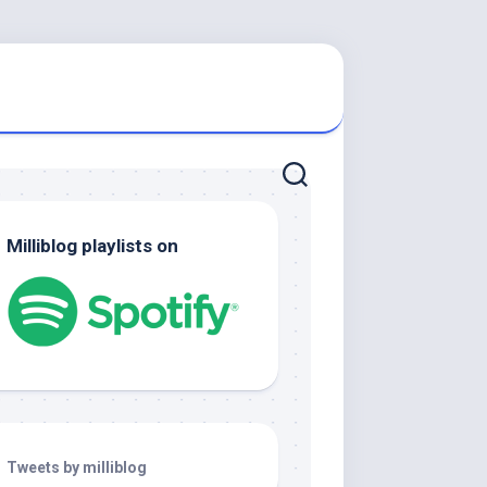
Milliblog playlists on
Tweets by milliblog