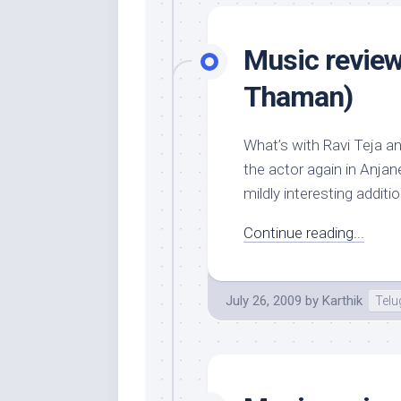
Music review
Thaman)
What’s with Ravi Teja a
the actor again in Anjan
mildly interesting additi
Continue reading...
July 26, 2009
by
Karthik
Tel