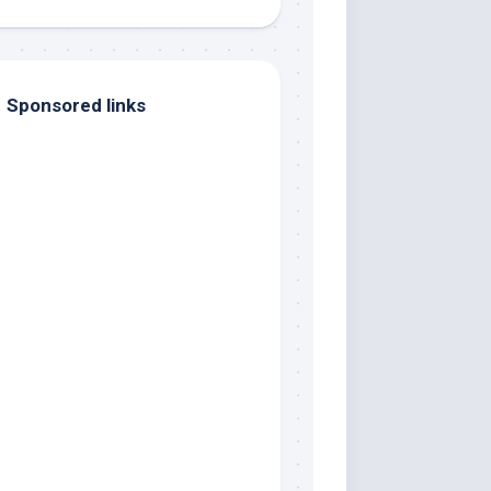
Sponsored links