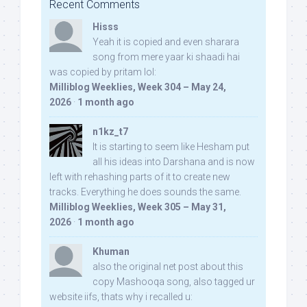
Recent Comments
Hisss
Yeah it is copied and even sharara
song from mere yaar ki shaadi hai
was copied by pritam lol:
Milliblog Weeklies, Week 304 – May 24,
2026
·
1 month ago
n1kz_t7
It is starting to seem like Hesham put
all his ideas into Darshana and is now
left with rehashing parts of it to create new
tracks. Everything he does sounds the same.
Milliblog Weeklies, Week 305 – May 31,
2026
·
1 month ago
Khuman
also the original net post about this
copy Mashooqa song, also tagged ur
website iifs, thats why i recalled u: