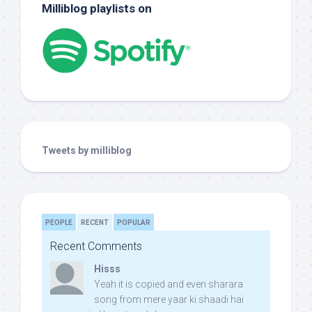
Milliblog playlists on
Tweets by milliblog
PEOPLE
RECENT
POPULAR
Recent Comments
Hisss
Yeah it is copied and even sharara
song from mere yaar ki shaadi hai