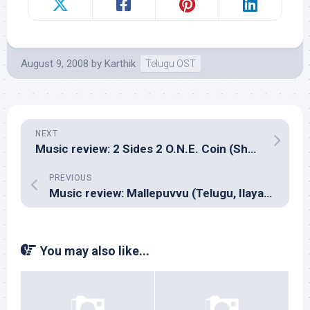
August 9, 2008
by
Karthik
Telugu OST
NEXT
Music review: 2 Sides 2 O.N.E. Coin (Shekie ‘N’ Sham)
PREVIOUS
Music review: Mallepuvvu (Telugu, Ilayaraja)
You may also like...