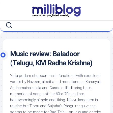
Skip
to
content
Music review: Baladoor
(Telugu, KM Radha Krishna)
Yetu podam cheppamma is functional with excellent
vocals by Naveen, albeit a tad monotonous. Karunya’s
Andhamaina kalala and Gundelo illindi bring back
memories of songs of the 60s/ 70s and are
heartwarmingly simple and lilting. Nuvvu konchem is
routine but Tippu and Sujatha’s Rangu rangu vaana
seems to be made for Ravi Teja – spunky and catchy,