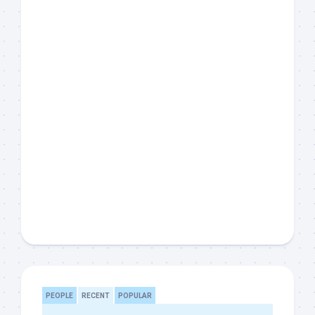
PEOPLE
RECENT
POPULAR