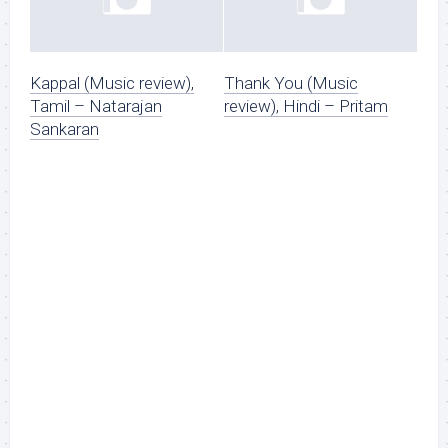
Kappal (Music review),
Thank You (Music
Tamil – Natarajan
review), Hindi – Pritam
Sankaran