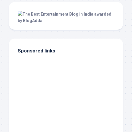
Sponsored links