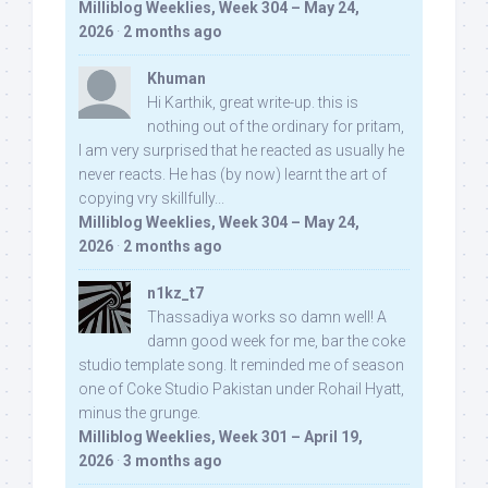
Milliblog Weeklies, Week 304 – May 24,
2026
·
2 months ago
Khuman
Hi Karthik, great write-up. this is
nothing out of the ordinary for pritam,
I am very surprised that he reacted as usually he
never reacts. He has (by now) learnt the art of
copying vry skillfully...
Milliblog Weeklies, Week 304 – May 24,
2026
·
2 months ago
n1kz_t7
Thassadiya works so damn well! A
damn good week for me, bar the coke
studio template song. It reminded me of season
one of Coke Studio Pakistan under Rohail Hyatt,
minus the grunge.
Milliblog Weeklies, Week 301 – April 19,
2026
·
3 months ago