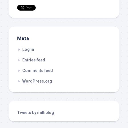
Meta
Log in
Entries feed
Comments feed
WordPress.org
Tweets by milliblog