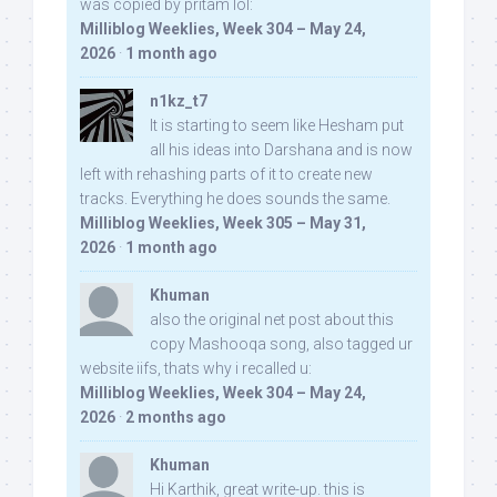
was copied by pritam lol:
Milliblog Weeklies, Week 304 – May 24,
2026
·
1 month ago
n1kz_t7
It is starting to seem like Hesham put
all his ideas into Darshana and is now
left with rehashing parts of it to create new
tracks. Everything he does sounds the same.
Milliblog Weeklies, Week 305 – May 31,
2026
·
1 month ago
Khuman
also the original net post about this
copy Mashooqa song, also tagged ur
website iifs, thats why i recalled u:
Milliblog Weeklies, Week 304 – May 24,
2026
·
2 months ago
Khuman
Hi Karthik, great write-up. this is