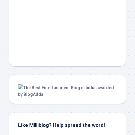
Like Milliblog? Help spread the word!