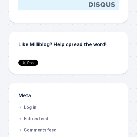
Like Milliblog? Help spread the word!
Meta
Log in
Entries feed
Comments feed