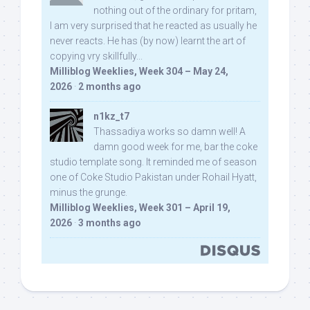
nothing out of the ordinary for pritam,
I am very surprised that he reacted as usually he
never reacts. He has (by now) learnt the art of
copying vry skillfully...
Milliblog Weeklies, Week 304 – May 24,
2026
·
2 months ago
n1kz_t7
Thassadiya works so damn well! A
damn good week for me, bar the coke
studio template song. It reminded me of season
one of Coke Studio Pakistan under Rohail Hyatt,
minus the grunge.
Milliblog Weeklies, Week 301 – April 19,
2026
·
3 months ago