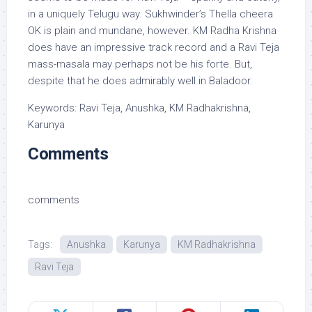
in a uniquely Telugu way. Sukhwinder’s Thella cheera
OK is plain and mundane, however. KM Radha Krishna
does have an impressive track record and a Ravi Teja
mass-masala may perhaps not be his forte. But,
despite that he does admirably well in Baladoor.
Keywords: Ravi Teja, Anushka, KM Radhakrishna,
Karunya
Comments
comments
Tags:
Anushka
Karunya
KM Radhakrishna
Ravi Teja