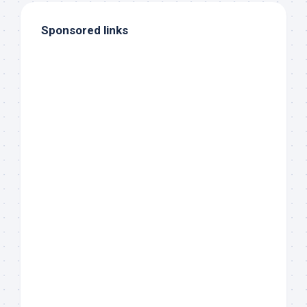
Sponsored links