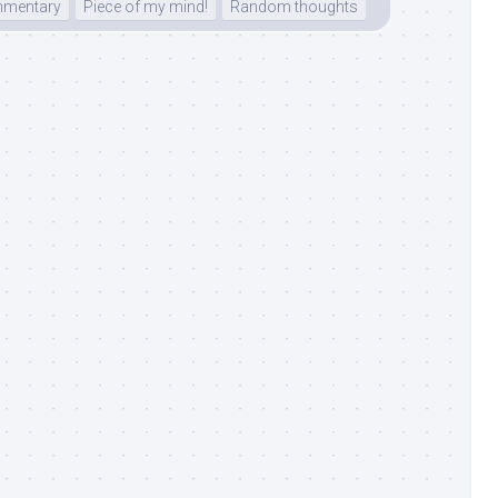
mentary
Piece of my mind!
Random thoughts