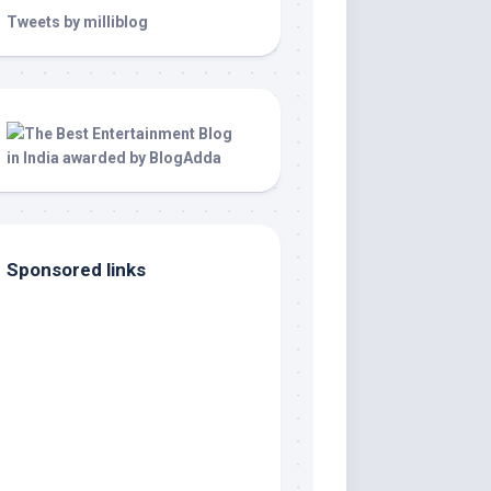
Tweets by milliblog
Sponsored links