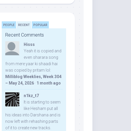
PEOPLE
RECENT
POPULAR
Recent Comments
Hisss
Yeah it is copied and
even sharara song
from mere yaar ki shaadi hai
was copied by pritam lol:
Milliblog Weeklies, Week 304
– May 24, 2026
·
1 month ago
n1kz_t7
It is starting to seem
like Hesham put all
his ideas into Darshana and is
now left with rehashing parts
of it to create new tracks.