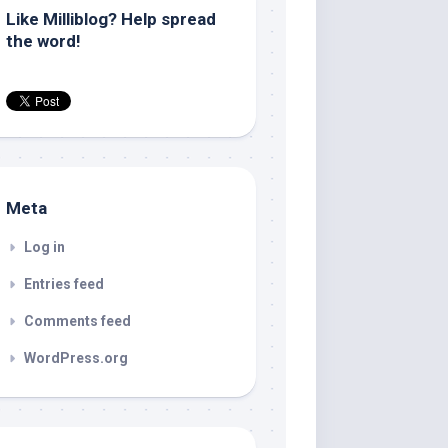
Like Milliblog? Help spread
the word!
Meta
Log in
Entries feed
Comments feed
WordPress.org