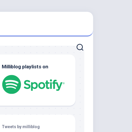
Milliblog playlists on
Tweets by milliblog