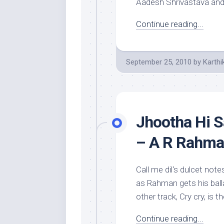
Aadesh Shrivastava and
Continue reading...
September 25, 2010
by
Karthi
Jhootha Hi S
– A R Rahm
Call me dil‘s dulcet not
as Rahman gets his balla
other track, Cry cry, is 
Continue reading...