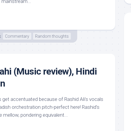
 mainstream...
k
Commentary
Random thoughts
ahi (Music review), Hindi
an
es get accentuated because of Rashid Ali’s vocals
dish orchestration pitch-perfect here! Rashid’s
the mellow, pondering equivalent...