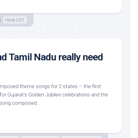
k
Hindi OST
nd Tamil Nadu really need
mposed theme songs for 2 states – the first
for Gujarat’s Golden Jubilee celebrations and the
song composed...