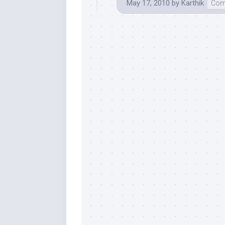
May 17, 2010
by
Karthik
Com