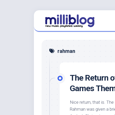
Skip
to
content
rahman
The Return 
Games Them
Nice return, that is. The
Rahman was given a brief