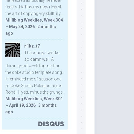
he reacted as usually he never
reacts. He has (by now) learnt
the art of copying vry skillfully...
Milliblog Weeklies, Week 304
– May 24, 2026
·
2 months
ago
n1kz_t7
Thassadiya works
so damn well! A
damn good week for me, bar
the coke studio template song.
It reminded me of season one
of Coke Studio Pakistan under
Rohail Hyatt, minus the grunge.
Milliblog Weeklies, Week 301
– April 19, 2026
·
3 months
ago