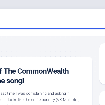
of The CommonWealth
e song!
 last time I was complaining and asking if
. It looks like the entire country (VK Malhotra,