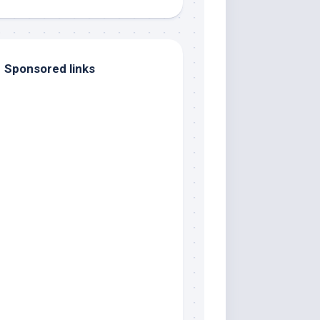
Sponsored links