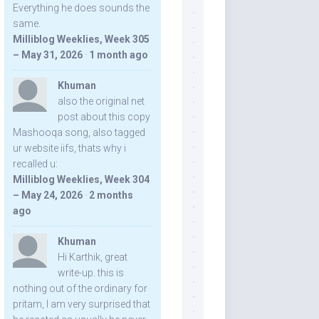
Everything he does sounds the
same.
Milliblog Weeklies, Week 305
– May 31, 2026
·
1 month ago
Khuman
also the original net
post about this copy
Mashooqa song, also tagged
ur website iifs, thats why i
recalled u:
Milliblog Weeklies, Week 304
– May 24, 2026
·
2 months
ago
Khuman
Hi Karthik, great
write-up. this is
nothing out of the ordinary for
pritam, I am very surprised that