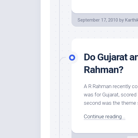
September 17, 2010
by
Karthi
Do Gujarat a
Rahman?
A R Rahman recently co
was for Gujarat, scored 
second was the theme 
Continue reading...