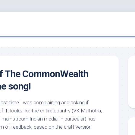
of The CommonWealth
e song!
 last time I was complaining and asking if
. It looks like the entire country (VK Malhotra,
mainstream Indian media, in particular) has
form of feedback, based on the draft version