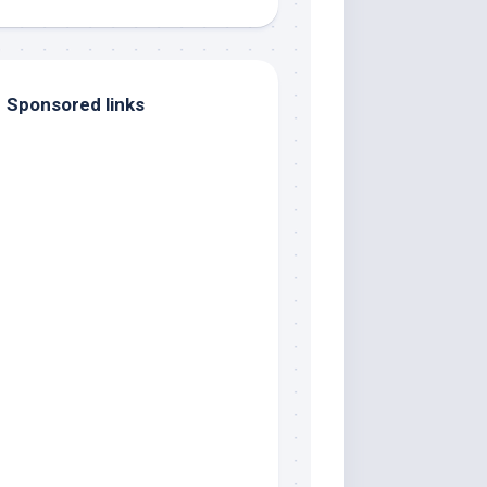
Sponsored links