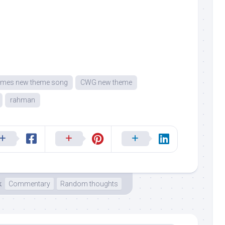
mes new theme song
CWG new theme
rahman
k
Commentary
Random thoughts