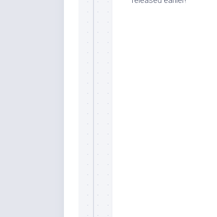
released earlier!