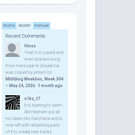
PEOPLE
RECENT
POPULAR
Recent Comments
Hisss
Yeah it is copied and
even sharara song
from mere yaar ki shaadi hai
was copied by pritam lol:
Milliblog Weeklies, Week 304
– May 24, 2026
·
1 month ago
n1kz_t7
It is starting to seem
like Hesham put all
his ideas into Darshana and is
now left with rehashing parts
of it to create new tracks.