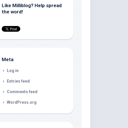
Like Milliblog? Help spread
the word!
Meta
Log in
Entries feed
Comments feed
WordPress.org