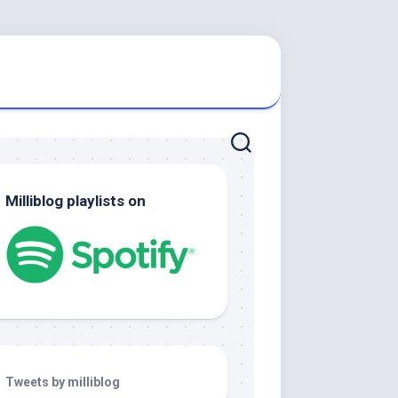
Milliblog playlists on
Tweets by milliblog