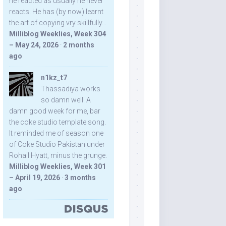
he reacted as usually he never
reacts. He has (by now) learnt
the art of copying vry skillfully...
Milliblog Weeklies, Week 304
– May 24, 2026
·
2 months
ago
n1kz_t7
Thassadiya works
so damn well! A
damn good week for me, bar
the coke studio template song.
It reminded me of season one
of Coke Studio Pakistan under
Rohail Hyatt, minus the grunge.
Milliblog Weeklies, Week 301
– April 19, 2026
·
3 months
ago