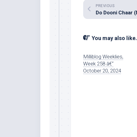
PREVIOUS
You may also like.
Milliblog Weeklies,
Week 258 â€“
October 20, 2024