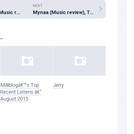
NEXT
Do Dooni Chaar (Music review), Meet Bros & Anjan-Ankit
Mynaa (Music review), Tamil – D.Imman
..
Milliblogâ€™s Top
Jerry
Recent Listens â€“
August 2015