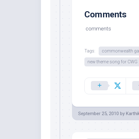
Comments
comments
Tags:
commonwealth ga
new theme song for CWG
September 25, 2010
by
Karthi