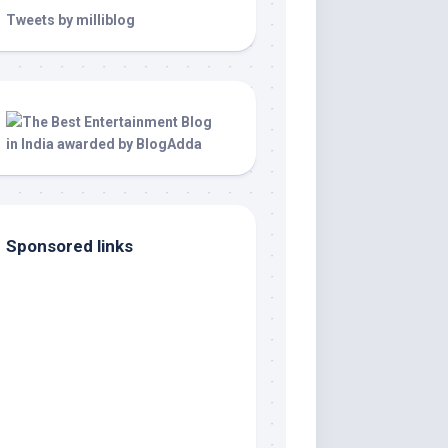
Tweets by milliblog
Sponsored links