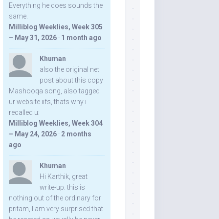
Everything he does sounds the
same.
Milliblog Weeklies, Week 305
– May 31, 2026
·
1 month ago
Khuman
also the original net
post about this copy
Mashooqa song, also tagged
ur website iifs, thats why i
recalled u:
Milliblog Weeklies, Week 304
– May 24, 2026
·
2 months
ago
Khuman
Hi Karthik, great
write-up. this is
nothing out of the ordinary for
pritam, I am very surprised that