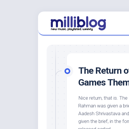
Skip
to
content
The Return 
Games Them
Nice return, that is. The
Rahman was given a brief
Aadesh Shrivastava and 
given the brief, in the 