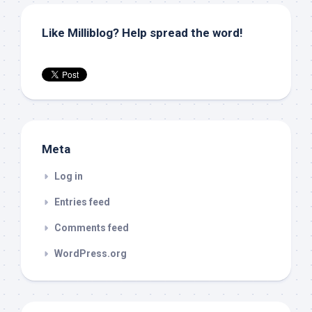
Like Milliblog? Help spread the word!
Meta
Log in
Entries feed
Comments feed
WordPress.org