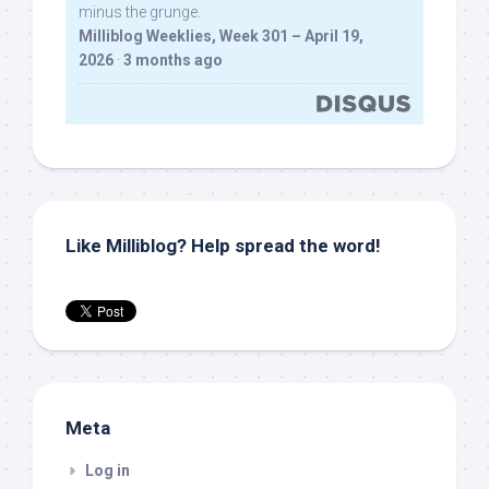
minus the grunge.
Milliblog Weeklies, Week 301 – April 19,
2026
·
3 months ago
Like Milliblog? Help spread the word!
Meta
Log in