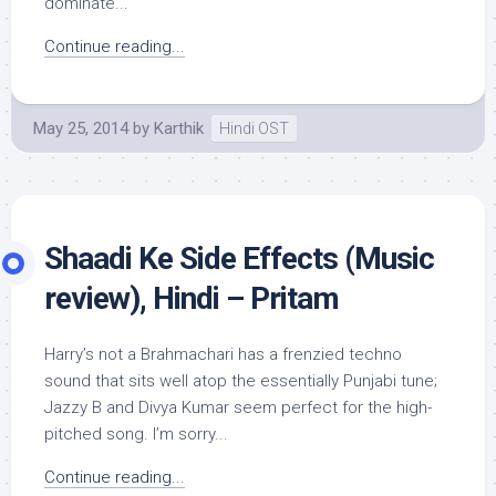
dominate...
Continue reading...
May 25, 2014
by
Karthik
Hindi OST
Shaadi Ke Side Effects (Music
review), Hindi – Pritam
Harry’s not a Brahmachari has a frenzied techno
sound that sits well atop the essentially Punjabi tune;
Jazzy B and Divya Kumar seem perfect for the high-
pitched song. I’m sorry...
Continue reading...