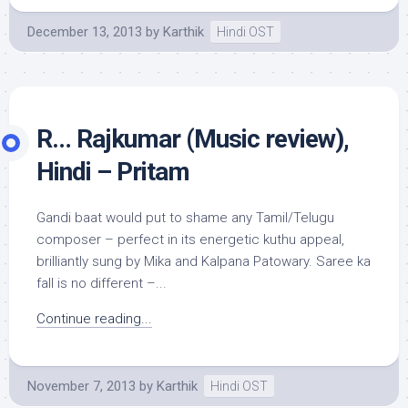
December 13, 2013
by
Karthik
Hindi OST
R… Rajkumar (Music review),
Hindi – Pritam
Gandi baat would put to shame any Tamil/Telugu
composer – perfect in its energetic kuthu appeal,
brilliantly sung by Mika and Kalpana Patowary. Saree ka
fall is no different –...
Continue reading...
November 7, 2013
by
Karthik
Hindi OST