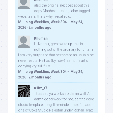
also the original net post about this
copy Mashooqa song, also tagged ur
website iifs, thats why i recalled u:
Milliblog Weeklies, Week 304 – May 24,
2026
·
2 months ago
Khuman
Hi Karthik, great write-up. this is
nothing out of the ordinary for pritam,
I am very surprised that he reacted as usually he
never reacts. He has (by now) learnt the art of
copying vry skillfully...
Milliblog Weeklies, Week 304 – May 24,
2026
·
2 months ago
n1kz_t7
Thassadiya works so damn well! A
damn good week for me, bar the coke
studio template song. It reminded me of season
one of Coke Studio Pakistan under Rohail Hyatt,