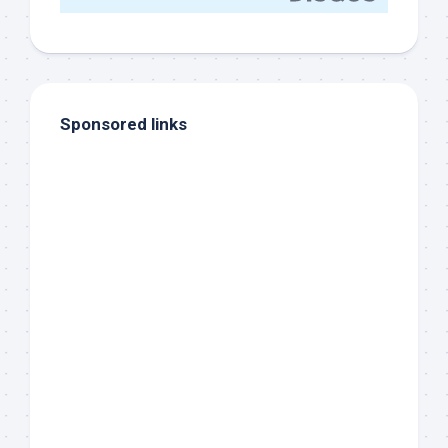
Sponsored links