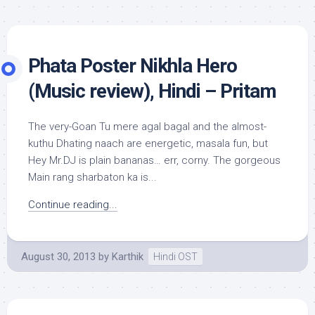
Phata Poster Nikhla Hero
(Music review), Hindi – Pritam
The very-Goan Tu mere agal bagal and the almost-
kuthu Dhating naach are energetic, masala fun, but
Hey Mr.DJ is plain bananas… err, corny. The gorgeous
Main rang sharbaton ka is...
Continue reading...
August 30, 2013
by
Karthik
Hindi OST