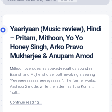
Yaariyaan (Music review), Hindi
– Pritam, Mithoon, Yo Yo
Honey Singh, Arko Pravo
Mukherjee & Anupam Amod
Mithoon overdoes his soaked-in-pathos sound in
Baarish and Mujhe ishq se, both involving a searing
‘Yeeeeeeaaaaaareeeeyaaaaan’. The former works, in
Aashiqui 2 mode, while the latter has Tulsi Kumar…
’nuff...
Continue reading...