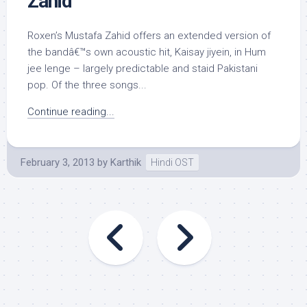
Zahid
Roxen’s Mustafa Zahid offers an extended version of
the bandâ€™s own acoustic hit, Kaisay jiyein, in Hum
jee lenge – largely predictable and staid Pakistani
pop. Of the three songs...
Continue reading...
February 3, 2013
by
Karthik
Hindi OST