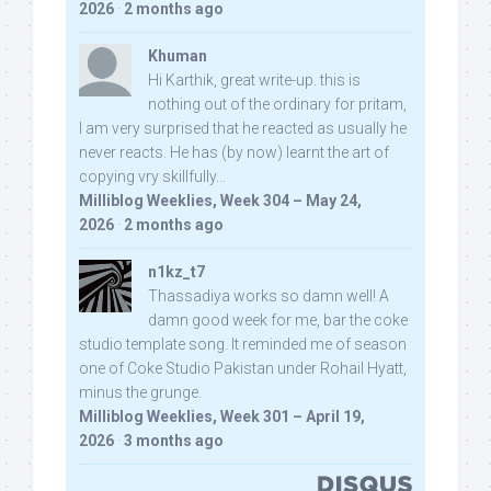
2026
·
2 months ago
Khuman
Hi Karthik, great write-up. this is
nothing out of the ordinary for pritam,
I am very surprised that he reacted as usually he
never reacts. He has (by now) learnt the art of
copying vry skillfully...
Milliblog Weeklies, Week 304 – May 24,
2026
·
2 months ago
n1kz_t7
Thassadiya works so damn well! A
damn good week for me, bar the coke
studio template song. It reminded me of season
one of Coke Studio Pakistan under Rohail Hyatt,
minus the grunge.
Milliblog Weeklies, Week 301 – April 19,
2026
·
3 months ago