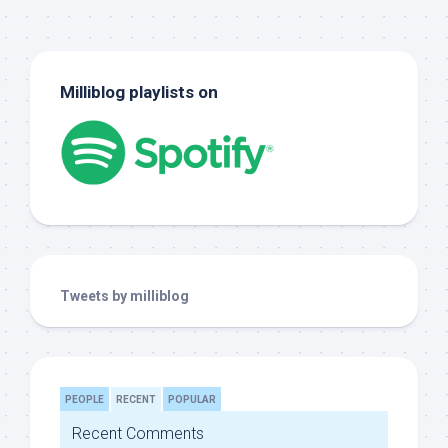
Milliblog playlists on
Tweets by milliblog
PEOPLE
RECENT
POPULAR
Recent Comments