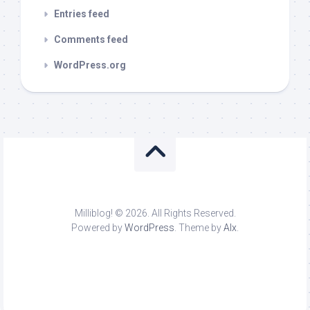
Entries feed
Comments feed
WordPress.org
Milliblog! © 2026. All Rights Reserved.
Powered by
WordPress
. Theme by
Alx
.