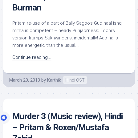
Burman
Pritam re-use of a part of Bally Sagoo’s Gud naal ishq
mitha is competent – heady Punjabi’ness; Tochi’s
version trumps Sukhwinder’s, incidentally! Aao na is
more energetic than the usual...
Continue reading...
March 20, 2013
by
Karthik
Hindi OST
Murder 3 (Music review), Hindi
– Pritam & Roxen/Mustafa