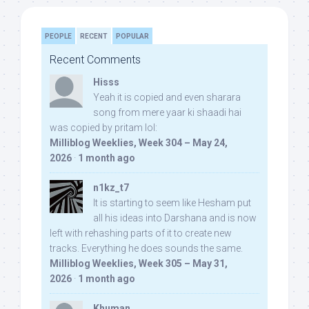
PEOPLE
RECENT
POPULAR
Recent Comments
Hisss
Yeah it is copied and even sharara
song from mere yaar ki shaadi hai
was copied by pritam lol:
Milliblog Weeklies, Week 304 – May 24,
2026
·
1 month ago
n1kz_t7
It is starting to seem like Hesham put
all his ideas into Darshana and is now
left with rehashing parts of it to create new
tracks. Everything he does sounds the same.
Milliblog Weeklies, Week 305 – May 31,
2026
·
1 month ago
Khuman