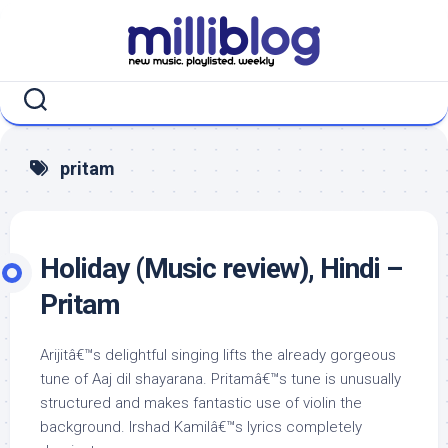
Skip
to
content
pritam
Holiday (Music review), Hindi –
Pritam
Arijitâ€™s delightful singing lifts the already gorgeous
tune of Aaj dil shayarana. Pritamâ€™s tune is unusually
structured and makes fantastic use of violin the
background. Irshad Kamilâ€™s lyrics completely