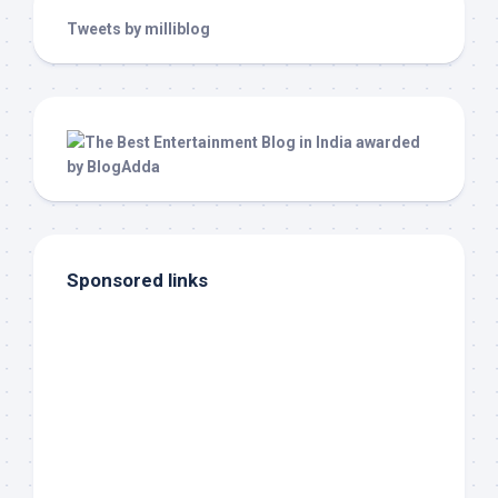
Tweets by milliblog
Sponsored links