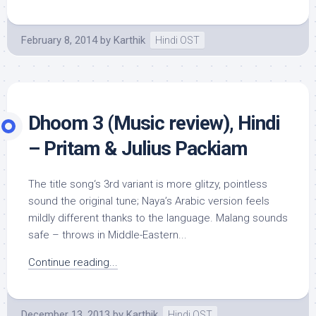
February 8, 2014
by
Karthik
Hindi OST
Dhoom 3 (Music review), Hindi
– Pritam & Julius Packiam
The title song‘s 3rd variant is more glitzy, pointless
sound the original tune; Naya’s Arabic version feels
mildly different thanks to the language. Malang sounds
safe – throws in Middle-Eastern...
Continue reading...
December 13, 2013
by
Karthik
Hindi OST