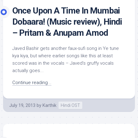
Once Upon A Time In Mumbai
Dobaara! (Music review), Hindi
– Pritam & Anupam Amod
Javed Bashir gets another faux-sufi song in Ye tune
kya kiya, but where earlier songs like this at least
scored was in the vocals – Javed’s gruffy vocals
actually goes...
Continue reading...
July 19, 2013
by
Karthik
Hindi OST