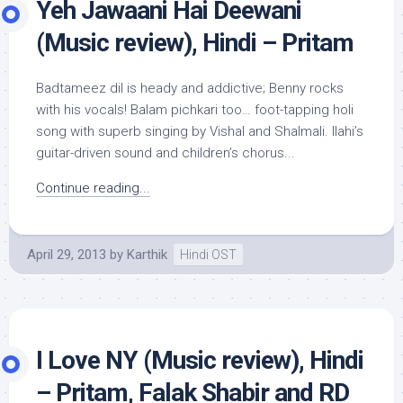
Yeh Jawaani Hai Deewani
(Music review), Hindi – Pritam
Badtameez dil is heady and addictive; Benny rocks
with his vocals! Balam pichkari too… foot-tapping holi
song with superb singing by Vishal and Shalmali. Ilahi’s
guitar-driven sound and children’s chorus...
Continue reading...
April 29, 2013
by
Karthik
Hindi OST
I Love NY (Music review), Hindi
– Pritam, Falak Shabir and RD