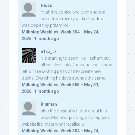
Hisss
Yeah it is copied and even sharara
song from mere yaar ki shaadi hai
was copied by pritam lol:
Milliblog Weeklies, Week 304 – May 24,
2026
·
1 month ago
n1kz_t7
It is starting to seem like Hesham put
all his ideas into Darshana and is now
left with rehashing parts of it to create new
tracks. Everything he does sounds the same.
Milliblog Weeklies, Week 305 – May 31,
2026
·
1 month ago
Khuman
also the original net post about this
copy Mashooqa song, also tagged ur
website iifs, thats why i recalled u:
Milliblog Weeklies, Week 304 – May 24,