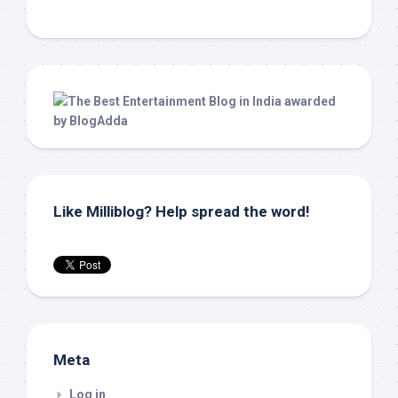
Like Milliblog? Help spread the word!
Meta
Log in