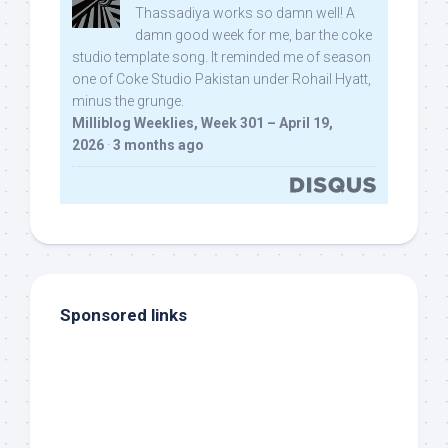
Thassadiya works so damn well! A
damn good week for me, bar the coke
studio template song. It reminded me of season
one of Coke Studio Pakistan under Rohail Hyatt,
minus the grunge.
Milliblog Weeklies, Week 301 – April 19,
2026
·
3 months ago
Sponsored links