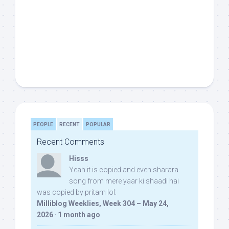
PEOPLE
RECENT
POPULAR
Recent Comments
Hisss
Yeah it is copied and even sharara
song from mere yaar ki shaadi hai
was copied by pritam lol:
Milliblog Weeklies, Week 304 – May 24,
2026
·
1 month ago