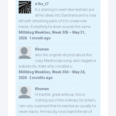
n1kz_t7
It is starting to seem like Hesham put
all his ideas into Darshana and is now
left with rehashing parts of it to create new
tracks. Everything he does sounds the same.
Milliblog Weeklies, Week 305 – May 31,
2026
·
1 month ago
Khuman
also the original net post about this
copy Mashooqa song, also tagged ur
website iifs, thats why i recalled u:
Milliblog Weeklies, Week 304 – May 24,
2026
·
2 months ago
Khuman
Hi Karthik, great write-up. this is
nothing out of the ordinary for pritam,
I am very surprised that he reacted as usually he
never reacts. He has (by now) learnt the art of