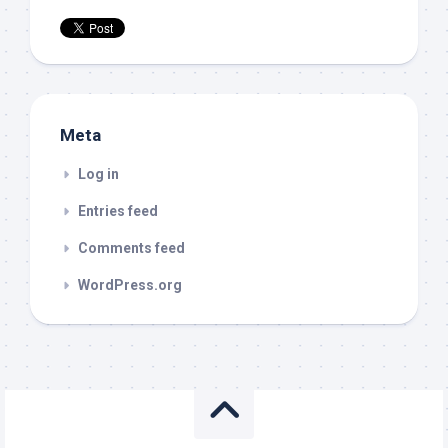
Meta
Log in
Entries feed
Comments feed
WordPress.org