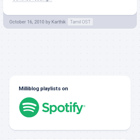
October 16, 2010
by
Karthik
Tamil OST
Milliblog playlists on