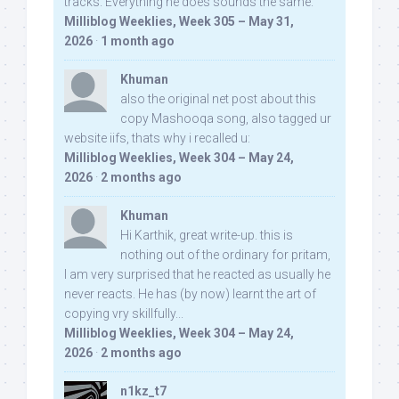
tracks. Everything he does sounds the same.
Milliblog Weeklies, Week 305 – May 31,
2026
·
1 month ago
Khuman
also the original net post about this
copy Mashooqa song, also tagged ur
website iifs, thats why i recalled u:
Milliblog Weeklies, Week 304 – May 24,
2026
·
2 months ago
Khuman
Hi Karthik, great write-up. this is
nothing out of the ordinary for pritam,
I am very surprised that he reacted as usually he
never reacts. He has (by now) learnt the art of
copying vry skillfully...
Milliblog Weeklies, Week 304 – May 24,
2026
·
2 months ago
n1kz_t7