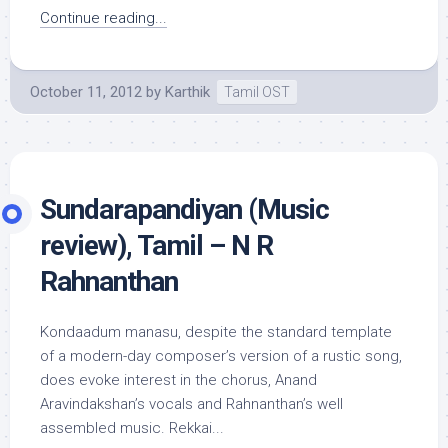
Continue reading...
October 11, 2012
by
Karthik
Tamil OST
Sundarapandiyan (Music
review), Tamil – N R
Rahnanthan
Kondaadum manasu, despite the standard template
of a modern-day composer’s version of a rustic song,
does evoke interest in the chorus, Anand
Aravindakshan’s vocals and Rahnanthan’s well
assembled music. Rekkai...