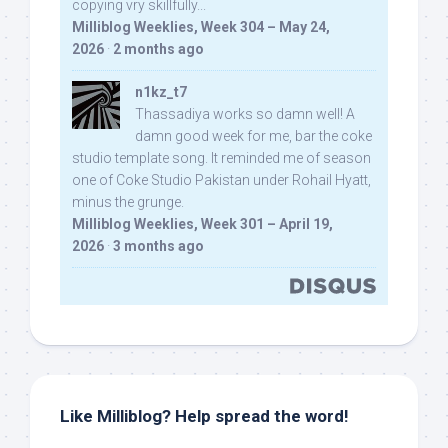
copying vry skillfully...
Milliblog Weeklies, Week 304 – May 24,
2026
·
2 months ago
n1kz_t7
Thassadiya works so damn well! A
damn good week for me, bar the coke
studio template song. It reminded me of season
one of Coke Studio Pakistan under Rohail Hyatt,
minus the grunge.
Milliblog Weeklies, Week 301 – April 19,
2026
·
3 months ago
Like Milliblog? Help spread the word!