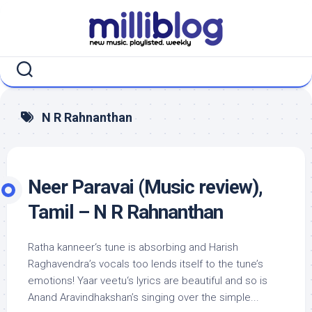
Skip
to
content
N R Rahnanthan
Neer Paravai (Music review),
Tamil – N R Rahnanthan
Ratha kanneer‘s tune is absorbing and Harish
Raghavendra’s vocals too lends itself to the tune’s
emotions! Yaar veetu‘s lyrics are beautiful and so is
Anand Aravindhakshan’s singing over the simple...