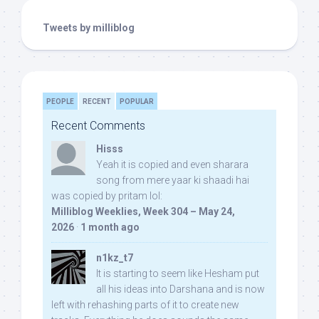
Tweets by milliblog
PEOPLE
RECENT
POPULAR
Recent Comments
Hisss
Yeah it is copied and even sharara
song from mere yaar ki shaadi hai
was copied by pritam lol:
Milliblog Weeklies, Week 304 – May 24,
2026
·
1 month ago
n1kz_t7
It is starting to seem like Hesham put
all his ideas into Darshana and is now
left with rehashing parts of it to create new