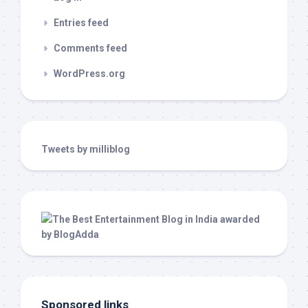
Entries feed
Comments feed
WordPress.org
Tweets by milliblog
Sponsored links