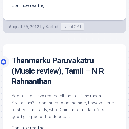
Continue reading...
August 25, 2012
by
Karthik
Tamil OST
Thenmerku Paruvakatru
(Music review), Tamil – N R
Rahnanthan
Yedi kallachi invokes the all familiar filmy raaga –
Sivaranjani? It continues to sound nice, however, due
to sheer familiarity, while Chinnan kaattula offers a
good glimpse of the debutant...
Continue reading...