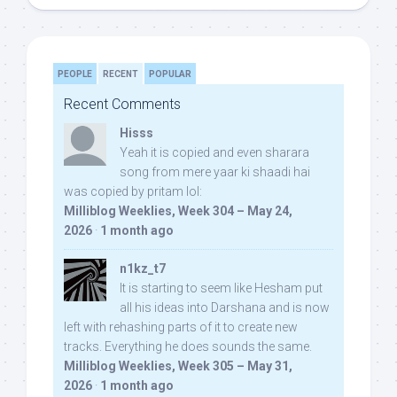
PEOPLE
RECENT
POPULAR
Recent Comments
Hisss
Yeah it is copied and even sharara
song from mere yaar ki shaadi hai
was copied by pritam lol:
Milliblog Weeklies, Week 304 – May 24,
2026
·
1 month ago
n1kz_t7
It is starting to seem like Hesham put
all his ideas into Darshana and is now
left with rehashing parts of it to create new
tracks. Everything he does sounds the same.
Milliblog Weeklies, Week 305 – May 31,
2026
·
1 month ago