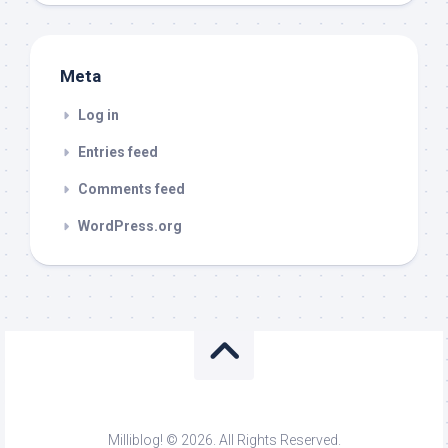
Meta
Log in
Entries feed
Comments feed
WordPress.org
Milliblog! © 2026. All Rights Reserved.