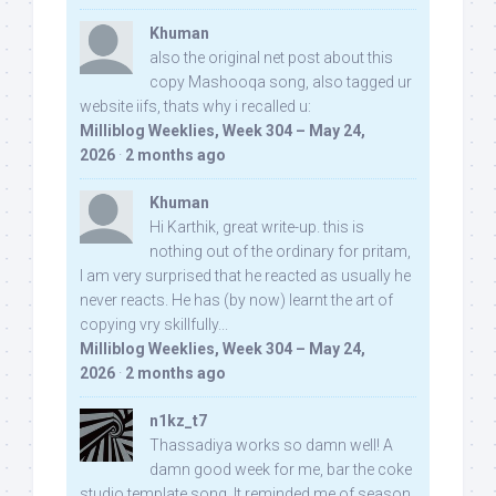
Khuman
also the original net post about this
copy Mashooqa song, also tagged ur
website iifs, thats why i recalled u:
Milliblog Weeklies, Week 304 – May 24,
2026
·
2 months ago
Khuman
Hi Karthik, great write-up. this is
nothing out of the ordinary for pritam,
I am very surprised that he reacted as usually he
never reacts. He has (by now) learnt the art of
copying vry skillfully...
Milliblog Weeklies, Week 304 – May 24,
2026
·
2 months ago
n1kz_t7
Thassadiya works so damn well! A
damn good week for me, bar the coke
studio template song. It reminded me of season