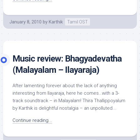
January 8, 2010
by
Karthik
Tamil OST
Music review: Bhagyadevatha
(Malayalam – Ilayaraja)
After lamenting forever about the lack of anything
interesting from Ilayaraja, here he comes…with a 3-
track soundtrack – in Malayalam! Thira Thallippoyalum
by Karthik is delightful nostalgia – an unpolluted...
Continue reading...