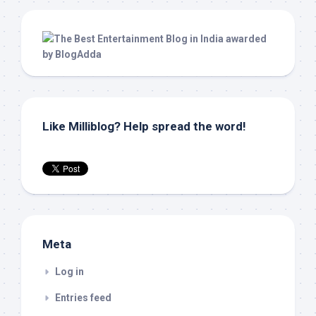
Like Milliblog? Help spread the word!
Meta
Log in
Entries feed