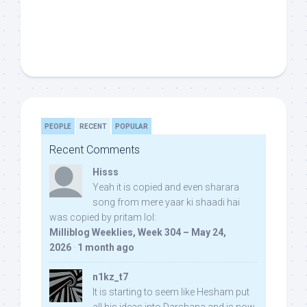
PEOPLE
RECENT
POPULAR
Recent Comments
Hisss
Yeah it is copied and even sharara
song from mere yaar ki shaadi hai
was copied by pritam lol:
Milliblog Weeklies, Week 304 – May 24,
2026
·
1 month ago
n1kz_t7
It is starting to seem like Hesham put