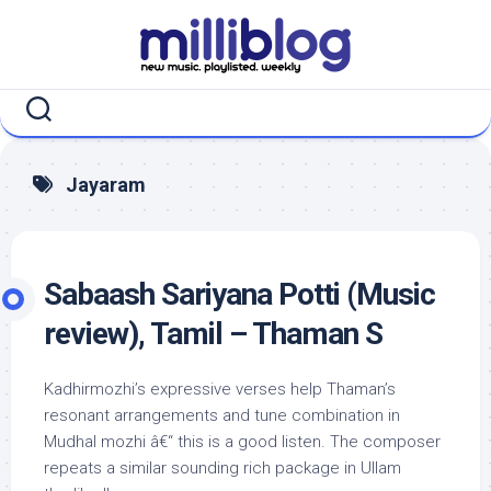
Skip
to
content
Jayaram
Sabaash Sariyana Potti (Music
review), Tamil – Thaman S
Kadhirmozhi’s expressive verses help Thaman’s
resonant arrangements and tune combination in
Mudhal mozhi â€“ this is a good listen. The composer
repeats a similar sounding rich package in Ullam