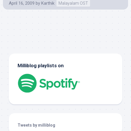
April 16, 2009
by
Karthik
Malayalam OST
Milliblog playlists on
Tweets by milliblog