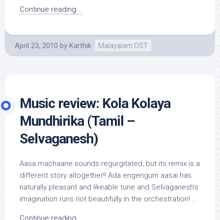
Continue reading...
April 23, 2010
by
Karthik
Malayalam OST
Music review: Kola Kolaya
Mundhirika (Tamil –
Selvaganesh)
Aasa machaane sounds regurgitated, but its remix is a
different story altogether!! Ada engengum aasai has
naturally pleasant and likeable tune and Selvaganesh’s
imagination runs riot beautifully in the orchestration!...
Continue reading...