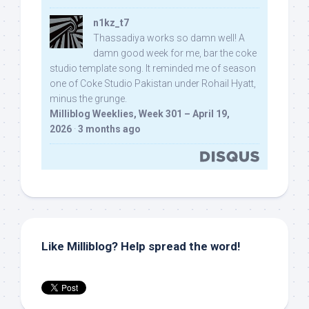
n1kz_t7
Thassadiya works so damn well! A
damn good week for me, bar the coke
studio template song. It reminded me of season
one of Coke Studio Pakistan under Rohail Hyatt,
minus the grunge.
Milliblog Weeklies, Week 301 – April 19,
2026
·
3 months ago
Like Milliblog? Help spread the word!