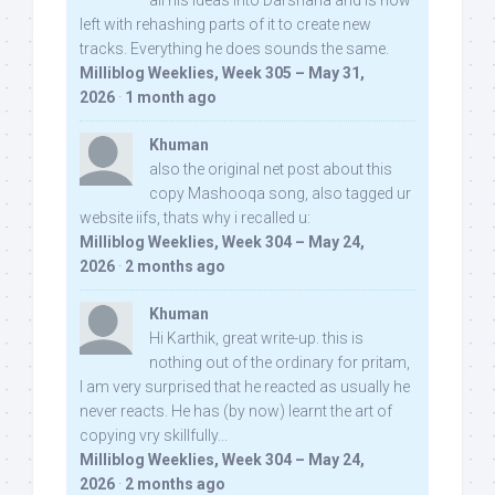
all his ideas into Darshana and is now
left with rehashing parts of it to create new
tracks. Everything he does sounds the same.
Milliblog Weeklies, Week 305 – May 31,
2026
·
1 month ago
Khuman
also the original net post about this
copy Mashooqa song, also tagged ur
website iifs, thats why i recalled u:
Milliblog Weeklies, Week 304 – May 24,
2026
·
2 months ago
Khuman
Hi Karthik, great write-up. this is
nothing out of the ordinary for pritam,
I am very surprised that he reacted as usually he
never reacts. He has (by now) learnt the art of
copying vry skillfully...
Milliblog Weeklies, Week 304 – May 24,
2026
·
2 months ago