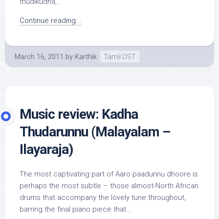
thudikudha,...
Continue reading...
March 16, 2011
by
Karthik
Tamil OST
Music review: Kadha
Thudarunnu (Malayalam –
Ilayaraja)
The most captivating part of Aaro paadunnu dhoore is
perhaps the most subtle – those almost-North African
drums that accompany the lovely tune throughout,
barring the final piano piece that...