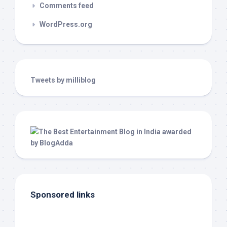
Comments feed
WordPress.org
Tweets by milliblog
Sponsored links