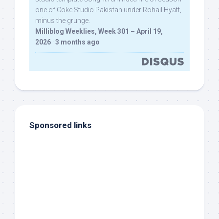
one of Coke Studio Pakistan under Rohail Hyatt,
minus the grunge.
Milliblog Weeklies, Week 301 – April 19,
2026
·
3 months ago
Sponsored links