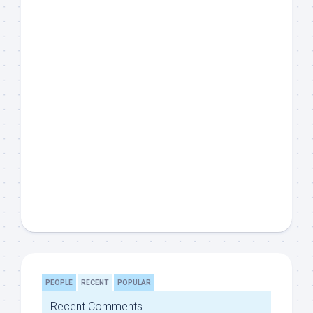
PEOPLE
RECENT
POPULAR
Recent Comments