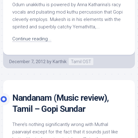
Odum unakkithu is powered by Anna Katharina’s racy
vocals and pulsating mod kuthu percussion that Gopi
cleverly employs. Mukesh is in his elements with the
spirited and superbly catchy Yemathitta,...
Continue reading...
December 7, 2012
by
Karthik
Tamil OST
Nandanam (Music review),
Tamil – Gopi Sundar
There’s nothing significantly wrong with Muthal
paarvaiyil except for the fact that it sounds just like