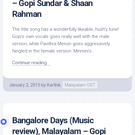
– Gopi Sundar & Shaan
Rahman
The title song has a wonderfully likeable, hush’y tune!
Gopi’s own vocals goes really well with the male
version, while Pavithra Menon goes aggressively
fangled in the female version. Minmini’s...
Continue reading...
January 2, 2015
by
Karthik
Malayalam OST
Bangalore Days (Music
review), Malayalam – Gopi