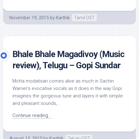
November 19, 2015
by
Karthik
Tamil OST
Bhale Bhale Magadivoy (Music
review), Telugu – Gopi Sundar
Motta modatisari comes alive as much in Sachin
Warrier’s evocative vocals as it does in the way Gopi
imagines the gorgeous tune and layers it with simple
and pleasant sounds,...
Continue reading...
August 15, 2015
by
Karthik
Telugu OST