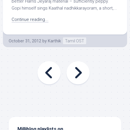
better Harris Jeyaraj material – sufficiently peppy.
Gopi himself sings Kaathal nadhikkarayoram, a short,...
Continue reading...
October 31, 2012
by
Karthik
Tamil OST
Milliblog playlists on