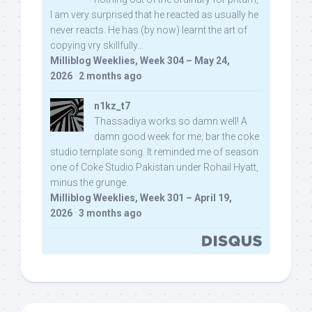
I am very surprised that he reacted as usually he
never reacts. He has (by now) learnt the art of
copying vry skillfully...
Milliblog Weeklies, Week 304 – May 24,
2026
·
2 months ago
n1kz_t7
Thassadiya works so damn well! A
damn good week for me, bar the coke
studio template song. It reminded me of season
one of Coke Studio Pakistan under Rohail Hyatt,
minus the grunge.
Milliblog Weeklies, Week 301 – April 19,
2026
·
3 months ago