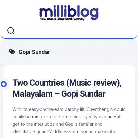
Skip
to
content
Gopi Sundar
Two Countries (Music review),
Malayalam – Gopi Sundar
With its easy-on-the-ears catchy lilt, Chenthengin could
easily be mistaken for something by Vidyasagar. But
get to the interludes and Gopi’s familiar and
identifiable quasi-Middle Eastern sound makes its