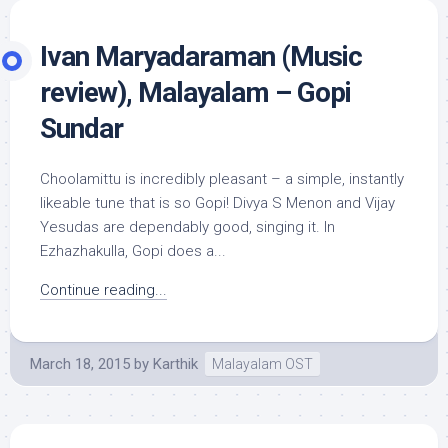
Ivan Maryadaraman (Music
review), Malayalam – Gopi
Sundar
Choolamittu is incredibly pleasant – a simple, instantly
likeable tune that is so Gopi! Divya S Menon and Vijay
Yesudas are dependably good, singing it. In
Ezhazhakulla, Gopi does a...
Continue reading...
March 18, 2015
by
Karthik
Malayalam OST