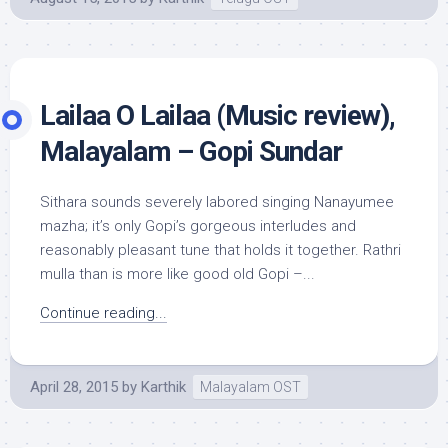
Lailaa O Lailaa (Music review),
Malayalam – Gopi Sundar
Sithara sounds severely labored singing Nanayumee
mazha; it’s only Gopi’s gorgeous interludes and
reasonably pleasant tune that holds it together. Rathri
mulla than is more like good old Gopi –...
Continue reading...
April 28, 2015
by
Karthik
Malayalam OST