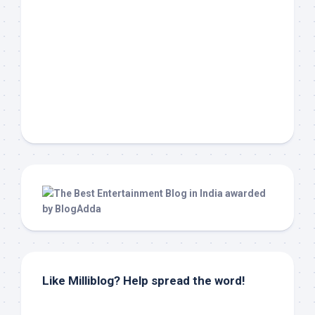
Like Milliblog? Help spread the word!