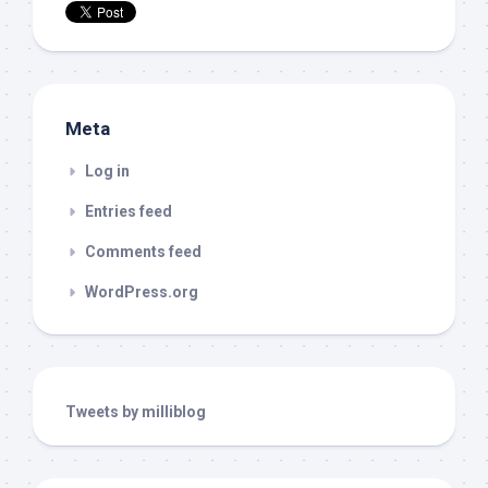
Meta
Log in
Entries feed
Comments feed
WordPress.org
Tweets by milliblog