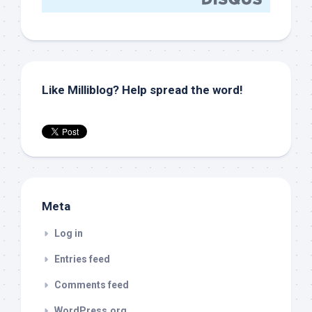
Like Milliblog? Help spread the word!
Meta
Log in
Entries feed
Comments feed
WordPress.org