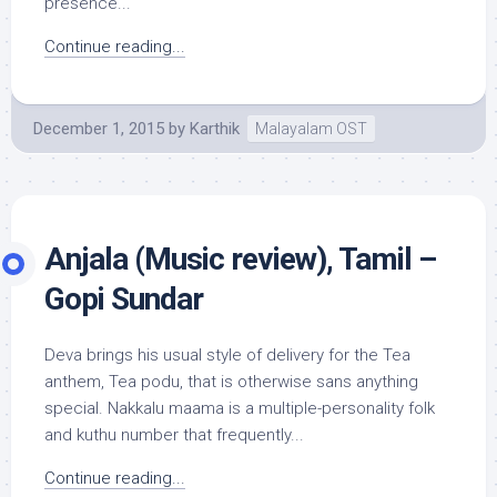
presence...
Continue reading...
December 1, 2015
by
Karthik
Malayalam OST
Anjala (Music review), Tamil –
Gopi Sundar
Deva brings his usual style of delivery for the Tea
anthem, Tea podu, that is otherwise sans anything
special. Nakkalu maama is a multiple-personality folk
and kuthu number that frequently...
Continue reading...