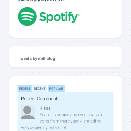
Tweets by milliblog
PEOPLE
RECENT
POPULAR
Recent Comments
Hisss
Yeah it is copied and even sharara
song from mere yaar ki shaadi hai
was copied by pritam lol: