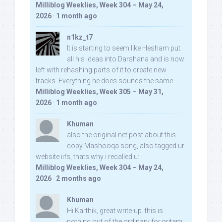
Milliblog Weeklies, Week 304 – May 24,
2026
·
1 month ago
n1kz_t7
It is starting to seem like Hesham put
all his ideas into Darshana and is now
left with rehashing parts of it to create new
tracks. Everything he does sounds the same.
Milliblog Weeklies, Week 305 – May 31,
2026
·
1 month ago
Khuman
also the original net post about this
copy Mashooqa song, also tagged ur
website iifs, thats why i recalled u:
Milliblog Weeklies, Week 304 – May 24,
2026
·
2 months ago
Khuman
Hi Karthik, great write-up. this is
nothing out of the ordinary for pritam,