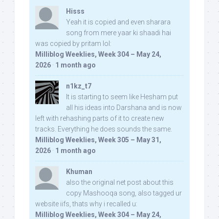
Hisss
Yeah it is copied and even sharara
song from mere yaar ki shaadi hai
was copied by pritam lol:
Milliblog Weeklies, Week 304 – May 24,
2026
·
1 month ago
n1kz_t7
It is starting to seem like Hesham put
all his ideas into Darshana and is now
left with rehashing parts of it to create new
tracks. Everything he does sounds the same.
Milliblog Weeklies, Week 305 – May 31,
2026
·
1 month ago
Khuman
also the original net post about this
copy Mashooqa song, also tagged ur
website iifs, thats why i recalled u:
Milliblog Weeklies, Week 304 – May 24,