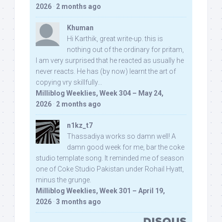
2026
·
2 months ago
Khuman
Hi Karthik, great write-up. this is
nothing out of the ordinary for pritam,
I am very surprised that he reacted as usually he
never reacts. He has (by now) learnt the art of
copying vry skillfully...
Milliblog Weeklies, Week 304 – May 24,
2026
·
2 months ago
n1kz_t7
Thassadiya works so damn well! A
damn good week for me, bar the coke
studio template song. It reminded me of season
one of Coke Studio Pakistan under Rohail Hyatt,
minus the grunge.
Milliblog Weeklies, Week 301 – April 19,
2026
·
3 months ago