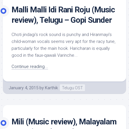
Malli Malli Idi Rani Roju (Music
review), Telugu – Gopi Sunder
Choti jindagi‘s rock sound is punchy and Hiranmayi’s
child-woman vocals seems very apt for the racy tune,
particularly for the main hook. Haricharan is equally
good in the faux-qawali Varinche...
Continue reading...
January 4, 2015
by
Karthik
Telugu OST
Mili (Music review), Malayalam