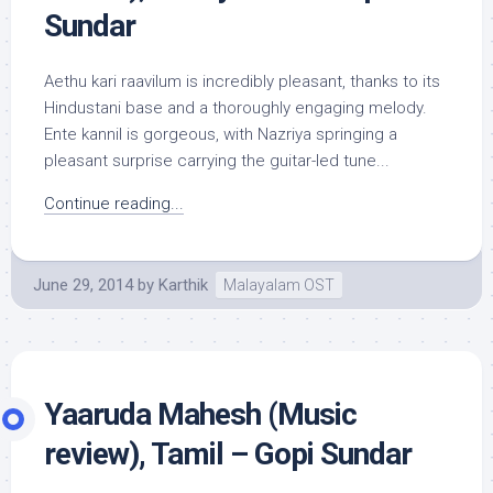
Sundar
Aethu kari raavilum is incredibly pleasant, thanks to its
Hindustani base and a thoroughly engaging melody.
Ente kannil is gorgeous, with Nazriya springing a
pleasant surprise carrying the guitar-led tune...
Continue reading...
June 29, 2014
by
Karthik
Malayalam OST
Yaaruda Mahesh (Music
review), Tamil – Gopi Sundar