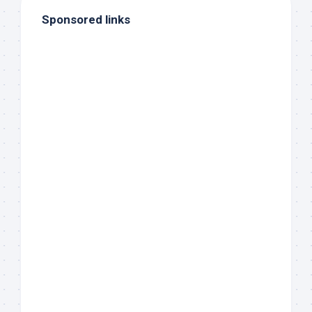
Sponsored links