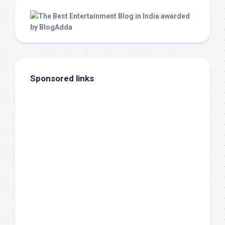
Sponsored links