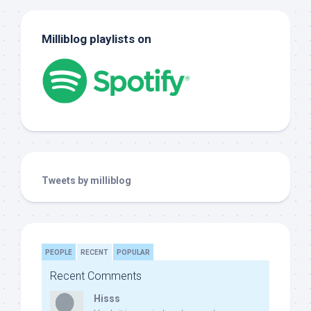
Milliblog playlists on
Tweets by milliblog
PEOPLE
RECENT
POPULAR
Recent Comments
Hisss