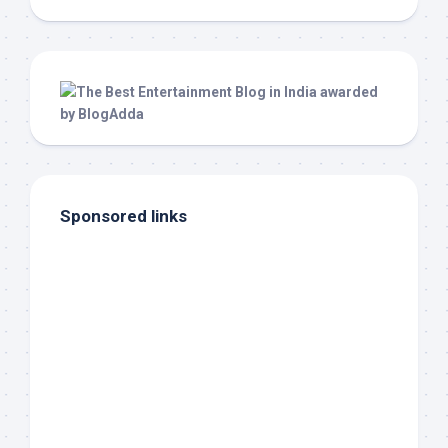
Sponsored links