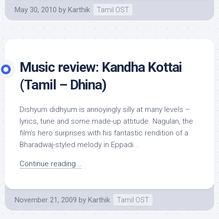
May 30, 2010
by
Karthik
Tamil OST
Music review: Kandha Kottai
(Tamil – Dhina)
Dishyum didhyum is annoyingly silly at many levels –
lyrics, tune and some made-up attitude. Nagulan, the
film’s hero surprises with his fantastic rendition of a
Bharadwaj-styled melody in Eppadi...
Continue reading...
November 21, 2009
by
Karthik
Tamil OST