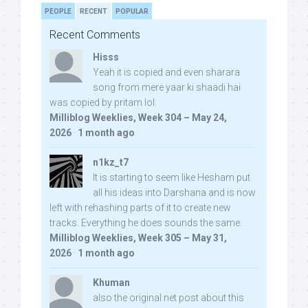
PEOPLE
RECENT
POPULAR
Recent Comments
Hisss
Yeah it is copied and even sharara
song from mere yaar ki shaadi hai
was copied by pritam lol:
Milliblog Weeklies, Week 304 – May 24,
2026
·
1 month ago
n1kz_t7
It is starting to seem like Hesham put
all his ideas into Darshana and is now
left with rehashing parts of it to create new
tracks. Everything he does sounds the same.
Milliblog Weeklies, Week 305 – May 31,
2026
·
1 month ago
Khuman
also the original net post about this