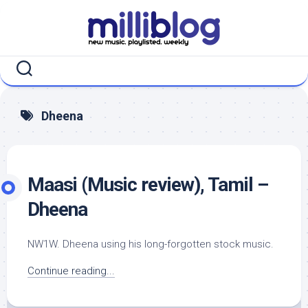
Skip
to
content
Dheena
Maasi (Music review), Tamil –
Dheena
NW1W. Dheena using his long-forgotten stock music.
Continue reading...