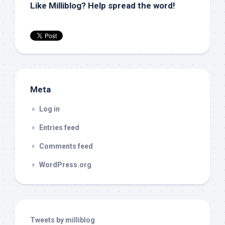
Like Milliblog? Help spread the word!
Meta
Log in
Entries feed
Comments feed
WordPress.org
Tweets by milliblog