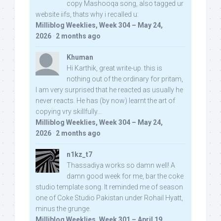
copy Mashooqa song, also tagged ur
website iifs, thats why i recalled u:
Milliblog Weeklies, Week 304 – May 24,
2026
·
2 months ago
Khuman
Hi Karthik, great write-up. this is
nothing out of the ordinary for pritam,
I am very surprised that he reacted as usually he
never reacts. He has (by now) learnt the art of
copying vry skillfully...
Milliblog Weeklies, Week 304 – May 24,
2026
·
2 months ago
n1kz_t7
Thassadiya works so damn well! A
damn good week for me, bar the coke
studio template song. It reminded me of season
one of Coke Studio Pakistan under Rohail Hyatt,
minus the grunge.
Milliblog Weeklies, Week 301 – April 19,