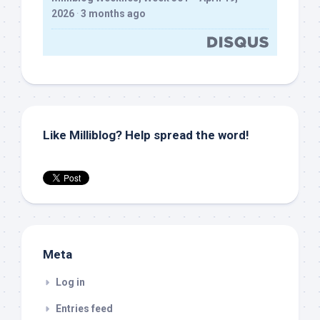
2026
·
3 months ago
Like Milliblog? Help spread the word!
Meta
Log in
Entries feed