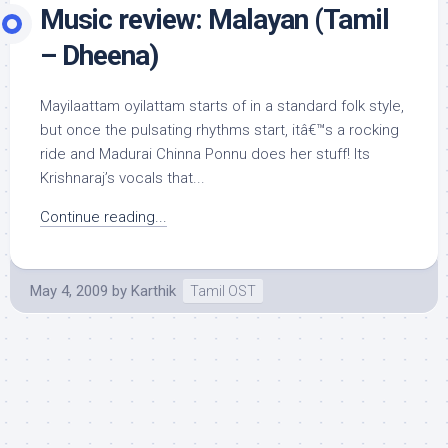
Music review: Malayan (Tamil
– Dheena)
Mayilaattam oyilattam starts of in a standard folk style,
but once the pulsating rhythms start, itâ€™s a rocking
ride and Madurai Chinna Ponnu does her stuff! Its
Krishnaraj’s vocals that...
Continue reading...
May 4, 2009
by
Karthik
Tamil OST