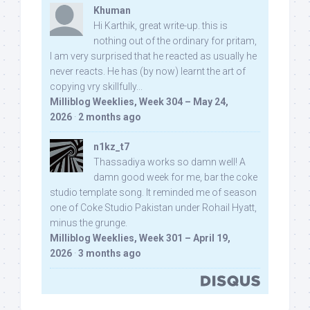
Khuman
Hi Karthik, great write-up. this is
nothing out of the ordinary for pritam,
I am very surprised that he reacted as usually he
never reacts. He has (by now) learnt the art of
copying vry skillfully...
Milliblog Weeklies, Week 304 – May 24,
2026
·
2 months ago
n1kz_t7
Thassadiya works so damn well! A
damn good week for me, bar the coke
studio template song. It reminded me of season
one of Coke Studio Pakistan under Rohail Hyatt,
minus the grunge.
Milliblog Weeklies, Week 301 – April 19,
2026
·
3 months ago