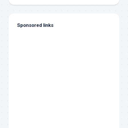
Sponsored links