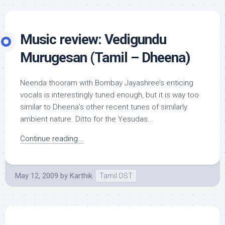
Music review: Vedigundu
Murugesan (Tamil – Dheena)
Neenda thooram with Bombay Jayashree’s enticing
vocals is interestingly tuned enough, but it is way too
similar to Dheena’s other recent tunes of similarly
ambient nature. Ditto for the Yesudas...
Continue reading...
May 12, 2009
by
Karthik
Tamil OST