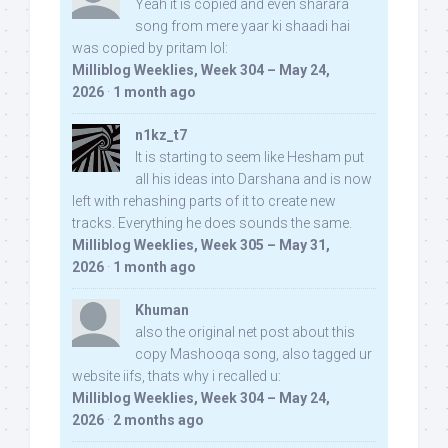
Yeah it is copied and even sharara
song from mere yaar ki shaadi hai
was copied by pritam lol:
Milliblog Weeklies, Week 304 – May 24,
2026
·
1 month ago
n1kz_t7
It is starting to seem like Hesham put
all his ideas into Darshana and is now
left with rehashing parts of it to create new
tracks. Everything he does sounds the same.
Milliblog Weeklies, Week 305 – May 31,
2026
·
1 month ago
Khuman
also the original net post about this
copy Mashooqa song, also tagged ur
website iifs, thats why i recalled u:
Milliblog Weeklies, Week 304 – May 24,
2026
·
2 months ago